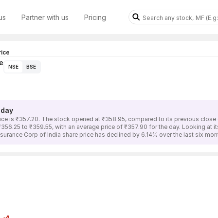
us
Partner with us
Pricing
rice
e
NSE
BSE
oday
rice is ₹357.20. The stock opened at ₹358.95, compared to its previous close 
₹356.25 to ₹359.55, with an average price of ₹357.90 for the day. Looking at 
nsurance Corp of India share price has declined by 6.14% over the last six m