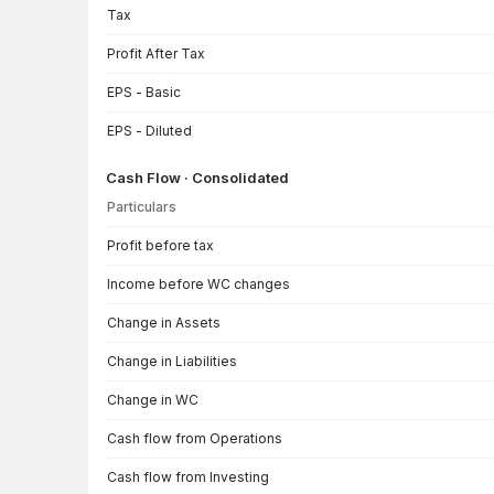
Tax
Profit After Tax
EPS - Basic
EPS - Diluted
Cash Flow · Consolidated
Particulars
Cash Flow · Consolidated — all values in INR Crore
Profit before tax
Income before WC changes
Change in Assets
Change in Liabilities
Change in WC
Cash flow from Operations
Cash flow from Investing