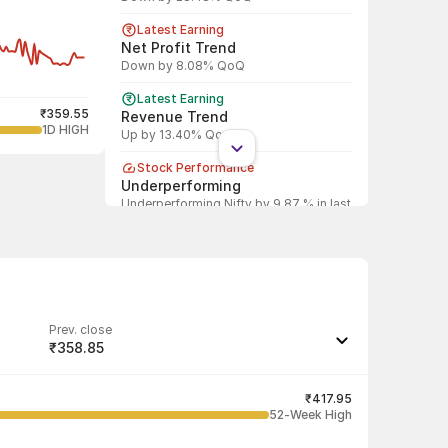
Latest Earning
Net Profit Trend
Down by 8.08% QoQ
Latest Earning
₹359.55
Revenue Trend
1D HIGH
Up by 13.40% QoQ
Stock Performance
Underperforming
Underperforming Nifty by 9.87 % in last
1 year
Shareholding Pattern
Promoter
Promoter decreased stake by 6.07%
Shareholding Pattern
Prev. close
DII
₹358.85
DII increased stake by 15.81%
Last traded quantity
Shareholding Pattern
1,385
₹417.95
FII
52-Week High
FII increased stake by 18.29%