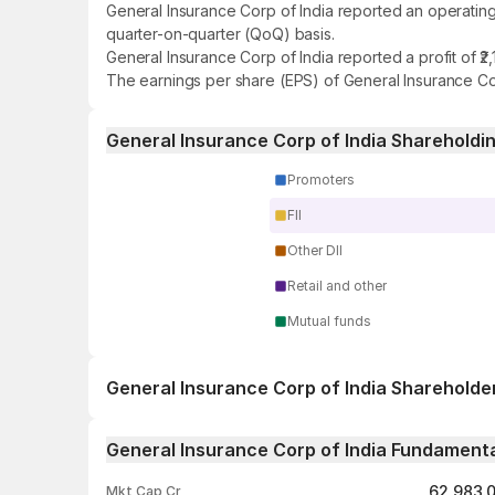
General Insurance Corp of India reported an operating
quarter-on-quarter (QoQ) basis.
General Insurance Corp of India reported a profit of ₹
The earnings per share (EPS) of General Insurance Corp
General Insurance Corp of India Shareholdi
Promoters
FII
Other DII
Retail and other
Mutual funds
General Insurance Corp of India Shareholde
1 day
General Insurance Corp of India Fundament
1 week
62,983.
Mkt Cap Cr