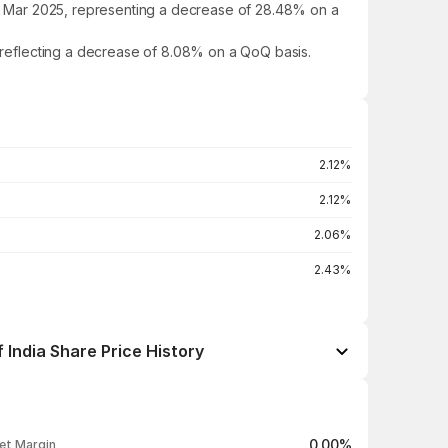
 in Mar 2025, representing a decrease of 28.48% on a
, reflecting a decrease of 8.08% on a QoQ basis.
2.12%
2.12%
2.06%
2.43%
 India Share Price History
Open / Close
Change %
₹360.00 / ₹358.85
-0.22%
0.00%
et Margin