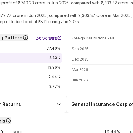
 profit of ₹1,740.23 crore in Jun 2025, compared with ₹2,433.32 crore
2,172.77 crore in Jun 2025, compared with ₹2,363.87 crore in Mar 2025
 of India stood at ₹38.11 during Jun 2025.
ng Pattern
Know more
Foreign institutions - FII
FII shareholding by period
77.40%
Sep 2025
2.43%
Dec 2025
13.96%
Mar 2026
2.44%
Jun 2026
3.77%
r Returns
General Insurance Corp of
Day
-0.46%
als
+0.17%
06 Aug 26
00
12.44%
ROCE
N