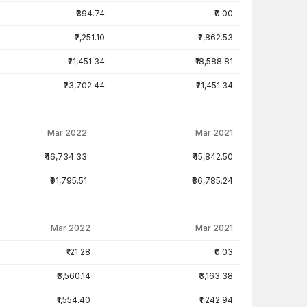
-₹394.74
₹0.00
₹2,251.10
₹2,862.53
₹21,451.34
₹18,588.81
₹23,702.44
₹21,451.34
Mar 2022
Mar 2021
₹46,734.33
₹45,842.50
₹91,795.51
₹86,785.24
Mar 2022
Mar 2021
₹121.28
₹0.03
₹3,560.14
₹3,163.38
₹1,554.40
₹1,242.94