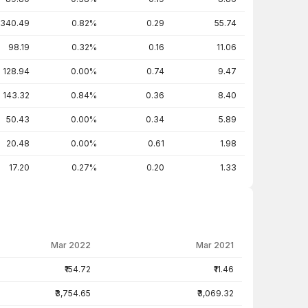
340.49
0.82%
0.29
55.74
98.19
0.32%
0.16
11.06
128.94
0.00%
0.74
9.47
143.32
0.84%
0.36
8.40
50.43
0.00%
0.34
5.89
20.48
0.00%
0.61
1.98
17.20
0.27%
0.20
1.33
Mar 2022
Mar 2021
₹154.72
₹11.46
₹3,754.65
₹3,069.32