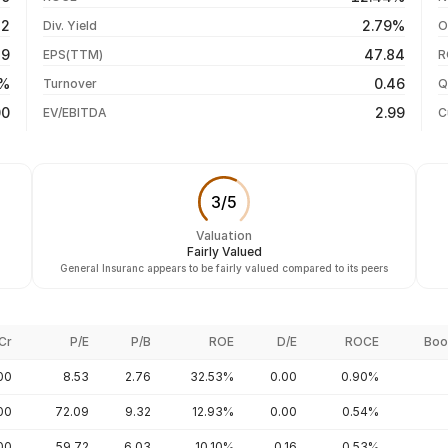
-1.48%
05 Aug 26
52
2.79%
Div. Yield
O
-5.40%
04 Aug 26
89
47.84
EPS(TTM)
R
+72.69%
03 Aug 26
1%
0.46
Turnover
Q
+108.52%
00
2.99
EV/EBITDA
C
3
/
5
Valuation
Fairly Valued
General Insuranc appears to be fairly valued compared to its peers
Cr
P/E
P/B
ROE
D/E
ROCE
Boo
00
8.53
2.76
32.53%
0.00
0.90%
00
72.09
9.32
12.93%
0.00
0.54%
.00
59.72
6.03
10.10%
0.16
0.53%