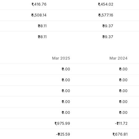
₹1,416.76
₹1,454.02
₹6,508.14
₹6,577.16
₹38.11
₹39.37
₹38.11
₹39.37
Mar 2025
Mar 2024
₹0.00
₹0.00
₹0.00
₹0.00
₹0.00
₹0.00
₹0.00
₹0.00
₹0.00
₹0.00
₹1,975.99
-₹211.72
-₹925.59
₹1,676.81