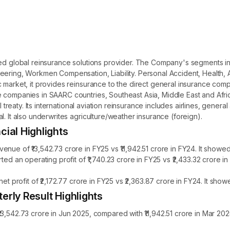
sed global reinsurance solutions provider. The Company's segments in
eering, Workmen Compensation, Liability. Personal Accident, Health, 
c market, it provides reinsurance to the direct general insurance com
 companies in SAARC countries, Southeast Asia, Middle East and Africa
l treaty. Its international aviation reinsurance includes airlines, genera
. It also underwrites agriculture/weather insurance (foreign).
cial Highlights
nue of ₹13,542.73 crore in FY25 vs ₹11,942.51 crore in FY24. It showe
rted an operating profit of ₹1,740.23 crore in FY25 vs ₹2,433.32 crore
net profit of ₹2,172.77 crore in FY25 vs ₹2,363.87 crore in FY24. It sh
erly Result Highlights
3,542.73 crore in Jun 2025, compared with ₹11,942.51 crore in Mar 20