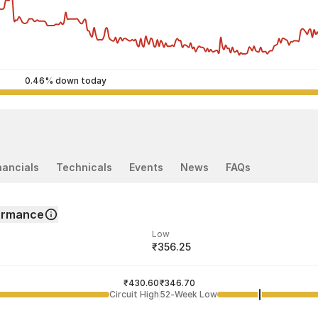
0.46% down today
nancials
Technicals
Events
News
FAQs
formance
Low
₹356.25
ded price
Last traded time
₹430.60
03:56:52 07 Aug
₹346.70
Circuit High
52-Week Low