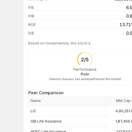
1 month
6.
P/E
1 year
0.
P/B
3 years
13.7
ROE
5 years
0.
D/E
Based on fundamentals, this stock's
2
/
5
Performance
Poor
General Insuranc has underperformed the market
Peer Comparison
Name
Mkt Cap 
Peer comparison — key ratios
LIC
4,90,251.
SBI Life Insurance
1,87,459.
HDFC Life Insurance
1,17,933