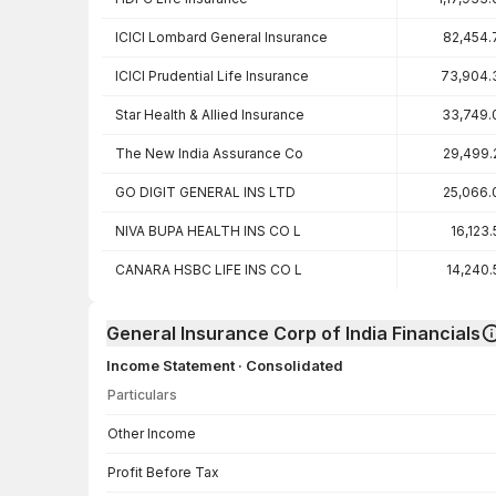
ICICI Lombard General Insurance
82,454.
ICICI Prudential Life Insurance
73,904.
Star Health & Allied Insurance
33,749.
The New India Assurance Co
29,499.
GO DIGIT GENERAL INS LTD
25,066.
NIVA BUPA HEALTH INS CO L
16,123
CANARA HSBC LIFE INS CO L
14,240.
General Insurance Corp of India Financials
Income Statement · Consolidated
Particulars
Income Statement · Consolidated — all values in INR Crore
Other Income
Profit Before Tax