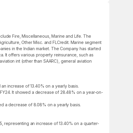
clude Fire, Miscellaneous, Marine and Life. The
Agriculture, Other Misc. and FLCredit. Marine segment
panies in the Indian market. The Company has started
. It offers various property reinsurance, such as
l aviation int (other than SAARC), general aviation
d an increase of 13.40% on a yearly basis.
 in FY24. It showed a decrease of 28.48% on a year-on-
owed a decrease of 8.08% on a yearly basis.
25, representing an increase of 13.40% on a quarter-