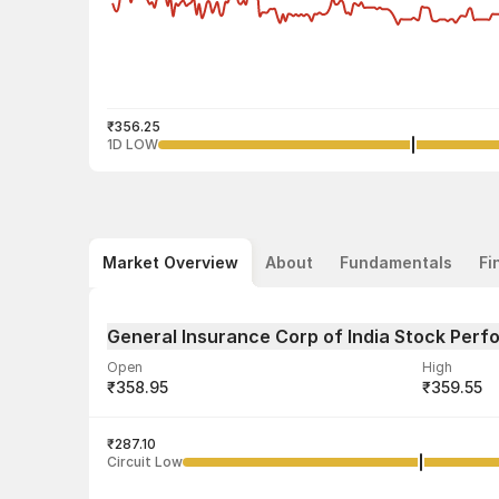
₹356.25
1D LOW
Market Overview
About
Fundamentals
Fi
General Insurance Corp of India Stock Per
Open
High
₹358.95
₹359.55
Volume
Average tra
3,01,498
₹287.10
₹357.54
Circuit Low