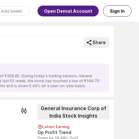
Open Demat Account
Sign In
Share
of ₹358.85. During today's trading session, General
its last 52-week, the stock has touched a low of ₹346.70
onths and is down 5.40% on a year-on-year basis.
General Insurance Corp of
India Stock Insights
Latest Earning
Op Profit Trend
Down by 28.48% QoQ