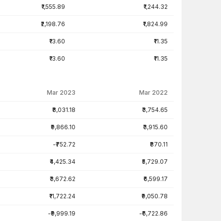
₹1,555.89
₹1,244.32
₹2,198.76
₹1,824.99
₹13.60
₹11.35
₹13.60
₹11.35
Mar 2023
Mar 2022
₹8,031.18
₹3,754.65
₹9,866.10
₹3,915.60
-₹752.72
₹870.11
₹4,425.34
₹5,729.07
₹3,672.62
₹6,599.17
₹11,722.24
₹9,050.78
-₹9,999.19
-₹6,722.86