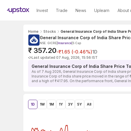
Invest
Trade
News
Uplearn
About 
Home
Stocks
General Insurance Corp of India Share P
General Insurance Corp of India Share Pric
NSE: GICRE
|
Insurance
|
S Cap
₹ 357.20
-₹1.65 (-0.46%)
1D
Last updated 07 Aug, 2026, 15:56 IST
General Insurance Corp of India Share Price T
As of 7 Aug 2026, General Insurance Corp of India share p
Insurance Corp of India share price moved in the range of 
and a high of ₹417.95. On the performance front, General I
1D
1W
1M
1Y
3Y
5Y
All