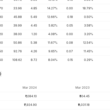
70
33.96
4.85
14.27%
0.00
18.79%
30
45.88
5.49
12.66%
0.18
0.50%
00
39.99
4.45
5.82%
0.05
3.58%
20
38.00
1.20
4.08%
0.00
3.20%
00
50.86
5.38
11.67%
0.08
12.54%
.50
92.76
4.26
9.65%
0.07
11.45%
50
108.62
8.72
8.04%
0.15
0.29%
Mar 2024
Mar 2023
₹1,084.10
₹504.45
₹7,924.90
₹8,031.18