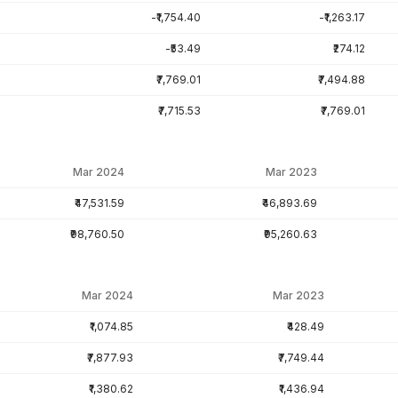
-₹1,754.40
-₹1,263.17
-₹53.49
₹274.12
₹7,769.01
₹7,494.88
₹7,715.53
₹7,769.01
Mar 2024
Mar 2023
₹47,531.59
₹46,893.69
₹98,760.50
₹95,260.63
Mar 2024
Mar 2023
₹1,074.85
₹428.49
₹7,877.93
₹7,749.44
₹1,380.62
₹1,436.94