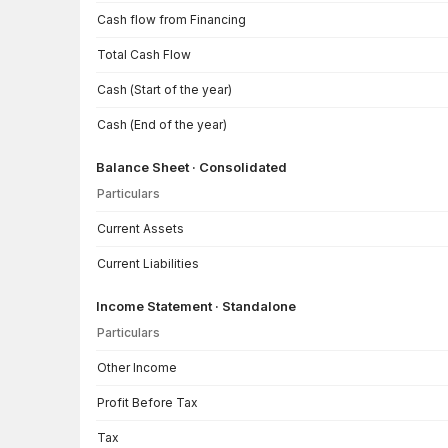
Cash flow from Financing
Total Cash Flow
Cash (Start of the year)
Cash (End of the year)
Balance Sheet · Consolidated
Particulars
Balance Sheet · Consolidated — all values in INR Crore
Current Assets
Current Liabilities
Income Statement · Standalone
Particulars
Income Statement · Standalone — all values in INR Crore
Other Income
Profit Before Tax
Tax