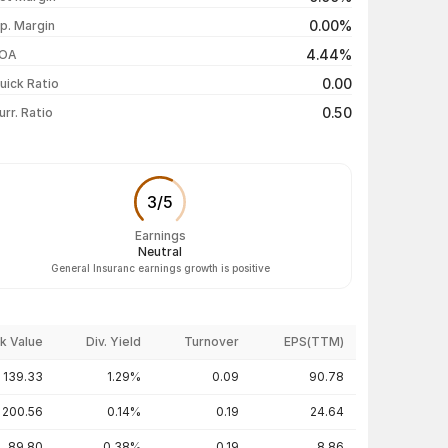
₹364.00 / ₹359.65
-0.01%
0.00%
p. Margin
₹360.00 / ₹359.70
+0.46%
4.44%
OA
₹359.50 / ₹358.05
+0.41%
0.00
uick Ratio
Show more
0.50
urr. Ratio
3
/
5
Earnings
Neutral
General Insuranc earnings growth is positive
k Value
Div. Yield
Turnover
EPS(TTM)
139.33
1.29%
0.09
90.78
200.56
0.14%
0.19
24.64
89.80
0.38%
0.19
8.86