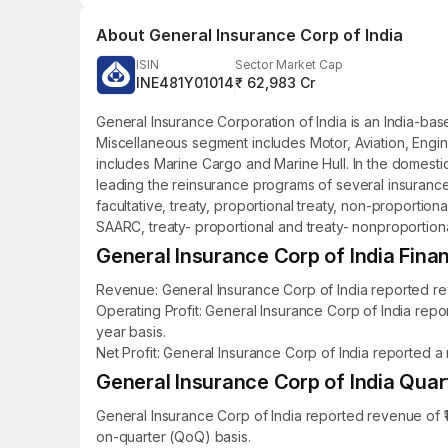
About
General Insurance Corp of India
ISIN
Sector Market Cap
INE481Y01014
₹ 62,983 Cr
General Insurance Corporation of India is an India-ba
Miscellaneous segment includes Motor, Aviation, Engin
includes Marine Cargo and Marine Hull. In the domesti
leading the reinsurance programs of several insurance
facultative, treaty, proportional treaty, non-proportiona
SAARC, treaty- proportional and treaty- nonproportional
General Insurance Corp of India Finan
Revenue: General Insurance Corp of India reported reve
Operating Profit: General Insurance Corp of India repo
year basis.
Net Profit: General Insurance Corp of India reported a 
General Insurance Corp of India Quart
General Insurance Corp of India reported revenue of ₹1
on-quarter (QoQ) basis.