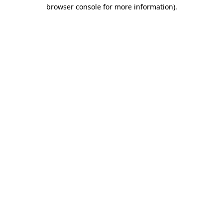
browser console for more information).