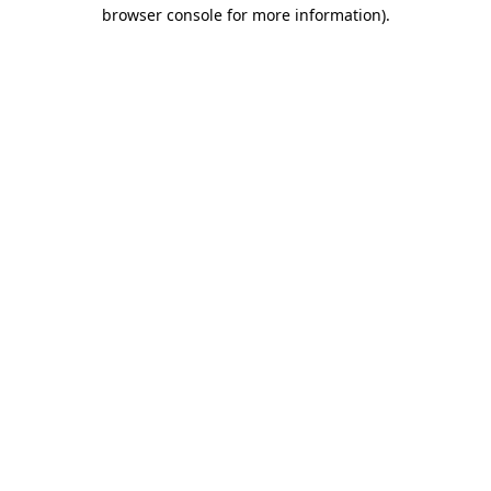
browser console for more information).