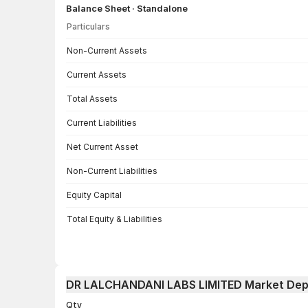
Balance Sheet · Standalone
Particulars
Balance Sheet · Standalone — all values in INR Crore
Non-Current Assets
Current Assets
Total Assets
Current Liabilities
Net Current Asset
Non-Current Liabilities
Equity Capital
Total Equity & Liabilities
DR LALCHANDANI LABS LIMITED Market Dep
Qty