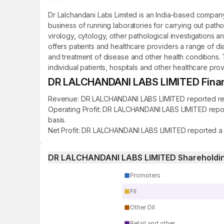
Dr Lalchandani Labs Limited is an India-based company
business of running laboratories for carrying out path
virology, cytology, other pathological investigations 
offers patients and healthcare providers a range of di
and treatment of disease and other health conditions.
individual patients, hospitals and other healthcare pr
DR LALCHANDANI LABS LIMITED Financ
Revenue: DR LALCHANDANI LABS LIMITED reported revenu
Operating Profit: DR LALCHANDANI LABS LIMITED reporte
basis.
Net Profit: DR LALCHANDANI LABS LIMITED reported a net
DR LALCHANDANI LABS LIMITED Shareholdin
Promoters
FII
Other DII
Retail and other