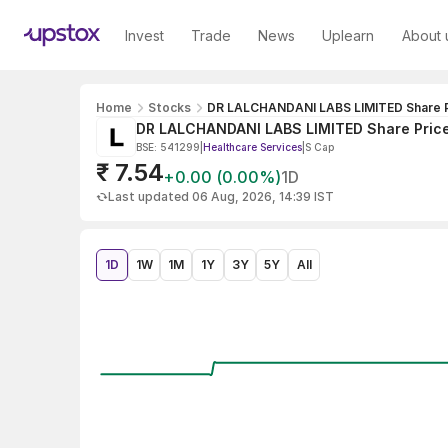
Invest
Trade
News
Uplearn
About 
Home
Stocks
DR LALCHANDANI LABS LIMITED Share P
DR LALCHANDANI LABS LIMITED Share Pric
BSE: 541299
|
Healthcare Services
|
S Cap
₹ 7.54
+0.00 (0.00%)
1D
Last updated 06 Aug, 2026, 14:39 IST
1D
1W
1M
1Y
3Y
5Y
All