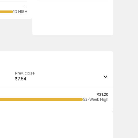
--
1D HIGH
Prev. close
₹7.54
Last traded quantity
4,000
₹21.20
52-Week High