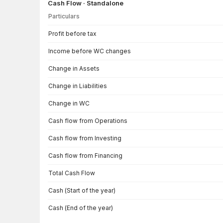
Cash Flow · Standalone
Particulars
Cash Flow · Standalone — all values in INR Crore
Profit before tax
Income before WC changes
Change in Assets
Change in Liabilities
Change in WC
Cash flow from Operations
Cash flow from Investing
Cash flow from Financing
Total Cash Flow
Cash (Start of the year)
Cash (End of the year)