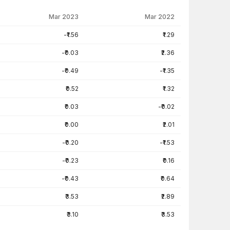
Mar 2023
Mar 2022
-₹1.56
₹1.29
-₹0.03
₹2.36
-₹0.49
-₹1.35
₹0.52
₹1.32
₹0.03
-₹0.02
₹0.00
₹2.01
-₹0.20
-₹1.53
-₹0.23
₹0.16
-₹0.43
₹0.64
₹3.53
₹2.89
₹3.10
₹3.53