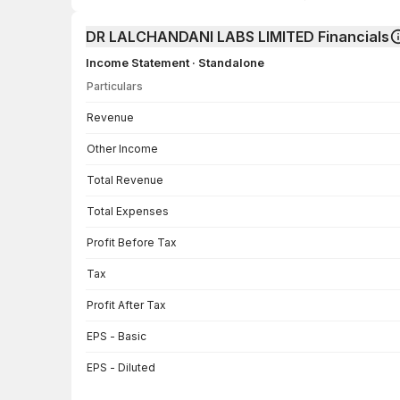
DR LALCHANDANI LABS LIMITED Financials
Income Statement · Standalone
Particulars
Income Statement · Standalone — all values in INR Crore
Revenue
Other Income
Total Revenue
Total Expenses
Profit Before Tax
Tax
Profit After Tax
EPS - Basic
EPS - Diluted