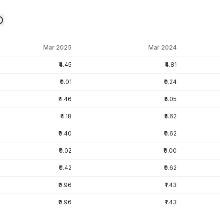
Mar 2025
Mar 2024
₹4.45
₹4.81
₹0.01
₹0.24
₹4.46
₹5.05
₹4.18
₹5.62
₹0.40
₹0.62
-₹0.02
₹0.00
₹0.42
₹0.62
₹0.96
₹1.43
₹0.96
₹1.43