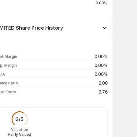
0.00%
ITED Share Price History
Open / Close
Change %
₹7.30 / ₹7.54
+3.15%
0.00%
et Margin
₹7.32 / ₹7.31
-4.94%
0.00%
p. Margin
₹7.39 / ₹7.69
-1.03%
0.00%
OA
₹7.38 / ₹7.77
+0.13%
0.00
uick Ratio
Show more
9.76
urr. Ratio
3
/
5
Valuation
Fairly Valued