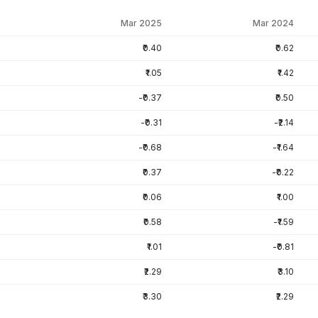
Mar 2025
Mar 2024
₹0.40
₹0.62
₹1.05
₹1.42
-₹0.37
₹0.50
-₹0.31
-₹2.14
-₹0.68
-₹1.64
₹0.37
-₹0.22
₹0.06
₹1.00
₹0.58
-₹1.59
₹1.01
-₹0.81
₹2.29
₹3.10
₹3.30
₹2.29