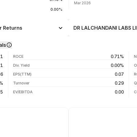
Mar 2026
0.00%
r Returns
DR LALCHANDANI LABS LIM
Day
--
als
-2.84%
06 Aug 26
31
0.71%
ROCE
N
-8.50%
04 Aug 26
71
0.00%
Div. Yield
O
-62.51%
03 Aug 26
46
0.07
EPS(TTM)
R
-65.44%
31 Jul 26
5%
0.29
Turnover
Q
-71.00%
15
0.00
EV/EBITDA
C