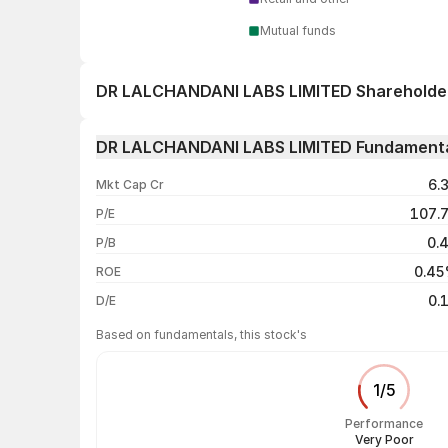
Mutual funds
DR LALCHANDANI LABS LIMITED Shareholde
1 day
DR LALCHANDANI LABS LIMITED Fundament
1 week
6.
Mkt Cap Cr
1 month
107.
P/E
1 year
0.
P/B
3 years
0.4
ROE
5 years
0.
D/E
Based on fundamentals, this stock's
1
/
5
Performance
Very Poor