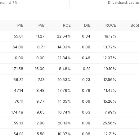
return of 7%
Dr Lalchand. Lab app
P/E
P/B
ROE
D/E
ROCE
Book
55.01
11.27
22.64%
0.34
18.12%
64.89
8.71
14.33%
0.08
13.72%
0.00
0.00
12.84%
0.46
12.07%
171.58
16.00
8.48%
0.31
10.10%
66.31
7.13
10.53%
0.23
12.56%
47.14
8.48
17.76%
0.76
11.42%
70.11
9.77
14.05%
0.06
15.26%
174.48
9.05
10.74%
0.63
7.99%
59.13
12.88
20.13%
0.08
25.56%
54.01
5.58
10.37%
0.08
12.71%