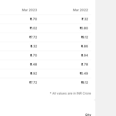
Mar 2023
Mar 2022
₹6.70
₹7.32
₹11.02
₹10.80
₹17.72
₹18.12
₹5.32
₹4.86
₹5.70
₹5.94
₹3.48
₹2.78
₹8.92
₹10.49
₹17.72
₹18.12
* All values are in INR Crore
Qty