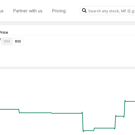
us
Partner with us
Pricing
rice
e
NSE
BSE