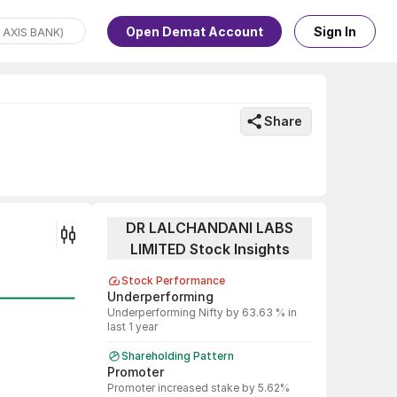
Open Demat Account
Sign In
Share
DR LALCHANDANI LABS
LIMITED Stock Insights
Stock Performance
Underperforming
Underperforming Nifty by 63.63 % in
last 1 year
Shareholding Pattern
Promoter
Promoter increased stake by 5.62%