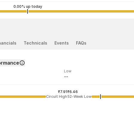
0.00% up today
nancials
Technicals
Events
FAQs
ormance
Low
--
ded price
Last traded time
₹7.91
02:39:42 06 Aug
₹6.46
Circuit High
52-Week Low