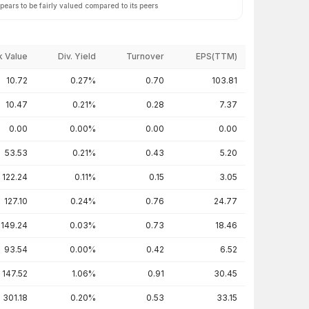
ears to be fairly valued compared to its peers
 Value
Div. Yield
Turnover
EPS(TTM)
10.72
0.27%
0.70
103.81
10.47
0.21%
0.28
7.37
0.00
0.00%
0.00
0.00
53.53
0.21%
0.43
5.20
122.24
0.11%
0.15
3.05
127.10
0.24%
0.76
24.77
149.24
0.03%
0.73
18.46
93.54
0.00%
0.42
6.52
147.52
1.06%
0.91
30.45
301.18
0.20%
0.53
33.15