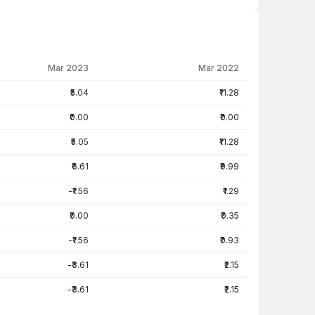
Mar 2023
Mar 2022
₹5.04
₹11.28
₹0.00
₹0.00
₹5.05
₹11.28
₹6.61
₹9.99
-₹1.56
₹1.29
₹0.00
₹0.35
-₹1.56
₹0.93
-₹3.61
₹2.15
-₹3.61
₹2.15