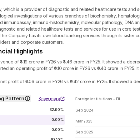
, which is a provider of diagnostic and related healthcare tests and
ological investigations of various branches of biochemistry, hematolog
and immunoassay, immuno-histochemistry, molecular pathology, DNA and 
agnostic and related healthcare tests and services for use in core tes
 The Company has its own blood banking services through its sister 
oviders and corporate customers.
ial Highlights
e of ₹4.19 crore in FY26 vs ₹4.46 crore in FY25. It showed a decrea
d an operating profit of ₹0.10 crore in FY26 vs ₹0.40 crore in FY25
 profit of ₹0.06 crore in FY26 vs ₹0.42 crore in FY25. It showed a de
g Pattern
Know more
Foreign institutions - FII
FII shareholding by period
32.90%
Sep 2024
0.00%
Mar 2025
0.00%
Sep 2025
67.10%