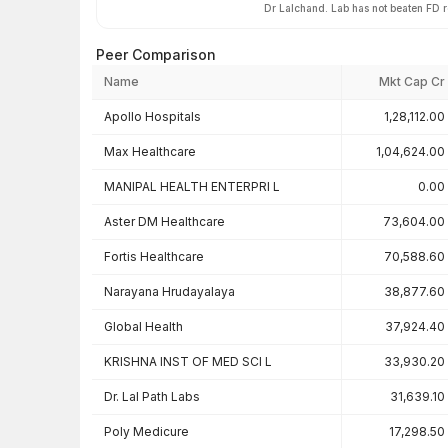
Dr Lalchand. Lab has not beaten FD 
Peer Comparison
Name
Mkt Cap Cr
Peer comparison — key ratios
Apollo Hospitals
1,28,112.00
Max Healthcare
1,04,624.00
MANIPAL HEALTH ENTERPRI L
0.00
Aster DM Healthcare
73,604.00
Fortis Healthcare
70,588.60
Narayana Hrudayalaya
38,877.60
Global Health
37,924.40
KRISHNA INST OF MED SCI L
33,930.20
Dr. Lal Path Labs
31,639.10
Poly Medicure
17,298.50