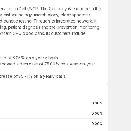
 services in Delhi/NCR. The Company is engaged in the
y, histopathology, microbiology, electrophoresis,
genetic testing. Through its integrated network, it
ting, patient diagnosis and the prevention, monitoring
concern CPC blood bank. Its customers include
se of 6.05% on a yearly basis.
. It showed a decrease of 75.00% on a year-on-year
crease of 85.71% on a yearly basis.
0.00%
0.00%
0.00%