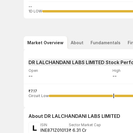
--
1D LOW
Market Overview
About
Fundamentals
Fi
DR LALCHANDANI LABS LIMITED Stock Perf
Open
High
--
--
Volume
Average tra
--
₹7.17
--
Circuit Low
About
DR LALCHANDANI LABS LIMITED
ISIN
Sector Market Cap
INE871Z01013
₹ 6.31 Cr