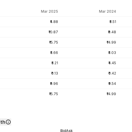
Mar 2025
Mar 2024
₹4.88
₹5.51
₹10.87
₹9.48
₹15.75
₹14.99
₹5.66
₹5.03
₹5.21
₹4.45
₹0.13
₹0.42
₹9.96
₹9.54
₹15.75
₹14.99
th
Bid
Ask