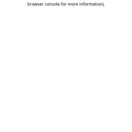
browser console for more information).