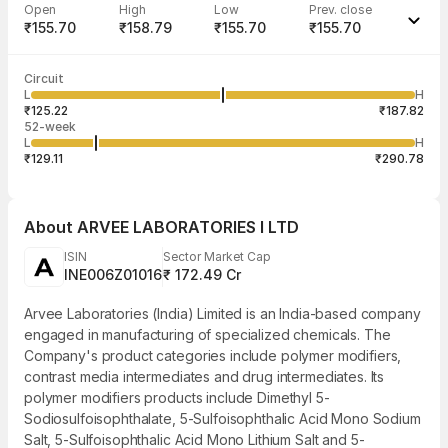
Open
High
Low
Prev. close
₹155.70
₹158.79
₹155.70
₹155.70
Last traded time
Average traded
Last traded
Volume
Circuit
03:28:03 07
price
quantity
872
L
H
₹157.85
1
Aug
₹125.22
₹187.82
52-week
L
H
₹129.11
₹290.78
About
ARVEE LABORATORIES I LTD
ISIN
Sector Market Cap
INE006Z01016
₹ 172.49 Cr
Arvee Laboratories (India) Limited is an India-based company
engaged in manufacturing of specialized chemicals. The
Company's product categories include polymer modifiers,
contrast media intermediates and drug intermediates. Its
polymer modifiers products include Dimethyl 5-
Sodiosulfoisophthalate, 5-Sulfoisophthalic Acid Mono Sodium
Salt, 5-Sulfoisophthalic Acid Mono Lithium Salt and 5-