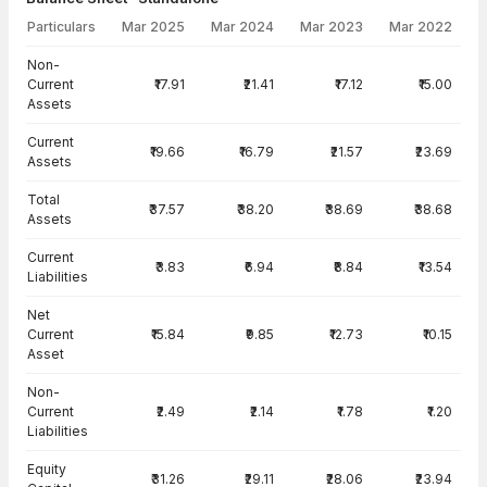
Particulars
Mar 2025
Mar 2024
Mar 2023
Mar 2022
Balance Sheet · Standalone — all values in INR Crore
Non-
Current
₹17.91
₹21.41
₹17.12
₹15.00
Assets
Current
₹19.66
₹16.79
₹21.57
₹23.69
Assets
Total
₹37.57
₹38.20
₹38.69
₹38.68
Assets
Current
₹3.83
₹6.94
₹8.84
₹13.54
Liabilities
Net
Current
₹15.84
₹9.85
₹12.73
₹10.15
Asset
Non-
Current
₹2.49
₹2.14
₹1.78
₹1.20
Liabilities
Equity
₹31.26
₹29.11
₹28.06
₹23.94