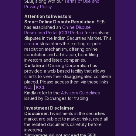
SEBI, along with our
Terms of Use and
Privacy Policy
.
Attention to Investors
Smart Online Dispute Resolution:
SEBI
has established an
Online Dispute
Resolution Portal (ODR Portal)
for resolving
disputes in the Indian Securities Market. This
circular
streamlines the existing dispute
resolution mechanism, offering online
conciliation and arbitration, benefiting
investors and listed companies.
Collateral:
Clearing Corporation has
provided a web based facility that allows
clients to view their disaggregated collateral
placed. Please access them via these links
NCL
|
ICCL
Kindly refer to the
Advisory Guidelines
issued by Exchanges for trading
Investment Disclaimer
Disclaimer
: Investments in the securities
market are subject to market risks, read all
the related documents carefully before
investing.
*Brokerage will not exceed the SEBI