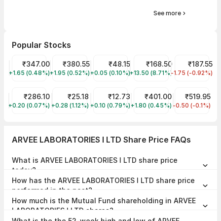
See more
Popular Stocks
Tata Motors Share Price
₹347.00
Tata Power Share Price
₹380.55
Suzlon Share Price
₹48.15
Samvardhana Motherson In
₹168.50
Tata Steel Sh
₹187.55
+1.65 (0.48%)
TMPV
+1.95 (0.52%)
TATAPOWER
+0.05 (0.10%)
SUZLON
+13.50 (8.71%)
MOTHERSON
-1.75 (-0.92%)
TATASTEEL
ITC Share Price
₹286.10
Trident Share Price
₹25.18
Vodafone Idea Share Price
₹12.73
BEL Share Price
₹401.00
Indian Railwa
₹519.95
+0.20 (0.07%)
ITC
+0.28 (1.12%)
TRIDENT
+0.10 (0.79%)
IDEA
+1.80 (0.45%)
BEL
-0.50 (-0.1%)
IRCTC
ARVEE LABORATORIES I LTD Share Price FAQs
What is ARVEE LABORATORIES I LTD share price
today?
ARVEE LABORATORIES I LTD share price is ₹156.52 as on 07 Aug,
How has the ARVEE LABORATORIES I LTD share price
2026, 15:28 IST.
performed in the past?
In the last 1 year, ARVEE LABORATORIES I LTD delivered a return of
How much is the Mutual Fund shareholding in ARVEE
-7.46%. The ARVEE LABORATORIES I LTD share price hit a high of
₹290.78 and low of ₹129.11.
LABORATORIES I LTD shares?
The Mutual Fund Shareholding in ARVEE LABORATORIES I LTD was
What is the the 52-week high and low of ARVEE