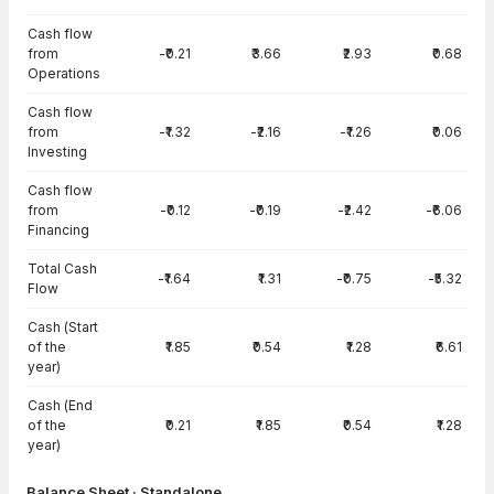
Cash flow
from
-₹0.21
₹3.66
₹2.93
₹0.68
Operations
Cash flow
from
-₹1.32
-₹2.16
-₹1.26
₹0.06
Investing
Cash flow
from
-₹0.12
-₹0.19
-₹2.42
-₹6.06
Financing
Total Cash
-₹1.64
₹1.31
-₹0.75
-₹5.32
Flow
Cash (Start
of the
₹1.85
₹0.54
₹1.28
₹6.61
year)
Cash (End
of the
₹0.21
₹1.85
₹0.54
₹1.28
year)
Balance Sheet · Standalone