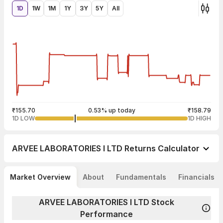
1D
1W
1M
1Y
3Y
5Y
All
₹155.70
0.53% up today
₹158.79
1D LOW
1D HIGH
ARVEE LABORATORIES I LTD
Returns Calculator
Market Overview
About
Fundamentals
Financials
ARVEE LABORATORIES I LTD Stock
Performance