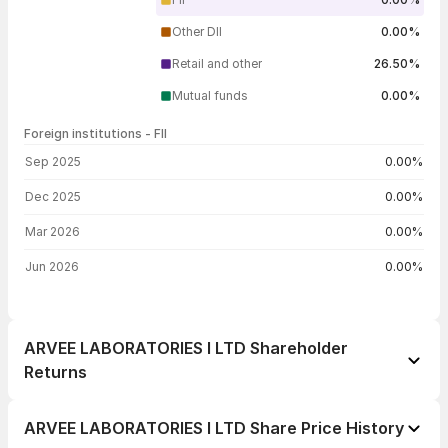
Other DII
0.00%
Retail and other
26.50%
Mutual funds
0.00%
Foreign institutions - FII
FII shareholding by period
Sep 2025
0.00%
Dec 2025
0.00%
Mar 2026
0.00%
Jun 2026
0.00%
ARVEE LABORATORIES I LTD Shareholder
Returns
1 day
+0.53%
ARVEE LABORATORIES I LTD Share Price History
1 week
-0.13%