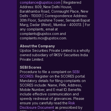
compliance@upstox.com
| Registered
Address: 809, New Delhi House,
Barakhamba Road, Connaught Place, New
Delhi - 110001 | Correspondence Address:
30th Floor, Sunshine Tower, Senapati Bapat
Marg, Dadar (West), Mumbai - 400013. | For
any complaints, email at
complaints@upstox.com and
complaints.mcx@upstox.com.
About the Company
Upstox Securities Private Limited is a wholly
owned subsidiary of RKSV Securities India
Private Limited.
SEBI Scores
Procedure to file a complaint on
SEBI
SCORES
: Register on the SCORES portal.
Mandatory details for filing complaints on
SCORES include: Name, PAN, Address,
Mobile Number, and E-mail ID. Benefits
include effective communication and
speedy redressal of grievances. Please
ensure you carefully read the
Risk
Disclosure Document
as prescribed by