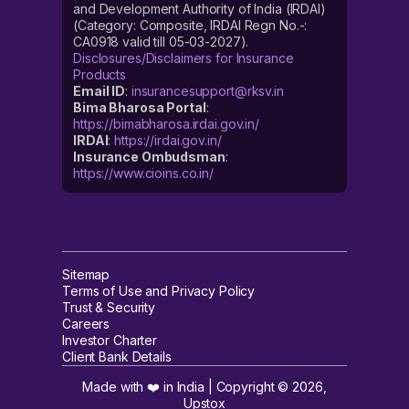
and Development Authority of India (IRDAI)
(Category: Composite, IRDAI Regn No.-:
CA0918 valid till 05-03-2027).
Disclosures/Disclaimers for Insurance
Products
Email ID
:
insurancesupport@rksv.in
Bima Bharosa Portal
:
https://bimabharosa.irdai.gov.in/
IRDAI
:
https://irdai.gov.in/
Insurance Ombudsman
:
https://www.cioins.co.in/
Sitemap
Terms of Use and Privacy Policy
Trust & Security
Careers
Investor Charter
Client Bank Details
Made with ❤️ in India | Copyright ©
2026
,
Upstox