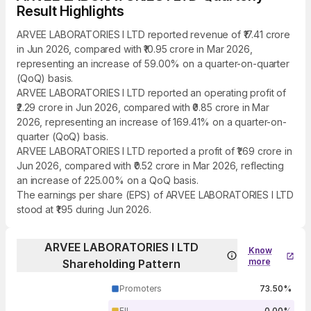
Result Highlights
ARVEE LABORATORIES I LTD reported revenue of ₹17.41 crore
in Jun 2026, compared with ₹10.95 crore in Mar 2026,
representing an increase of 59.00% on a quarter-on-quarter
(QoQ) basis.
ARVEE LABORATORIES I LTD reported an operating profit of
₹2.29 crore in Jun 2026, compared with ₹0.85 crore in Mar
2026, representing an increase of 169.41% on a quarter-on-
quarter (QoQ) basis.
ARVEE LABORATORIES I LTD reported a profit of ₹1.69 crore in
Jun 2026, compared with ₹0.52 crore in Mar 2026, reflecting
an increase of 225.00% on a QoQ basis.
The earnings per share (EPS) of ARVEE LABORATORIES I LTD
stood at ₹1.95 during Jun 2026.
ARVEE LABORATORIES I LTD
Know
more
Shareholding Pattern
Promoters
73.50%
FII
0.00%