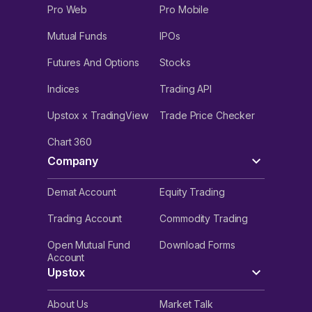
Pro Web
Pro Mobile
Mutual Funds
IPOs
Futures And Options
Stocks
Indices
Trading API
Upstox x TradingView
Trade Price Checker
Chart 360
Company
Demat Account
Equity Trading
Trading Account
Commodity Trading
Open Mutual Fund
Download Forms
Account
Upstox
About Us
Market Talk