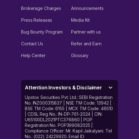
Brokerage Charges
Announcements
Press Releases
Media Kit
Bug Bounty Program
Partner with us
Contact Us
Refer and Earn
Help Center
Glossary
Attention Investors & Disclaimer
Upstox Securities Pvt. Ltd.: SEBI Registration
No. INZ000315837 | NSE TM Code: 13942 |
BSE TM Code: 6155 | MCX TM Code: 46510
| CDSL Reg No.: IN-DP-761-2024 | CIN:
U65100DL2021PTC376860 | POP
Registration No. POP399082025 |
Compliance Officer: Mr. Kapil Jaikalyani. Tel
No.: (022) 24229920. Email ID: