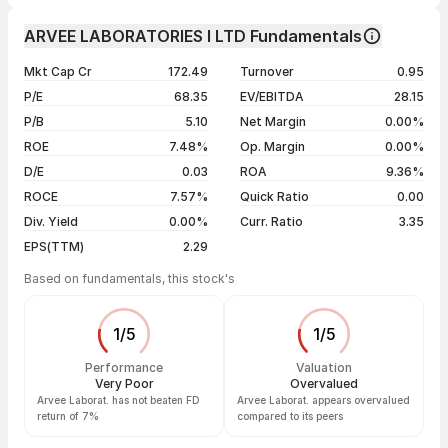
Day
Open / Close
Change %
1 month
-4.06%
ARVEE LABORATORIES I LTD Fundamentals
1 year
-7.46%
07 Aug 26
₹155.70 / ₹156.52
+0.53%
Mkt Cap Cr
172.49
Turnover
0.95
3 years
+49.49%
06 Aug 26
₹158.16 / ₹155.70
+0.41%
P/E
68.35
EV/EBITDA
28.15
5 years
+47.66%
05 Aug 26
₹162.37 / ₹155.06
-2.20%
P/B
5.10
Net Margin
0.00%
04 Aug 26
₹159.34 / ₹158.55
+2.00%
ROE
7.48%
Op. Margin
0.00%
D/E
0.03
ROA
9.36%
Show more
ROCE
7.57%
Quick Ratio
0.00
Div. Yield
0.00%
Curr. Ratio
3.35
EPS(TTM)
2.29
Based on fundamentals, this stock's
1
/
5
1
/
5
Performance
Valuation
Very Poor
Overvalued
Arvee Laborat. has not beaten FD
Arvee Laborat. appears overvalued
return of 7%
compared to its peers