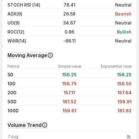
STOCH RSI (14)
78.41
Neutral
ADX(9)
26.58
Bearish
UO(9)
34.67
Neutral
ROC(12)
0.86
Bullish
WillR(14)
-66.11
Neutral
Moving Average
Period
Simple value
Exponential vaue
5D
156.25
156.25
10D
156.75
156.55
20D
157.11
157.64
50D
161.52
159.91
100D
159.61
161.62
Volume Trend
Volume trend — traded volume by day
7 Aug
0L