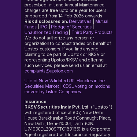
prescribed limit and Annual Maintenance
charges are free upto one year for users
onboarded from 14-Feb-2025 onwards
Risk disclosures on:
Derivatives
|
Mutual
Funds
|
IPO
|
Pledge of Securities
|
Unauthorized Trading
|
Third Party Products
We do not authorize any person or
organization to conduct trades on behalf of
Upstox customers. If you find anyone
claiming to be part of Upstox or RKSV or
representing Upstox/RKSV and offering
such services, please send us an email at
complaints@upstox.com
Use of New Validated UPI Handles in the
Securities Market
|
CDSL voting on motions
moved by Listed Companies
Insurance
RKSV Securities India Pvt. Ltd.
("Upstox")
with registered office at 807, New Delhi
House Barakhamba Road Connaught Place,
New Delhi, Delhi-110001, Delhi (CIN:
U74900DL2009PTC189166) is a Corporate
Agent registered with Insurance Regulatory