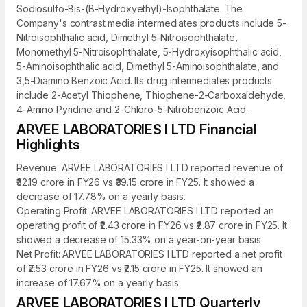
Sodiosulfo-Bis-(B-Hydroxyethyl)-Isophthalate. The
Company's contrast media intermediates products include 5-
Nitroisophthalic acid, Dimethyl 5-Nitroisophthalate,
Monomethyl 5-Nitroisophthalate, 5-Hydroxyisophthalic acid,
5-Aminoisophthalic acid, Dimethyl 5-Aminoisophthalate, and
3,5-Diamino Benzoic Acid. Its drug intermediates products
include 2-Acetyl Thiophene, Thiophene-2-Carboxaldehyde,
4-Amino Pyridine and 2-Chloro-5-Nitrobenzoic Acid.
ARVEE LABORATORIES I LTD Financial
Highlights
Revenue: ARVEE LABORATORIES I LTD reported revenue of
₹32.19 crore in FY26 vs ₹39.15 crore in FY25. It showed a
decrease of 17.78% on a yearly basis.
Operating Profit: ARVEE LABORATORIES I LTD reported an
operating profit of ₹2.43 crore in FY26 vs ₹2.87 crore in FY25. It
showed a decrease of 15.33% on a year-on-year basis.
Net Profit: ARVEE LABORATORIES I LTD reported a net profit
of ₹2.53 crore in FY26 vs ₹2.15 crore in FY25. It showed an
increase of 17.67% on a yearly basis.
ARVEE LABORATORIES I LTD Quarterly