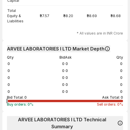
Capital
Total
Equity &
₹37.57
₹38.20
₹38.69
₹38.68
Liabilities
* All values are in INR Crore
ARVEE LABORATORIES I LTD Market Depth
Qty
Bid
Ask
Qty
0
0
0
0
0
0
0
0
0
0
0
0
0
0
0
0
0
0
0
0
Bid Total:
0
Ask Total:
0
Buy orders:
0
%
Sell orders:
0
%
ARVEE LABORATORIES I LTD Technical
Summary