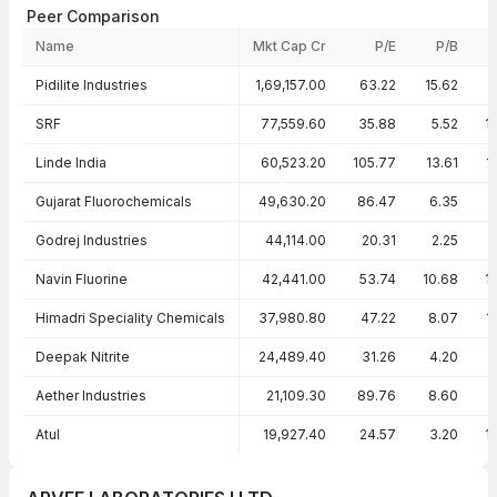
Peer Comparison
Name
Mkt Cap Cr
P/E
P/B
Peer comparison — key ratios
Pidilite Industries
1,69,157.00
63.22
15.62
2
SRF
77,559.60
35.88
5.52
1
Linde India
60,523.20
105.77
13.61
1
Gujarat Fluorochemicals
49,630.20
86.47
6.35
Godrej Industries
44,114.00
20.31
2.25
1
Navin Fluorine
42,441.00
53.74
10.68
1
Himadri Speciality Chemicals
37,980.80
47.22
8.07
1
Deepak Nitrite
24,489.40
31.26
4.20
Aether Industries
21,109.30
89.76
8.60
Atul
19,927.40
24.57
3.20
1