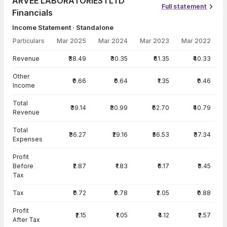
ARVEE LABORATORIES I LTD
Full statement
Financials
Income Statement · Standalone
Particulars
Mar 2025
Mar 2024
Mar 2023
Mar 2022
Income Statement · Standalone — all values in INR Crore
Revenue
₹38.49
₹30.35
₹61.35
₹40.33
Other
₹0.66
₹0.64
₹1.35
₹0.46
Income
Total
₹39.14
₹30.99
₹62.70
₹40.79
Revenue
Total
₹36.27
₹29.16
₹56.53
₹37.34
Expenses
Profit
Before
₹2.87
₹1.83
₹6.17
₹3.45
Tax
Tax
₹0.72
₹0.78
₹2.05
₹0.88
Profit
₹2.15
₹1.05
₹4.12
₹2.57
After Tax