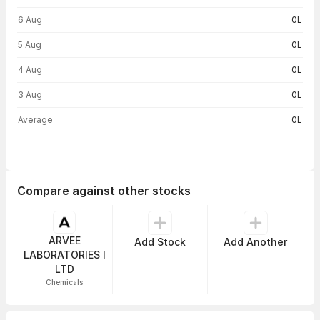
6 Aug
0L
5 Aug
0L
4 Aug
0L
3 Aug
0L
Average
0L
Compare against other stocks
ARVEE
Add Stock
Add Another
LABORATORIES I
LTD
Chemicals