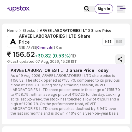
Sign In
Home
Stocks
ARVEE LABORATORIES I LTD Share Price
ARVEE LABORATORIES I LTD Share
Price
NSE
BSE
NSE: ARVEE
|
Chemicals
|
S Cap
₹ 156.52
+₹0.82 (0.53%)
1D
Last updated 07 Aug, 2026, 15:28 IST
ARVEE LABORATORIES I LTD Share Price Today
As of 9 Aug 2026, ARVEE LABORATORIES I LTD share price is
₹156.52. The stock opened at ₹155.70, compared to its previous
close of ₹155.70. During today's trading session, ARVEE
LABORATORIES I LTD share price moved in the range of ₹155.70
to ₹158.79, with an average price of ₹157.25 for the day. Looking
at its last 52-week, the stock has touched a low of ₹129.11 and a
high of ₹290.78. On the performance front, ARVEE
LABORATORIES I LTD share price has declined by 3.94% over
the last six months and is down 7.46% on a year-on-year basis.