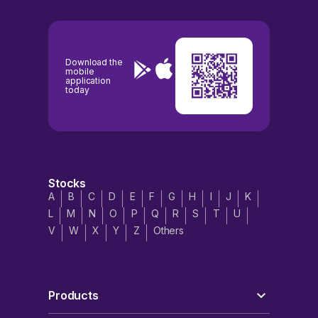
Download the
mobile
application
today
Stocks
A
B
C
D
E
F
G
H
I
J
K
L
M
N
O
P
Q
R
S
T
U
V
W
X
Y
Z
Others
Products