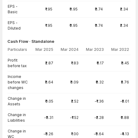
EPS -
₹1.95
₹0.95
₹3.74
₹2.34
Basic
EPS -
₹1.95
₹0.95
₹3.74
₹2.34
Diluted
Cash Flow · Standalone
Particulars
Mar 2025
Mar 2024
Mar 2023
Mar 2022
Cash Flow · Standalone — all values in INR Crore
Profit
₹2.87
₹1.83
₹6.17
₹3.45
before tax
Income
before WC
₹3.64
₹3.09
₹8.32
₹5.76
changes
Change in
₹0.05
₹2.52
-₹1.36
-₹5.01
Assets
Change in
-₹3.31
-₹1.52
-₹2.28
₹0.88
Liabilities
Change in
-₹3.26
₹1.00
-₹3.64
-₹4.13
WC