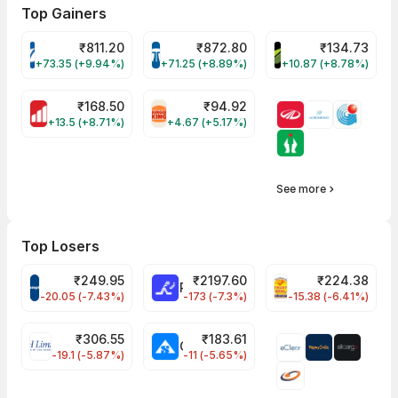
Top Gainers
₹
811.20
₹
872.80
₹
134.73
VARROC Share Price
TATATECH Share Price
DEVYANI Share Pri
+73.35 (+9.94%)
+71.25 (+8.89%)
+10.87 (+8.78%)
₹
168.50
₹
94.92
MOTHERSON Share Price
RBA Share Price
+13.5 (+8.71%)
+4.67 (+5.17%)
See more
Top Losers
₹
249.95
₹
2197.60
₹
224.38
CROMPTON Share Price
RATNAMANI Share Price
PNCINFRA Share 
-20.05 (-7.43%)
-173 (-7.3%)
-15.38 (-6.41%)
₹
306.55
₹
183.61
EIHOTEL Share Price
CHEMPLASTS Share Price
-19.1 (-5.87%)
-11 (-5.65%)