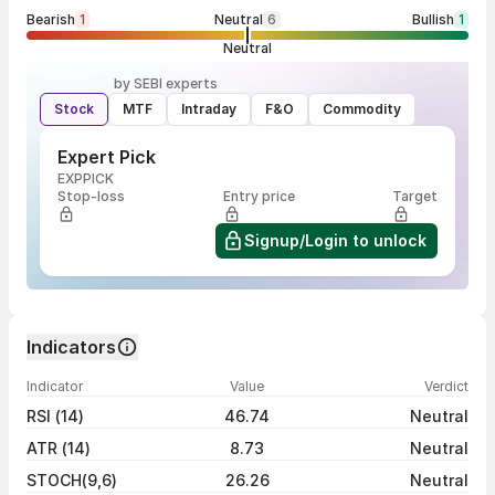
Bearish
1
Neutral
6
Bullish
1
Neutral
by SEBI experts
Stock
MTF
Intraday
F&O
Commodity
Expert Pick
EXPPICK
Stop-loss
Entry price
Target
Signup/Login to unlock
Indicators
Indicator
Value
Verdict
RSI (14)
46.74
Neutral
ATR (14)
8.73
Neutral
STOCH(9,6)
26.26
Neutral