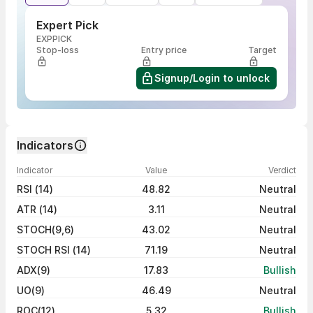
Expert Pick
EXPPICK
Stop-loss
Entry price
Target
Signup/Login to unlock
Indicators
Indicator
Value
Verdict
RSI (14)
48.82
Neutral
ATR (14)
3.11
Neutral
STOCH(9,6)
43.02
Neutral
STOCH RSI (14)
71.19
Neutral
ADX(9)
17.83
Bullish
UO(9)
46.49
Neutral
ROC(12)
5.32
Bullish