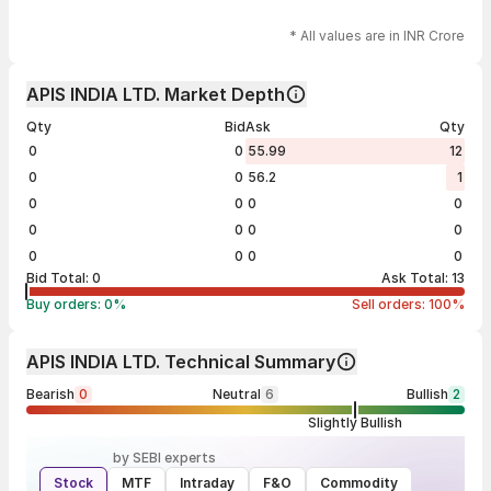
* All values are in INR Crore
APIS INDIA LTD. Market Depth
Qty
Bid
Ask
Qty
0
0
55.99
12
0
0
56.2
1
0
0
0
0
0
0
0
0
0
0
0
0
Bid Total:
0
Ask Total:
13
Buy orders:
0
%
Sell orders:
100
%
APIS INDIA LTD. Technical Summary
Bearish
0
Neutral
6
Bullish
2
Slightly Bullish
by SEBI experts
Stock
MTF
Intraday
F&O
Commodity