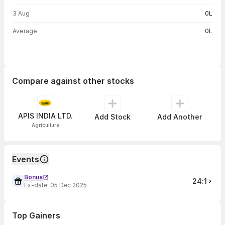
3 Aug
0L
Average
0L
Compare against other stocks
APIS INDIA LTD.
Add Stock
Add Another
Agriculture
Events
Bonus
24:1
Ex-date:
05 Dec 2025
Top Gainers