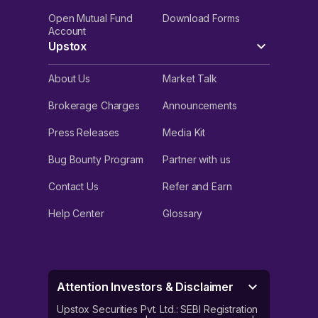
Open Mutual Fund
Download Forms
Account
Upstox
About Us
Market Talk
Brokerage Charges
Announcements
Press Releases
Media Kit
Bug Bounty Program
Partner with us
Contact Us
Refer and Earn
Help Center
Glossary
Attention Investors & Disclaimer
Upstox Securities Pvt. Ltd.: SEBI Registration