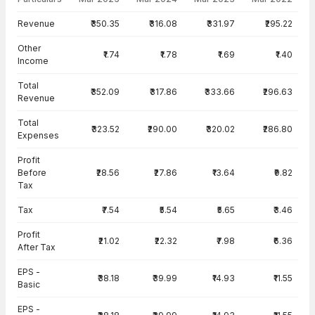
Income Statement · Standalone — all values in INR Crore
Revenue
₹350.35
₹316.08
₹331.97
₹295.22
Other
₹1.74
₹1.78
₹1.69
₹1.40
Income
Total
₹352.09
₹317.86
₹333.66
₹296.63
Revenue
Total
₹323.52
₹290.00
₹320.02
₹286.80
Expenses
Profit
Before
₹28.56
₹27.86
₹13.64
₹9.82
Tax
Tax
₹7.54
₹5.54
₹5.65
₹3.46
Profit
₹21.02
₹22.32
₹7.98
₹6.36
After Tax
EPS -
₹38.18
₹39.99
₹14.93
₹11.55
Basic
EPS -