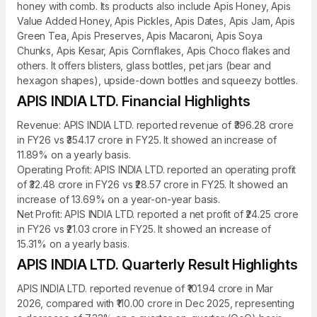
honey with comb. Its products also include Apis Honey, Apis
Value Added Honey, Apis Pickles, Apis Dates, Apis Jam, Apis
Green Tea, Apis Preserves, Apis Macaroni, Apis Soya
Chunks, Apis Kesar, Apis Cornflakes, Apis Choco flakes and
others. It offers blisters, glass bottles, pet jars (bear and
hexagon shapes), upside-down bottles and squeezy bottles.
APIS INDIA LTD. Financial Highlights
Revenue: APIS INDIA LTD. reported revenue of ₹396.28 crore
in FY26 vs ₹354.17 crore in FY25. It showed an increase of
11.89% on a yearly basis.
Operating Profit: APIS INDIA LTD. reported an operating profit
of ₹32.48 crore in FY26 vs ₹28.57 crore in FY25. It showed an
increase of 13.69% on a year-on-year basis.
Net Profit: APIS INDIA LTD. reported a net profit of ₹24.25 crore
in FY26 vs ₹21.03 crore in FY25. It showed an increase of
15.31% on a yearly basis.
APIS INDIA LTD. Quarterly Result Highlights
APIS INDIA LTD. reported revenue of ₹101.94 crore in Mar
2026, compared with ₹110.00 crore in Dec 2025, representing