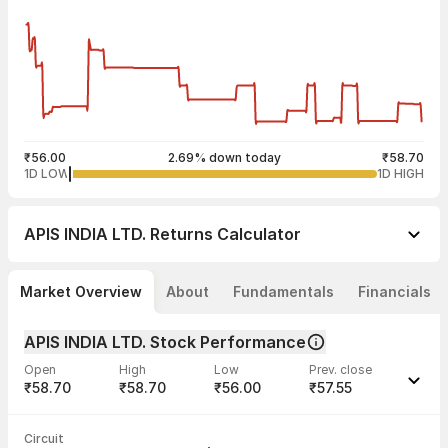
₹56.00
2.69% down today
₹58.70
1D LOW
1D HIGH
APIS INDIA LTD.
Returns Calculator
Market Overview
About
Fundamentals
Financials
APIS INDIA LTD. Stock Performance
Open
High
Low
Prev. close
₹58.70
₹58.70
₹56.00
₹57.55
Last traded time
Average traded
Last traded
Volume
Circuit
03:29:57 07
price
quantity