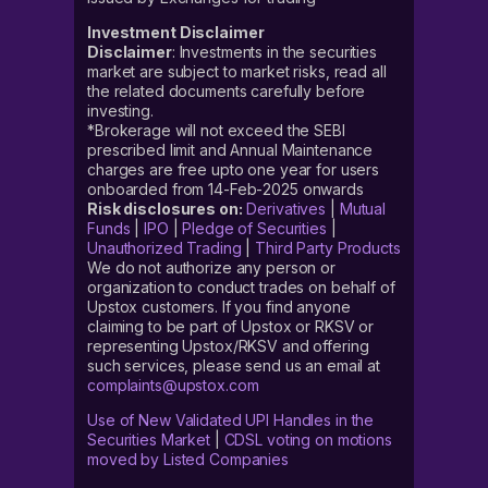
Investment Disclaimer
Disclaimer
: Investments in the securities
market are subject to market risks, read all
the related documents carefully before
investing.
*Brokerage will not exceed the SEBI
prescribed limit and Annual Maintenance
charges are free upto one year for users
onboarded from 14-Feb-2025 onwards
Risk disclosures on:
Derivatives
|
Mutual
Funds
|
IPO
|
Pledge of Securities
|
Unauthorized Trading
|
Third Party Products
We do not authorize any person or
organization to conduct trades on behalf of
Upstox customers. If you find anyone
claiming to be part of Upstox or RKSV or
representing Upstox/RKSV and offering
such services, please send us an email at
complaints@upstox.com
Use of New Validated UPI Handles in the
Securities Market
|
CDSL voting on motions
moved by Listed Companies