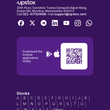
30th Floor, Sunshine Tower, Senapati Bapat Marg,
Dadar (W), Mumbai, Maharashtra 400013
Call:
022-41792999
E-mail:
support@upstox.com
Download the
mobile
application
today
Stocks
A
B
C
D
E
F
G
H
I
J
K
L
M
N
O
P
Q
R
S
T
U
V
W
X
Y
Z
Others