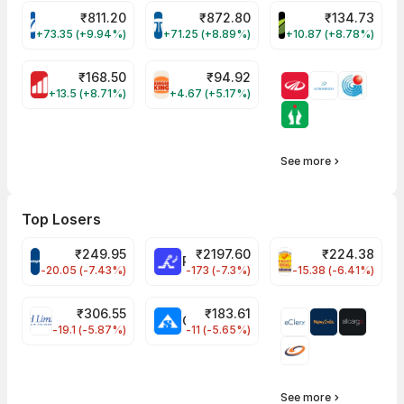
₹
811.20
₹
872.80
₹
134.73
VARROC Share Price
TATATECH Share Price
DEVYANI Share Pri
+73.35 (+9.94%)
+71.25 (+8.89%)
+10.87 (+8.78%)
₹
168.50
₹
94.92
MOTHERSON Share Price
RBA Share Price
+13.5 (+8.71%)
+4.67 (+5.17%)
See more
Top Losers
₹
249.95
₹
2197.60
₹
224.38
CROMPTON Share Price
RATNAMANI Share Price
PNCINFRA Share 
-20.05 (-7.43%)
-173 (-7.3%)
-15.38 (-6.41%)
₹
306.55
₹
183.61
EIHOTEL Share Price
CHEMPLASTS Share Price
-19.1 (-5.87%)
-11 (-5.65%)
See more