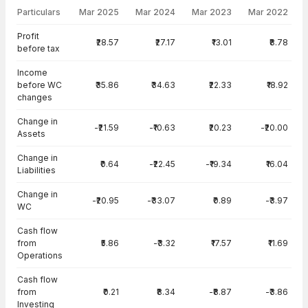
Particulars
Mar 2025
Mar 2024
Mar 2023
Mar 2022
Cash Flow · Consolidated — all values in INR Crore
Profit
₹28.57
₹27.17
₹13.01
₹8.78
before tax
Income
before WC
₹35.86
₹34.63
₹22.33
₹18.92
changes
Change in
-₹21.59
-₹10.63
₹20.23
-₹20.00
Assets
Change in
₹0.64
-₹22.45
-₹19.34
₹16.04
Liabilities
Change in
-₹20.95
-₹33.07
₹0.89
-₹3.97
WC
Cash flow
from
₹5.86
-₹3.32
₹17.57
₹11.69
Operations
Cash flow
from
₹0.21
₹8.34
-₹8.87
-₹3.86
Investing