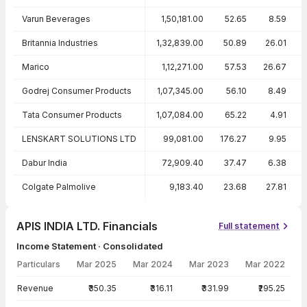
Varun Beverages
1,50,181.00
52.65
8.59
Britannia Industries
1,32,839.00
50.89
26.01
Marico
1,12,271.00
57.53
26.67
Godrej Consumer Products
1,07,345.00
56.10
8.49
Tata Consumer Products
1,07,084.00
65.22
4.91
LENSKART SOLUTIONS LTD
99,081.00
176.27
9.95
Dabur India
72,909.40
37.47
6.38
Colgate Palmolive
9,183.40
23.68
27.81
APIS INDIA LTD. Financials
Full statement
Income Statement · Consolidated
Particulars
Mar 2025
Mar 2024
Mar 2023
Mar 2022
Income Statement · Consolidated — all values in INR Crore
Revenue
₹350.35
₹316.11
₹331.99
₹295.25