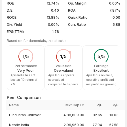
04 Aug 26
₹58.60 / ₹55.58
-2.97%
ROE
12.74%
Op. Margin
0.00%
D/E
0.40
ROA
7.87%
Show more
ROCE
13.88%
Quick Ratio
0.00
Div. Yield
0.00%
Curr. Ratio
5.88
EPS(TTM)
1.78
Based on fundamentals, this stock's
1
/
5
1
/
5
5
/
5
Performance
Valuation
Earnings
Very Poor
Overvalued
Excellent
Apis India has not
Apis India appears
Apis India revenue,
beaten FD return of
overvalued
operating profit and
7%
compared to its peers
net profit are growing
Peer Comparison
Name
Mkt Cap Cr
P/E
P/B
Peer comparison — key ratios
Hindustan Unilever
4,88,809.00
32.65
10.03
Nestle India
2,96,960.00
77.94
57.58