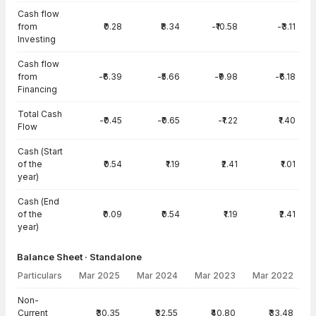
Cash flow
from
₹0.28
₹8.34
-₹10.58
-₹3.11
Investing
Cash flow
from
-₹6.39
-₹5.66
-₹9.98
-₹6.18
Financing
Total Cash
-₹0.45
-₹0.65
-₹1.22
₹1.40
Flow
Cash (Start
of the
₹0.54
₹1.19
₹2.41
₹1.01
year)
Cash (End
of the
₹0.09
₹0.54
₹1.19
₹2.41
year)
Balance Sheet · Standalone
Particulars
Mar 2025
Mar 2024
Mar 2023
Mar 2022
Balance Sheet · Standalone — all values in INR Crore
Non-
Current
₹30.35
₹32.55
₹40.80
₹33.48