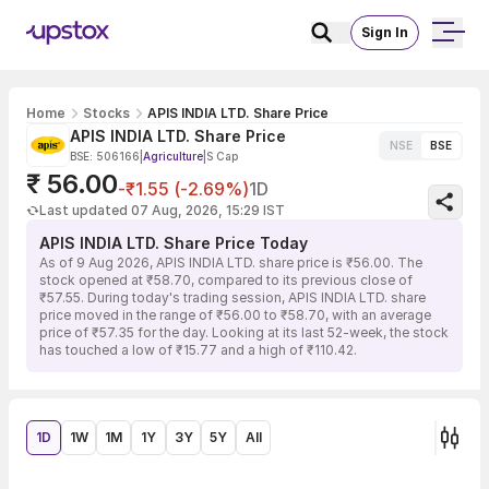
Sign In
Home
Stocks
APIS INDIA LTD. Share Price
APIS INDIA LTD. Share Price
NSE
BSE
BSE: 506166
|
Agriculture
|
S Cap
₹ 56.00
-₹1.55 (-2.69%)
1D
Last updated 07 Aug, 2026, 15:29 IST
APIS INDIA LTD. Share Price Today
As of 9 Aug 2026, APIS INDIA LTD. share price is ₹56.00. The
stock opened at ₹58.70, compared to its previous close of
₹57.55. During today's trading session, APIS INDIA LTD. share
price moved in the range of ₹56.00 to ₹58.70, with an average
price of ₹57.35 for the day. Looking at its last 52-week, the stock
has touched a low of ₹15.77 and a high of ₹110.42.
1D
1W
1M
1Y
3Y
5Y
All