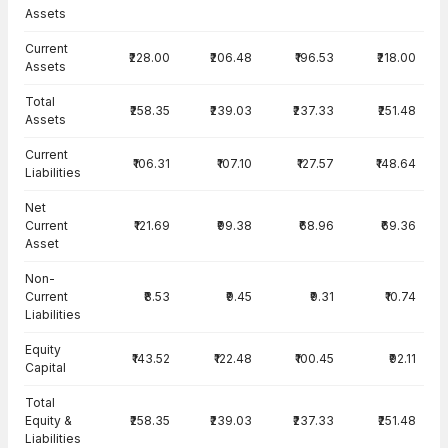
Assets
Current
₹228.00
₹206.48
₹196.53
₹218.00
Assets
Total
₹258.35
₹239.03
₹237.33
₹251.48
Assets
Current
₹106.31
₹107.10
₹127.57
₹148.64
Liabilities
Net
Current
₹121.69
₹99.38
₹68.96
₹69.36
Asset
Non-
Current
₹8.53
₹9.45
₹9.31
₹10.74
Liabilities
Equity
₹143.52
₹122.48
₹100.45
₹92.11
Capital
Total
Equity &
₹258.35
₹239.03
₹237.33
₹251.48
Liabilities