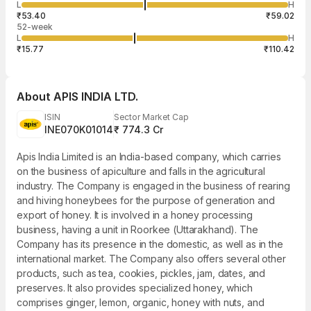
7,865
L
H
₹56.69
31
Aug
₹53.40
₹59.02
52-week
L
H
₹15.77
₹110.42
About
APIS INDIA LTD.
ISIN
Sector Market Cap
INE070K01014
₹ 774.3 Cr
Apis India Limited is an India-based company, which carries
on the business of apiculture and falls in the agricultural
industry. The Company is engaged in the business of rearing
and hiving honeybees for the purpose of generation and
export of honey. It is involved in a honey processing
business, having a unit in Roorkee (Uttarakhand). The
Company has its presence in the domestic, as well as in the
international market. The Company also offers several other
products, such as tea, cookies, pickles, jam, dates, and
preserves. It also provides specialized honey, which
comprises ginger, lemon, organic, honey with nuts, and