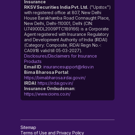
Insurance
RKSV Securities India Pvt. Ltd.
("Upstox")
with registered office at 807, New Delhi
House Barakhamba Road Connaught Place,
New Delhi, Delhi-110001, Delhi (CIN:
U74900DL2009PTC189166) is a Corporate
Agent registered with Insurance Regulatory
and Development Authority of India (IRDAI)
(Category: Composite, IRDAI Regn No.-:
CA0918 valid till 05-03-2027).
Disclosures/Disclaimers for Insurance
Products
Email ID
:
insurancesupport@rksv.in
Bima Bharosa Portal
:
https://bimabharosa.irdai.gov.in/
IRDAI
:
https://irdai.gov.in/
Insurance Ombudsman
:
https://www.cioins.co.in/
Sitemap
Terms of Use and Privacy Policy