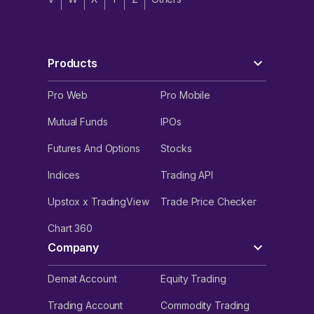
Products
Pro Web
Pro Mobile
Mutual Funds
IPOs
Futures And Options
Stocks
Indices
Trading API
Upstox x TradingView
Trade Price Checker
Chart 360
Company
Demat Account
Equity Trading
Trading Account
Commodity Trading