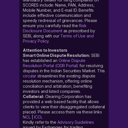
SCORES include: Name, PAN, Address,
Mobile Number, and E-mail ID. Benefits
include effective communication and
speedy redressal of grievances. Please
ensure you carefully read the
Risk
Disclosure Document
as prescribed by
SEBI, along with our
Terms of Use and
Privacy Policy
.
Attention to Investors
Smart Online Dispute Resolution:
SEBI
has established an
Online Dispute
Resolution Portal (ODR Portal)
for resolving
disputes in the Indian Securities Market. This
circular
streamlines the existing dispute
resolution mechanism, offering online
conciliation and arbitration, benefiting
investors and listed companies.
Collateral:
Clearing Corporation has
provided a web based facility that allows
clients to view their disaggregated collateral
placed. Please access them via these links
NCL
|
ICCL
Kindly refer to the
Advisory Guidelines
issued by Exchanges for trading