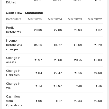
₹38.18
₹39.99
₹14.93
₹11.55
Diluted
Cash Flow · Standalone
Particulars
Mar 2025
Mar 2024
Mar 2023
Mar 2022
Cash Flow · Standalone — all values in INR Crore
Profit
₹28.56
₹27.86
₹13.64
₹9.82
before tax
Income
before WC
₹35.85
₹34.62
₹23.69
₹19.29
changes
Change in
-₹21.97
-₹10.60
₹20.25
-₹20.03
Assets
Change in
₹0.84
-₹22.47
-₹18.95
₹14.68
Liabilities
Change in
-₹21.13
-₹33.07
₹1.30
-₹5.35
WC
Cash flow
from
₹5.66
-₹3.32
₹19.34
₹10.68
Operations