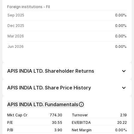
Foreign institutions - FII
FII shareholding by period
Sep 2025
0.00%
Dec 2025
0.00%
Mar 2026
0.00%
Jun 2026
0.00%
APIS INDIA LTD. Shareholder Returns
1 day
-2.33%
APIS INDIA LTD. Share Price History
1 week
-2.78%
Day
Open / Close
Change %
1 month
-3.65%
APIS INDIA LTD. Fundamentals
1 year
+256.44%
07 Aug 26
₹58.70 / ₹56.21
-2.33%
Mkt Cap Cr
774.30
Turnover
2.19
3 years
+1879.23%
06 Aug 26
₹56.95 / ₹57.55
+4.71%
P/E
30.55
EV/EBITDA
20.22
5 years
+7200.00%
05 Aug 26
₹55.00 / ₹54.96
-1.12%
P/B
3.90
Net Margin
0.00%