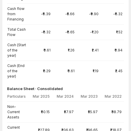
Cash flow
from
-₹6.39
-₹5.66
-₹9.90
-₹6.32
Financing
Total Cash
-₹0.32
-₹0.65
-₹1.20
₹1.52
Flow
Cash (Start
of the
₹0.61
₹1.26
₹2.41
₹0.94
year)
Cash (End
of the
₹0.29
₹0.61
₹1.19
₹2.45
year)
Balance Sheet · Consolidated
Particulars
Mar 2025
Mar 2024
Mar 2023
Mar 2022
Balance Sheet · Consolidated — all values in INR Crore
Non-
Current
₹60.15
₹57.97
₹55.97
₹38.79
Assets
Current
₹227.89
₹206.63
₹196.65
₹218.07