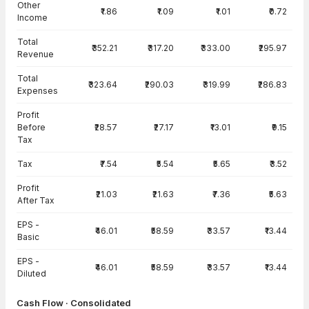
Other
₹1.86
₹1.09
₹1.01
₹0.72
Income
Total
₹352.21
₹317.20
₹333.00
₹295.97
Revenue
Total
₹323.64
₹290.03
₹319.99
₹286.83
Expenses
Profit
Before
₹28.57
₹27.17
₹13.01
₹9.15
Tax
Tax
₹7.54
₹5.54
₹5.65
₹3.52
Profit
₹21.03
₹21.63
₹7.36
₹5.63
After Tax
EPS -
₹46.01
₹58.59
₹33.57
₹13.44
Basic
EPS -
₹46.01
₹58.59
₹33.57
₹13.44
Diluted
Cash Flow · Consolidated