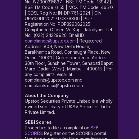
No. INZ000315837 | NSE TM Code: 13942 |
BSE TM Code: 6155 | MCX TM Code: 46510
| CDSL Reg No.: IN-DP-761-2024 | CIN:
U65100DL2021PTC376860 | POP
Registration No. POP399082025 |
Compliance Officer: Mr. Kapil Jaikalyani. Tel
No.: (022) 24229920. Email ID:
compliance@upstox.com
| Registered
Address: 809, New Delhi House,
Barakhamba Road, Connaught Place, New
Delhi - 110001 | Correspondence Address:
30th Floor, Sunshine Tower, Senapati Bapat
Marg, Dadar (West), Mumbai - 400013. | For
any complaints, email at
complaints@upstox.com and
complaints.mcx@upstox.com.
About the Company
Upstox Securities Private Limited is a wholly
owned subsidiary of RKSV Securities India
Private Limited.
SEBI Scores
Procedure to file a complaint on
SEBI
SCORES
: Register on the SCORES portal.
Mandatory details for filing complaints on