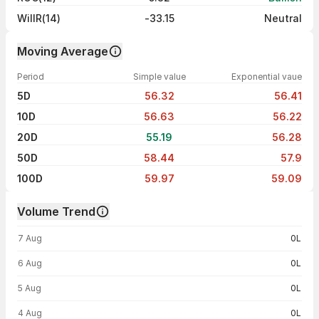
WillR(14)
-33.15
Neutral
Moving Average
Period
Simple value
Exponential vaue
5D
56.32
56.41
10D
56.63
56.22
20D
55.19
56.28
50D
58.44
57.9
100D
59.97
59.09
Volume Trend
Volume trend — traded volume by day
7 Aug
0L
6 Aug
0L
5 Aug
0L
4 Aug
0L