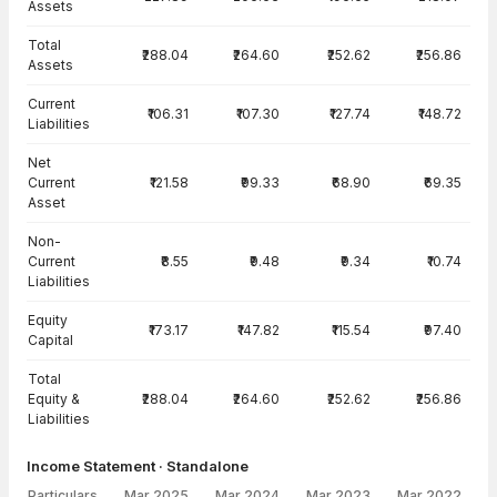
Assets
Total
₹288.04
₹264.60
₹252.62
₹256.86
Assets
Current
₹106.31
₹107.30
₹127.74
₹148.72
Liabilities
Net
Current
₹121.58
₹99.33
₹68.90
₹69.35
Asset
Non-
Current
₹8.55
₹9.48
₹9.34
₹10.74
Liabilities
Equity
₹173.17
₹147.82
₹115.54
₹97.40
Capital
Total
Equity &
₹288.04
₹264.60
₹252.62
₹256.86
Liabilities
Income Statement · Standalone
Particulars
Mar 2025
Mar 2024
Mar 2023
Mar 2022