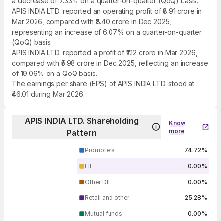
a decrease of 7.33% on a quarter-on-quarter (QoQ) basis.
APIS INDIA LTD. reported an operating profit of ₹8.91 crore in
Mar 2026, compared with ₹8.40 crore in Dec 2025,
representing an increase of 6.07% on a quarter-on-quarter
(QoQ) basis.
APIS INDIA LTD. reported a profit of ₹7.12 crore in Mar 2026,
compared with ₹5.98 crore in Dec 2025, reflecting an increase
of 19.06% on a QoQ basis.
The earnings per share (EPS) of APIS INDIA LTD. stood at
₹46.01 during Mar 2026.
APIS INDIA LTD. Shareholding
Know
more
Pattern
Promoters
74.72%
FII
0.00%
Other DII
0.00%
Retail and other
25.28%
Mutual funds
0.00%