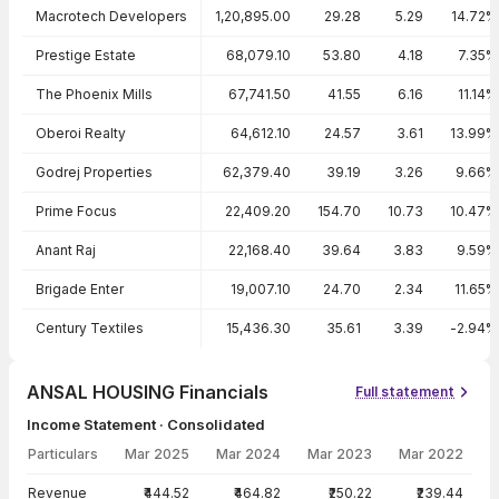
Macrotech Developers
1,20,895.00
29.28
5.29
14.72%
Prestige Estate
68,079.10
53.80
4.18
7.35%
The Phoenix Mills
67,741.50
41.55
6.16
11.14%
Oberoi Realty
64,612.10
24.57
3.61
13.99%
Godrej Properties
62,379.40
39.19
3.26
9.66%
Prime Focus
22,409.20
154.70
10.73
10.47%
Anant Raj
22,168.40
39.64
3.83
9.59%
Brigade Enter
19,007.10
24.70
2.34
11.65%
Century Textiles
15,436.30
35.61
3.39
-2.94%
ANSAL HOUSING Financials
Full statement
Income Statement · Consolidated
Particulars
Mar 2025
Mar 2024
Mar 2023
Mar 2022
Income Statement · Consolidated — all values in INR Crore
Revenue
₹444.52
₹464.82
₹250.22
₹239.44