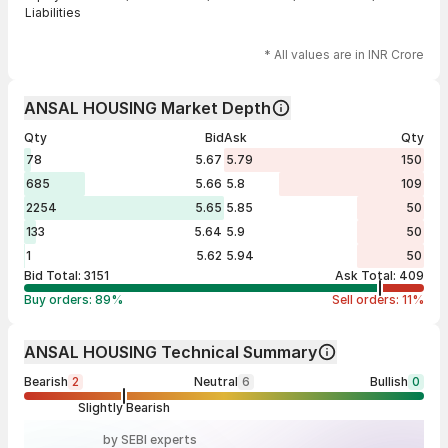
Liabilities
* All values are in INR Crore
ANSAL HOUSING Market Depth
Qty
Bid
Ask
Qty
78
5.67
5.79
150
685
5.66
5.8
109
2254
5.65
5.85
50
133
5.64
5.9
50
1
5.62
5.94
50
Bid Total:
3151
Ask Total:
409
Buy orders:
89
%
Sell orders:
11
%
ANSAL HOUSING Technical Summary
Bearish
2
Neutral
6
Bullish
0
Slightly Bearish
by SEBI experts