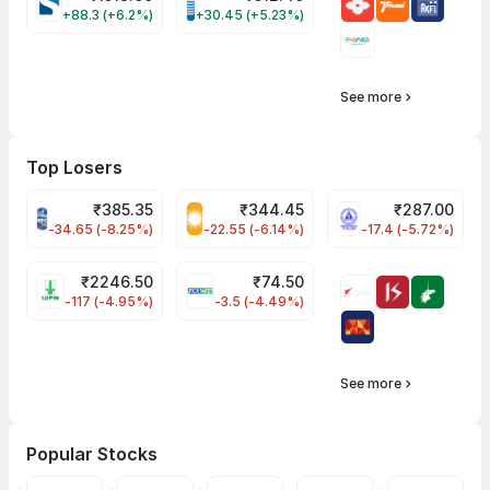
SYRMA Share Price
BRIGADE Share Price
+88.3 (+6.2%)
+30.45 (+5.23%)
See more
Top Losers
₹
385.35
₹
344.45
₹
287.00
PFC Share Price
RECLTD Share Price
NLCINDIA Share 
-34.65 (-8.25%)
-22.55 (-6.14%)
-17.4 (-5.72%)
₹
2246.50
₹
74.50
LUPIN Share Price
INOXWIND Share Price
-117 (-4.95%)
-3.5 (-4.49%)
See more
Popular Stocks