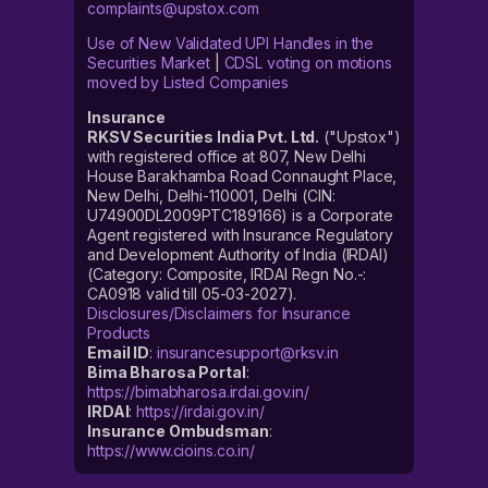
complaints@upstox.com
Use of New Validated UPI Handles in the
Securities Market
|
CDSL voting on motions
moved by Listed Companies
Insurance
RKSV Securities India Pvt. Ltd.
("Upstox")
with registered office at 807, New Delhi
House Barakhamba Road Connaught Place,
New Delhi, Delhi-110001, Delhi (CIN:
U74900DL2009PTC189166) is a Corporate
Agent registered with Insurance Regulatory
and Development Authority of India (IRDAI)
(Category: Composite, IRDAI Regn No.-:
CA0918 valid till 05-03-2027).
Disclosures/Disclaimers for Insurance
Products
Email ID
:
insurancesupport@rksv.in
Bima Bharosa Portal
:
https://bimabharosa.irdai.gov.in/
IRDAI
:
https://irdai.gov.in/
Insurance Ombudsman
:
https://www.cioins.co.in/