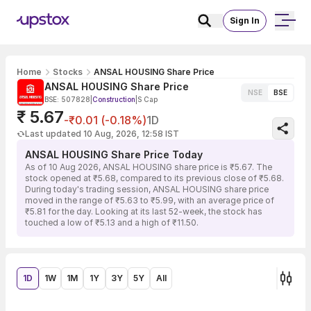
Sign In
Home
Stocks
ANSAL HOUSING Share Price
ANSAL HOUSING Share Price
NSE
BSE
BSE: 507828
|
Construction
|
S Cap
₹ 5.67
-₹0.01 (-0.18%)
1D
Last updated 10 Aug, 2026, 12:58 IST
ANSAL HOUSING Share Price Today
As of 10 Aug 2026, ANSAL HOUSING share price is ₹5.67. The
stock opened at ₹5.68, compared to its previous close of ₹5.68.
During today's trading session, ANSAL HOUSING share price
moved in the range of ₹5.63 to ₹5.99, with an average price of
₹5.81 for the day. Looking at its last 52-week, the stock has
touched a low of ₹5.13 and a high of ₹11.50.
1D
1W
1M
1Y
3Y
5Y
All