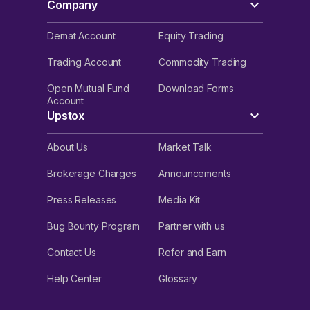
Company
Demat Account
Equity Trading
Trading Account
Commodity Trading
Open Mutual Fund
Download Forms
Account
Upstox
About Us
Market Talk
Brokerage Charges
Announcements
Press Releases
Media Kit
Bug Bounty Program
Partner with us
Contact Us
Refer and Earn
Help Center
Glossary