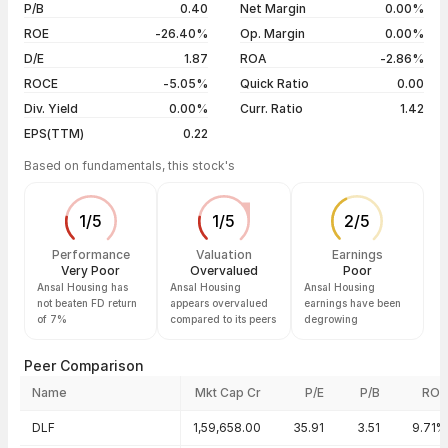
5 years
-28.73%
05 Aug 26
₹5.80 / ₹5.60
-2.61%
P/B
0.40
Net Margin
0.00%
04 Aug 26
₹5.80 / ₹5.75
-0.86%
ROE
-26.40%
Op. Margin
0.00%
D/E
1.87
ROA
-2.86%
Show more
ROCE
-5.05%
Quick Ratio
0.00
Div. Yield
0.00%
Curr. Ratio
1.42
EPS(TTM)
0.22
Based on fundamentals, this stock's
1
/
5
1
/
5
2
/
5
Performance
Valuation
Earnings
Very Poor
Overvalued
Poor
Ansal Housing has
Ansal Housing
Ansal Housing
not beaten FD return
appears overvalued
earnings have been
of 7%
compared to its peers
degrowing
Peer Comparison
Name
Mkt Cap Cr
P/E
P/B
ROE
Peer comparison — key ratios
DLF
1,59,658.00
35.91
3.51
9.71%