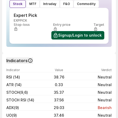
Stock
MTF
Intraday
F&O
Commodity
Expert Pick
EXPPICK
Stop-loss
Entry price
Target
Signup/Login to unlock
Indicators
Indicator
Value
Verdict
RSI (14)
38.76
Neutral
ATR (14)
0.33
Neutral
STOCH(9,6)
35.37
Neutral
STOCH RSI (14)
37.56
Neutral
ADX(9)
29.03
Bearish
UO(9)
37.46
Neutral