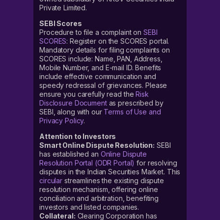
Private Limited.
SEBI Scores
Procedure to file a complaint on
SEBI
SCORES
: Register on the SCORES portal.
Mandatory details for filing complaints on
SCORES include: Name, PAN, Address,
Mobile Number, and E-mail ID. Benefits
include effective communication and
speedy redressal of grievances. Please
ensure you carefully read the
Risk
Disclosure Document
as prescribed by
SEBI, along with our
Terms of Use and
Privacy Policy
.
Attention to Investors
Smart Online Dispute Resolution:
SEBI
has established an
Online Dispute
Resolution Portal (ODR Portal)
for resolving
disputes in the Indian Securities Market. This
circular
streamlines the existing dispute
resolution mechanism, offering online
conciliation and arbitration, benefiting
investors and listed companies.
Collateral:
Clearing Corporation has