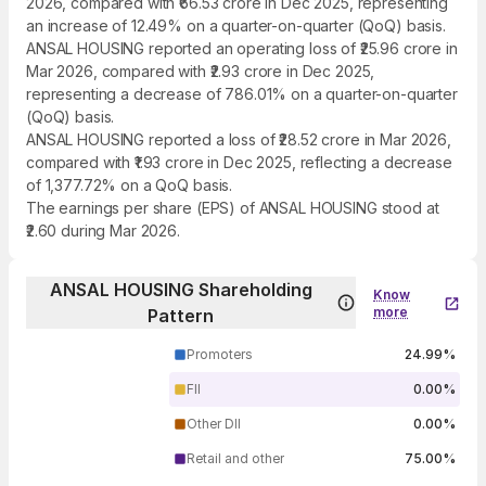
2026, compared with ₹66.53 crore in Dec 2025, representing
an increase of 12.49% on a quarter-on-quarter (QoQ) basis.
ANSAL HOUSING reported an operating loss of ₹25.96 crore in
Mar 2026, compared with ₹2.93 crore in Dec 2025,
representing a decrease of 786.01% on a quarter-on-quarter
(QoQ) basis.
ANSAL HOUSING reported a loss of ₹28.52 crore in Mar 2026,
compared with ₹1.93 crore in Dec 2025, reflecting a decrease
of 1,377.72% on a QoQ basis.
The earnings per share (EPS) of ANSAL HOUSING stood at
₹2.60 during Mar 2026.
ANSAL HOUSING Shareholding
Know
more
Pattern
Promoters
24.99%
FII
0.00%
Other DII
0.00%
Retail and other
75.00%