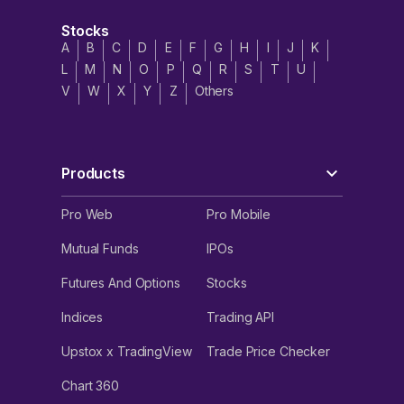
Stocks
A
B
C
D
E
F
G
H
I
J
K
L
M
N
O
P
Q
R
S
T
U
V
W
X
Y
Z
Others
Products
Pro Web
Pro Mobile
Mutual Funds
IPOs
Futures And Options
Stocks
Indices
Trading API
Upstox x TradingView
Trade Price Checker
Chart 360