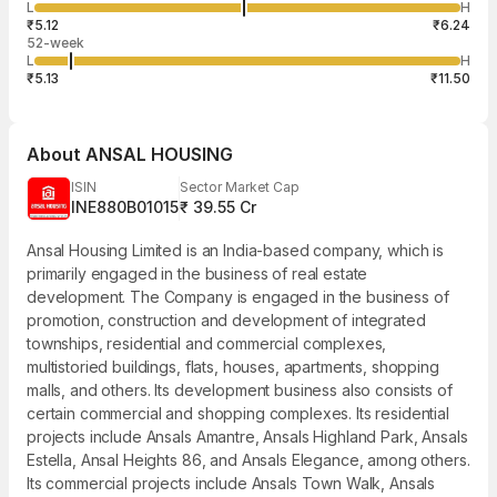
13,005
L
H
₹5.68
122
Aug
₹5.12
₹6.24
52-week
L
H
₹5.13
₹11.50
About
ANSAL HOUSING
ISIN
Sector Market Cap
INE880B01015
₹ 39.55 Cr
Ansal Housing Limited is an India-based company, which is
primarily engaged in the business of real estate
development. The Company is engaged in the business of
promotion, construction and development of integrated
townships, residential and commercial complexes,
multistoried buildings, flats, houses, apartments, shopping
malls, and others. Its development business also consists of
certain commercial and shopping complexes. Its residential
projects include Ansals Amantre, Ansals Highland Park, Ansals
Estella, Ansal Heights 86, and Ansals Elegance, among others.
Its commercial projects include Ansals Town Walk, Ansals