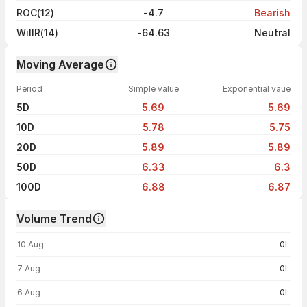
ROC(12)
-4.7
Bearish
WillR(14)
-64.63
Neutral
Moving Average
Period
Simple value
Exponential vaue
5D
5.69
5.69
10D
5.78
5.75
20D
5.89
5.89
50D
6.33
6.3
100D
6.88
6.87
Volume Trend
Volume trend — traded volume by day
10 Aug
0L
7 Aug
0L
6 Aug
0L