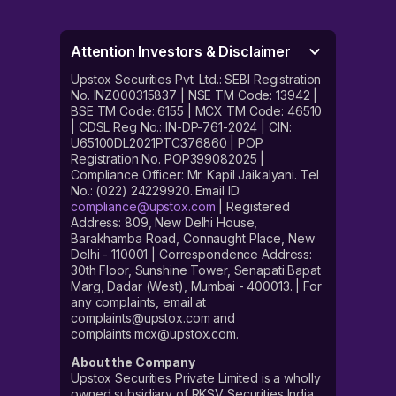
Attention Investors & Disclaimer
Upstox Securities Pvt. Ltd.: SEBI Registration
No. INZ000315837 | NSE TM Code: 13942 |
BSE TM Code: 6155 | MCX TM Code: 46510
| CDSL Reg No.: IN-DP-761-2024 | CIN:
U65100DL2021PTC376860 | POP
Registration No. POP399082025 |
Compliance Officer: Mr. Kapil Jaikalyani. Tel
No.: (022) 24229920. Email ID:
compliance@upstox.com
| Registered
Address: 809, New Delhi House,
Barakhamba Road, Connaught Place, New
Delhi - 110001 | Correspondence Address:
30th Floor, Sunshine Tower, Senapati Bapat
Marg, Dadar (West), Mumbai - 400013. | For
any complaints, email at
complaints@upstox.com and
complaints.mcx@upstox.com.
About the Company
Upstox Securities Private Limited is a wholly
owned subsidiary of RKSV Securities India