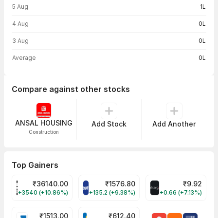
5 Aug
1L
4 Aug
0L
3 Aug
0L
Average
0L
Compare against other stocks
ANSAL HOUSING
Add Stock
Add Another
Construction
Top Gainers
₹
36140.00
₹
1576.80
₹
9.92
POWERINDIA Share Price
PAYTM Share Price
ALLCARGO Share
+3540 (+10.86%)
+135.2 (+9.38%)
+0.66 (+7.13%)
₹
1513.00
₹
612.40