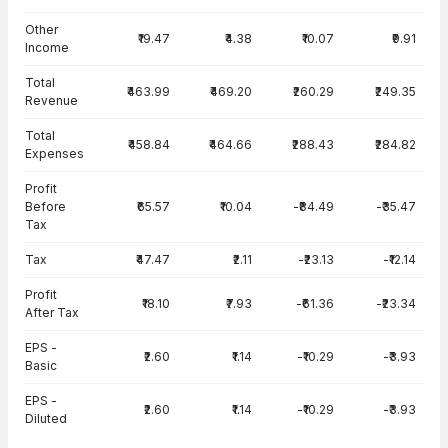
Other
₹19.47
₹4.38
₹10.07
₹9.91
Income
Total
₹463.99
₹469.20
₹260.29
₹249.35
Revenue
Total
₹458.84
₹464.66
₹288.43
₹284.82
Expenses
Profit
Before
₹65.57
₹10.04
-₹84.49
-₹35.47
Tax
Tax
₹47.47
₹2.11
-₹23.13
-₹12.14
Profit
₹18.10
₹7.93
-₹61.36
-₹23.34
After Tax
EPS -
₹2.60
₹1.14
-₹10.29
-₹3.93
Basic
EPS -
₹2.60
₹1.14
-₹10.29
-₹3.93
Diluted