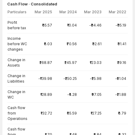
Cash Flow · Consolidated
Particulars
Mar 2025
Mar 2024
Mar 2023
Mar 2022
Cash Flow · Consolidated — all values in INR Crore
Profit
₹65.57
₹10.04
-₹84.46
-₹35.19
before tax
Income
before WC
₹6.03
₹70.56
₹32.61
₹31.41
changes
Change in
₹268.87
₹245.97
₹123.03
₹29.16
Assets
Change in
-₹139.98
-₹250.25
-₹25.98
-₹51.04
Liabilities
Change in
₹128.89
-₹4.28
₹97.05
-₹21.88
WC
Cash flow
from
₹132.72
₹65.59
₹127.25
₹6.79
Operations
Cash flow
from
₹1.70
₹1.48
₹5.84
₹6.32