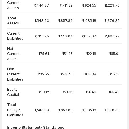
Current
₹1,444.87
₹1,711.32
₹1,924.55
₹2,223.73
Assets
Total
₹1,543.93
₹1,857.89
₹2,085.18
₹2,376.39
Assets
Current
₹1,269.26
₹1,559.87
₹1,802.37
₹2,058.72
Liabilities
Net
Current
₹175.61
₹151.45
₹122.18
₹165.01
Asset
Non-
Current
₹135.55
₹176.70
₹168.38
₹152.18
Liabilities
Equity
₹139.12
₹121.31
₹114.43
₹165.49
Capital
Total
Equity &
₹1,543.93
₹1,857.89
₹2,085.18
₹2,376.39
Liabilities
Income Statement · Standalone