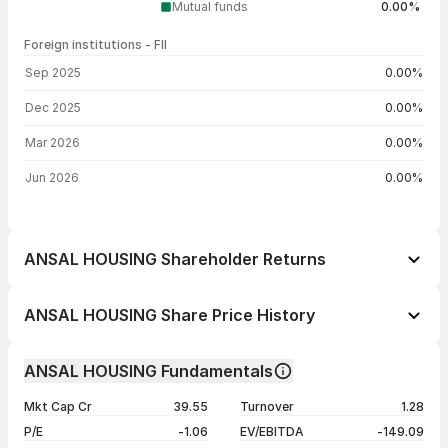
Mutual funds
0.00%
Foreign institutions - FII
FII shareholding by period
Sep 2025
0.00%
Dec 2025
0.00%
Mar 2026
0.00%
Jun 2026
0.00%
ANSAL HOUSING Shareholder Returns
1 day
+0.89%
ANSAL HOUSING Share Price History
1 week
+0.18%
Day
Open / Close
Change %
1 month
-5.33%
ANSAL HOUSING Fundamentals
1 year
-43.20%
07 Aug 26
₹5.70 / ₹5.68
+0.89%
Mkt Cap Cr
39.55
Turnover
1.28
3 years
+33.02%
06 Aug 26
₹5.84 / ₹5.63
+0.54%
P/E
-1.06
EV/EBITDA
-149.09