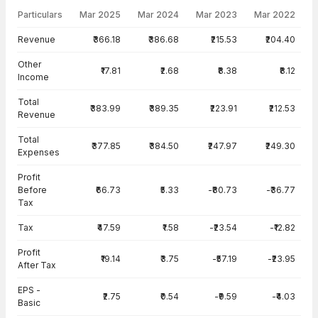
Particulars
Mar 2025
Mar 2024
Mar 2023
Mar 2022
Income Statement · Standalone — all values in INR Crore
Revenue
₹366.18
₹386.68
₹215.53
₹204.40
Other
₹17.81
₹2.68
₹8.38
₹8.12
Income
Total
₹383.99
₹389.35
₹223.91
₹212.53
Revenue
Total
₹377.85
₹384.50
₹247.97
₹249.30
Expenses
Profit
Before
₹66.73
₹5.33
-₹80.73
-₹36.77
Tax
Tax
₹47.59
₹1.58
-₹23.54
-₹12.82
Profit
₹19.14
₹3.75
-₹57.19
-₹23.95
After Tax
EPS -
₹2.75
₹0.54
-₹9.59
-₹4.03
Basic