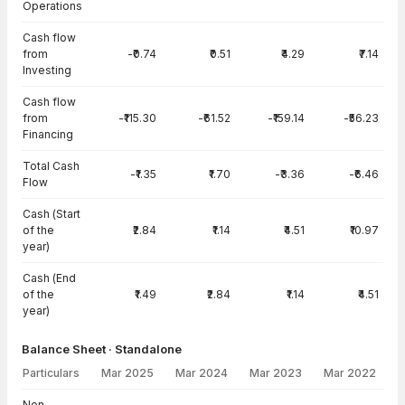
Operations
Cash flow
from
-₹0.74
₹0.51
₹4.29
₹7.14
Investing
Cash flow
from
-₹115.30
-₹61.52
-₹159.14
-₹56.23
Financing
Total Cash
-₹1.35
₹1.70
-₹3.36
-₹6.46
Flow
Cash (Start
of the
₹2.84
₹1.14
₹4.51
₹10.97
year)
Cash (End
of the
₹1.49
₹2.84
₹1.14
₹4.51
year)
Balance Sheet · Standalone
Particulars
Mar 2025
Mar 2024
Mar 2023
Mar 2022
Balance Sheet · Standalone — all values in INR Crore
Non-