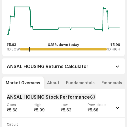
₹5.63
0.18% down today
₹5.99
1D LOW
1D HIGH
ANSAL HOUSING
Returns Calculator
Market Overview
About
Fundamentals
Financials
ANSAL HOUSING Stock Performance
Open
High
Low
Prev. close
₹5.68
₹5.99
₹5.63
₹5.68
Last traded time
Average traded
Last traded
Volume
Circuit
12:58:00 10
price
quantity