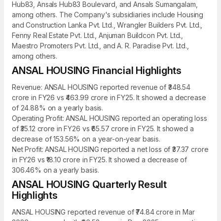
Hub83, Ansals Hub83 Boulevard, and Ansals Sumangalam,
among others. The Company's subsidiaries include Housing
and Construction Lanka Pvt. Ltd., Wrangler Builders Pvt. Ltd.,
Fenny Real Estate Pvt. Ltd., Anjuman Buildcon Pvt. Ltd.,
Maestro Promoters Pvt. Ltd., and A. R. Paradise Pvt. Ltd.,
among others.
ANSAL HOUSING Financial Highlights
Revenue: ANSAL HOUSING reported revenue of ₹348.54
crore in FY26 vs ₹463.99 crore in FY25. It showed a decrease
of 24.88% on a yearly basis.
Operating Profit: ANSAL HOUSING reported an operating loss
of ₹35.12 crore in FY26 vs ₹65.57 crore in FY25. It showed a
decrease of 153.56% on a year-on-year basis.
Net Profit: ANSAL HOUSING reported a net loss of ₹37.37 crore
in FY26 vs ₹18.10 crore in FY25. It showed a decrease of
306.46% on a yearly basis.
ANSAL HOUSING Quarterly Result
Highlights
ANSAL HOUSING reported revenue of ₹74.84 crore in Mar