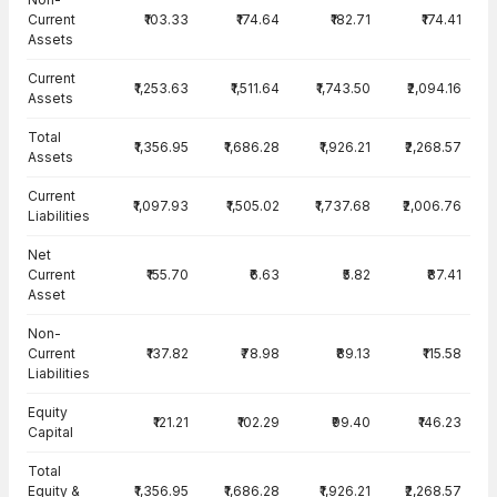
Current
₹103.33
₹174.64
₹182.71
₹174.41
Assets
Current
₹1,253.63
₹1,511.64
₹1,743.50
₹2,094.16
Assets
Total
₹1,356.95
₹1,686.28
₹1,926.21
₹2,268.57
Assets
Current
₹1,097.93
₹1,505.02
₹1,737.68
₹2,006.76
Liabilities
Net
Current
₹155.70
₹6.63
₹5.82
₹87.41
Asset
Non-
Current
₹137.82
₹78.98
₹89.13
₹115.58
Liabilities
Equity
₹121.21
₹102.29
₹99.40
₹146.23
Capital
Total
Equity &
₹1,356.95
₹1,686.28
₹1,926.21
₹2,268.57