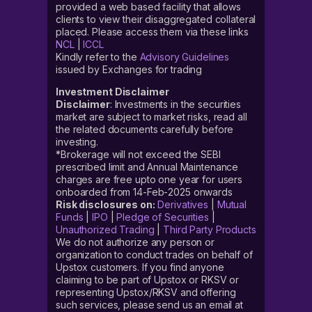
provided a web based facility that allows
clients to view their disaggregated collateral
placed. Please access them via these links
NCL
|
ICCL
Kindly refer to the
Advisory Guidelines
issued by Exchanges for trading
Investment Disclaimer
Disclaimer
: Investments in the securities
market are subject to market risks, read all
the related documents carefully before
investing.
*Brokerage will not exceed the SEBI
prescribed limit and Annual Maintenance
charges are free upto one year for users
onboarded from 14-Feb-2025 onwards
Risk disclosures on:
Derivatives
|
Mutual
Funds
|
IPO
|
Pledge of Securities
|
Unauthorized Trading
|
Third Party Products
We do not authorize any person or
organization to conduct trades on behalf of
Upstox customers. If you find anyone
claiming to be part of Upstox or RKSV or
representing Upstox/RKSV and offering
such services, please send us an email at