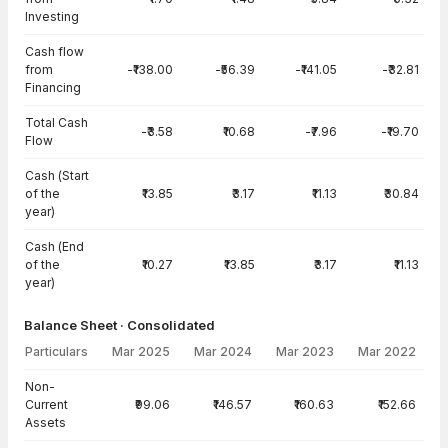
Investing
Cash flow
from
-₹138.00
-₹56.39
-₹141.05
-₹32.81
Financing
Total Cash
-₹3.58
₹10.68
-₹7.96
-₹19.70
Flow
Cash (Start
of the
₹13.85
₹3.17
₹11.13
₹30.84
year)
Cash (End
of the
₹10.27
₹13.85
₹3.17
₹11.13
year)
Balance Sheet · Consolidated
Particulars
Mar 2025
Mar 2024
Mar 2023
Mar 2022
Balance Sheet · Consolidated — all values in INR Crore
Non-
Current
₹99.06
₹146.57
₹160.63
₹152.66
Assets