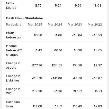
EPS -
₹2.75
₹0.54
-₹9.59
-₹4.03
Diluted
Cash Flow · Standalone
Particulars
Mar 2025
Mar 2024
Mar 2023
Mar 2022
Cash Flow · Standalone — all values in INR Crore
Profit
₹66.50
₹4.66
-₹80.64
-₹36.53
before tax
Income
before WC
₹6.49
₹70.01
₹35.30
₹28.65
changes
Change in
₹277.56
₹234.65
₹171.58
₹72.37
Assets
Change in
-₹168.18
-₹241.00
-₹54.26
-₹56.67
Liabilities
Change in
₹109.38
-₹6.36
₹117.32
₹15.71
WC
Cash flow
from
₹114.68
₹62.71
₹151.49
₹42.63