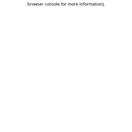
browser console for more information).