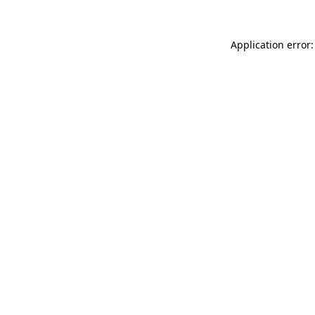
Application error: