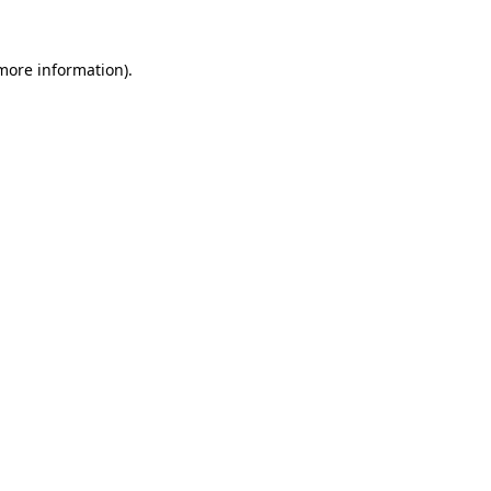
 more information).