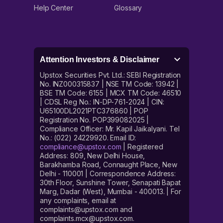
jewellery to avoid high making charges.
Help Center
Glossary
Attention Investors & Disclaimer
Upstox Securities Pvt. Ltd.: SEBI Registration
No. INZ000315837 | NSE TM Code: 13942 |
BSE TM Code: 6155 | MCX TM Code: 46510
| CDSL Reg No.: IN-DP-761-2024 | CIN:
U65100DL2021PTC376860 | POP
Registration No. POP399082025 |
Compliance Officer: Mr. Kapil Jaikalyani. Tel
No.: (022) 24229920. Email ID:
compliance@upstox.com
| Registered
Address: 809, New Delhi House,
Barakhamba Road, Connaught Place, New
Delhi - 110001 | Correspondence Address:
30th Floor, Sunshine Tower, Senapati Bapat
Marg, Dadar (West), Mumbai - 400013. | For
any complaints, email at
complaints@upstox.com and
complaints.mcx@upstox.com.