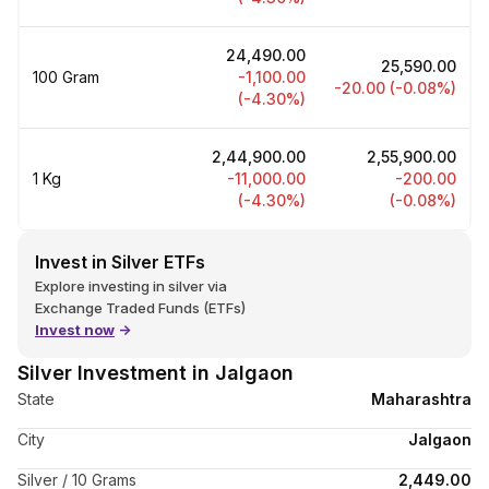
and influenced by various factors. It is a commodity like gold,
but more affordable. Like many commodities, silver is actively
₹24,490.00
traded in the commodities market.
₹25,590.00
100 Gram
-1,100.00
-20.00 (-0.08%)
When we hear the news about silver prices rising or falling,
(-4.30%)
there is an automatic urge to check silver rates. At Upstox, we
understood this and built a tracker, which will regularly show
₹2,44,900.00
₹2,55,900.00
you the updated silver prices.
1 Kg
-11,000.00
-200.00
(-4.30%)
(-0.08%)
Invest in Silver ETFs
Explore investing in silver via
Exchange Traded Funds (ETFs)
Invest now
->
Silver Investment in Jalgaon
State
Maharashtra
City
Jalgaon
Silver / 10 Grams
₹2,449.00