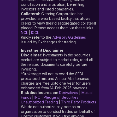
conciliation and arbitration, benefiting
investors and listed companies.
Collateral:
Clearing Corporation has
provided a web based facility that allows
clients to view their disaggregated collateral
placed. Please access them via these links
NCL
|
ICCL
Kindly refer to the
Advisory Guidelines
issued by Exchanges for trading
Investment Disclaimer
Disclaimer
: Investments in the securities
market are subject to market risks, read all
the related documents carefully before
investing.
*Brokerage will not exceed the SEBI
prescribed limit and Annual Maintenance
charges are free upto one year for users
onboarded from 14-Feb-2025 onwards
Risk disclosures on:
Derivatives
|
Mutual
Funds
|
IPO
|
Pledge of Securities
|
Unauthorized Trading
|
Third Party Products
We do not authorize any person or
organization to conduct trades on behalf of
Upstox customers. If you find anyone