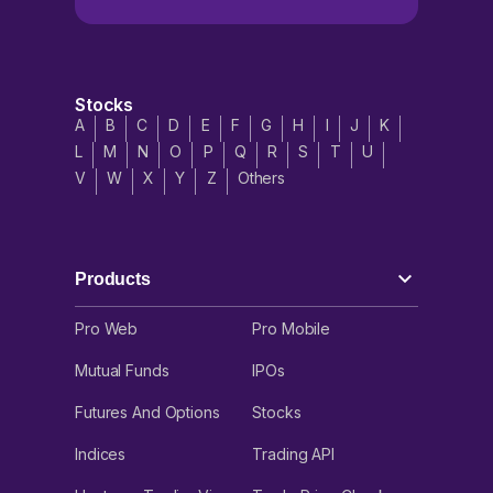
account without the need to take any physical delivery.
Silver ETFs are popular investment instruments which help
investors to generate returns in different market cycles. Check
out the popular Silver ETFs to invest in.
Stocks
Variants of Silver Contracts in India
A
B
C
D
E
F
G
H
I
J
K
L
M
N
O
P
Q
R
S
T
U
Silver contracts are derivatives traded on the MCX exchange,
V
W
X
Y
Z
Others
which are categorised into three different variants. All variants
mainly differ in terms of contract value and margin
requirements, depending on the situation.
Silver Standard
: This variant of the silver contract has a lot
size of 30 kg. It means 1 lot is equal to 30 kg. Therefore, the
Products
contract value is calculated as 30 x (current market price of
silver).
Pro Web
Pro Mobile
Silver Mini
: This variant of the silver contract has a size of 5
kg per lot. It is a smaller and more affordable contract for retail
Mutual Funds
IPOs
traders. Therefore, the contract value is 5 x (current market
price of silver).
Futures And Options
Stocks
Silver Micro
: This variant of the silver contract has a size of
Indices
Trading API
1 kg per lot. It is smaller than the Silver Mini, which makes it
super affordable for all traders. Therefore, the contract value