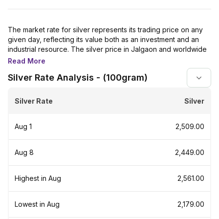
The market rate for silver represents its trading price on any
given day, reflecting its value both as an investment and an
industrial resource. The silver price in Jalgaon and worldwide
is closely tracked by investors because it is heavily used in
Read More
various sectors, including electronics, automobiles, jewellery,
Silver Rate Analysis - (100gram)
and more.
Physical silver in the form of bars and coins is also a popular
Silver Rate
Silver
investment, especially during economic uncertainties.
Additionally, silver prices often indicate shifts in economic
conditions and industrial demand.
Aug 1
₹2,509.00
For investors, silver's appeal lies in its status as a finite
resource with growing applications. Its intrinsic value,
Aug 8
₹2,449.00
independent of other assets, positions it as a reliable store of
value similar to gold. Silver has historically appreciated during
inflation, making it a strong hedge against currency
Highest in Aug
₹2,561.00
devaluation.
Silver price is cheaper than gold because gold is significantly
Lowest in Aug
₹2,179.00
rarer on Earth, making it harder to mine and refine. In contrast,
silver is available in large quantities and is easier to mine. The