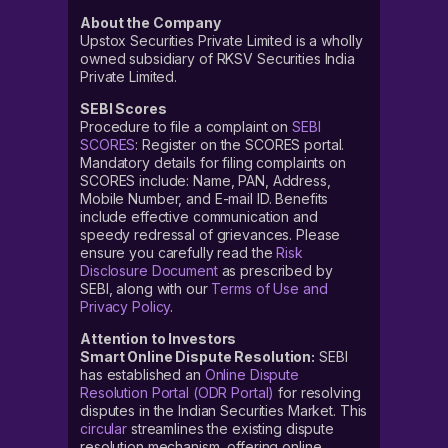
About the Company
Upstox Securities Private Limited is a wholly
owned subsidiary of RKSV Securities India
Private Limited.
SEBI Scores
Procedure to file a complaint on
SEBI
SCORES
: Register on the SCORES portal.
Mandatory details for filing complaints on
SCORES include: Name, PAN, Address,
Mobile Number, and E-mail ID. Benefits
include effective communication and
speedy redressal of grievances. Please
ensure you carefully read the
Risk
Disclosure Document
as prescribed by
SEBI, along with our
Terms of Use and
Privacy Policy
.
Attention to Investors
Smart Online Dispute Resolution:
SEBI
has established an
Online Dispute
Resolution Portal (ODR Portal)
for resolving
disputes in the Indian Securities Market. This
circular
streamlines the existing dispute
resolution mechanism, offering online