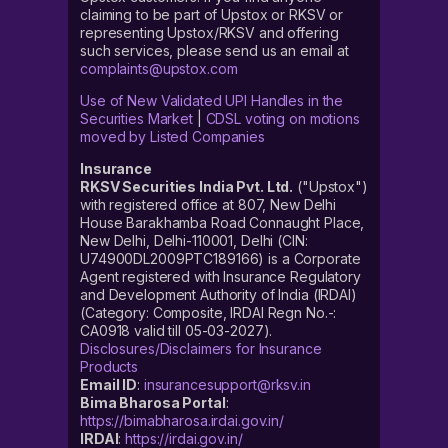
claiming to be part of Upstox or RKSV or
representing Upstox/RKSV and offering
such services, please send us an email at
complaints@upstox.com
Use of New Validated UPI Handles in the
Securities Market
|
CDSL voting on motions
moved by Listed Companies
Insurance
RKSV Securities India Pvt. Ltd.
("Upstox")
with registered office at 807, New Delhi
House Barakhamba Road Connaught Place,
New Delhi, Delhi-110001, Delhi (CIN:
U74900DL2009PTC189166) is a Corporate
Agent registered with Insurance Regulatory
and Development Authority of India (IRDAI)
(Category: Composite, IRDAI Regn No.-:
CA0918 valid till 05-03-2027).
Disclosures/Disclaimers for Insurance
Products
Email ID
:
insurancesupport@rksv.in
Bima Bharosa Portal
:
https://bimabharosa.irdai.gov.in/
IRDAI
:
https://irdai.gov.in/