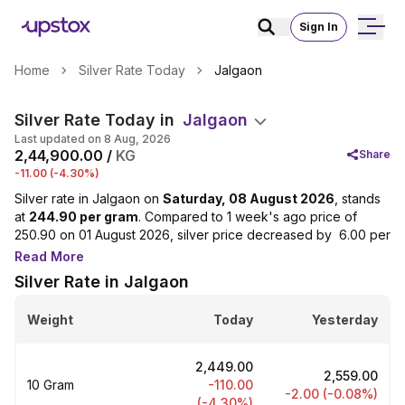
Sign In
Home
Silver Rate Today
Jalgaon
Silver Rate Today in
Jalgaon
Last updated on 8 Aug, 2026
₹2,44,900.00 /
KG
Share
-11.00 (-4.30%)
Silver rate in Jalgaon on
Saturday, 08 August 2026
, stands
at
₹244.90 per gram
. Compared to 1 week's ago price of
₹250.90 on 01 August 2026, silver price decreased by ₹ 6.00 per
gram(2.39%). Over the last 30 days, prices have decreased
Read More
from ₹260.90 per gram on 09 July 2026 to ₹244.90 per gram,
Silver Rate in Jalgaon
reflecting a change of 6.13%. Looking at the yearly trend,
silver prices in Jalgaon have increased from ₹119.50 per gram
Weight
Today
Yesterday
on 08 August 2025 one year before, to ₹244.90 per gram,
marking a change of 104.94%.
₹2,449.00
Silver is a valuable metal widely used in jewellery, utensils and
₹2,559.00
10 Gram
-110.00
electronic equipment. Silver rates in Jalgaon are determined
-2.00 (-0.08%)
(-4.30%)
by global supply and demand linked to international markets