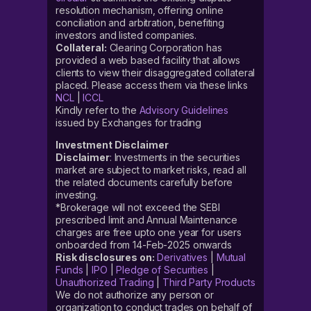
resolution mechanism, offering online
conciliation and arbitration, benefiting
investors and listed companies.
Collateral:
Clearing Corporation has
provided a web based facility that allows
clients to view their disaggregated collateral
placed. Please access them via these links
NCL
|
ICCL
Kindly refer to the
Advisory Guidelines
issued by Exchanges for trading
Investment Disclaimer
Disclaimer
: Investments in the securities
market are subject to market risks, read all
the related documents carefully before
investing.
*Brokerage will not exceed the SEBI
prescribed limit and Annual Maintenance
charges are free upto one year for users
onboarded from 14-Feb-2025 onwards
Risk disclosures on:
Derivatives
|
Mutual
Funds
|
IPO
|
Pledge of Securities
|
Unauthorized Trading
|
Third Party Products
We do not authorize any person or
organization to conduct trades on behalf of