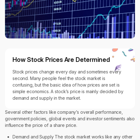
How Stock Prices Are Determined
Stock prices change every day and sometimes every
second. Many people feel the stock market is
confusing, but the basic idea of how prices are set is
simple economics. A stock’s price is mainly decided by
demand and supply in the market.
Several other factors like company’s overall performance,
government policies, global events and investor sentiments also
influence the price of a share price.
Demand and Supply The stock market works like any other