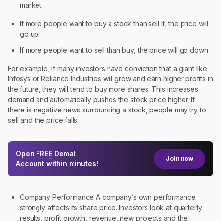
market.
If more people want to buy a stock than sell it, the price will
go up.
If more people want to sell than buy, the price will go down.
For example, if many investors have conviction that a giant like
Infosys or Reliance Industries will grow and earn higher profits in
the future, they will tend to buy more shares. This increases
demand and automatically pushes the stock price higher. If
there is negative news surrounding a stock, people may try to
sell and the price falls.
Open
FREE
Demat
Join now
Account within minutes!
Company Performance A company’s own performance
strongly affects its share price. Investors look at quarterly
results, profit growth, revenue, new projects and the