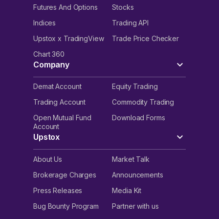
Futures And Options
Stocks
Indices
Trading API
Upstox x TradingView
Trade Price Checker
Chart 360
Company
Demat Account
Equity Trading
Trading Account
Commodity Trading
Open Mutual Fund
Download Forms
Account
Upstox
About Us
Market Talk
Brokerage Charges
Announcements
Press Releases
Media Kit
Bug Bounty Program
Partner with us