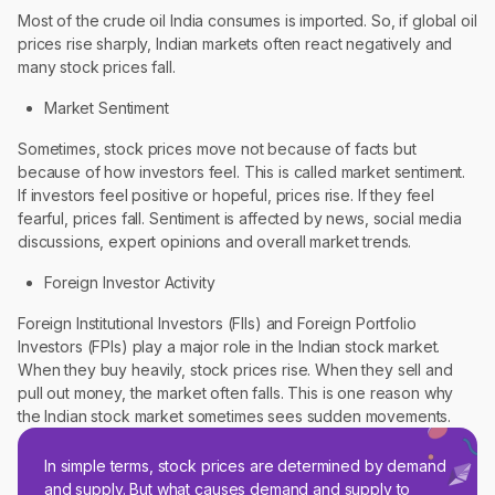
Most of the crude oil India consumes is imported. So, if global oil
prices rise sharply, Indian markets often react negatively and
many stock prices fall.
Market Sentiment
Sometimes, stock prices move not because of facts but
because of how investors feel. This is called market sentiment.
If investors feel positive or hopeful, prices rise. If they feel
fearful, prices fall. Sentiment is affected by news, social media
discussions, expert opinions and overall market trends.
Foreign Investor Activity
Foreign Institutional Investors (FIIs) and Foreign Portfolio
Investors (FPIs) play a major role in the Indian stock market.
When they buy heavily, stock prices rise. When they sell and
pull out money, the market often falls. This is one reason why
the Indian stock market sometimes sees sudden movements.
In simple terms, stock prices are determined by demand
and supply. But what causes demand and supply to