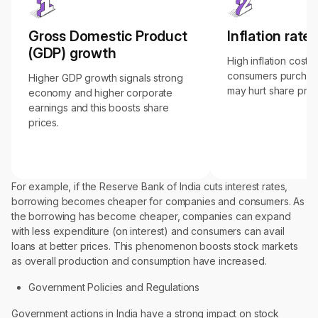
Gross Domestic Product
Inflation rates
(GDP) growth
High inflation costs
consumers purchas
Higher GDP growth signals strong
may hurt share pric
economy and higher corporate
earnings and this boosts share
prices.
For example, if the Reserve Bank of India cuts interest rates,
borrowing becomes cheaper for companies and consumers. As
the borrowing has become cheaper, companies can expand
with less expenditure (on interest) and consumers can avail
loans at better prices. This phenomenon boosts stock markets
as overall production and consumption have increased.
Government Policies and Regulations
Government actions in India have a strong impact on stock