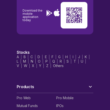
Download the
mobile
application
today
Stocks
A
B
C
D
E
F
G
H
I
J
K
L
M
N
O
P
Q
R
S
T
U
V
W
X
Y
Z
Others
Products
Pro Web
Pro Mobile
Mutual Funds
IPOs