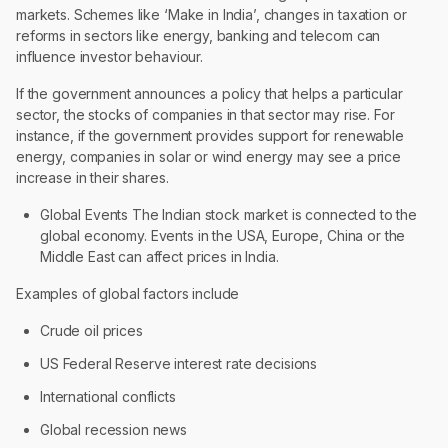
markets. Schemes like ‘Make in India’, changes in taxation or
reforms in sectors like energy, banking and telecom can
influence investor behaviour.
If the government announces a policy that helps a particular
sector, the stocks of companies in that sector may rise. For
instance, if the government provides support for renewable
energy, companies in solar or wind energy may see a price
increase in their shares.
Global Events The Indian stock market is connected to the
global economy. Events in the USA, Europe, China or the
Middle East can affect prices in India.
Examples of global factors include
Crude oil prices
US Federal Reserve interest rate decisions
International conflicts
Global recession news