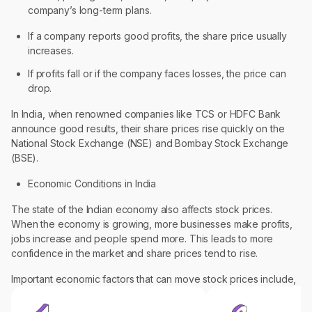
company’s long-term plans.
If a company reports good profits, the share price usually
increases.
If profits fall or if the company faces losses, the price can
drop.
In India, when renowned companies like TCS or HDFC Bank
announce good results, their share prices rise quickly on the
National Stock Exchange (NSE) and Bombay Stock Exchange
(BSE).
Economic Conditions in India
The state of the Indian economy also affects stock prices.
When the economy is growing, more businesses make profits,
jobs increase and people spend more. This leads to more
confidence in the market and share prices tend to rise.
Important economic factors that can move stock prices include,