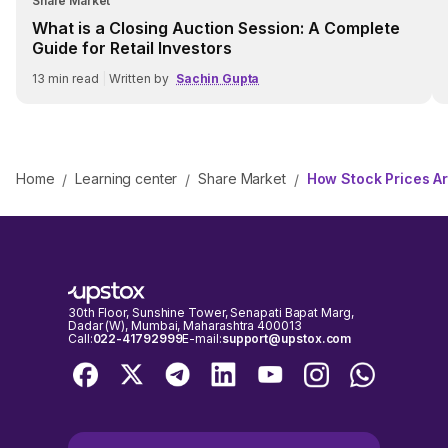
Share Market
What is a Closing Auction Session: A Complete
Guide for Retail Investors
13
min read
|
Written by
Sachin Gupta
Home
Learning center
Share Market
How Stock Prices A
/
/
/
30th Floor, Sunshine Tower, Senapati Bapat Marg,
Dadar (W), Mumbai, Maharashtra 400013
Call:
022-41792999
E-mail:
support@upstox.com