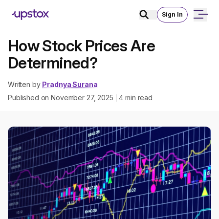
Sign In
How Stock Prices Are
Determined?
Written by
Pradnya Surana
Published on
November 27, 2025
4
min read
|