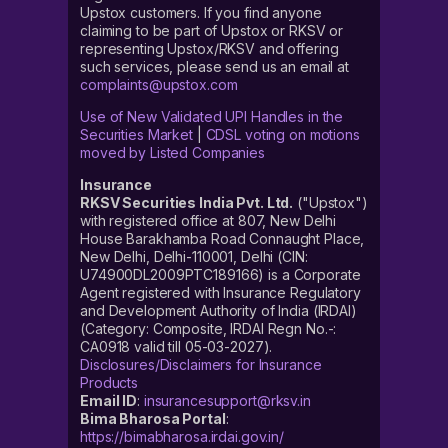
Upstox customers. If you find anyone
claiming to be part of Upstox or RKSV or
representing Upstox/RKSV and offering
such services, please send us an email at
complaints@upstox.com
Use of New Validated UPI Handles in the
Securities Market
|
CDSL voting on motions
moved by Listed Companies
Insurance
RKSV Securities India Pvt. Ltd.
("Upstox")
with registered office at 807, New Delhi
House Barakhamba Road Connaught Place,
New Delhi, Delhi-110001, Delhi (CIN:
U74900DL2009PTC189166) is a Corporate
Agent registered with Insurance Regulatory
and Development Authority of India (IRDAI)
(Category: Composite, IRDAI Regn No.-:
CA0918 valid till 05-03-2027).
Disclosures/Disclaimers for Insurance
Products
Email ID
:
insurancesupport@rksv.in
Bima Bharosa Portal
:
https://bimabharosa.irdai.gov.in/