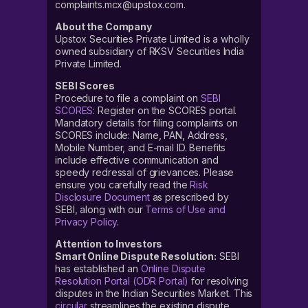
complaints.mcx@upstox.com.
About the Company
Upstox Securities Private Limited is a wholly
owned subsidiary of RKSV Securities India
Private Limited.
SEBI Scores
Procedure to file a complaint on
SEBI
SCORES
: Register on the SCORES portal.
Mandatory details for filing complaints on
SCORES include: Name, PAN, Address,
Mobile Number, and E-mail ID. Benefits
include effective communication and
speedy redressal of grievances. Please
ensure you carefully read the
Risk
Disclosure Document
as prescribed by
SEBI, along with our
Terms of Use and
Privacy Policy
.
Attention to Investors
Smart Online Dispute Resolution:
SEBI
has established an
Online Dispute
Resolution Portal (ODR Portal)
for resolving
disputes in the Indian Securities Market. This
circular
streamlines the existing dispute