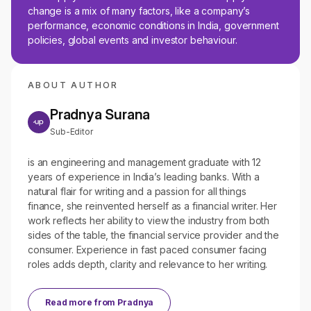
change is a mix of many factors, like a company’s
performance, economic conditions in India, government
policies, global events and investor behaviour.
ABOUT AUTHOR
Pradnya Surana
Sub-Editor
is an engineering and management graduate with 12
years of experience in India’s leading banks. With a
natural flair for writing and a passion for all things
finance, she reinvented herself as a financial writer. Her
work reflects her ability to view the industry from both
sides of the table, the financial service provider and the
consumer. Experience in fast paced consumer facing
roles adds depth, clarity and relevance to her writing.
Read more from
Pradnya