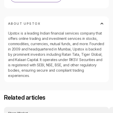
ABOUT UPSTOX
Upstox is a leading Indian financial services company that
offers online trading and investment services in stocks,
commodities, currencies, mutual funds, and more. Founded
in 2009 and headquartered in Mumbai, Upstox is backed
by prominent investors including Ratan Tata, Tiger Global,
and Kalaari Capital. It operates under RKSV Securities and
is registered with SEBI, NSE, BSE, and other regulatory
bodies, ensuring secure and compliant trading
experiences.
Related articles