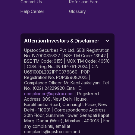
Contact Us
Refer and Earn
Help Center
Glossary
Attention Investors & Disclaimer
Upstox Securities Pvt. Ltd.: SEBI Registration
No. INZ000315837 | NSE TM Code: 13942 |
BSE TM Code: 6155 | MCX TM Code: 46510
| CDSL Reg No.: IN-DP-761-2024 | CIN:
U65100DL2021PTC376860 | POP
Registration No. POP399082025 |
Compliance Officer: Mr. Kapil Jaikalyani. Tel
No.: (022) 24229920. Email ID:
compliance@upstox.com
| Registered
Address: 809, New Delhi House,
Barakhamba Road, Connaught Place, New
Delhi - 110001 | Correspondence Address:
30th Floor, Sunshine Tower, Senapati Bapat
Marg, Dadar (West), Mumbai - 400013. | For
any complaints, email at
complaints@upstox.com and