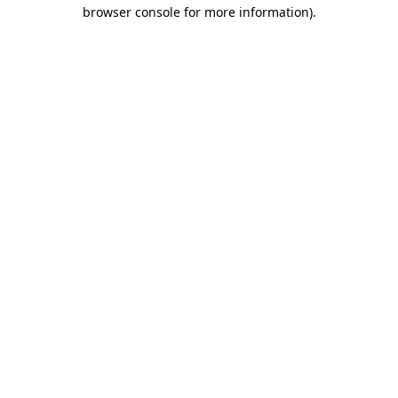
browser console for more information).