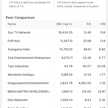
V R Films & Stud has not beaten FD
V R Films & Stud appears to be
return of 7%
fairly valued compared to its peers
Peer Comparison
Name
Mkt Cap Cr
P/E
P/B
Peer comparison — key ratios
Sun TV Network
19,434.30
13.49
1.54
PVR Inox
11,397.10
25.68
1.54
Saregama India
10,750.10
48.61
6.80
Zee Entertainment Enterprises
9,072.11
33.49
0.77
Tips Industries
44.78
40.07
33.08
Wonderla Holidays
3,186.59
31.24
1.77
Imagicaaworld Entertainment
2,824.78
4,992.00
2.25
MEDIA MATRIX WORLDWIDE L
1,665.13
210.00
24.81
Den Networks
1,309.03
8.93
0.35