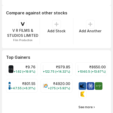
Compare against other stocks
V R FILMS &
Add Stock
Add Another
STUDIOS LIMITED
Film Production
Top Gainers
₹
9.76
₹
979.85
₹
8650.00
ALLCARGO Share Price
GMMPFAUDLR Share Price
NAVINFLUOR Share 
+1.62 (+19.9%)
+122.75 (+14.32%)
+1040.5 (+13.67%)
₹
801.55
₹
4920.00
TATATECH Share Price
HAL Share Price
+47.55 (+6.31%)
+275 (+5.92%)
See more