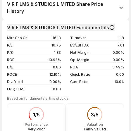
1 day
+1.73%
V R FILMS & STUDIOS LIMITED Share Price
1 week
-1.73%
History
1 month
-1.67%
Day
Open / Close
Change %
1 year
+1.66%
V R FILMS & STUDIOS LIMITED Fundamentals
05 Aug 26
₹14.50 / ₹14.74
+1.73%
3 years
-78.30%
Mkt Cap Cr
16.18
Turnover
1.18
04 Aug 26
₹14.49 / ₹14.49
0.00%
5 years
-4.04%
P/E
16.75
EV/EBITDA
7.01
03 Aug 26
₹14.25 / ₹14.49
-3.40%
P/B
1.83
Net Margin
0.00%
30 Jul 26
₹15.00 / ₹15.00
0.00%
ROE
10.92%
Op. Margin
0.00%
D/E
0.86
ROA
5.49%
Show more
ROCE
12.10%
Quick Ratio
0.00
Div. Yield
0.00%
Curr. Ratio
10.94
EPS(TTM)
0.88
Based on fundamentals, this stock's
1
/
5
3
/
5
Performance
Valuation
Very Poor
Fairly Valued