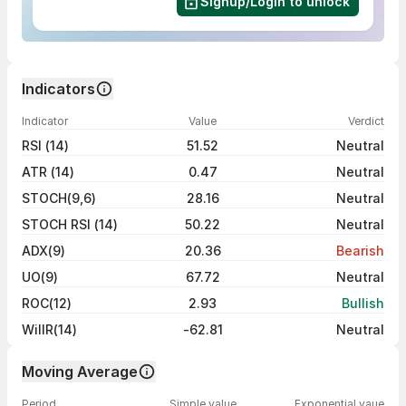
Signup/Login to unlock
Indicators
Indicator
Value
Verdict
RSI (14)
51.52
Neutral
ATR (14)
0.47
Neutral
STOCH(9,6)
28.16
Neutral
STOCH RSI (14)
50.22
Neutral
ADX(9)
20.36
Bearish
UO(9)
67.72
Neutral
ROC(12)
2.93
Bullish
WillR(14)
-62.81
Neutral
Moving Average
Period
Simple value
Exponential vaue