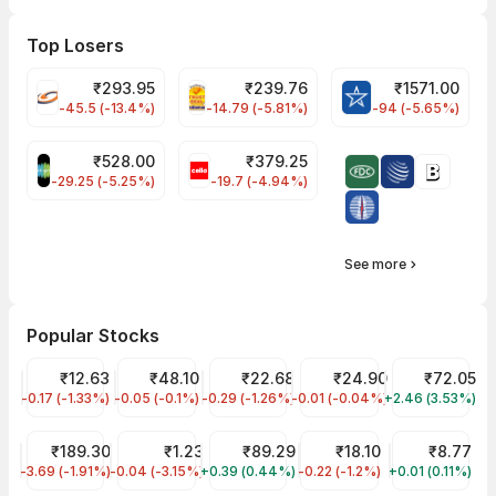
Top Losers
₹
293.95
₹
239.76
₹
1571.00
FSL Share Price
PNCINFRA Share Price
BLUESTARCO Sh
-45.5 (-13.4%)
-14.79 (-5.81%)
-94 (-5.65%)
₹
528.00
₹
379.25
SAREGAMA Share Price
CELLO Share Price
-29.25 (-5.25%)
-19.7 (-4.94%)
See more
Popular Stocks
Vodafone Idea Share Price
₹12.63
Suzlon Share Price
₹48.10
YES Bank Share Price
₹22.68
Trident Share Price
₹24.90
Ujjivan Small
₹72.05
-0.17 (-1.33%)
IDEA
-0.05 (-0.1%)
SUZLON
-0.29 (-1.26%)
YESBANK
-0.01 (-0.04%)
TRIDENT
+2.46 (3.53%)
UJJIVANSFB
Tata Steel Share Price
₹189.30
GTL Infra Share Price
₹1.23
IRFC Share Price
₹89.29
Jaiprakash Power Ventur
₹18.10
RattanIndia 
₹8.77
-3.69 (-1.91%)
TATASTEEL
-0.04 (-3.15%)
GTLINFRA
+0.39 (0.44%)
IRFC
-0.22 (-1.2%)
JPPOWER
+0.01 (0.11%)
RTNPOWER