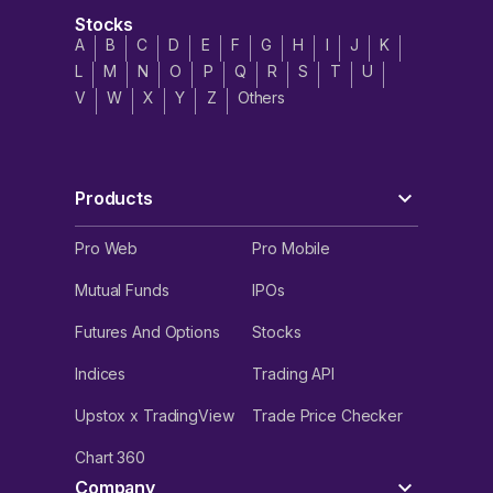
Stocks
A
B
C
D
E
F
G
H
I
J
K
L
M
N
O
P
Q
R
S
T
U
V
W
X
Y
Z
Others
Products
Pro Web
Pro Mobile
Mutual Funds
IPOs
Futures And Options
Stocks
Indices
Trading API
Upstox x TradingView
Trade Price Checker
Chart 360
Company