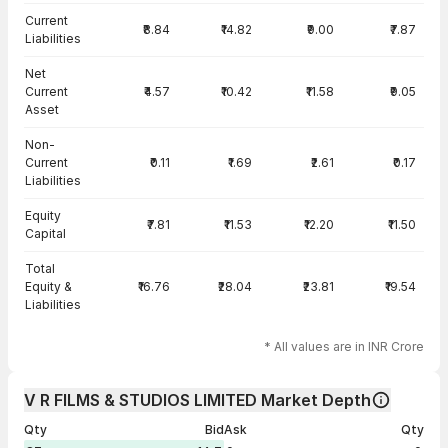
Current
₹8.84
₹14.82
₹9.00
₹7.87
Liabilities
Net
Current
₹4.57
₹10.42
₹11.58
₹9.05
Asset
Non-
Current
₹0.11
₹1.69
₹2.61
₹0.17
Liabilities
Equity
₹7.81
₹11.53
₹12.20
₹11.50
Capital
Total
Equity &
₹16.76
₹28.04
₹23.81
₹19.54
Liabilities
* All values are in INR Crore
V R FILMS & STUDIOS LIMITED Market Depth
Qty
Bid
Ask
Qty