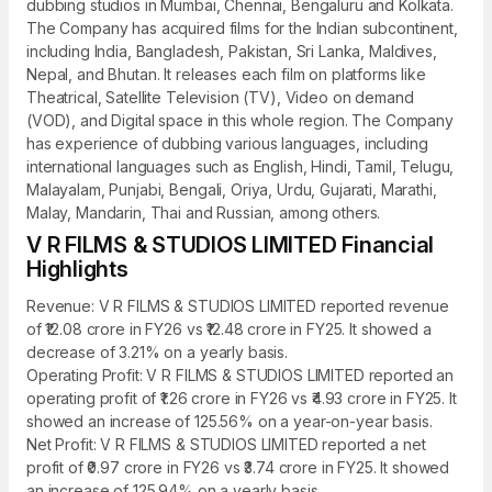
dubbing studios in Mumbai, Chennai, Bengaluru and Kolkata.
The Company has acquired films for the Indian subcontinent,
including India, Bangladesh, Pakistan, Sri Lanka, Maldives,
Nepal, and Bhutan. It releases each film on platforms like
Theatrical, Satellite Television (TV), Video on demand
(VOD), and Digital space in this whole region. The Company
has experience of dubbing various languages, including
international languages such as English, Hindi, Tamil, Telugu,
Malayalam, Punjabi, Bengali, Oriya, Urdu, Gujarati, Marathi,
Malay, Mandarin, Thai and Russian, among others.
V R FILMS & STUDIOS LIMITED Financial
Highlights
Revenue: V R FILMS & STUDIOS LIMITED reported revenue
of ₹12.08 crore in FY26 vs ₹12.48 crore in FY25. It showed a
decrease of 3.21% on a yearly basis.
Operating Profit: V R FILMS & STUDIOS LIMITED reported an
operating profit of ₹1.26 crore in FY26 vs ₹4.93 crore in FY25. It
showed an increase of 125.56% on a year-on-year basis.
Net Profit: V R FILMS & STUDIOS LIMITED reported a net
profit of ₹0.97 crore in FY26 vs ₹3.74 crore in FY25. It showed
an increase of 125.94% on a yearly basis.