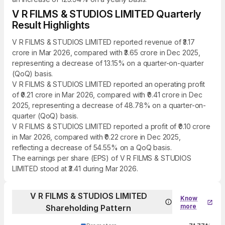
V R FILMS & STUDIOS LIMITED Quarterly
Result Highlights
V R FILMS & STUDIOS LIMITED reported revenue of ₹3.17
crore in Mar 2026, compared with ₹3.65 crore in Dec 2025,
representing a decrease of 13.15% on a quarter-on-quarter
(QoQ) basis.
V R FILMS & STUDIOS LIMITED reported an operating profit
of ₹0.21 crore in Mar 2026, compared with ₹0.41 crore in Dec
2025, representing a decrease of 48.78% on a quarter-on-
quarter (QoQ) basis.
V R FILMS & STUDIOS LIMITED reported a profit of ₹0.10 crore
in Mar 2026, compared with ₹0.22 crore in Dec 2025,
reflecting a decrease of 54.55% on a QoQ basis.
The earnings per share (EPS) of V R FILMS & STUDIOS
LIMITED stood at ₹3.41 during Mar 2026.
V R FILMS & STUDIOS LIMITED
Know
more
Shareholding Pattern