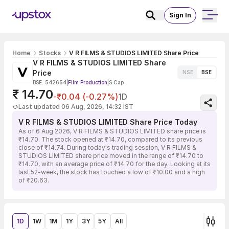
Sign In
Home
Stocks
V R FILMS & STUDIOS LIMITED Share Price
V R FILMS & STUDIOS LIMITED Share
Price
NSE
BSE
BSE: 542654
|
Film Production
|
S Cap
₹ 14.70
-₹0.04 (-0.27%)
1D
Last updated 06 Aug, 2026, 14:32 IST
V R FILMS & STUDIOS LIMITED Share Price Today
As of 6 Aug 2026, V R FILMS & STUDIOS LIMITED share price is
₹14.70. The stock opened at ₹14.70, compared to its previous
close of ₹14.74. During today's trading session, V R FILMS &
STUDIOS LIMITED share price moved in the range of ₹14.70 to
₹14.70, with an average price of ₹14.70 for the day. Looking at its
last 52-week, the stock has touched a low of ₹10.00 and a high
of ₹20.63.
1D
1W
1M
1Y
3Y
5Y
All