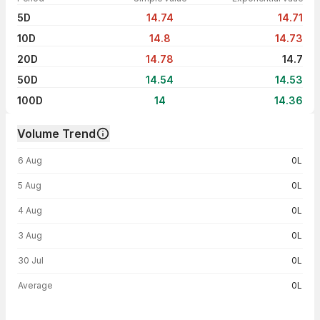
5D
14.74
14.71
10D
14.8
14.73
20D
14.78
14.7
50D
14.54
14.53
100D
14
14.36
Volume Trend
Volume trend — traded volume by day
6 Aug
0L
5 Aug
0L
4 Aug
0L
3 Aug
0L
30 Jul
0L
Average
0L