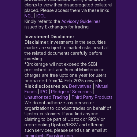
clients to view their disaggregated collateral
placed. Please access them via these links
NCL
|
ICCL
Kindly refer to the
Advisory Guidelines
issued by Exchanges for trading
Investment Disclaimer
Disclaimer
: Investments in the securities
market are subject to market risks, read all
the related documents carefully before
investing.
*Brokerage will not exceed the SEBI
prescribed limit and Annual Maintenance
charges are free upto one year for users
onboarded from 14-Feb-2025 onwards
Risk disclosures on:
Derivatives
|
Mutual
Funds
|
IPO
|
Pledge of Securities
|
Unauthorized Trading
|
Third Party Products
We do not authorize any person or
organization to conduct trades on behalf of
Upstox customers. If you find anyone
claiming to be part of Upstox or RKSV or
representing Upstox/RKSV and offering
such services, please send us an email at
complaints@upstox.com