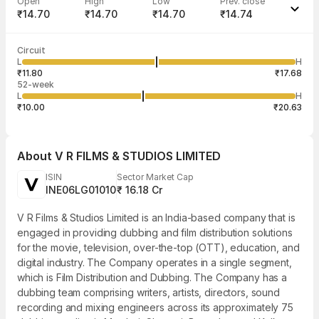
Open
High
Low
Prev. close
₹14.70
₹14.70
₹14.70
₹14.74
Last traded time
Average traded
Last traded
Volume
Circuit
02:32:55 06
price
quantity
1,128
L
H
₹14.70
113
Aug
₹11.80
₹17.68
52-week
L
H
₹10.00
₹20.63
About
V R FILMS & STUDIOS LIMITED
ISIN
Sector Market Cap
INE06LG01010
₹ 16.18 Cr
V R Films & Studios Limited is an India-based company that is
engaged in providing dubbing and film distribution solutions
for the movie, television, over-the-top (OTT), education, and
digital industry. The Company operates in a single segment,
which is Film Distribution and Dubbing. The Company has a
dubbing team comprising writers, artists, directors, sound
recording and mixing engineers across its approximately 75