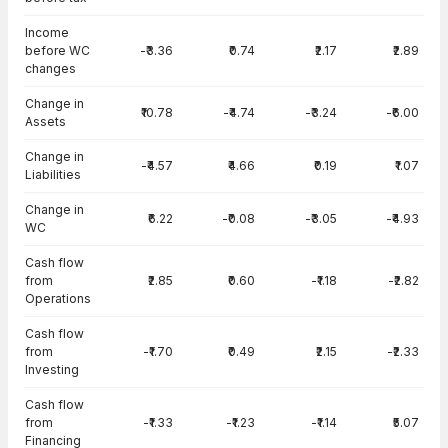
Income
before WC
-₹3.36
₹0.74
₹2.17
₹2.89
changes
Change in
₹10.78
-₹4.74
-₹3.24
-₹6.00
Assets
Change in
-₹4.57
₹4.66
₹0.19
₹1.07
Liabilities
Change in
₹6.22
-₹0.08
-₹3.05
-₹4.93
WC
Cash flow
from
₹2.85
₹0.60
-₹1.18
-₹2.82
Operations
Cash flow
from
-₹1.70
₹0.49
₹2.15
-₹2.33
Investing
Cash flow
from
-₹1.33
-₹1.23
-₹1.14
₹5.07
Financing