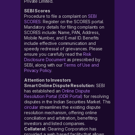
Private Limited.
SEBI Scores
Procedure to file a complaint on
SEBI
SCORES
: Register on the SCORES portal.
Mandatory details for filing complaints on
SCORES include: Name, PAN, Address,
Mobile Number, and E-mail ID. Benefits
include effective communication and
speedy redressal of grievances. Please
ensure you carefully read the
Risk
Disclosure Document
as prescribed by
SEBI, along with our
Terms of Use and
Privacy Policy
.
Attention to Investors
Smart Online Dispute Resolution:
SEBI
has established an
Online Dispute
Resolution Portal (ODR Portal)
for resolving
disputes in the Indian Securities Market. This
circular
streamlines the existing dispute
resolution mechanism, offering online
conciliation and arbitration, benefiting
investors and listed companies.
Collateral:
Clearing Corporation has
provided a web based facility that allows