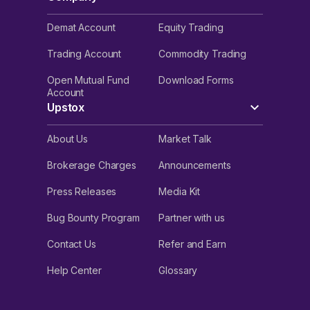
Demat Account
Equity Trading
Trading Account
Commodity Trading
Open Mutual Fund
Download Forms
Account
Upstox
About Us
Market Talk
Brokerage Charges
Announcements
Press Releases
Media Kit
Bug Bounty Program
Partner with us
Contact Us
Refer and Earn
Help Center
Glossary