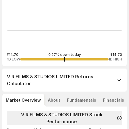
₹14.70
0.27% down today
₹14.70
1D LOW
1D HIGH
V R FILMS & STUDIOS LIMITED
Returns
Calculator
Market Overview
About
Fundamentals
Financials
V R FILMS & STUDIOS LIMITED Stock
Performance