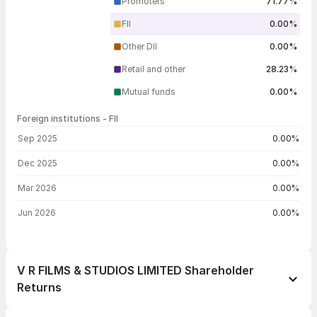
Promoters
71.77%
FII
0.00%
Other DII
0.00%
Retail and other
28.23%
Mutual funds
0.00%
Foreign institutions - FII
FII shareholding by period
Sep 2025
0.00%
Dec 2025
0.00%
Mar 2026
0.00%
Jun 2026
0.00%
V R FILMS & STUDIOS LIMITED Shareholder
Returns