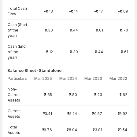
Total Cash
-₹0.18
-₹0.14
-₹0.17
-₹0.09
Flow
Cash (Start
of the
₹0.30
₹0.44
₹0.61
₹0.70
year)
Cash (End
of the
₹0.12
₹0.30
₹0.44
₹0.61
year)
Balance Sheet · Standalone
Particulars
Mar 2025
Mar 2024
Mar 2023
Mar 2022
Balance Sheet · Standalone — all values in INR Crore
Non-
Current
₹3.35
₹2.80
₹3.23
₹2.62
Assets
Current
₹13.41
₹25.24
₹20.57
₹16.92
Assets
Total
₹16.76
₹28.04
₹23.81
₹19.54
Assets