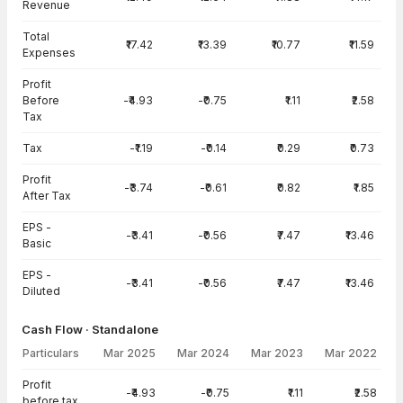
Revenue
Total
₹17.42
₹13.39
₹10.77
₹11.59
Expenses
Profit
Before
-₹4.93
-₹0.75
₹1.11
₹2.58
Tax
Tax
-₹1.19
-₹0.14
₹0.29
₹0.73
Profit
-₹3.74
-₹0.61
₹0.82
₹1.85
After Tax
EPS -
-₹3.41
-₹0.56
₹7.47
₹13.46
Basic
EPS -
-₹3.41
-₹0.56
₹7.47
₹13.46
Diluted
Cash Flow · Standalone
Particulars
Mar 2025
Mar 2024
Mar 2023
Mar 2022
Cash Flow · Standalone — all values in INR Crore
Profit
-₹4.93
-₹0.75
₹1.11
₹2.58
before tax