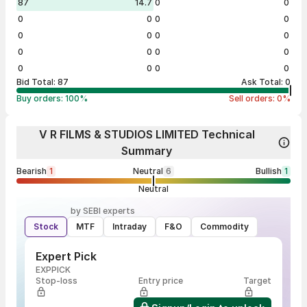
87
14.7
0
0
0
0
0
0
0
0
0
0
0
0
0
0
0
0
0
0
Bid Total:
87
Ask Total:
0
Buy orders:
100
%
Sell orders:
0
%
V R FILMS & STUDIOS LIMITED Technical
Summary
Bearish
1
Neutral
6
Bullish
1
Neutral
by SEBI experts
Stock
MTF
Intraday
F&O
Commodity
Expert Pick
EXPPICK
Stop-loss
Entry price
Target