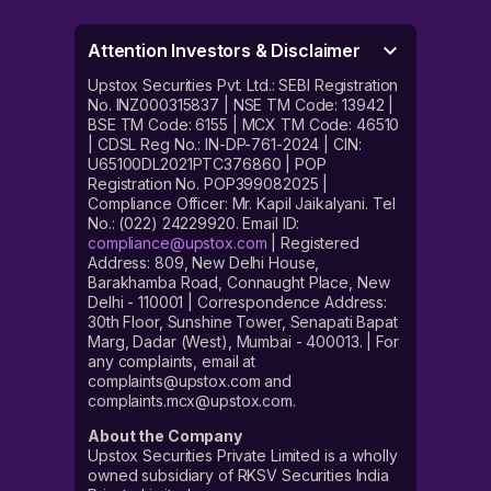
Attention Investors & Disclaimer
Upstox Securities Pvt. Ltd.: SEBI Registration
No. INZ000315837 | NSE TM Code: 13942 |
BSE TM Code: 6155 | MCX TM Code: 46510
| CDSL Reg No.: IN-DP-761-2024 | CIN:
U65100DL2021PTC376860 | POP
Registration No. POP399082025 |
Compliance Officer: Mr. Kapil Jaikalyani. Tel
No.: (022) 24229920. Email ID:
compliance@upstox.com
| Registered
Address: 809, New Delhi House,
Barakhamba Road, Connaught Place, New
Delhi - 110001 | Correspondence Address:
30th Floor, Sunshine Tower, Senapati Bapat
Marg, Dadar (West), Mumbai - 400013. | For
any complaints, email at
complaints@upstox.com and
complaints.mcx@upstox.com.
About the Company
Upstox Securities Private Limited is a wholly
owned subsidiary of RKSV Securities India