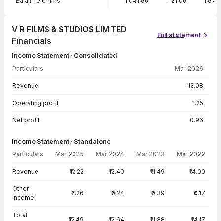
Balaji Telefilms
1,041.66
-21.00
1.67
V R FILMS & STUDIOS LIMITED
Full statement
Financials
Income Statement · Consolidated
Particulars
Mar 2026
Income Statement · Consolidated — all values in INR Crore
Revenue
12.08
Operating profit
1.25
Net profit
0.96
Income Statement · Standalone
Particulars
Mar 2025
Mar 2024
Mar 2023
Mar 2022
Income Statement · Standalone — all values in INR Crore
Revenue
₹12.22
₹12.40
₹11.49
₹14.00
Other
₹0.26
₹0.24
₹0.39
₹0.17
Income
Total
₹12.49
₹12.64
₹11.88
₹14.17