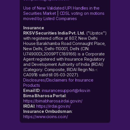
Use of New Validated UPI Handles in the
Securities Market
|
CDSL voting on motions
moved by Listed Companies
Insurance
RKSV Securities India Pvt. Ltd.
("Upstox")
with registered office at 807, New Delhi
House Barakhamba Road Connaught Place,
New Delhi, Delhi-110001, Delhi (CIN:
U74900DL2009PTC189166) is a Corporate
Agent registered with Insurance Regulatory
and Development Authority of India (IRDAI)
(Category: Composite, IRDAI Regn No.-:
CA0918 valid till 05-03-2027).
Disclosures/Disclaimers for Insurance
Products
Email ID
:
insurancesupport@rksv.in
Bima Bharosa Portal
:
https://bimabharosa.irdai.gov.in/
IRDAI
:
https://irdai.gov.in/
Insurance Ombudsman
:
https://www.cioins.co.in/