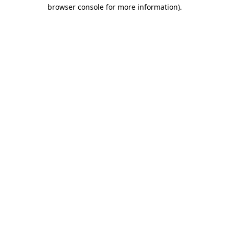
browser console for more information).