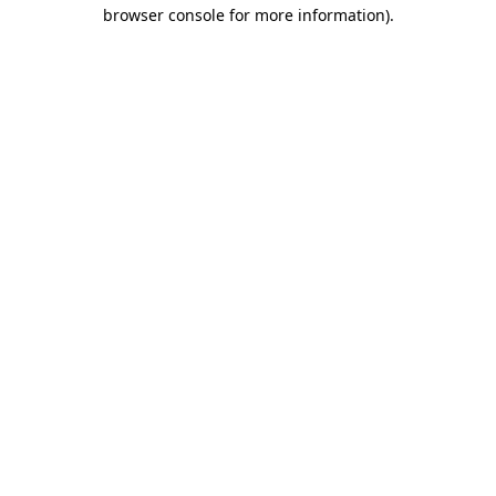
browser console for more information).