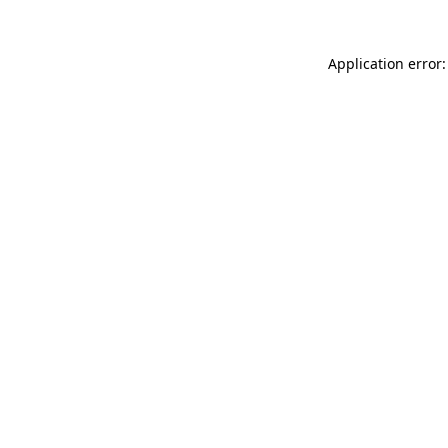
Application error: