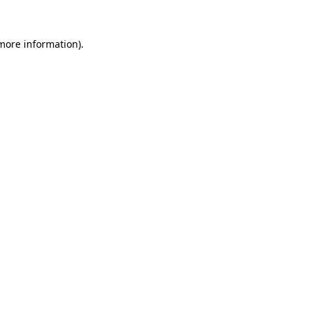
 more information).