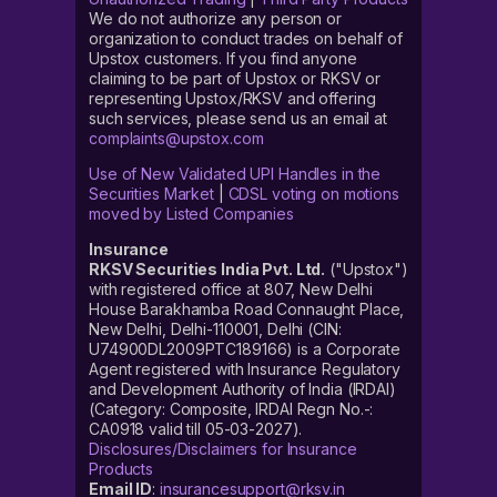
We do not authorize any person or
organization to conduct trades on behalf of
Upstox customers. If you find anyone
claiming to be part of Upstox or RKSV or
representing Upstox/RKSV and offering
such services, please send us an email at
complaints@upstox.com
Use of New Validated UPI Handles in the
Securities Market
|
CDSL voting on motions
moved by Listed Companies
Insurance
RKSV Securities India Pvt. Ltd.
("Upstox")
with registered office at 807, New Delhi
House Barakhamba Road Connaught Place,
New Delhi, Delhi-110001, Delhi (CIN:
U74900DL2009PTC189166) is a Corporate
Agent registered with Insurance Regulatory
and Development Authority of India (IRDAI)
(Category: Composite, IRDAI Regn No.-:
CA0918 valid till 05-03-2027).
Disclosures/Disclaimers for Insurance
Products
Email ID
:
insurancesupport@rksv.in