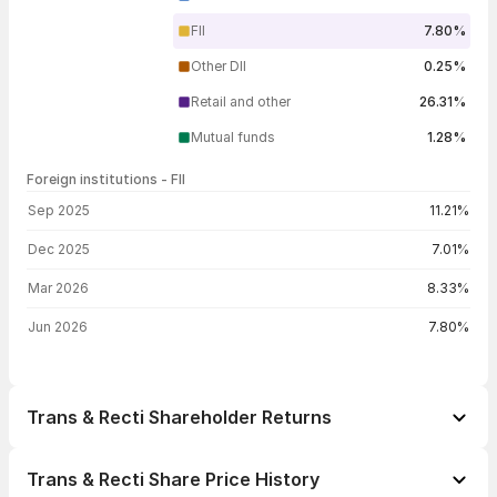
FII
7.80%
Other DII
0.25%
Retail and other
26.31%
Mutual funds
1.28%
Foreign institutions - FII
FII shareholding by period
Sep 2025
11.21%
Dec 2025
7.01%
Mar 2026
8.33%
Jun 2026
7.80%
Trans & Recti Shareholder Returns
1 day
+0.56%
Trans & Recti Share Price History