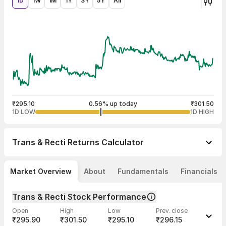
1D
1W
1M
1Y
3Y
5Y
All
₹295.10
0.56% up today
₹301.50
1D LOW
1D HIGH
Trans & Recti
Returns Calculator
Market Overview
About
Fundamentals
Financials
Trans & Recti Stock Performance
Open
High
Low
Prev. close
₹295.90
₹301.50
₹295.10
₹296.15