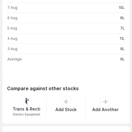
Volume trend — traded volume by day
7 Aug
10L
6 Aug
8L
5 Aug
7L
4 Aug
11L
3 Aug
9L
Average
9L
Compare against other stocks
Trans & Recti
Add Stock
Add Another
Electric Equipment