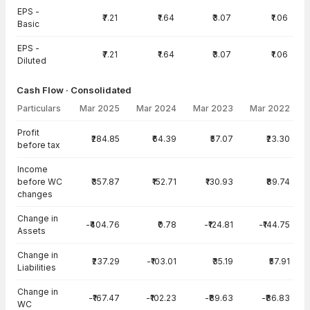
EPS -
₹7.21
₹1.64
₹3.07
₹1.06
Basic
EPS -
₹7.21
₹1.64
₹3.07
₹1.06
Diluted
Cash Flow · Consolidated
Particulars
Mar 2025
Mar 2024
Mar 2023
Mar 2022
Cash Flow · Consolidated — all values in INR Crore
Profit
₹284.85
₹64.39
₹57.07
₹23.30
before tax
Income
before WC
₹357.87
₹152.71
₹130.93
₹89.74
changes
Change in
-₹404.76
₹0.78
-₹124.81
-₹144.75
Assets
Change in
₹237.29
-₹103.01
₹35.19
₹57.91
Liabilities
Change in
-₹167.47
-₹102.23
-₹89.63
-₹86.83
WC