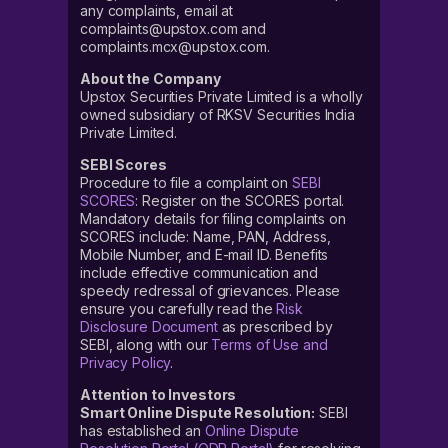
any complaints, email at
complaints@upstox.com and
complaints.mcx@upstox.com.
About the Company
Upstox Securities Private Limited is a wholly
owned subsidiary of RKSV Securities India
Private Limited.
SEBI Scores
Procedure to file a complaint on
SEBI
SCORES
: Register on the SCORES portal.
Mandatory details for filing complaints on
SCORES include: Name, PAN, Address,
Mobile Number, and E-mail ID. Benefits
include effective communication and
speedy redressal of grievances. Please
ensure you carefully read the
Risk
Disclosure Document
as prescribed by
SEBI, along with our
Terms of Use and
Privacy Policy
.
Attention to Investors
Smart Online Dispute Resolution:
SEBI
has established an
Online Dispute