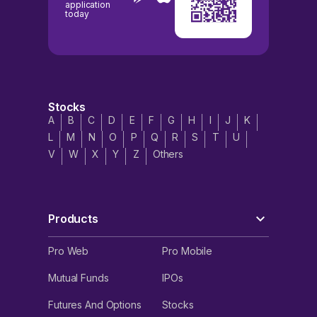
application
today
Stocks
A
B
C
D
E
F
G
H
I
J
K
L
M
N
O
P
Q
R
S
T
U
V
W
X
Y
Z
Others
Products
Pro Web
Pro Mobile
Mutual Funds
IPOs
Futures And Options
Stocks