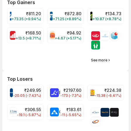
Top Gainers
₹
811.20
₹
872.80
₹
134.73
VARROC Share Price
TATATECH Share Price
DEVYANI Share Pri
+73.35 (+9.94%)
+71.25 (+8.89%)
+10.87 (+8.78%)
₹
168.50
₹
94.92
MOTHERSON Share Price
RBA Share Price
+13.5 (+8.71%)
+4.67 (+5.17%)
See more
Top Losers
₹
249.95
₹
2197.60
₹
224.38
CROMPTON Share Price
RATNAMANI Share Price
PNCINFRA Share 
-20.05 (-7.43%)
-173 (-7.3%)
-15.38 (-6.41%)
₹
306.55
₹
183.61
EIHOTEL Share Price
CHEMPLASTS Share Price
-19.1 (-5.87%)
-11 (-5.65%)