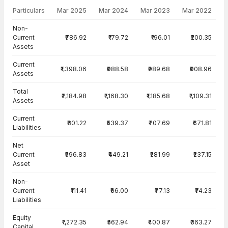
Particulars
Mar 2025
Mar 2024
Mar 2023
Mar 2022
Balance Sheet · Consolidated — all values in INR Crore
Non-
Current
₹786.92
₹179.72
₹196.01
₹200.35
Assets
Current
₹1,398.06
₹988.58
₹989.68
₹908.96
Assets
Total
₹2,184.98
₹1,168.30
₹1,185.68
₹1,109.31
Assets
Current
₹801.22
₹539.37
₹707.69
₹671.81
Liabilities
Net
Current
₹596.83
₹449.21
₹281.99
₹237.15
Asset
Non-
Current
₹111.41
₹66.00
₹77.13
₹74.23
Liabilities
Equity
₹1,272.35
₹562.94
₹400.87
₹363.27
Capital