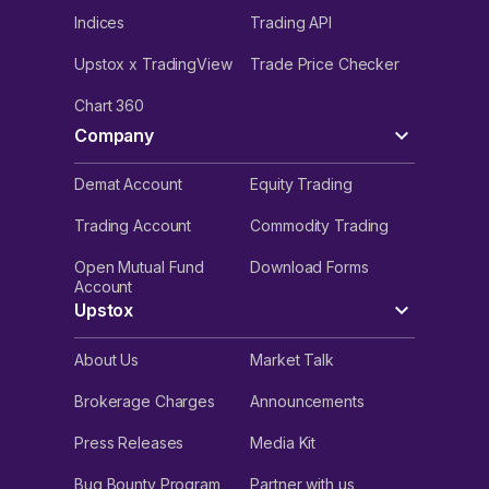
Indices
Trading API
Upstox x TradingView
Trade Price Checker
Chart 360
Company
Demat Account
Equity Trading
Trading Account
Commodity Trading
Open Mutual Fund
Download Forms
Account
Upstox
About Us
Market Talk
Brokerage Charges
Announcements
Press Releases
Media Kit
Bug Bounty Program
Partner with us