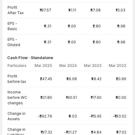
Profit
₹187.57
₹41.11
₹37.08
₹13.03
After Tax
EPS -
₹6.31
₹3.00
₹2.80
₹0.98
Basic
EPS -
₹6.31
₹3.00
₹2.80
₹0.98
Diluted
Cash Flow · Standalone
Particulars
Mar 2025
Mar 2024
Mar 2023
Mar 2022
Cash Flow · Standalone — all values in INR Crore
Profit
₹247.45
₹56.08
₹48.42
₹20.96
before tax
Income
before WC
₹321.80
₹140.51
₹117.90
₹80.00
changes
Change in
-₹392.76
₹9.03
-₹115.65
-₹183.02
Assets
Change in
₹197.32
-₹101.27
₹34.84
₹97.02
Liabilities