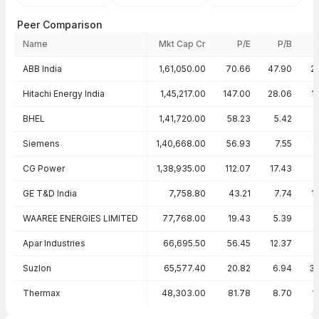
Peer Comparison
Name
Mkt Cap Cr
P/E
P/B
Peer comparison — key ratios
ABB India
1,61,050.00
70.66
47.90
2
Hitachi Energy India
1,45,217.00
147.00
28.06
1
BHEL
1,41,720.00
58.23
5.42
Siemens
1,40,668.00
56.93
7.55
1
CG Power
1,38,935.00
112.07
17.43
GE T&D India
7,758.80
43.21
7.74
1
WAAREE ENERGIES LIMITED
77,768.00
19.43
5.39
2
Apar Industries
66,695.50
56.45
12.37
Suzlon
65,577.40
20.82
6.94
3
Thermax
48,303.00
81.78
8.70
1