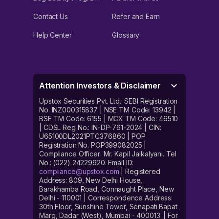
Contact Us
Refer and Earn
Help Center
Glossary
Attention Investors & Disclaimer
Upstox Securities Pvt. Ltd.: SEBI Registration
No. INZ000315837 | NSE TM Code: 13942 |
BSE TM Code: 6155 | MCX TM Code: 46510
| CDSL Reg No.: IN-DP-761-2024 | CIN:
U65100DL2021PTC376860 | POP
Registration No. POP399082025 |
Compliance Officer: Mr. Kapil Jaikalyani. Tel
No.: (022) 24229920. Email ID:
compliance@upstox.com
| Registered
Address: 809, New Delhi House,
Barakhamba Road, Connaught Place, New
Delhi - 110001 | Correspondence Address:
30th Floor, Sunshine Tower, Senapati Bapat
Marg, Dadar (West), Mumbai - 400013. | For