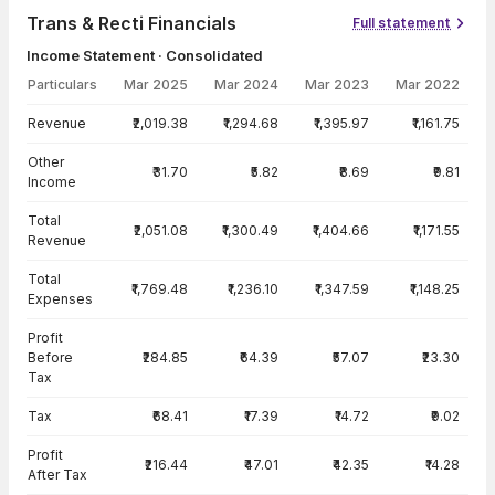
Trans & Recti Financials
Full statement
Income Statement · Consolidated
Particulars
Mar 2025
Mar 2024
Mar 2023
Mar 2022
Income Statement · Consolidated — all values in INR Crore
Revenue
₹2,019.38
₹1,294.68
₹1,395.97
₹1,161.75
Other
₹31.70
₹5.82
₹8.69
₹9.81
Income
Total
₹2,051.08
₹1,300.49
₹1,404.66
₹1,171.55
Revenue
Total
₹1,769.48
₹1,236.10
₹1,347.59
₹1,148.25
Expenses
Profit
Before
₹284.85
₹64.39
₹57.07
₹23.30
Tax
Tax
₹68.41
₹17.39
₹14.72
₹9.02
Profit
₹216.44
₹47.01
₹42.35
₹14.28
After Tax