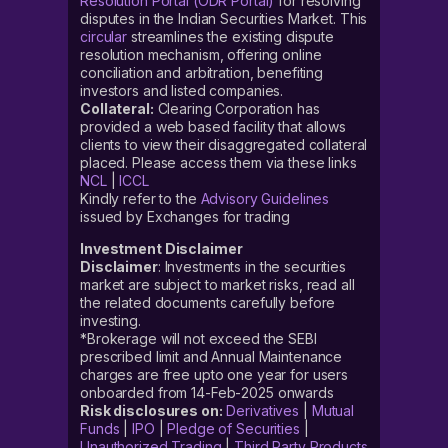
Resolution Portal (ODR Portal)
for resolving
disputes in the Indian Securities Market. This
circular
streamlines the existing dispute
resolution mechanism, offering online
conciliation and arbitration, benefiting
investors and listed companies.
Collateral:
Clearing Corporation has
provided a web based facility that allows
clients to view their disaggregated collateral
placed. Please access them via these links
NCL
|
ICCL
Kindly refer to the
Advisory Guidelines
issued by Exchanges for trading
Investment Disclaimer
Disclaimer
: Investments in the securities
market are subject to market risks, read all
the related documents carefully before
investing.
*Brokerage will not exceed the SEBI
prescribed limit and Annual Maintenance
charges are free upto one year for users
onboarded from 14-Feb-2025 onwards
Risk disclosures on:
Derivatives
|
Mutual
Funds
|
IPO
|
Pledge of Securities
|
Unauthorized Trading
|
Third Party Products