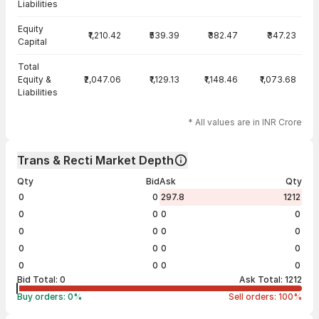
Liabilities
Equity
₹1,210.42
₹539.39
₹382.47
₹347.23
Capital
Total
Equity &
₹2,047.06
₹1,129.13
₹1,148.46
₹1,073.68
Liabilities
* All values are in INR Crore
Trans & Recti Market Depth
Qty
Bid
Ask
Qty
0
0
297.8
1212
0
0
0
0
0
0
0
0
0
0
0
0
0
0
0
0
Bid Total:
0
Ask Total:
1212
Buy orders:
0
%
Sell orders:
100
%