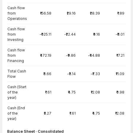
Cash flow
from
₹156.58
₹29.16
₹28.39
₹1.89
Operations
Cash flow
from
-₹625.11
-₹22.44
₹9.16
-₹8.01
Investing
Cash flow
from
₹472.19
-₹9.86
-₹44.88
₹17.21
Financing
Total Cash
₹3.66
-₹3.14
-₹7.33
₹11.09
Flow
Cash (Start
of the
₹1.61
₹4.75
₹12.08
₹0.98
year)
Cash (End
of the
₹5.27
₹1.61
₹4.75
₹12.08
year)
Balance Sheet · Consolidated