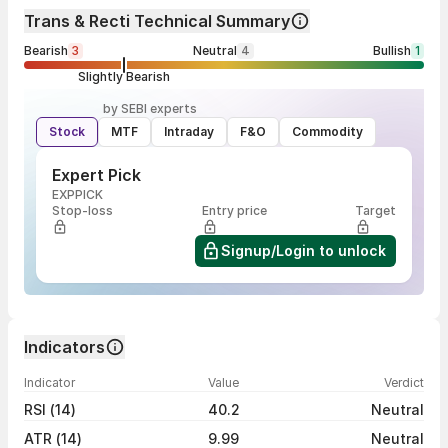
Trans & Recti Technical Summary
Bearish
3
Neutral
4
Bullish
1
Slightly Bearish
by SEBI experts
Stock
MTF
Intraday
F&O
Commodity
Expert Pick
EXPPICK
Stop-loss
Entry price
Target
Signup/Login to unlock
Indicators
Indicator
Value
Verdict
RSI (14)
40.2
Neutral
ATR (14)
9.99
Neutral