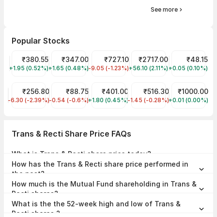
See more
Popular Stocks
Tata Power Share Price
₹380.55
Tata Motors Share Price
₹347.00
HBL Power Systems Share Price
₹727.10
WAAREE ENERGIES LIMITE
₹2717.00
Suzlon Share 
₹48.15
+1.95 (0.52%)
TATAPOWER
+1.65 (0.48%)
TMPV
-9.05 (-1.23%)
HBLENGINE
+56.10 (2.11%)
WAAREEENER
+0.05 (0.10%)
SUZLON
JIO FIN SERVICES LTD Share Price
₹256.80
IRFC Share Price
₹88.75
BEL Share Price
₹401.00
Shakti Pumps (India) Shar
₹516.30
Nippon Nifty 
₹1000.00
-6.30 (-2.39%)
JIOFIN
-0.54 (-0.6%)
IRFC
+1.80 (0.45%)
BEL
-1.45 (-0.28%)
SHAKTIPUMP
+0.01 (0.00%)
LIQUIDBEES
Trans & Recti Share Price FAQs
What is Trans & Recti share price today?
Trans & Recti share price is ₹297.80 as on 07 Aug, 2026, 15:58 IST.
How has the Trans & Recti share price performed in
the past?
In the last 1 year, Trans & Recti delivered a return of -41.17%. The
How much is the Mutual Fund shareholding in Trans &
Trans & Recti share price hit a high of ₹552.00 and low of ₹224.05.
Recti shares?
The Mutual Fund Shareholding in Trans & Recti was 1.28% at the end
What is the the 52-week high and low of Trans &
of Jun 2026.
Recti shares ?
The 52-week high and low of Trans & Recti share is ₹552.00 and