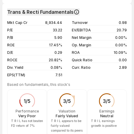
1 week
+0.44%
Day
Open / Close
Change %
1 month
-10.81%
Trans & Recti Fundamentals
1 year
-41.17%
07 Aug 26
₹295.90 / ₹297.80
+0.56%
Mkt Cap Cr
8,934.44
Turnover
0.98
3 years
-17.72%
06 Aug 26
₹295.50 / ₹296.15
+0.49%
P/E
33.22
EV/EBITDA
20.79
5 years
-17.72%
05 Aug 26
₹297.00 / ₹294.70
+0.17%
P/B
5.90
Net Margin
0.00%
04 Aug 26
₹296.00 / ₹294.20
-0.44%
ROE
17.45%
Op. Margin
0.00%
D/E
0.29
ROA
10.09%
Show more
ROCE
20.82%
Quick Ratio
0.00
Div. Yield
0.08%
Curr. Ratio
2.89
EPS(TTM)
7.51
Based on fundamentals, this stock's
1
/
5
3
/
5
3
/
5
Performance
Valuation
Earnings
Very Poor
Fairly Valued
Neutral
T R I L has not beaten
T R I L appears to be
T R I L earnings
FD return of 7%
fairly valued
growth is positive
compared to its peers