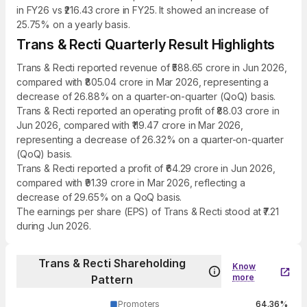
in FY26 vs ₹216.43 crore in FY25. It showed an increase of
25.75% on a yearly basis.
Trans & Recti Quarterly Result Highlights
Trans & Recti reported revenue of ₹588.65 crore in Jun 2026,
compared with ₹805.04 crore in Mar 2026, representing a
decrease of 26.88% on a quarter-on-quarter (QoQ) basis.
Trans & Recti reported an operating profit of ₹88.03 crore in
Jun 2026, compared with ₹119.47 crore in Mar 2026,
representing a decrease of 26.32% on a quarter-on-quarter
(QoQ) basis.
Trans & Recti reported a profit of ₹64.29 crore in Jun 2026,
compared with ₹91.39 crore in Mar 2026, reflecting a
decrease of 29.65% on a QoQ basis.
The earnings per share (EPS) of Trans & Recti stood at ₹7.21
during Jun 2026.
Trans & Recti Shareholding
Know
more
Pattern
Promoters
64.36%