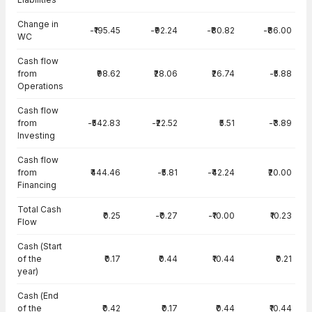
Change in
-₹195.45
-₹92.24
-₹80.82
-₹86.00
WC
Cash flow
from
₹98.62
₹28.06
₹26.74
-₹5.88
Operations
Cash flow
from
-₹542.83
-₹22.52
₹5.51
-₹3.89
Investing
Cash flow
from
₹444.46
-₹5.81
-₹42.24
₹20.00
Financing
Total Cash
₹0.25
-₹0.27
-₹10.00
₹10.23
Flow
Cash (Start
of the
₹0.17
₹0.44
₹10.44
₹0.21
year)
Cash (End
of the
₹0.42
₹0.17
₹0.44
₹10.44