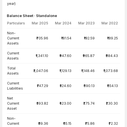
year)
Balance Sheet · Standalone
Particulars
Mar 2025
Mar 2024
Mar 2023
Mar 2022
Balance Sheet · Standalone — all values in INR Crore
Non-
Current
₹705.96
₹181.54
₹182.59
₹189.25
Assets
Current
₹1,341.10
₹947.60
₹965.87
₹884.43
Assets
Total
₹2,047.06
₹1,129.13
₹1,148.46
₹1,073.68
Assets
Current
₹747.29
₹524.60
₹690.13
₹654.13
Liabilities
Net
Current
₹593.82
₹423.00
₹275.74
₹230.30
Asset
Non-
Current
₹89.36
₹65.15
₹75.86
₹72.32