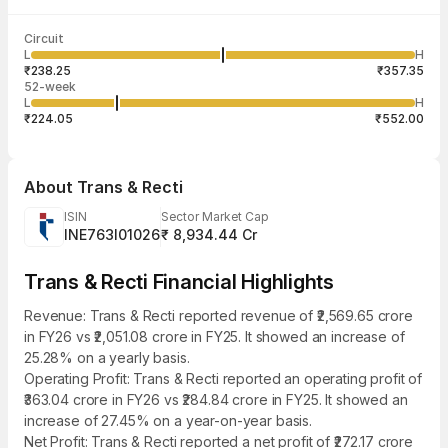
Last traded time
Average traded
Last traded
Volume
Circuit
03:58:54 07
price
quantity
10,45,223
L
H
₹298.47
86
Aug
₹238.25
₹357.35
52-week
L
H
₹224.05
₹552.00
About
Trans & Recti
ISIN
Sector Market Cap
INE763I01026
₹ 8,934.44 Cr
Trans & Recti Financial Highlights
Revenue: Trans & Recti reported revenue of ₹2,569.65 crore
in FY26 vs ₹2,051.08 crore in FY25. It showed an increase of
25.28% on a yearly basis.
Operating Profit: Trans & Recti reported an operating profit of
₹363.04 crore in FY26 vs ₹284.84 crore in FY25. It showed an
increase of 27.45% on a year-on-year basis.
Net Profit: Trans & Recti reported a net profit of ₹272.17 crore