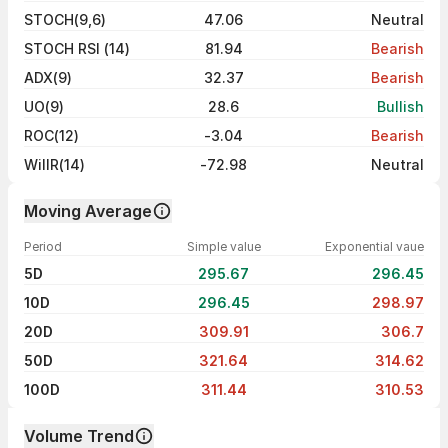
STOCH(9,6)
47.06
Neutral
STOCH RSI (14)
81.94
Bearish
ADX(9)
32.37
Bearish
UO(9)
28.6
Bullish
ROC(12)
-3.04
Bearish
WillR(14)
-72.98
Neutral
Moving Average
Period
Simple value
Exponential vaue
5D
295.67
296.45
10D
296.45
298.97
20D
309.91
306.7
50D
321.64
314.62
100D
311.44
310.53
Volume Trend