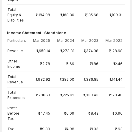
Total
Equity &
₹2,184.98
₹1,168.30
₹1,185.68
₹1,109.31
Liabilities
Income Statement · Standalone
Particulars
Mar 2025
Mar 2024
Mar 2023
Mar 2022
Income Statement · Standalone — all values in INR Crore
Revenue
₹1,950.14
₹1,273.31
₹1,374.98
₹1,128.98
Other
₹32.78
₹8.69
₹11.86
₹12.46
Income
Total
₹1,982.92
₹1,282.00
₹1,386.85
₹1,141.44
Revenue
Total
₹1,738.71
₹1,225.92
₹1,338.43
₹1,120.48
Expenses
Profit
Before
₹247.45
₹56.09
₹48.42
₹20.96
Tax
Tax
₹59.89
₹14.98
₹11.33
₹7.93