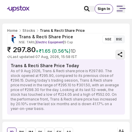
Sign In
Home
Stocks
Trans & Recti Share Price
Trans & Recti Share Price
NSE
BSE
NSE: TARIL
|
Electric Equipment
|
S Cap
₹ 297.80
+₹1.65 (0.56%)
1D
Last updated 07 Aug, 2026, 15:58 IST
Trans & Recti Share Price Today
As of 9 Aug 2026, Trans & Recti share price is ₹297.80. The
stock opened at ₹295.90, compared to its previous close of
₹296.15. During today's trading session, Trans & Recti share
price moved in the range of ₹295.10 to ₹301.50, with an average
price of ₹298.30 for the day. Looking at its last 52-week, the
stock has touched a low of ₹224.05 and a high of ₹552.00. On
the performance front, Trans & Recti share price has increased
by 20.10% over the last six months and is down 41.17% on a
year-on-year basis.