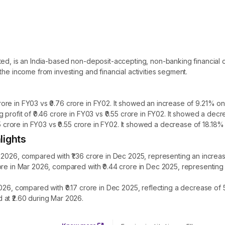
ited, is an India-based non-deposit-accepting, non-banking financi
the income from investing and financial activities segment.
re in FY03 vs ₹0.76 crore in FY02. It showed an increase of 9.21% on 
 profit of ₹0.46 crore in FY03 vs ₹0.55 crore in FY02. It showed a dec
45 crore in FY03 vs ₹0.55 crore in FY02. It showed a decrease of 18.18%
lights
 2026, compared with ₹1.36 crore in Dec 2025, representing an increa
rore in Mar 2026, compared with ₹0.44 crore in Dec 2025, representin
2026, compared with ₹0.17 crore in Dec 2025, reflecting a decrease o
 at ₹2.60 during Mar 2026.