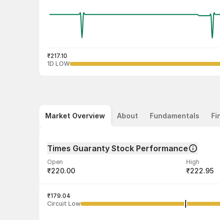
₹217.10
1D LOW
Market Overview
About
Fundamentals
Fi
Times Guaranty Stock Performance
Open
High
₹220.00
₹222.95
Volume
Average tra
1,667
₹179.04
₹220.54
Circuit Low