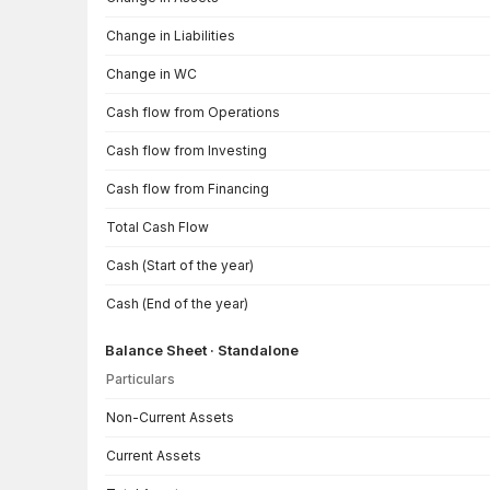
Change in Liabilities
Change in WC
Cash flow from Operations
Cash flow from Investing
Cash flow from Financing
Total Cash Flow
Cash (Start of the year)
Cash (End of the year)
Balance Sheet · Standalone
Particulars
Balance Sheet · Standalone — all values in INR Crore
Non-Current Assets
Current Assets