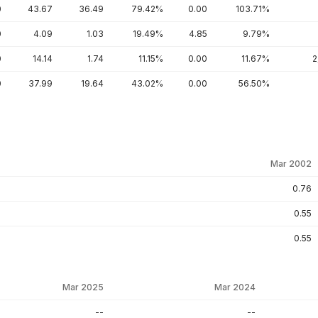
0
43.67
36.49
79.42%
0.00
103.71%
0
4.09
1.03
19.49%
4.85
9.79%
0
14.14
1.74
11.15%
0.00
11.67%
2
0
37.99
19.64
43.02%
0.00
56.50%
Mar 2002
0.76
0.55
0.55
Mar 2025
Mar 2024
--
--