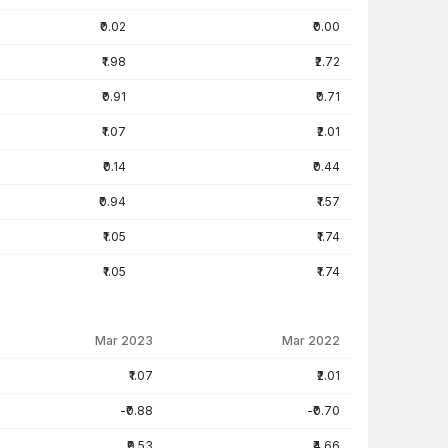
₹0.02
₹0.00
₹1.98
₹2.72
₹0.91
₹0.71
₹1.07
₹2.01
₹0.14
₹0.44
₹0.94
₹1.57
₹1.05
₹1.74
₹1.05
₹1.74
Mar 2023
Mar 2022
₹1.07
₹2.01
-₹0.88
-₹0.70
₹9.53
₹4.66