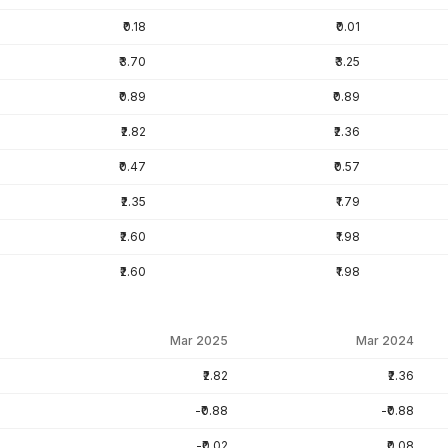
₹0.18
₹0.01
₹3.70
₹3.25
₹0.89
₹0.89
₹2.82
₹2.36
₹0.47
₹0.57
₹2.35
₹1.79
₹2.60
₹1.98
₹2.60
₹1.98
Mar 2025
Mar 2024
₹2.82
₹2.36
-₹0.88
-₹0.88
-₹0.02
₹0.08