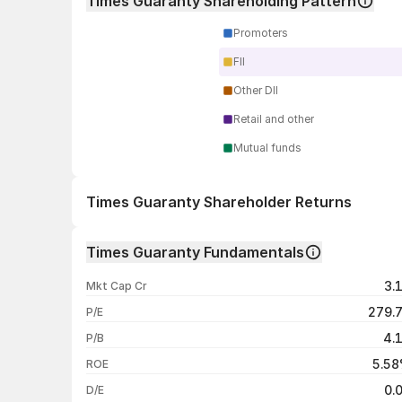
Times Guaranty Shareholding Pattern
Promoters
FII
Other DII
Retail and other
Mutual funds
Times Guaranty Shareholder Returns
1 day
Times Guaranty Fundamentals
1 week
3.
Mkt Cap Cr
1 month
279.
P/E
1 year
4.
P/B
3 years
5.5
ROE
5 years
0.
D/E