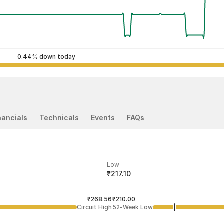
0.44% down today
nancials
Technicals
Events
FAQs
Low
₹217.10
ded price
Last traded time
₹268.56
03:16:49 07 Aug
₹210.00
Circuit High
52-Week Low