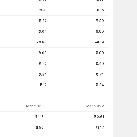
-₹0.01
-₹0.16
₹9.52
₹4.50
₹8.64
₹3.80
-₹8.86
-₹4.19
₹0.00
₹0.00
-₹0.22
-₹0.40
₹0.34
₹0.74
₹0.12
₹0.34
Mar 2023
Mar 2022
₹41.15
₹30.61
₹2.56
₹12.17