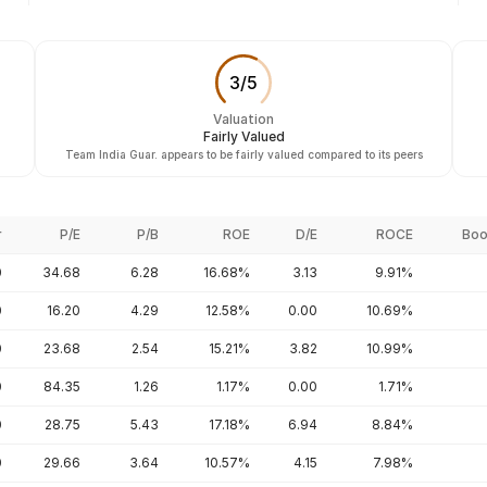
3
/
5
Valuation
Fairly Valued
Team India Guar. appears to be fairly valued compared to its peers
r
P/E
P/B
ROE
D/E
ROCE
Boo
0
34.68
6.28
16.68%
3.13
9.91%
0
16.20
4.29
12.58%
0.00
10.69%
0
23.68
2.54
15.21%
3.82
10.99%
0
84.35
1.26
1.17%
0.00
1.71%
0
28.75
5.43
17.18%
6.94
8.84%
0
29.66
3.64
10.57%
4.15
7.98%