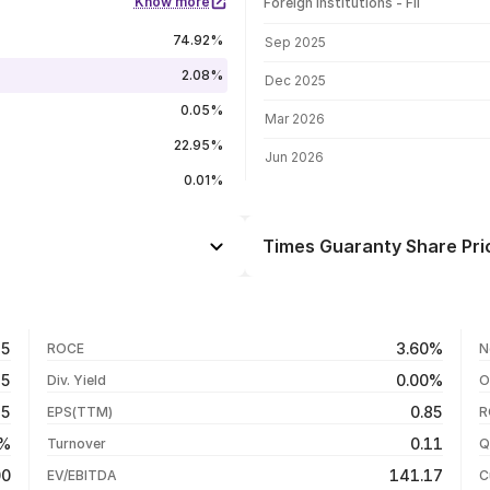
Know more
Foreign institutions - FII
FII shareholding by period
74.92%
Sep 2025
2.08%
Dec 2025
0.05%
Mar 2026
22.95%
Jun 2026
0.01%
Times Guaranty Share Pri
Day
-0.62%
+2.01%
06 Aug 26
15
3.60%
ROCE
N
-1.84%
05 Aug 26
75
0.00%
Div. Yield
O
-25.81%
04 Aug 26
15
0.85
EPS(TTM)
R
+304.34%
03 Aug 26
8%
0.11
Turnover
Q
+325.48%
00
141.17
EV/EBITDA
C