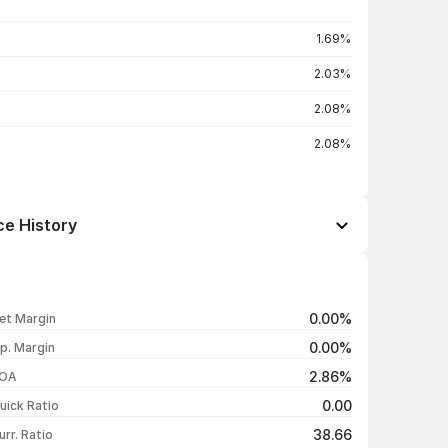
1.69%
2.03%
2.08%
2.08%
ce History
Open / Close
Change %
₹223.80 / ₹223.80
-0.62%
0.00%
et Margin
₹220.18 / ₹225.20
+3.30%
0.00%
p. Margin
₹217.50 / ₹218.00
-2.45%
2.86%
OA
₹228.70 / ₹223.48
+3.79%
0.00
uick Ratio
Show more
38.66
urr. Ratio