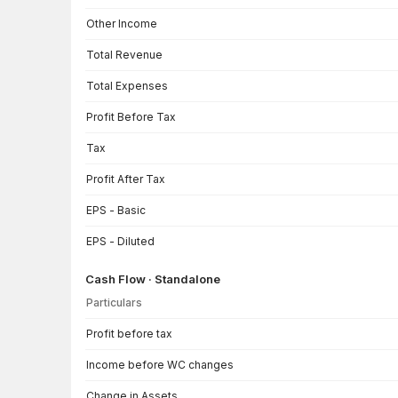
Other Income
Total Revenue
Total Expenses
Profit Before Tax
Tax
Profit After Tax
EPS - Basic
EPS - Diluted
Cash Flow · Standalone
Particulars
Cash Flow · Standalone — all values in INR Crore
Profit before tax
Income before WC changes
Change in Assets