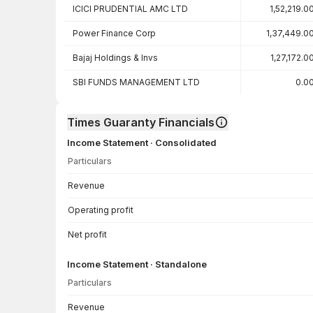
ICICI PRUDENTIAL AMC LTD
1,52,219.0
Power Finance Corp
1,37,449.0
Bajaj Holdings & Invs
1,27,172.0
SBI FUNDS MANAGEMENT LTD
0.0
Times Guaranty Financials
Income Statement · Consolidated
Particulars
Income Statement · Consolidated — all values in INR Crore
Revenue
Operating profit
Net profit
Income Statement · Standalone
Particulars
Income Statement · Standalone — all values in INR Crore
Revenue