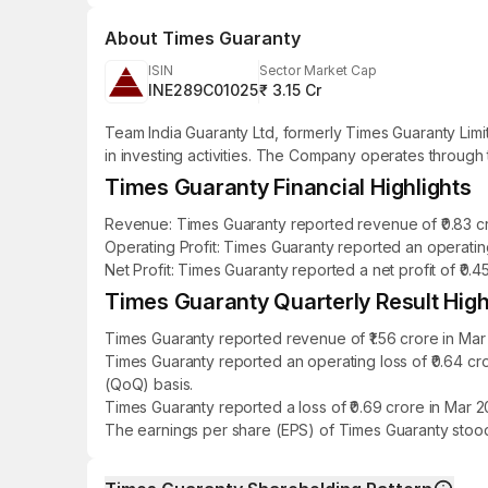
About
Times Guaranty
ISIN
Sector Market Cap
INE289C01025
₹ 3.15 Cr
Team India Guaranty Ltd, formerly Times Guaranty Lim
in investing activities. The Company operates through 
Times Guaranty Financial Highlights
Revenue: Times Guaranty reported revenue of ₹0.83 cro
Operating Profit: Times Guaranty reported an operating
Net Profit: Times Guaranty reported a net profit of ₹0.
Times Guaranty Quarterly Result High
Times Guaranty reported revenue of ₹1.56 crore in Mar
Times Guaranty reported an operating loss of ₹0.64 c
(QoQ) basis.
Times Guaranty reported a loss of ₹0.69 crore in Mar 
The earnings per share (EPS) of Times Guaranty stood