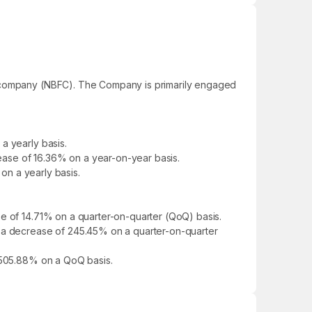
al company (NBFC). The Company is primarily engaged
a yearly basis.
rease of 16.36% on a year-on-year basis.
 on a yearly basis.
se of 14.71% on a quarter-on-quarter (QoQ) basis.
g a decrease of 245.45% on a quarter-on-quarter
f 505.88% on a QoQ basis.