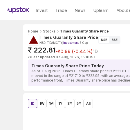
Invest
Trade
News
Uplearn
About 
Home
Stocks
Times Guaranty Share Price
Times Guaranty Share Price
NSE
BSE
NSE: TEAMGTY
|
Investment
|
S Cap
₹ 222.81
-₹0.99 (-0.44%)
1D
Last updated 07 Aug, 2026, 15:16 IST
Times Guaranty Share Price Today
As of 7 Aug 2026, Times Guaranty share price is ₹222.81. 
moved in the range of ₹217.10 to ₹222.95, with an average p
performance front, Times Guaranty share price has decline
1D
1W
1M
1Y
3Y
5Y
All