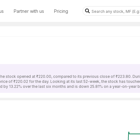
us
Partner with us
Pricing
The stock opened at ₹220.00, compared to its previous close of ₹223.80. Duri
rice of ₹220.02 for the day. Looking at its last 52-week, the stock has touch
d by 13.22% over the last six months and is down 25.81% on a year-on-year b