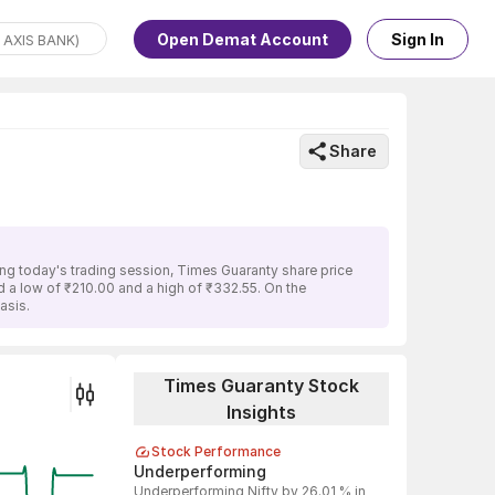
Open Demat Account
Sign In
Share
ng today's trading session, Times Guaranty share price
ed a low of ₹210.00 and a high of ₹332.55. On the
asis.
Times Guaranty Stock
Insights
Stock Performance
Underperforming
Underperforming Nifty by 26.01 % in