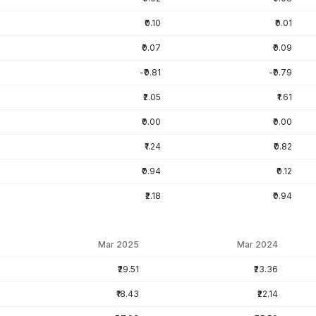
₹0.10
₹0.01
₹0.07
₹0.09
-₹0.81
-₹0.79
₹2.05
₹1.61
₹0.00
₹0.00
₹1.24
₹0.82
₹0.94
₹0.12
₹2.18
₹0.94
Mar 2025
Mar 2024
₹29.51
₹23.36
₹18.43
₹22.14