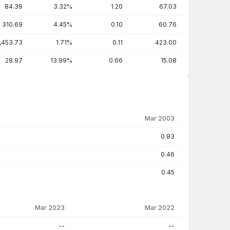
84.39
3.32%
1.20
67.03
310.69
4.45%
0.10
60.76
,453.73
1.71%
0.11
423.00
28.97
13.99%
0.66
15.08
Mar 2003
0.83
0.46
0.45
Mar 2023
Mar 2022
--
--