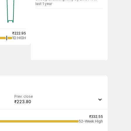
last 1 year
₹222.95
1D HIGH
Prev. close
₹223.80
Last traded quantity
298
₹332.55
52-Week High