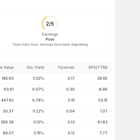
2
/
5
Earnings
Poor
Team India Guar. earnings have been degrowing
k Value
Div. Yield
Turnover
EPS(TTM)
165.63
0.52%
0.17
28.65
63.61
0.07%
0.30
8.96
447.62
0.76%
0.15
53.15
50.37
0.22%
0.04
1.07
356.39
0.10%
0.13
61.83
89.07
0.15%
0.12
7.77