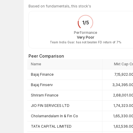
Based on fundamentals, this stock's
1
/
5
Performance
Very Poor
Team India Guar. has not beaten FD return of 7%
Peer Comparison
Name
Mkt Cap C
Peer comparison — key ratios
Bajaj Finance
7,15,922.0
Bajaj Finserv
3,34,395.0
Shriram Finance
2,68,001.0
JIO FIN SERVICES LTD
1,74,323.0
Cholamandalam In & Fin Co
1,65,330.0
TATA CAPITAL LIMITED
1,62,536.0