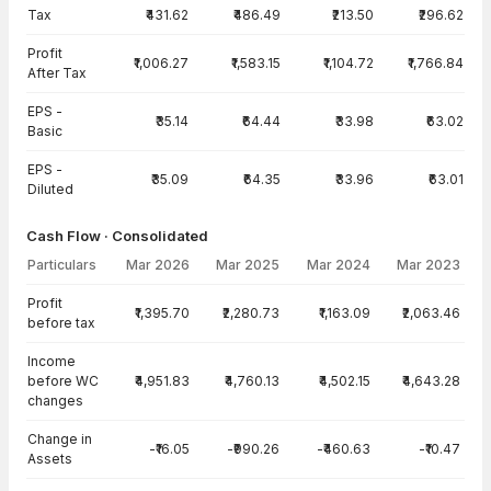
Tax
₹431.62
₹486.49
₹213.50
₹296.62
Profit
₹1,006.27
₹1,583.15
₹1,104.72
₹1,766.84
After Tax
EPS -
₹35.14
₹64.44
₹33.98
₹63.02
Basic
EPS -
₹35.09
₹64.35
₹33.96
₹63.01
Diluted
Cash Flow · Consolidated
Particulars
Mar 2026
Mar 2025
Mar 2024
Mar 2023
Cash Flow · Consolidated — all values in INR Crore
Profit
₹1,395.70
₹2,280.73
₹1,163.09
₹2,063.46
before tax
Income
before WC
₹4,951.83
₹4,760.13
₹4,502.15
₹4,643.28
changes
Change in
-₹16.05
-₹990.26
-₹460.63
-₹10.47
Assets