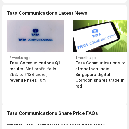
Tata Communications Latest News
2 weeks ago
1 month ago
Tata Communications Q1
Tata Communications to
results: Net profit falls
strengthen India-
29% to ₹134 crore,
Singapore digital
revenue rises 10%
Corridor; shares trade in
red
Tata Communications Share Price FAQs
What is Tata Communications share price today?
Tata Communications share price is ₹1,755.20 as on 07 Aug, 2026,