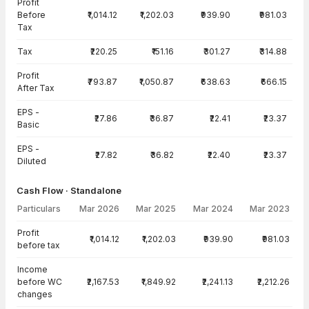
Profit
Before
₹1,014.12
₹1,202.03
₹939.90
₹981.03
Tax
Tax
₹220.25
₹151.16
₹301.27
₹314.88
Profit
₹793.87
₹1,050.87
₹638.63
₹666.15
After Tax
EPS -
₹27.86
₹36.87
₹22.41
₹23.37
Basic
EPS -
₹27.82
₹36.82
₹22.40
₹23.37
Diluted
Cash Flow · Standalone
Particulars
Mar 2026
Mar 2025
Mar 2024
Mar 2023
Cash Flow · Standalone — all values in INR Crore
Profit
₹1,014.12
₹1,202.03
₹939.90
₹981.03
before tax
Income
before WC
₹2,167.53
₹1,849.92
₹2,241.13
₹2,212.26
changes