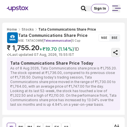
Sign In
Home
Stocks
Tata Communications Share Price
Tata Communications Share Price
NSE
BSE
NSE: TATACOMM
|
Telecommunication
|
S Cap
₹ 1,755.20
+₹19.70 (1.14%)
1D
Last updated 07 Aug, 2026, 15:55 IST
Tata Communications Share Price Today
As of 8 Aug 2026, Tata Communications share price is ₹1,755.20.
The stock opened at ₹1,736.00, compared to its previous close
of ₹1,735.50. During today's trading session, Tata
Communications share price moved in the range of ₹1,730.00 to
₹1,764.00, with an average price of ₹1,747.00 for the day.
Looking at its last 52-week, the stock has touched a low of
₹1,322.50 and a high of ₹2,110.00. On the performance front, Tata
Communications share price has increased by 13.04% over the
last six months and is up 4.94% on a year-on-year basis.