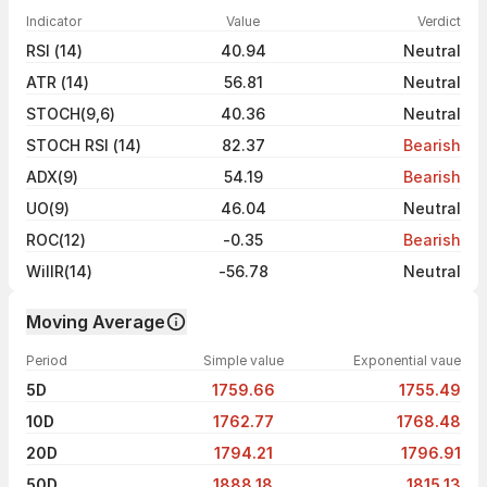
Indicator
Value
Verdict
RSI (14)
40.94
Neutral
ATR (14)
56.81
Neutral
STOCH(9,6)
40.36
Neutral
STOCH RSI (14)
82.37
Bearish
ADX(9)
54.19
Bearish
UO(9)
46.04
Neutral
ROC(12)
-0.35
Bearish
WillR(14)
-56.78
Neutral
Moving Average
Period
Simple value
Exponential vaue
5D
1759.66
1755.49
10D
1762.77
1768.48
20D
1794.21
1796.91
50D
1888.18
1815.13