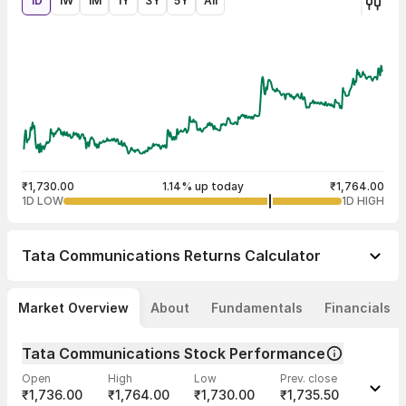
1D
1W
1M
1Y
3Y
5Y
All
₹1,730.00
1.14% up today
₹1,764.00
1D LOW
1D HIGH
Tata Communications
Returns Calculator
Market Overview
About
Fundamentals
Financials
Tata Communications Stock Performance
Open
High
Low
Prev. close
₹1,736.00
₹1,764.00
₹1,730.00
₹1,735.50