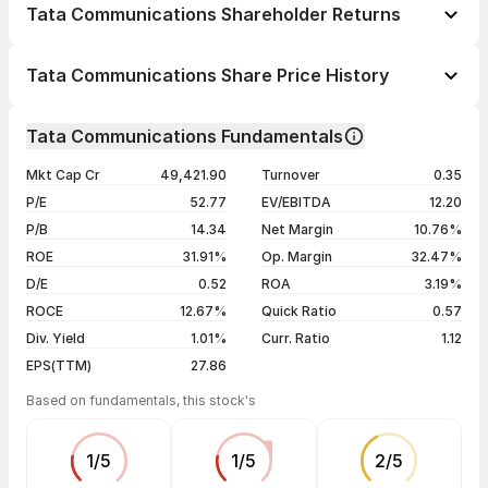
Tata Communications Shareholder Returns
1 day
+1.14%
Tata Communications Share Price History
1 week
-0.07%
Day
Open / Close
Change %
1 month
-7.96%
Tata Communications Fundamentals
1 year
+4.94%
07 Aug 26
₹1,736.00 / ₹1,755.20
+1.14%
Mkt Cap Cr
49,421.90
Turnover
0.35
3 years
+3.43%
06 Aug 26
₹1,747.90 / ₹1,735.50
-0.70%
P/E
52.77
EV/EBITDA
12.20
5 years
+18.41%
05 Aug 26
₹1,783.10 / ₹1,747.80
-1.73%
P/B
14.34
Net Margin
10.76%
04 Aug 26
₹1,781.20 / ₹1,778.50
-0.09%
ROE
31.91%
Op. Margin
32.47%
D/E
0.52
ROA
3.19%
Show more
ROCE
12.67%
Quick Ratio
0.57
Div. Yield
1.01%
Curr. Ratio
1.12
EPS(TTM)
27.86
Based on fundamentals, this stock's
1
/
5
1
/
5
2
/
5