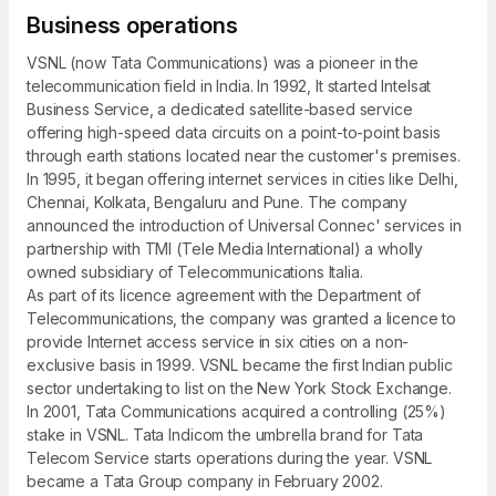
Business operations
VSNL (now Tata Communications) was a pioneer in the
telecommunication field in India. In 1992, It started Intelsat
Business Service, a dedicated satellite-based service
offering high-speed data circuits on a point-to-point basis
through earth stations located near the customer's premises.
In 1995, it began offering internet services in cities like Delhi,
Chennai, Kolkata, Bengaluru and Pune. The company
announced the introduction of Universal Connec' services in
partnership with TMI (Tele Media International) a wholly
owned subsidiary of Telecommunications Italia.
As part of its licence agreement with the Department of
Telecommunications, the company was granted a licence to
provide Internet access service in six cities on a non-
exclusive basis in 1999. VSNL became the first Indian public
sector undertaking to list on the New York Stock Exchange.
In 2001, Tata Communications acquired a controlling (25%)
stake in VSNL. Tata Indicom the umbrella brand for Tata
Telecom Service starts operations during the year. VSNL
became a Tata Group company in February 2002.