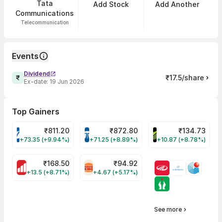
Tata
Add Stock
Add Another
Communications
Telecommunication
Events
Dividend
₹17.5/share
Ex-date:
19 Jun 2026
Top Gainers
₹
811.20
₹
872.80
₹
134.73
VARROC Share Price
TATATECH Share Price
DEVYANI Share Pri
+73.35 (+9.94%)
+71.25 (+8.89%)
+10.87 (+8.78%)
₹
168.50
₹
94.92
MOTHERSON Share Price
RBA Share Price
+13.5 (+8.71%)
+4.67 (+5.17%)
See more