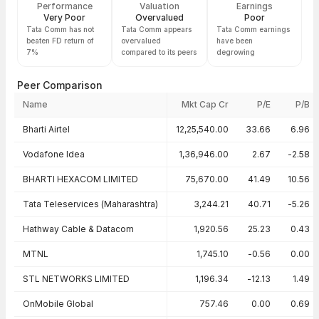
Performance
Valuation
Earnings
Very Poor
Overvalued
Poor
Tata Comm has not
Tata Comm appears
Tata Comm earnings
beaten FD return of
overvalued
have been
7%
compared to its peers
degrowing
Peer Comparison
Name
Mkt Cap Cr
P/E
P/B
Peer comparison — key ratios
Bharti Airtel
12,25,540.00
33.66
6.96
Vodafone Idea
1,36,946.00
2.67
-2.58
BHARTI HEXACOM LIMITED
75,670.00
41.49
10.56
Tata Teleservices (Maharashtra)
3,244.21
40.71
-5.26
Hathway Cable & Datacom
1,920.56
25.23
0.43
MTNL
1,745.10
-0.56
0.00
STL NETWORKS LIMITED
1,196.34
-12.13
1.49
OnMobile Global
757.46
0.00
0.69