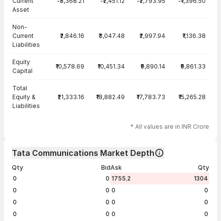
Current
-₹3,368.21
-₹2,451.12
-₹2,793.95
-₹1,396.50
Asset
Non-
Current
₹2,846.16
₹3,047.48
₹2,997.94
₹1,136.38
Liabilities
Equity
₹10,578.69
₹10,451.34
₹9,890.14
₹9,861.33
Capital
Total
Equity &
₹21,333.16
₹18,882.49
₹17,783.73
₹15,265.28
Liabilities
* All values are in INR Crore
Tata Communications Market Depth
Qty
Bid
Ask
Qty
0
0
1755.2
1304
0
0
0
0
0
0
0
0
0
0
0
0