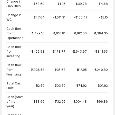
Change in
₹263.69
-₹21.05
-₹639.78
-₹44.68
Liabilities
Change in
₹247.64
-₹1,011.31
-₹1,100.41
-₹55.15
WC
Cash flow
from
₹4,479.10
₹2,910.81
₹3,182.00
₹4,384.35
Operations
Cash flow
from
-₹1,459.93
-₹2,178.77
-₹2,643.97
-₹1,841.63
Investing
Cash flow
from
-₹2,936.58
-₹935.63
-₹812.95
-₹2,240.80
Financing
Total Cash
₹82.59
-₹203.59
-₹274.92
₹301.92
Flow
Cash (Start
of the
₹533.90
₹732.05
₹1,004.48
₹696.86
year)