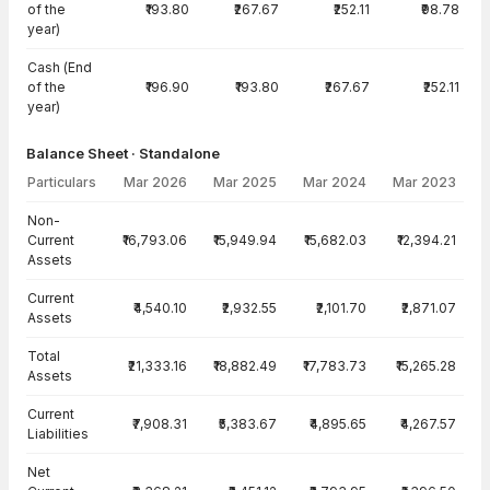
of the
₹193.80
₹267.67
₹252.11
₹98.78
year)
Cash (End
of the
₹196.90
₹193.80
₹267.67
₹252.11
year)
Balance Sheet · Standalone
Particulars
Mar 2026
Mar 2025
Mar 2024
Mar 2023
Balance Sheet · Standalone — all values in INR Crore
Non-
Current
₹16,793.06
₹15,949.94
₹15,682.03
₹12,394.21
Assets
Current
₹4,540.10
₹2,932.55
₹2,101.70
₹2,871.07
Assets
Total
₹21,333.16
₹18,882.49
₹17,783.73
₹15,265.28
Assets
Current
₹7,908.31
₹5,383.67
₹4,895.65
₹4,267.57
Liabilities
Net