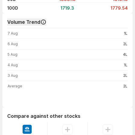
100D
1719.3
1779.54
Volume Trend
Volume trend — traded volume by day
7 Aug
1L
6 Aug
2L
5 Aug
4L
4 Aug
1L
3 Aug
2L
Average
2L
Compare against other stocks