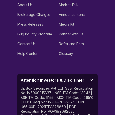
About Us
Market Talk
Brokerage Charges
Announcements
Press Releases
Media Kit
Bug Bounty Program
Partner with us
Contact Us
Refer and Earn
Help Center
Glossary
Attention Investors & Disclaimer
Upstox Securities Pvt. Ltd.: SEBI Registration
No. INZ000315837 | NSE TM Code: 13942 |
BSE TM Code: 6155 | MCX TM Code: 46510
| CDSL Reg No.: IN-DP-761-2024 | CIN:
U65100DL2021PTC376860 | POP
Registration No. POP399082025 |