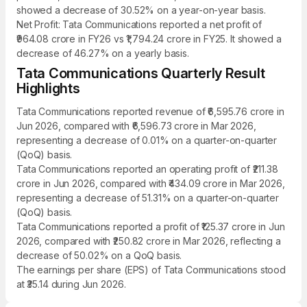
showed a decrease of 30.52% on a year-on-year basis.
Net Profit: Tata Communications reported a net profit of
₹964.08 crore in FY26 vs ₹1,794.24 crore in FY25. It showed a
decrease of 46.27% on a yearly basis.
Tata Communications Quarterly Result
Highlights
Tata Communications reported revenue of ₹6,595.76 crore in
Jun 2026, compared with ₹6,596.73 crore in Mar 2026,
representing a decrease of 0.01% on a quarter-on-quarter
(QoQ) basis.
Tata Communications reported an operating profit of ₹211.38
crore in Jun 2026, compared with ₹434.09 crore in Mar 2026,
representing a decrease of 51.31% on a quarter-on-quarter
(QoQ) basis.
Tata Communications reported a profit of ₹125.37 crore in Jun
2026, compared with ₹250.82 crore in Mar 2026, reflecting a
decrease of 50.02% on a QoQ basis.
The earnings per share (EPS) of Tata Communications stood
at ₹35.14 during Jun 2026.