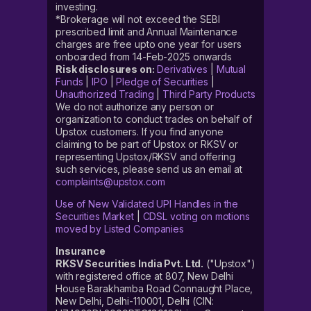
investing.
*Brokerage will not exceed the SEBI
prescribed limit and Annual Maintenance
charges are free upto one year for users
onboarded from 14-Feb-2025 onwards
Risk disclosures on:
Derivatives
|
Mutual
Funds
|
IPO
|
Pledge of Securities
|
Unauthorized Trading
|
Third Party Products
We do not authorize any person or
organization to conduct trades on behalf of
Upstox customers. If you find anyone
claiming to be part of Upstox or RKSV or
representing Upstox/RKSV and offering
such services, please send us an email at
complaints@upstox.com
Use of New Validated UPI Handles in the
Securities Market
|
CDSL voting on motions
moved by Listed Companies
Insurance
RKSV Securities India Pvt. Ltd.
("Upstox")
with registered office at 807, New Delhi
House Barakhamba Road Connaught Place,
New Delhi, Delhi-110001, Delhi (CIN: