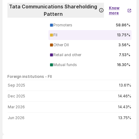
Tata Communications Shareholding
Know
more
Pattern
Promoters
58.86%
FII
13.75%
Other DII
3.56%
Retail and other
7.53%
Mutual funds
16.30%
Foreign institutions - FII
FII shareholding by period
Sep 2025
13.61%
Dec 2025
14.46%
Mar 2026
14.43%
Jun 2026
13.75%