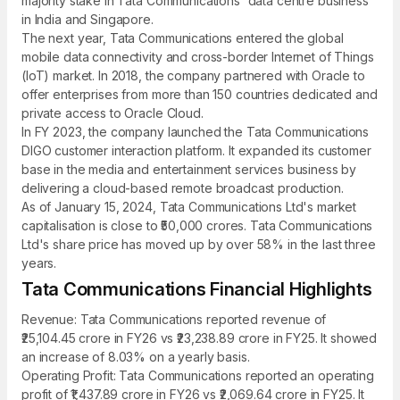
majority stake in Tata Communications' data centre business
in India and Singapore.
The next year, Tata Communications entered the global
mobile data connectivity and cross-border Internet of Things
(IoT) market. In 2018, the company partnered with Oracle to
offer enterprises from more than 150 countries dedicated and
private access to Oracle Cloud.
In FY 2023, the company launched the Tata Communications
DIGO customer interaction platform. It expanded its customer
base in the media and entertainment services business by
delivering a cloud-based remote broadcast production.
As of January 15, 2024, Tata Communications Ltd's market
capitalisation is close to ₹50,000 crores. Tata Communications
Ltd's share price has moved up by over 58% in the last three
years.
Tata Communications Financial Highlights
Revenue: Tata Communications reported revenue of
₹25,104.45 crore in FY26 vs ₹23,238.89 crore in FY25. It showed
an increase of 8.03% on a yearly basis.
Operating Profit: Tata Communications reported an operating
profit of ₹1,437.89 crore in FY26 vs ₹2,069.64 crore in FY25. It