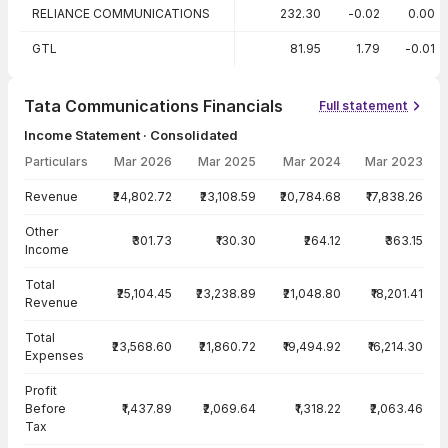
RELIANCE COMMUNICATIONS
232.30
-0.02
0.00
GTL
81.95
1.79
-0.01
Tata Communications Financials
Full statement
Income Statement · Consolidated
Particulars
Mar 2026
Mar 2025
Mar 2024
Mar 2023
Income Statement · Consolidated — all values in INR Crore
Revenue
₹24,802.72
₹23,108.59
₹20,784.68
₹17,838.26
Other
₹301.73
₹130.30
₹264.12
₹363.15
Income
Total
₹25,104.45
₹23,238.89
₹21,048.80
₹18,201.41
Revenue
Total
₹23,568.60
₹21,860.72
₹19,494.92
₹16,214.30
Expenses
Profit
Before
₹1,437.89
₹2,069.64
₹1,318.22
₹2,063.46
Tax