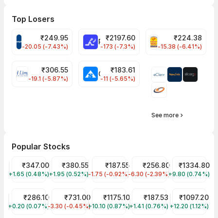
Top Losers
₹
249.95
₹
2197.60
₹
224.38
CROMPTON Share Price
RATNAMANI Share Price
PNCINFRA Share 
-20.05 (-7.43%)
-173 (-7.3%)
-15.38 (-6.41%)
₹
306.55
₹
183.61
EIHOTEL Share Price
CHEMPLASTS Share Price
-19.1 (-5.87%)
-11 (-5.65%)
See more
Popular Stocks
Tata Motors Share Price
₹347.00
Tata Power Share Price
₹380.55
Tata Steel Share Price
₹187.55
JIO FIN SERVICES LTD Sha
₹256.80
Reliance Shar
₹1334.80
+1.65 (0.48%)
TMPV
+1.95 (0.52%)
TATAPOWER
-1.75 (-0.92%)
TATASTEEL
-6.30 (-2.39%)
JIOFIN
+9.80 (0.74%)
RELIANCE
ITC Share Price
₹286.10
HDFC Bank Share Price
₹731.00
Infosys Share Price
₹1175.10
Wipro Share Price
₹187.53
SBI Share Pri
₹1097.20
+0.20 (0.07%)
ITC
-3.30 (-0.45%)
HDFCBANK
+10.10 (0.87%)
INFY
+1.41 (0.76%)
WIPRO
+12.20 (1.12%)
SBIN