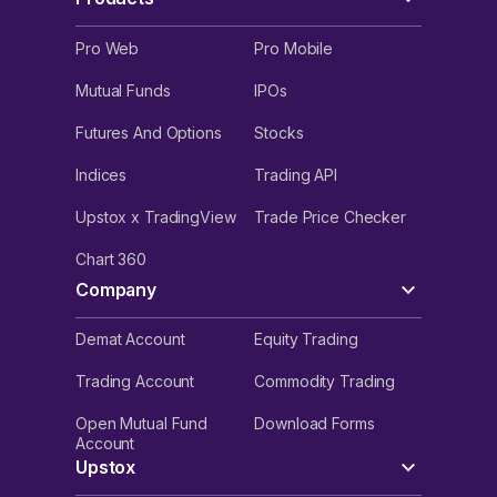
Pro Web
Pro Mobile
Mutual Funds
IPOs
Futures And Options
Stocks
Indices
Trading API
Upstox x TradingView
Trade Price Checker
Chart 360
Company
Demat Account
Equity Trading
Trading Account
Commodity Trading
Open Mutual Fund
Download Forms
Account
Upstox