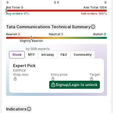
0
0
0
0
Bid Total:
0
Ask Total:
1304
Buy orders:
0
%
Sell orders:
100
%
Tata Communications Technical Summary
Bearish
3
Neutral
5
Bullish
0
Slightly Bearish
by SEBI experts
Stock
MTF
Intraday
F&O
Commodity
Expert Pick
EXPPICK
Stop-loss
Entry price
Target
Signup/Login to unlock
Indicators