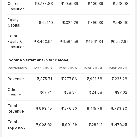
Current
₹10,734.83
₹11,056.39
₹9,100.39
₹9,218.08
Liabilities
Equity
₹3,651.10
₹3,024.28
₹1,790.30
₹1,548.60
Capital
Total
Equity &
₹28,403.94
₹26,584.58
₹24,561.34
₹20,552.62
Liabilities
Income Statement · Standalone
Particulars
Mar 2026
Mar 2025
Mar 2024
Mar 2023
Income Statement · Standalone — all values in INR Crore
Revenue
₹7,375.71
₹7,277.86
₹7,991.68
₹7,236.28
Other
₹617.74
₹268.34
₹424.08
₹497.02
Income
Total
₹7,993.45
₹7,546.20
₹8,415.76
₹7,733.30
Revenue
Total
₹7,008.62
₹6,901.29
₹7,282.11
₹6,476.25
Expenses