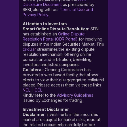
Disclosure Document
as prescribed by
SEBI, along with our
Terms of Use and
Privacy Policy
.
Attention to Investors
Smart Online Dispute Resolution:
SEBI
has established an
Online Dispute
Resolution Portal (ODR Portal)
for resolving
disputes in the Indian Securities Market. This
circular
streamlines the existing dispute
resolution mechanism, offering online
conciliation and arbitration, benefiting
investors and listed companies.
Collateral:
Clearing Corporation has
provided a web based facility that allows
clients to view their disaggregated collateral
placed. Please access them via these links
NCL
|
ICCL
Kindly refer to the
Advisory Guidelines
issued by Exchanges for trading
Investment Disclaimer
Disclaimer
: Investments in the securities
market are subject to market risks, read all
the related documents carefully before