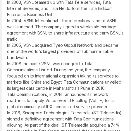
In 2003, VSNL teamed up with Tata Tele services, Tata
Internet Services, and Tata Net to form the Tata Indicom
Enterprise Business Unit.
In 2004, VSNL International – the international arm of VSNL—
was launched. The company signed a wholesale carriage
agreement with BSNL to share infrastructure and carry BSNL's
traffic.
In 2005, VSNL acquired Tyeo Global Network and became
one of the world's largest providers of submarine cable
bandwidth.
In 2008 the name VSNL was changed to Tata
Communications Limited. During the year, the company
focused on its international expansion taking its services to
markets like China and Egypt. Tata Communications unveiled
its largest data centre in Maharashtra’s Pune in 2010.
Tata Communications, in 2014, announced its network
readiness to supply Voice over LTE calling (VoLTE) to its
global community of IPX-connected service providers.
In 2016, Singapore Technologies Telemedia (ST Telemedia)
signed a definitive agreement with Tata Communications
allowing. As part of the deal, ST Telemedia acquired a 74%