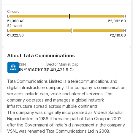
Last traded time
Average traded
Last traded
Volume
Circuit
03:55:56 07
price
quantity
1,56,599
L
H
₹1,746.09
25
Aug
₹1,388.40
₹2,082.60
52-week
L
H
₹1,322.50
₹2,110.00
About
Tata Communications
ISIN
Sector Market Cap
INE151A01013
₹ 49,421.9 Cr
Tata Communications Limited is a telecommunications and
digital infrastructure company. The company's communication
services include data, voice and internet services. The
company operates and manages a global network
infrastructure spread across multiple continents.
The company was originally incorporated as Videsh Sanchar
Nigam Limited in 1986. It became part of Tata Group in 2002
after the Government of India's disinvestment in the company.
VSNL was renamed Tata Communications Ltd in 2008.