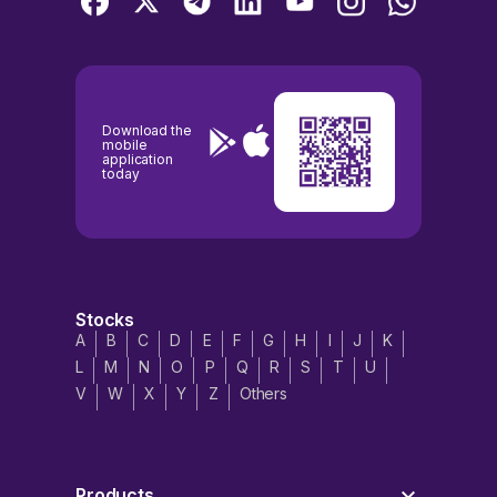
Download the
mobile
application
today
Stocks
A
B
C
D
E
F
G
H
I
J
K
L
M
N
O
P
Q
R
S
T
U
V
W
X
Y
Z
Others
Products