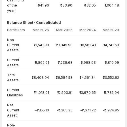
Cash (End
of the
₹641.96
₹533.90
₹732.05
₹1,004.48
year)
Balance Sheet · Consolidated
Particulars
Mar 2026
Mar 2025
Mar 2024
Mar 2023
Balance Sheet · Consolidated — all values in INR Crore
Non-
Current
₹21,541.03
₹19,345.90
₹18,562.41
₹14,741.63
Assets
Current
₹6,862.91
₹7,238.68
₹5,998.93
₹5,810.99
Assets
Total
₹28,403.94
₹26,584.58
₹24,561.34
₹20,552.62
Assets
Current
₹14,018.01
₹12,503.91
₹13,670.65
₹9,785.94
Liabilities
Net
Current
-₹7,155.10
-₹5,265.23
-₹7,671.72
-₹3,974.95
Asset
Non-