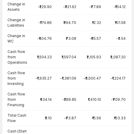
Change in
-₹229.90
-₹321.62
-₹77.89
-₹104.12
Assets
Change in
-₹174.86
₹394.70
₹12.32
₹101.58
Liabilities
Change in
-₹404.76
₹73.08
-₹65.57
-₹2.54
WC
Cash flow
from
₹1,504.23
₹1,597.04
₹2,105.93
₹2,087.20
Operations
Cash flow
from
-₹1,935.27
-₹1,381.06
-₹3,500.47
-₹1,224.17
Investing
Cash flow
from
₹434.14
-₹289.85
₹1,410.10
-₹709.70
Financing
Total Cash
₹3.10
-₹73.87
₹15.56
₹153.33
Flow
Cash (Start