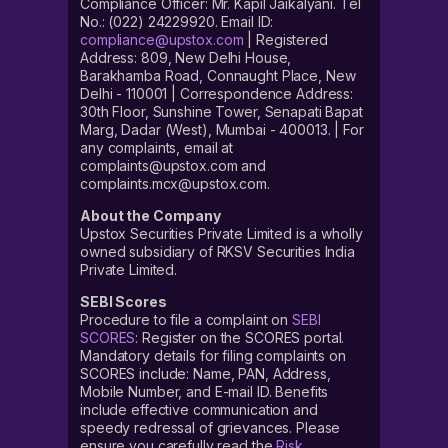
Compliance Officer: Mr. Kapil Jaikalyani. Tel
No.: (022) 24229920. Email ID:
compliance@upstox.com
| Registered
Address: 809, New Delhi House,
Barakhamba Road, Connaught Place, New
Delhi - 110001 | Correspondence Address:
30th Floor, Sunshine Tower, Senapati Bapat
Marg, Dadar (West), Mumbai - 400013. | For
any complaints, email at
complaints@upstox.com and
complaints.mcx@upstox.com.
About the Company
Upstox Securities Private Limited is a wholly
owned subsidiary of RKSV Securities India
Private Limited.
SEBI Scores
Procedure to file a complaint on
SEBI
SCORES
: Register on the SCORES portal.
Mandatory details for filing complaints on
SCORES include: Name, PAN, Address,
Mobile Number, and E-mail ID. Benefits
include effective communication and
speedy redressal of grievances. Please
ensure you carefully read the
Risk