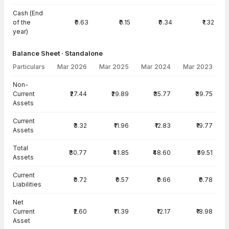
Cash (End
of the
₹0.63
₹0.15
₹0.34
₹1.32
year)
Balance Sheet · Standalone
Particulars
Mar 2026
Mar 2025
Mar 2024
Mar 2023
Balance Sheet · Standalone — all values in INR Crore
Non-
Current
₹27.44
₹29.89
₹35.77
₹39.75
Assets
Current
₹3.32
₹11.96
₹12.83
₹19.77
Assets
Total
₹30.77
₹41.85
₹48.60
₹59.51
Assets
Current
₹0.72
₹0.57
₹0.66
₹0.78
Liabilities
Net
Current
₹2.60
₹11.39
₹12.17
₹18.98
Asset