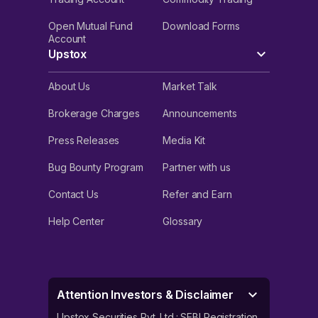
Open Mutual Fund
Download Forms
Account
Upstox
About Us
Market Talk
Brokerage Charges
Announcements
Press Releases
Media Kit
Bug Bounty Program
Partner with us
Contact Us
Refer and Earn
Help Center
Glossary
Attention Investors & Disclaimer
Upstox Securities Pvt. Ltd.: SEBI Registration