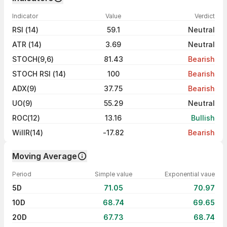
Indicator
Value
Verdict
RSI (14)
59.1
Neutral
ATR (14)
3.69
Neutral
STOCH(9,6)
81.43
Bearish
STOCH RSI (14)
100
Bearish
ADX(9)
37.75
Bearish
UO(9)
55.29
Neutral
ROC(12)
13.16
Bullish
WillR(14)
-17.82
Bearish
Moving Average
Period
Simple value
Exponential vaue
5D
71.05
70.97
10D
68.74
69.65
20D
67.73
68.74