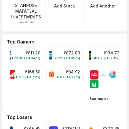
STANROSE
Add Stock
Add Another
MAFATLAL
INVESTMENTS
Investment
Top Gainers
₹
811.20
₹
872.80
₹
134.73
VARROC Share Price
TATATECH Share Price
DEVYANI Share Pri
+73.35 (+9.94%)
+71.25 (+8.89%)
+10.87 (+8.78%)
₹
168.50
₹
94.92
MOTHERSON Share Price
RBA Share Price
+13.5 (+8.71%)
+4.67 (+5.17%)
See more
Top Losers
₹
249.95
₹
2197.60
₹
224.38