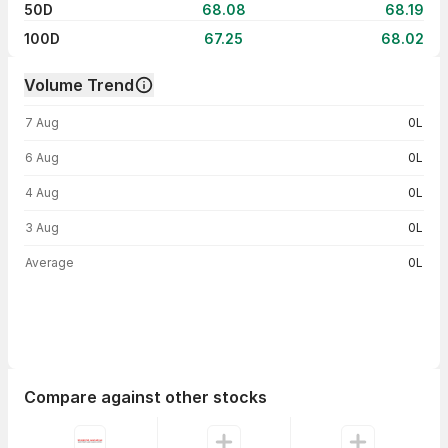
50D
68.08
68.19
100D
67.25
68.02
Volume Trend
Volume trend — traded volume by day
7 Aug
0L
6 Aug
0L
4 Aug
0L
3 Aug
0L
Average
0L
Compare against other stocks