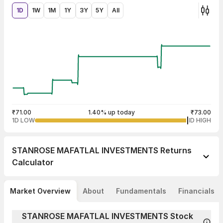
1D
1W
1M
1Y
3Y
5Y
All
₹71.00
1.40% up today
₹73.00
1D LOW
1D HIGH
STANROSE MAFATLAL INVESTMENTS
Returns
Calculator
Market Overview
About
Fundamentals
Financials
STANROSE MAFATLAL INVESTMENTS Stock