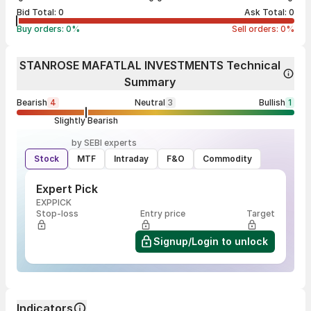
Bid Total:
0
Ask Total:
0
Buy orders:
0
%
Sell orders:
0
%
STANROSE MAFATLAL INVESTMENTS Technical
Summary
Bearish
4
Neutral
3
Bullish
1
Slightly Bearish
by SEBI experts
Stock
MTF
Intraday
F&O
Commodity
Expert Pick
EXPPICK
Stop-loss
Entry price
Target
Signup/Login to unlock
Indicators