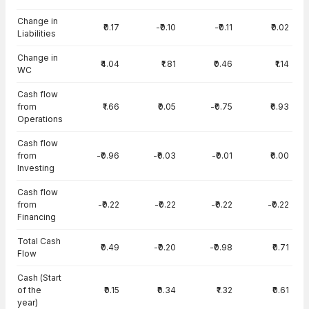
Change in
₹0.17
-₹0.10
-₹0.11
₹0.02
Liabilities
Change in
₹4.04
₹1.81
₹0.46
₹1.14
WC
Cash flow
from
₹1.66
₹0.05
-₹0.75
₹0.93
Operations
Cash flow
from
-₹0.96
-₹0.03
-₹0.01
₹0.00
Investing
Cash flow
from
-₹0.22
-₹0.22
-₹0.22
-₹0.22
Financing
Total Cash
₹0.49
-₹0.20
-₹0.98
₹0.71
Flow
Cash (Start
of the
₹0.15
₹0.34
₹1.32
₹0.61
year)