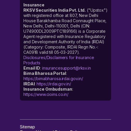
Insurance
RKSV Securities India Pvt. Ltd.
("Upstox")
with registered office at 807, New Delhi
House Barakhamba Road Connaught Place,
New Delhi, Delhi-110001, Delhi (CIN:
U74900DL2009PTC189166) is a Corporate
Agent registered with Insurance Regulatory
and Development Authority of India (IRDAI)
(Category: Composite, IRDAI Regn No.-:
CA0918 valid till 05-03-2027).
Disclosures/Disclaimers for Insurance
Products
Email ID
:
insurancesupport@rksv.in
Bima Bharosa Portal
:
https://bimabharosa.irdai.gov.in/
IRDAI
:
https://irdai.gov.in/
Insurance Ombudsman
:
https://www.cioins.co.in/
Sitemap