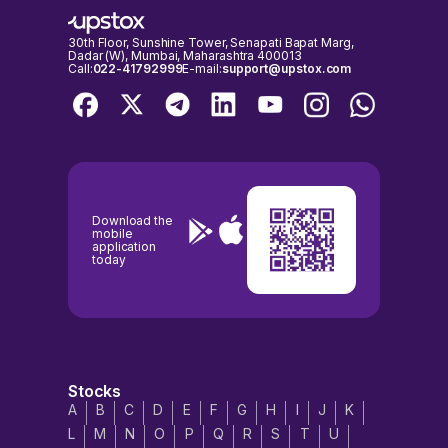
exchanges are open for trading. It's important to check the NSE &
BSE holidays calendar, before placing any trades to avoid any
inconvenience.
30th Floor, Sunshine Tower, Senapati Bapat Marg,
Dadar (W), Mumbai, Maharashtra 400013
Call:
022-41792999
E-mail:
support@upstox.com
Download the
mobile
application
today
Stocks
A
B
C
D
E
F
G
H
I
J
K
L
M
N
O
P
Q
R
S
T
U