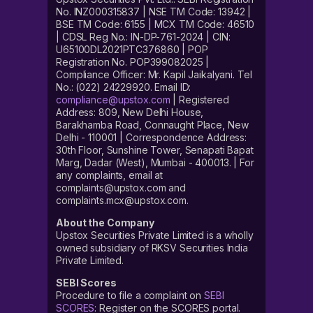
No. INZ000315837 | NSE TM Code: 13942 |
BSE TM Code: 6155 | MCX TM Code: 46510
| CDSL Reg No.: IN-DP-761-2024 | CIN:
U65100DL2021PTC376860 | POP
Registration No. POP399082025 |
Compliance Officer: Mr. Kapil Jaikalyani. Tel
No.: (022) 24229920. Email ID:
compliance@upstox.com
| Registered
Address: 809, New Delhi House,
Barakhamba Road, Connaught Place, New
Delhi - 110001 | Correspondence Address:
30th Floor, Sunshine Tower, Senapati Bapat
Marg, Dadar (West), Mumbai - 400013. | For
any complaints, email at
complaints@upstox.com and
complaints.mcx@upstox.com.
About the Company
Upstox Securities Private Limited is a wholly
owned subsidiary of RKSV Securities India
Private Limited.
SEBI Scores
Procedure to file a complaint on
SEBI
SCORES
: Register on the SCORES portal.