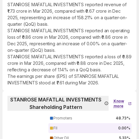
STANROSE MAFATLAL INVESTMENTS reported revenue of
₹1.73 crore in Mar 2026, compared with ₹0.67 crore in Dec
2025, representing an increase of 158.21% on a quarter-on-
quarter (QoQ) basis.
STANROSE MAFATLAL INVESTMENTS reported an operating
loss of ₹0.86 crore in Mar 2026, compared with ₹0.86 crore in
Dec 2025, representing an increase of 0.00% on a quarter-
on-quarter (QoQ) basis.
STANROSE MAFATLAL INVESTMENTS reported a loss of ₹0.89
crore in Mar 2026, compared with ₹0.88 crore in Dec 2025,
reflecting a decrease of 1.14% on a QoQ basis.
The earnings per share (EPS) of STANROSE MAFATLAL
INVESTMENTS stood at ₹7.61 during Mar 2026.
STANROSE MAFATLAL INVESTMENTS
Know
more
Shareholding Pattern
Promoters
48.73%
FII
0.00%
Other DII
5.33%