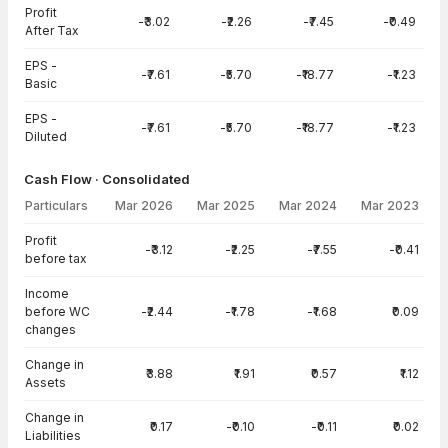
Profit
-₹3.02
-₹2.26
-₹7.45
-₹0.49
After Tax
EPS -
-₹7.61
-₹5.70
-₹18.77
-₹1.23
Basic
EPS -
-₹7.61
-₹5.70
-₹18.77
-₹1.23
Diluted
Cash Flow · Consolidated
Particulars
Mar 2026
Mar 2025
Mar 2024
Mar 2023
Cash Flow · Consolidated — all values in INR Crore
Profit
-₹3.12
-₹2.25
-₹7.55
-₹0.41
before tax
Income
before WC
-₹2.44
-₹1.78
-₹1.68
₹0.09
changes
Change in
₹3.88
₹1.91
₹0.57
₹1.12
Assets
Change in
₹0.17
-₹0.10
-₹0.11
₹0.02
Liabilities