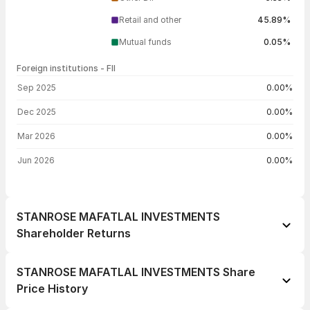
Retail and other
45.89%
Mutual funds
0.05%
Foreign institutions - FII
FII shareholding by period
Sep 2025
0.00%
Dec 2025
0.00%
Mar 2026
0.00%
Jun 2026
0.00%
STANROSE MAFATLAL INVESTMENTS
Shareholder Returns
1 day
+1.40%
STANROSE MAFATLAL INVESTMENTS Share
1 week
+3.55%
Price History
1 month
+1.37%