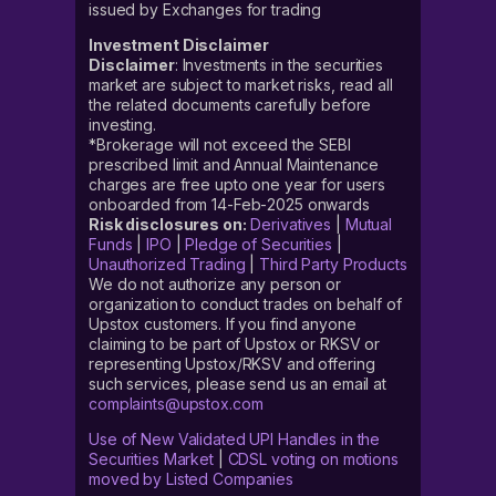
issued by Exchanges for trading
Investment Disclaimer
Disclaimer
: Investments in the securities
market are subject to market risks, read all
the related documents carefully before
investing.
*Brokerage will not exceed the SEBI
prescribed limit and Annual Maintenance
charges are free upto one year for users
onboarded from 14-Feb-2025 onwards
Risk disclosures on:
Derivatives
|
Mutual
Funds
|
IPO
|
Pledge of Securities
|
Unauthorized Trading
|
Third Party Products
We do not authorize any person or
organization to conduct trades on behalf of
Upstox customers. If you find anyone
claiming to be part of Upstox or RKSV or
representing Upstox/RKSV and offering
such services, please send us an email at
complaints@upstox.com
Use of New Validated UPI Handles in the
Securities Market
|
CDSL voting on motions
moved by Listed Companies