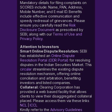
Mandatory details for filing complaints on
SCORES include: Name, PAN, Address,
Mobile Number, and E-mail ID. Benefits
include effective communication and
speedy redressal of grievances. Please
ensure you carefully read the
Risk
Disclosure Document
as prescribed by
SEBI, along with our
Terms of Use and
Privacy Policy
.
Attention to Investors
Smart Online Dispute Resolution:
SEBI
has established an
Online Dispute
Resolution Portal (ODR Portal)
for resolving
disputes in the Indian Securities Market. This
circular
streamlines the existing dispute
resolution mechanism, offering online
conciliation and arbitration, benefiting
investors and listed companies.
Collateral:
Clearing Corporation has
provided a web based facility that allows
clients to view their disaggregated collateral
placed. Please access them via these links
NCL
|
ICCL
Kindly refer to the
Advisory Guidelines