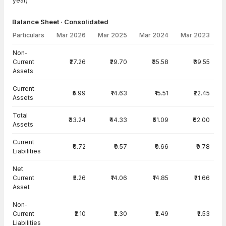
year)
Balance Sheet · Consolidated
Particulars
Mar 2026
Mar 2025
Mar 2024
Mar 2023
Balance Sheet · Consolidated — all values in INR Crore
Non-
Current
₹27.26
₹29.70
₹35.58
₹39.55
Assets
Current
₹5.99
₹14.63
₹15.51
₹22.45
Assets
Total
₹33.24
₹44.33
₹51.09
₹62.00
Assets
Current
₹0.72
₹0.57
₹0.66
₹0.78
Liabilities
Net
Current
₹5.26
₹14.06
₹14.85
₹21.66
Asset
Non-
Current
₹2.10
₹2.30
₹2.49
₹2.53
Liabilities