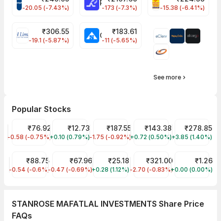
CROMPTON Share Price
RATNAMANI Share Price
PNCINFRA Share 
-20.05 (-7.43%)
-173 (-7.3%)
-15.38 (-6.41%)
₹
306.55
₹
183.61
EIHOTEL Share Price
CHEMPLASTS Share Price
-19.1 (-5.87%)
-11 (-5.65%)
See more
Popular Stocks
NHPC Share Price
₹76.92
Vodafone Idea Share Price
₹12.73
Tata Steel Share Price
₹187.55
Indian Oil Share Price
₹143.38
Vedanta Shar
₹278.85
-0.58 (-0.75%)
NHPC
+0.10 (0.79%)
IDEA
-1.75 (-0.92%)
TATASTEEL
+0.72 (0.50%)
IOC
+3.85 (1.40%)
VEDL
IRFC Share Price
₹88.75
SJVN Share Price
₹67.96
Trident Share Price
₹25.18
Bharat Petroleum Corp Sh
₹321.00
Vikas Lifecar
₹1.26
-0.54 (-0.6%)
IRFC
-0.47 (-0.69%)
SJVN
+0.28 (1.12%)
TRIDENT
-2.70 (-0.83%)
BPCL
+0.00 (0.00%)
VIKASLIFE
STANROSE MAFATLAL INVESTMENTS Share Price
FAQs