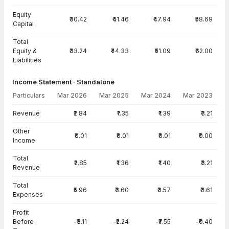
Equity
₹30.42
₹41.46
₹47.94
₹58.69
Capital
Total
Equity &
₹33.24
₹44.33
₹51.09
₹62.00
Liabilities
Income Statement · Standalone
Particulars
Mar 2026
Mar 2025
Mar 2024
Mar 2023
Income Statement · Standalone — all values in INR Crore
Revenue
₹2.84
₹1.35
₹1.39
₹3.21
Other
₹0.01
₹0.01
₹0.01
₹0.00
Income
Total
₹2.85
₹1.36
₹1.40
₹3.21
Revenue
Total
₹5.96
₹3.60
₹3.57
₹3.61
Expenses
Profit
Before
-₹3.11
-₹2.24
-₹7.55
-₹0.40