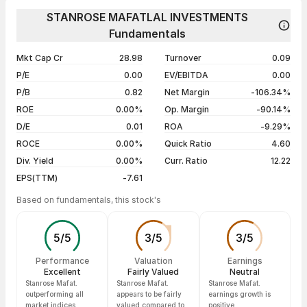
Day
Open / Close
Change %
1 year
+4.29%
STANROSE MAFATLAL INVESTMENTS
07 Aug 26
₹71.00 / ₹73.00
+1.40%
Fundamentals
3 years
-13.10%
06 Aug 26
₹69.50 / ₹71.99
+3.21%
5 years
-24.82%
Mkt Cap Cr
28.98
Turnover
0.09
04 Aug 26
₹69.90 / ₹69.75
-0.34%
P/E
0.00
EV/EBITDA
0.00
03 Aug 26
₹74.95 / ₹69.99
-0.72%
P/B
0.82
Net Margin
-106.34%
ROE
0.00%
Op. Margin
-90.14%
Show more
D/E
0.01
ROA
-9.29%
ROCE
0.00%
Quick Ratio
4.60
Div. Yield
0.00%
Curr. Ratio
12.22
EPS(TTM)
-7.61
Based on fundamentals, this stock's
5
/
5
3
/
5
3
/
5
Performance
Valuation
Earnings
Excellent
Fairly Valued
Neutral
Stanrose Mafat.
Stanrose Mafat.
Stanrose Mafat.
outperforming all
appears to be fairly
earnings growth is
market indices
valued compared to
positive