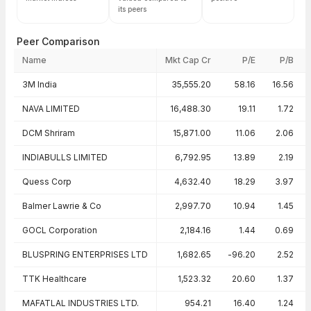
its peers
Peer Comparison
Name
Mkt Cap Cr
P/E
P/B
Peer comparison — key ratios
3M India
35,555.20
58.16
16.56
NAVA LIMITED
16,488.30
19.11
1.72
DCM Shriram
15,871.00
11.06
2.06
INDIABULLS LIMITED
6,792.95
13.89
2.19
Quess Corp
4,632.40
18.29
3.97
Balmer Lawrie & Co
2,997.70
10.94
1.45
GOCL Corporation
2,184.16
1.44
0.69
BLUSPRING ENTERPRISES LTD
1,682.65
-96.20
2.52
TTK Healthcare
1,523.32
20.60
1.37
MAFATLAL INDUSTRIES LTD.
954.21
16.40
1.24