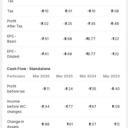
Tax
Tax
-₹0.10
₹0.01
-₹0.10
₹0.08
Profit
-₹3.02
-₹2.25
-₹7.45
-₹0.48
After Tax
EPS -
-₹7.61
-₹5.68
-₹18.77
-₹1.22
Basic
EPS -
-₹7.61
-₹5.68
-₹18.77
-₹1.22
Diluted
Cash Flow · Standalone
Particulars
Mar 2026
Mar 2025
Mar 2024
Mar 2023
Cash Flow · Standalone — all values in INR Crore
Profit
-₹3.11
-₹2.24
-₹7.55
-₹0.40
before tax
Income
before WC
-₹2.44
-₹1.77
-₹1.67
₹0.09
changes
Change in
₹3.88
₹1.91
₹0.57
₹1.12
Assets