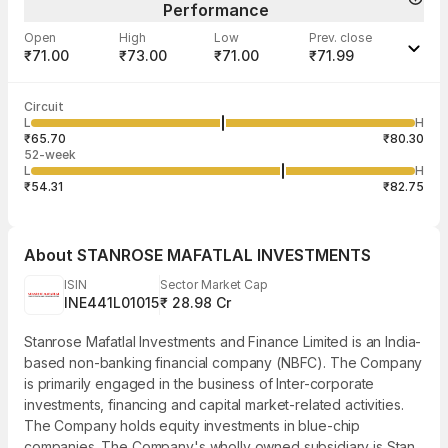
Performance
Open
High
Low
Prev. close
₹71.00
₹73.00
₹71.00
₹71.99
Last traded time
Average traded
Last traded
Volume
Circuit
01:57:38 07
price
quantity
879
L
H
₹71.96
200
Aug
₹65.70
₹80.30
52-week
L
H
₹54.31
₹82.75
About
STANROSE MAFATLAL INVESTMENTS
ISIN
Sector Market Cap
INE441L01015
₹ 28.98 Cr
Stanrose Mafatlal Investments and Finance Limited is an India-
based non-banking financial company (NBFC). The Company
is primarily engaged in the business of Inter-corporate
investments, financing and capital market-related activities.
The Company holds equity investments in blue-chip
companies. The Company's wholly owned subsidiary is Stan