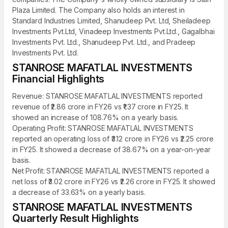
Plaza Limited. The Company also holds an interest in
Standard Industries Limited, Shanudeep Pvt. Ltd, Sheiladeep
Investments Pvt.Ltd, Vinadeep Investments Pvt.Ltd., Gagalbhai
Investments Pvt. Ltd., Shanudeep Pvt. Ltd., and Pradeep
Investments Pvt. Ltd.
STANROSE MAFATLAL INVESTMENTS
Financial Highlights
Revenue: STANROSE MAFATLAL INVESTMENTS reported
revenue of ₹2.86 crore in FY26 vs ₹1.37 crore in FY25. It
showed an increase of 108.76% on a yearly basis.
Operating Profit: STANROSE MAFATLAL INVESTMENTS
reported an operating loss of ₹3.12 crore in FY26 vs ₹2.25 crore
in FY25. It showed a decrease of 38.67% on a year-on-year
basis.
Net Profit: STANROSE MAFATLAL INVESTMENTS reported a
net loss of ₹3.02 crore in FY26 vs ₹2.26 crore in FY25. It showed
a decrease of 33.63% on a yearly basis.
STANROSE MAFATLAL INVESTMENTS
Quarterly Result Highlights