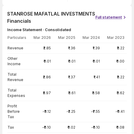
STANROSE MAFATLAL INVESTMENTS
Full statement
Financials
Income Statement · Consolidated
Particulars
Mar 2026
Mar 2025
Mar 2024
Mar 2023
Income Statement · Consolidated — all values in INR Crore
Revenue
₹2.85
₹1.36
₹1.39
₹3.22
Other
₹0.01
₹0.01
₹0.01
₹0.00
Income
Total
₹2.86
₹1.37
₹1.41
₹3.22
Revenue
Total
₹5.97
₹3.61
₹3.58
₹3.62
Expenses
Profit
Before
-₹3.12
-₹2.25
-₹7.55
-₹0.41
Tax
Tax
-₹0.10
₹0.02
-₹0.10
₹0.08