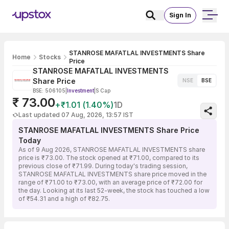
Sign In
STANROSE MAFATLAL INVESTMENTS Share
Home
Stocks
Price
STANROSE MAFATLAL INVESTMENTS
Share Price
NSE
BSE
BSE: 506105
|
Investment
|
S Cap
₹ 73.00
+₹1.01 (1.40%)
1D
Last updated 07 Aug, 2026, 13:57 IST
STANROSE MAFATLAL INVESTMENTS Share Price
Today
As of 9 Aug 2026, STANROSE MAFATLAL INVESTMENTS share
price is ₹73.00. The stock opened at ₹71.00, compared to its
previous close of ₹71.99. During today's trading session,
STANROSE MAFATLAL INVESTMENTS share price moved in the
range of ₹71.00 to ₹73.00, with an average price of ₹72.00 for
the day. Looking at its last 52-week, the stock has touched a low
of ₹54.31 and a high of ₹82.75.