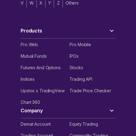
V
W
X
Y
Z
Others
Products
Pro Web
Pro Mobile
Mutual Funds
IPOs
Futures And Options
Stocks
Indices
Trading API
Upstox x TradingView
Trade Price Checker
Chart 360
Company
Demat Account
Equity Trading
Trading Account
Commodity Trading