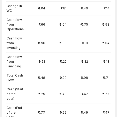
Change in
₹4.04
₹1.81
₹0.46
₹1.14
WC
Cash flow
from
₹1.66
₹0.04
-₹0.75
₹0.93
Operations
Cash flow
from
-₹0.96
-₹0.03
-₹0.01
-₹0.04
Investing
Cash flow
from
-₹0.22
-₹0.22
-₹0.22
-₹0.18
Financing
Total Cash
₹0.48
-₹0.20
-₹0.98
₹0.71
Flow
Cash (Start
of the
₹0.29
₹0.49
₹1.47
₹0.77
year)
Cash (End
of the
₹0.77
₹0.29
₹0.49
₹1.47