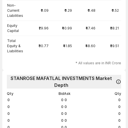
Non-
Current
₹0.09
₹0.29
₹0.48
₹0.52
Liabilities
Equity
₹29.96
₹40.99
₹47.46
₹58.21
Capital
Total
Equity &
₹30.77
₹41.85
₹48.60
₹59.51
Liabilities
* All values are in INR Crore
STANROSE MAFATLAL INVESTMENTS Market
Depth
Qty
Bid
Ask
Qty
0
0
0
0
0
0
0
0
0
0
0
0
0
0
0
0
0
0
0
0