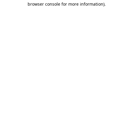
browser console for more information).