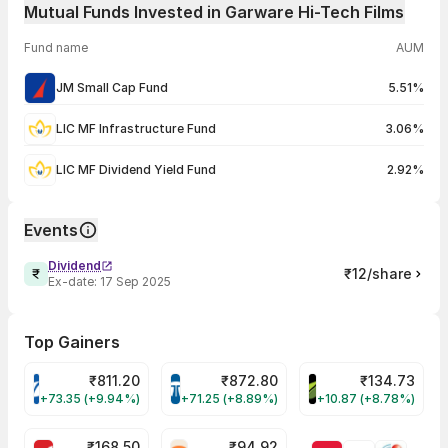
Mutual Funds Invested in Garware Hi-Tech Films
Fund name
AUM
JM Small Cap Fund
5.51%
LIC MF Infrastructure Fund
3.06%
LIC MF Dividend Yield Fund
2.92%
Events
Dividend
₹12/share
Ex-date:
17 Sep 2025
Top Gainers
₹
811.20
₹
872.80
₹
134.73
VARROC Share Price
TATATECH Share Price
DEVYANI Share Pri
+73.35 (+9.94%)
+71.25 (+8.89%)
+10.87 (+8.78%)
₹
168.50
₹
94.92