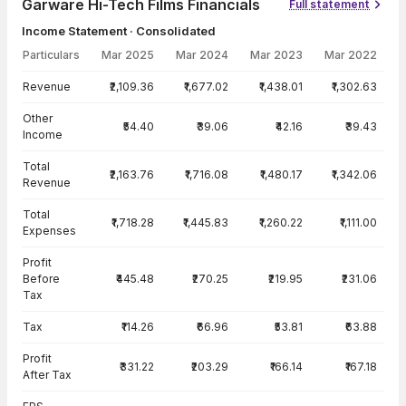
Garware Hi-Tech Films Financials
Full statement
Income Statement · Consolidated
Particulars
Mar 2025
Mar 2024
Mar 2023
Mar 2022
Income Statement · Consolidated — all values in INR Crore
Revenue
₹2,109.36
₹1,677.02
₹1,438.01
₹1,302.63
Other
₹54.40
₹39.06
₹42.16
₹39.43
Income
Total
₹2,163.76
₹1,716.08
₹1,480.17
₹1,342.06
Revenue
Total
₹1,718.28
₹1,445.83
₹1,260.22
₹1,111.00
Expenses
Profit
Before
₹445.48
₹270.25
₹219.95
₹231.06
Tax
Tax
₹114.26
₹66.96
₹53.81
₹63.88
Profit
₹331.22
₹203.29
₹166.14
₹167.18
After Tax