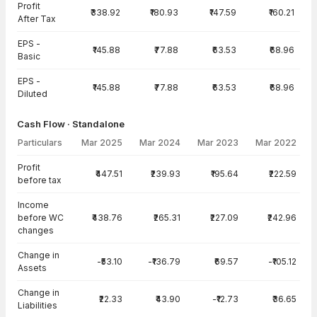
Profit
₹338.92
₹180.93
₹147.59
₹160.21
After Tax
EPS -
₹145.88
₹77.88
₹63.53
₹68.96
Basic
EPS -
₹145.88
₹77.88
₹63.53
₹68.96
Diluted
Cash Flow · Standalone
Particulars
Mar 2025
Mar 2024
Mar 2023
Mar 2022
Cash Flow · Standalone — all values in INR Crore
Profit
₹447.51
₹239.93
₹195.64
₹222.59
before tax
Income
before WC
₹438.76
₹265.31
₹227.09
₹242.96
changes
Change in
-₹53.10
-₹136.79
₹69.57
-₹105.12
Assets
Change in
₹22.33
₹43.90
-₹12.73
₹36.65
Liabilities