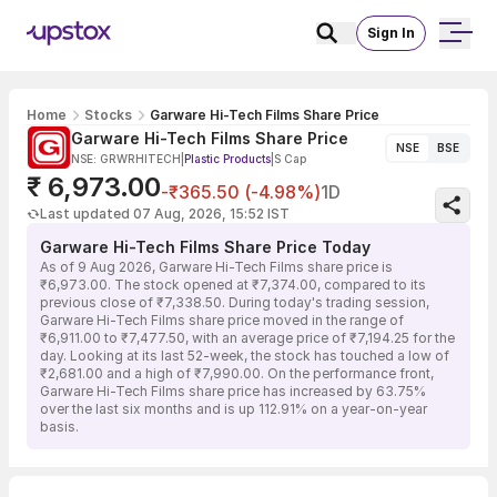
Sign In
Home
Stocks
Garware Hi-Tech Films Share Price
Garware Hi-Tech Films Share Price
NSE
BSE
NSE: GRWRHITECH
|
Plastic Products
|
S Cap
₹ 6,973.00
-₹365.50 (-4.98%)
1D
Last updated 07 Aug, 2026, 15:52 IST
Garware Hi-Tech Films Share Price Today
As of 9 Aug 2026, Garware Hi-Tech Films share price is
₹6,973.00. The stock opened at ₹7,374.00, compared to its
previous close of ₹7,338.50. During today's trading session,
Garware Hi-Tech Films share price moved in the range of
₹6,911.00 to ₹7,477.50, with an average price of ₹7,194.25 for the
day. Looking at its last 52-week, the stock has touched a low of
₹2,681.00 and a high of ₹7,990.00. On the performance front,
Garware Hi-Tech Films share price has increased by 63.75%
over the last six months and is up 112.91% on a year-on-year
basis.