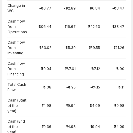
Change in
-₹30.77
-₹92.89
₹56.84
-₹68.47
WC
Cash flow
from
₹306.44
₹116.67
₹242.53
₹138.47
Operations
Cash flow
from
-₹253.02
₹45.39
-₹169.55
-₹141.26
Investing
Cash flow
from
-₹49.04
-₹167.01
-₹87.12
₹6.90
Financing
Total Cash
₹4.38
-₹4.95
-₹14.15
₹4.11
Flow
Cash (Start
of the
₹14.98
₹19.94
₹34.09
₹29.98
year)
Cash (End
of the
₹19.36
₹14.98
₹19.94
₹34.09
year)