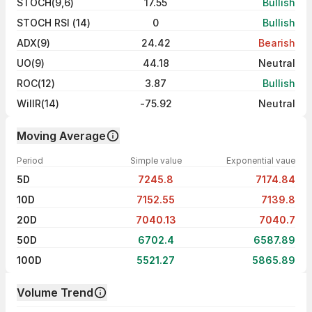
STOCH(9,6)
17.55
Bullish
STOCH RSI (14)
0
Bullish
ADX(9)
24.42
Bearish
UO(9)
44.18
Neutral
ROC(12)
3.87
Bullish
WillR(14)
-75.92
Neutral
Moving Average
Period
Simple value
Exponential vaue
5D
7245.8
7174.84
10D
7152.55
7139.8
20D
7040.13
7040.7
50D
6702.4
6587.89
100D
5521.27
5865.89
Volume Trend
Volume trend — traded volume by day