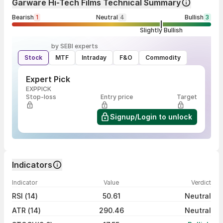
Garware Hi-Tech Films Technical Summary
Bearish
1
Neutral
4
Bullish
3
Slightly Bullish
by SEBI experts
Stock
MTF
Intraday
F&O
Commodity
Expert Pick
EXPPICK
Stop-loss
Entry price
Target
Signup/Login to unlock
Indicators
Indicator
Value
Verdict
RSI (14)
50.61
Neutral
ATR (14)
290.46
Neutral