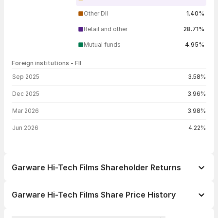
Other DII
1.40%
Retail and other
28.71%
Mutual funds
4.95%
Foreign institutions - FII
FII shareholding by period
Sep 2025
3.58%
Dec 2025
3.96%
Mar 2026
3.98%
Jun 2026
4.22%
Garware Hi-Tech Films Shareholder Returns
1 day
-4.98%
Garware Hi-Tech Films Share Price History
1 week
-2.50%
Day
Open / Close
Change %
1 month
+0.12%