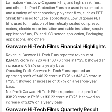
Lamination Films, Low-Oligomer Films, and high shrink films,
and others. Its Paint Protection Films are used in automobiles
and a variety of other specialty polyester films, such as PET
Shrink films used for Label applications, Low Oligomer PET
films used for insulation of hermetically sealed compressor
motors, electric motor insulation and cable insulation, sequin
application films, TV and LCD screen application, Packaging
applications, and others.
Garware Hi-Tech Films Financial Highlights
Revenue: Garware Hi-Tech Films reported revenue of
₹2,184.95 crore in FY26 vs ₹2,163.76 crore in FY25. It showed an
increase of 0.98% on a yearly basis.
Operating Profit: Garware Hi-Tech Films reported an
operating profit of ₹446.22 crore in FY26 vs ₹445.48 crore in
FY25. It showed an increase of 0.17% on a year-on-year
basis.
Net Profit: Garware Hi-Tech Films reported a net profit of
₹338.23 crore in FY26 vs ₹331.22 crore in FY25. It showed an
increase of 2.12% on a yearly basis.
Garware Hi-Tech Films Quarterly Result