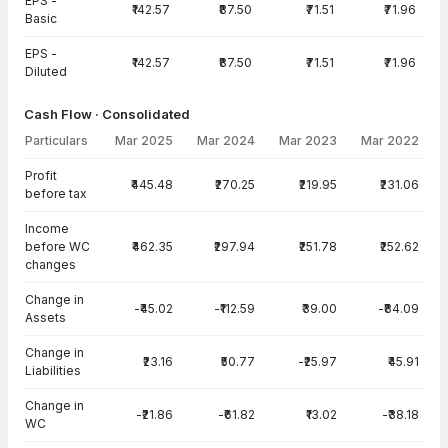
EPS -
₹142.57
₹87.50
₹71.51
₹71.96
Basic
EPS -
₹142.57
₹87.50
₹71.51
₹71.96
Diluted
Cash Flow · Consolidated
Particulars
Mar 2025
Mar 2024
Mar 2023
Mar 2022
Cash Flow · Consolidated — all values in INR Crore
Profit
₹445.48
₹270.25
₹219.95
₹231.06
before tax
Income
before WC
₹462.35
₹297.94
₹251.78
₹252.62
changes
Change in
-₹45.02
-₹112.59
₹39.00
-₹84.09
Assets
Change in
₹23.16
₹50.77
-₹25.97
₹45.91
Liabilities
Change in
-₹21.86
-₹61.82
₹13.02
-₹38.18
WC