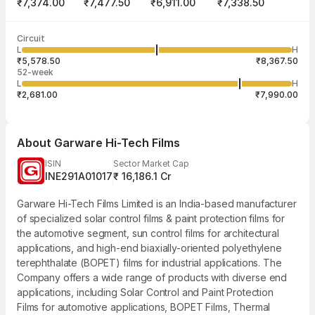
₹7,374.00
₹7,477.50
₹6,911.00
₹7,338.50
Last traded time
Average traded
Last traded
Volume
Circuit
03:52:32 07
price
quantity
1,67,734
L
H
₹7,229.82
1
Aug
₹5,578.50
₹8,367.50
52-week
L
H
₹2,681.00
₹7,990.00
About
Garware Hi-Tech Films
ISIN
Sector Market Cap
INE291A01017
₹ 16,186.1 Cr
Garware Hi-Tech Films Limited is an India-based manufacturer
of specialized solar control films & paint protection films for
the automotive segment, sun control films for architectural
applications, and high-end biaxially-oriented polyethylene
terephthalate (BOPET) films for industrial applications. The
Company offers a wide range of products with diverse end
applications, including Solar Control and Paint Protection
Films for automotive applications, BOPET Films, Thermal