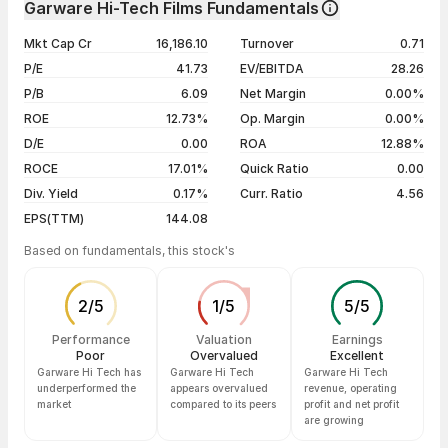
Garware Hi-Tech Films Fundamentals
1 year
+112.91%
07 Aug 26
₹7,374.00 / ₹6,973.00
-4.98%
Mkt Cap Cr
16,186.10
Turnover
0.71
3 years
+657.03%
06 Aug 26
₹7,540.00 / ₹7,338.50
-0.96%
P/E
41.73
EV/EBITDA
28.26
5 years
+721.56%
05 Aug 26
₹7,390.00 / ₹7,409.50
+1.14%
P/B
6.09
Net Margin
0.00%
04 Aug 26
₹7,205.00 / ₹7,326.00
+2.01%
ROE
12.73%
Op. Margin
0.00%
D/E
0.00
ROA
12.88%
Show more
ROCE
17.01%
Quick Ratio
0.00
Div. Yield
0.17%
Curr. Ratio
4.56
EPS(TTM)
144.08
Based on fundamentals, this stock's
2
/
5
1
/
5
5
/
5
Performance
Valuation
Earnings
Poor
Overvalued
Excellent
Garware Hi Tech has
Garware Hi Tech
Garware Hi Tech
underperformed the
appears overvalued
revenue, operating
market
compared to its peers
profit and net profit
are growing