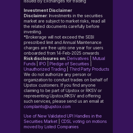
issued by Exchanges for trading
Investment Disclaimer
Disclaimer
: Investments in the securities
market are subject to market risks, read all
the related documents carefully before
investing.
*Brokerage will not exceed the SEBI
prescribed limit and Annual Maintenance
charges are free upto one year for users
onboarded from 14-Feb-2025 onwards
Risk disclosures on:
Derivatives
|
Mutual
Funds
|
IPO
|
Pledge of Securities
|
Unauthorized Trading
|
Third Party Products
We do not authorize any person or
organization to conduct trades on behalf of
Upstox customers. If you find anyone
claiming to be part of Upstox or RKSV or
representing Upstox/RKSV and offering
such services, please send us an email at
complaints@upstox.com
Use of New Validated UPI Handles in the
Securities Market
|
CDSL voting on motions
moved by Listed Companies