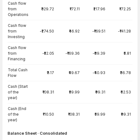
Cash flow
from
₹329.72
₹172.11
₹217.96
₹172.25
Operations
Cash flow
from
-₹274.50
₹46.92
-₹169.51
-₹141.28
Investing
Cash flow
from
-₹52.05
-₹169.36
-₹89.39
₹5.81
Financing
Total Cash
₹3.17
₹49.67
-₹40.93
₹36.78
Flow
Cash (Start
of the
₹108.31
₹59.99
₹99.31
₹62.53
year)
Cash (End
of the
₹110.50
₹108.31
₹59.99
₹99.31
year)
Balance Sheet · Consolidated