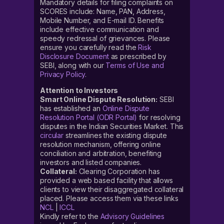
Mandatory details for filing complaints on
SCORES include: Name, PAN, Address,
Mobile Number, and E-mail ID. Benefits
include effective communication and
speedy redressal of grievances. Please
ensure you carefully read the
Risk
Disclosure Document
as prescribed by
SEBI, along with our
Terms of Use and
Privacy Policy
.
Attention to Investors
Smart Online Dispute Resolution:
SEBI
has established an
Online Dispute
Resolution Portal (ODR Portal)
for resolving
disputes in the Indian Securities Market. This
circular
streamlines the existing dispute
resolution mechanism, offering online
conciliation and arbitration, benefiting
investors and listed companies.
Collateral:
Clearing Corporation has
provided a web based facility that allows
clients to view their disaggregated collateral
placed. Please access them via these links
NCL
|
ICCL
Kindly refer to the
Advisory Guidelines