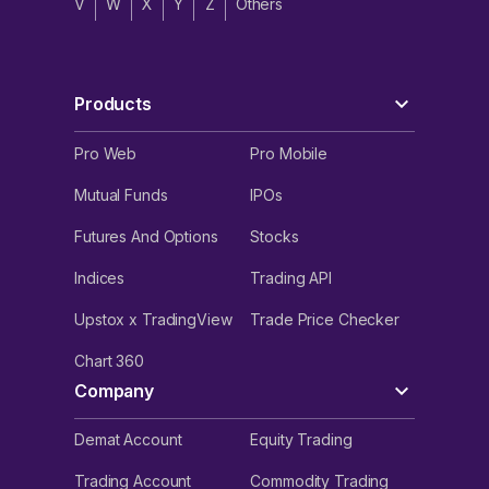
V
W
X
Y
Z
Others
Products
Pro Web
Pro Mobile
Mutual Funds
IPOs
Futures And Options
Stocks
Indices
Trading API
Upstox x TradingView
Trade Price Checker
Chart 360
Company
Demat Account
Equity Trading
Trading Account
Commodity Trading