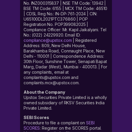
No. INZ000315837 | NSE TM Code: 13942 |
BSE TM Code: 6155 | MCX TM Code: 46510
| CDSL Reg No.: IN-DP-761-2024 | CIN:
U65100DL2021PTC376860 | POP
Registration No. POP399082025 |
Compliance Officer: Mr. Kapil Jaikalyani. Tel
No.: (022) 24229920. Email ID:
compliance@upstox.com
| Registered
Address: 809, New Delhi House,
Barakhamba Road, Connaught Place, New
Delhi - 110001 | Correspondence Address:
30th Floor, Sunshine Tower, Senapati Bapat
Marg, Dadar (West), Mumbai - 400013. | For
any complaints, email at
complaints@upstox.com and
complaints.mcx@upstox.com.
About the Company
Upstox Securities Private Limited is a wholly
owned subsidiary of RKSV Securities India
Private Limited.
SEBI Scores
Procedure to file a complaint on
SEBI
SCORES
: Register on the SCORES portal.