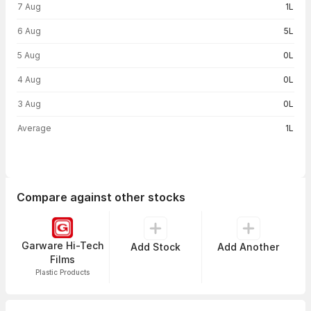
7 Aug
1L
6 Aug
5L
5 Aug
0L
4 Aug
0L
3 Aug
0L
Average
1L
Compare against other stocks
Garware Hi-Tech
Add Stock
Add Another
Films
Plastic Products