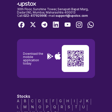
30th Floor, Sunshine Tower, Senapati Bapat Marg,
Dadar (W), Mumbai, Maharashtra 400013
Call:
022-41792999
E-mail:
support@upstox.com
Download the
mobile
application
today
Stocks
A
B
C
D
E
F
G
H
I
J
K
L
M
N
O
P
Q
R
S
T
U