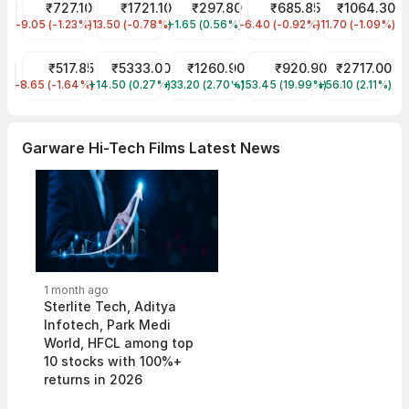
HBL Power Systems Share Price
₹727.10
ZEN TECHNOLOGIES Share Price
₹1721.10
Trans & Recti Share Price
₹297.80
Aarti Pharmalabs Share Pr
₹685.85
Ganesha Ecos
₹1064.30
-9.05 (-1.23%)
HBLENGINE
-13.50 (-0.78%)
ZENTEC
+1.65 (0.56%)
TARIL
-6.40 (-0.92%)
AARTIPHARM
-11.70 (-1.09%)
GANECOS
Skipper Share Price
₹517.85
Interglobe Aviation Share Price
₹5333.00
TD Power Systems Share Price
₹1260.90
Shivalik Bimetal Con Share
₹920.90
WAAREE ENERG
₹2717.00
-8.65 (-1.64%)
SKIPPER
+14.50 (0.27%)
INDIGO
+33.20 (2.70%)
TDPOWERSYS
+153.45 (19.99%)
SBCL
+56.10 (2.11%)
WAAREEENER
Garware Hi-Tech Films Latest News
1 month ago
Sterlite Tech, Aditya
Infotech, Park Medi
World, HFCL among top
10 stocks with 100%+
returns in 2026