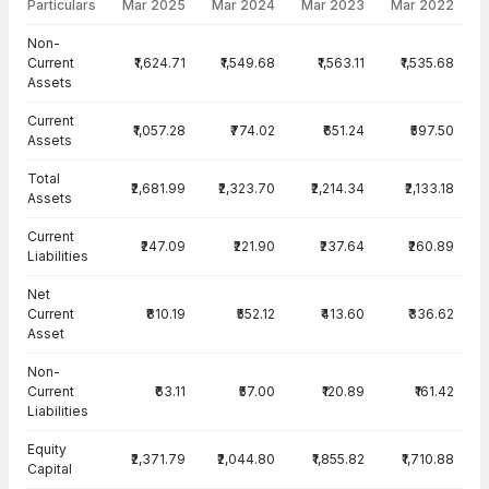
Particulars
Mar 2025
Mar 2024
Mar 2023
Mar 2022
Balance Sheet · Consolidated — all values in INR Crore
Non-
Current
₹1,624.71
₹1,549.68
₹1,563.11
₹1,535.68
Assets
Current
₹1,057.28
₹774.02
₹651.24
₹597.50
Assets
Total
₹2,681.99
₹2,323.70
₹2,214.34
₹2,133.18
Assets
Current
₹247.09
₹221.90
₹237.64
₹260.89
Liabilities
Net
Current
₹810.19
₹552.12
₹413.60
₹336.62
Asset
Non-
Current
₹63.11
₹57.00
₹120.89
₹161.42
Liabilities
Equity
₹2,371.79
₹2,044.80
₹1,855.82
₹1,710.88
Capital