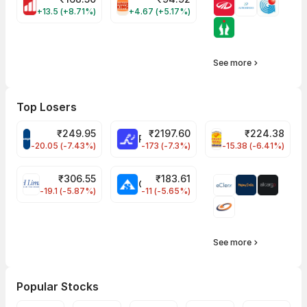
MOTHERSON Share Price
RBA Share Price
+13.5 (+8.71%)
+4.67 (+5.17%)
See more
Top Losers
₹
249.95
₹
2197.60
₹
224.38
CROMPTON Share Price
RATNAMANI Share Price
PNCINFRA Share 
-20.05 (-7.43%)
-173 (-7.3%)
-15.38 (-6.41%)
₹
306.55
₹
183.61
EIHOTEL Share Price
CHEMPLASTS Share Price
-19.1 (-5.87%)
-11 (-5.65%)
See more
Popular Stocks