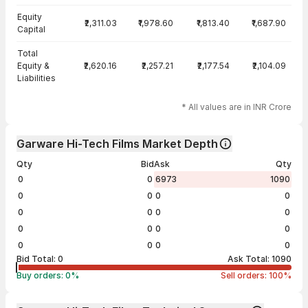
Equity
₹2,311.03
₹1,978.60
₹1,813.40
₹1,687.90
Capital
Total
Equity &
₹2,620.16
₹2,257.21
₹2,177.54
₹2,104.09
Liabilities
* All values are in INR Crore
Garware Hi-Tech Films Market Depth
Qty
Bid
Ask
Qty
0
0
6973
1090
0
0
0
0
0
0
0
0
0
0
0
0
0
0
0
0
Bid Total:
0
Ask Total:
1090
Buy orders:
0
%
Sell orders:
100
%