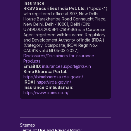
Insurance
RKSV Securities India Pvt. Ltd.
("Upstox")
with registered office at 807, New Delhi
House Barakhamba Road Connaught Place,
New Delhi, Delhi-110001, Delhi (CIN:
U74900DL2009PTC189166) is a Corporate
Agent registered with Insurance Regulatory
and Development Authority of India (IRDAI)
(Category: Composite, IRDAI Regn No.-:
CA0918 valid till 05-03-2027).
Disclosures/Disclaimers for Insurance
Products
Email ID
:
insurancesupport@rksv.in
Bima Bharosa Portal
:
https://bimabharosa.irdai.gov.in/
IRDAI
:
https://irdai.gov.in/
Insurance Ombudsman
:
https://www.cioins.co.in/
Sitemap
Terms of Use and Privacy Policy