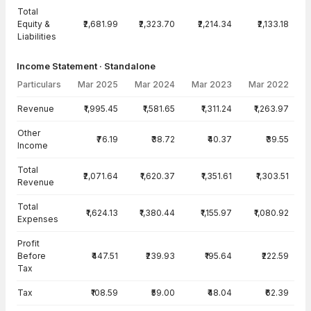
Total
Equity &
₹2,681.99
₹2,323.70
₹2,214.34
₹2,133.18
Liabilities
Income Statement · Standalone
Particulars
Mar 2025
Mar 2024
Mar 2023
Mar 2022
Income Statement · Standalone — all values in INR Crore
Revenue
₹1,995.45
₹1,581.65
₹1,311.24
₹1,263.97
Other
₹76.19
₹38.72
₹40.37
₹39.55
Income
Total
₹2,071.64
₹1,620.37
₹1,351.61
₹1,303.51
Revenue
Total
₹1,624.13
₹1,380.44
₹1,155.97
₹1,080.92
Expenses
Profit
Before
₹447.51
₹239.93
₹195.64
₹222.59
Tax
Tax
₹108.59
₹59.00
₹48.04
₹62.39