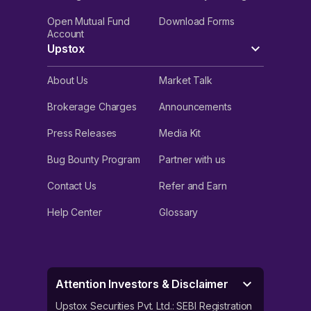
Open Mutual Fund
Download Forms
Account
Upstox
About Us
Market Talk
Brokerage Charges
Announcements
Press Releases
Media Kit
Bug Bounty Program
Partner with us
Contact Us
Refer and Earn
Help Center
Glossary
Attention Investors & Disclaimer
Upstox Securities Pvt. Ltd.: SEBI Registration