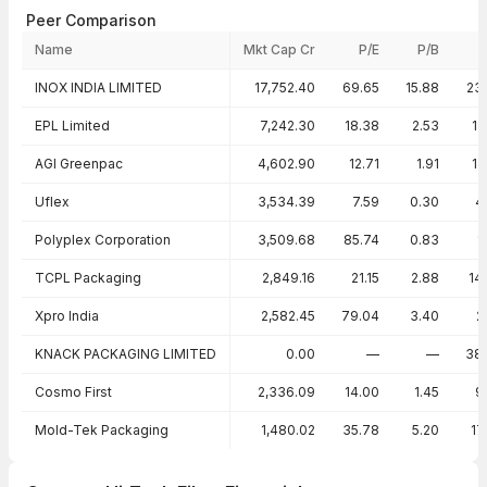
Peer Comparison
Name
Mkt Cap Cr
P/E
P/B
Peer comparison — key ratios
INOX INDIA LIMITED
17,752.40
69.65
15.88
23
EPL Limited
7,242.30
18.38
2.53
13
AGI Greenpac
4,602.90
12.71
1.91
14
Uflex
3,534.39
7.59
0.30
4
Polyplex Corporation
3,509.68
85.74
0.83
1
TCPL Packaging
2,849.16
21.15
2.88
14
Xpro India
2,582.45
79.04
3.40
2
KNACK PACKAGING LIMITED
0.00
—
—
38
Cosmo First
2,336.09
14.00
1.45
9
Mold-Tek Packaging
1,480.02
35.78
5.20
17