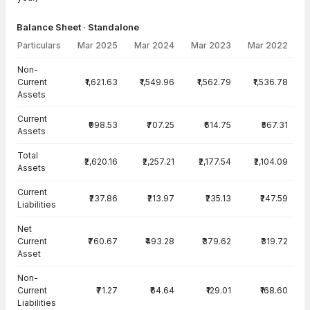
Balance Sheet · Standalone
Particulars
Mar 2025
Mar 2024
Mar 2023
Mar 2022
Balance Sheet · Standalone — all values in INR Crore
Non-
Current
₹1,621.63
₹1,549.96
₹1,562.79
₹1,536.78
Assets
Current
₹998.53
₹707.25
₹614.75
₹567.31
Assets
Total
₹2,620.16
₹2,257.21
₹2,177.54
₹2,104.09
Assets
Current
₹237.86
₹213.97
₹235.13
₹247.59
Liabilities
Net
Current
₹760.67
₹493.28
₹379.62
₹319.72
Asset
Non-
Current
₹71.27
₹64.64
₹129.01
₹168.60
Liabilities