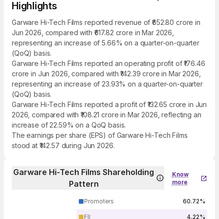
Highlights
Garware Hi-Tech Films reported revenue of ₹652.80 crore in
Jun 2026, compared with ₹617.82 crore in Mar 2026,
representing an increase of 5.66% on a quarter-on-quarter
(QoQ) basis.
Garware Hi-Tech Films reported an operating profit of ₹176.46
crore in Jun 2026, compared with ₹142.39 crore in Mar 2026,
representing an increase of 23.93% on a quarter-on-quarter
(QoQ) basis.
Garware Hi-Tech Films reported a profit of ₹132.65 crore in Jun
2026, compared with ₹108.21 crore in Mar 2026, reflecting an
increase of 22.59% on a QoQ basis.
The earnings per share (EPS) of Garware Hi-Tech Films
stood at ₹142.57 during Jun 2026.
Garware Hi-Tech Films Shareholding
Know
more
Pattern
Promoters
60.72%
FII
4.22%