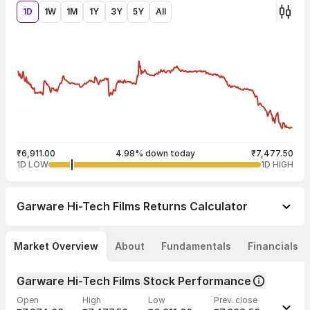
1D
1W
1M
1Y
3Y
5Y
All
₹6,911.00
4.98% down today
₹7,477.50
1D LOW
1D HIGH
Garware Hi-Tech Films
Returns Calculator
Market Overview
About
Fundamentals
Financials
Garware Hi-Tech Films Stock Performance
Open
High
Low
Prev. close