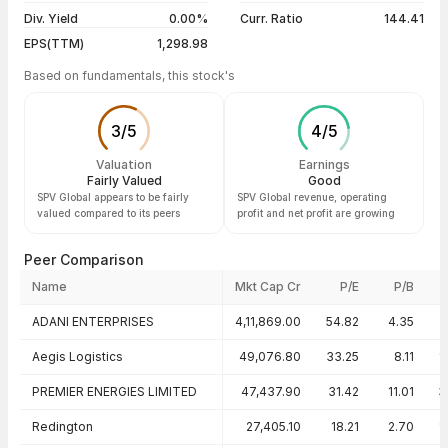
Div. Yield
0.00%
Curr. Ratio
144.41
EPS(TTM)
1,298.98
Based on fundamentals, this stock's
3
/
5
4
/
5
Valuation
Earnings
Fairly Valued
Good
SPV Global appears to be fairly
SPV Global revenue, operating
valued compared to its peers
profit and net profit are growing
Peer Comparison
Name
Mkt Cap Cr
P/E
P/B
Peer comparison — key ratios
ADANI ENTERPRISES
4,11,869.00
54.82
4.35
Aegis Logistics
49,076.80
33.25
8.11
1
PREMIER ENERGIES LIMITED
47,437.90
31.42
11.01
3
Redington
27,405.10
18.21
2.70
1