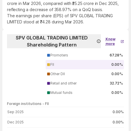
crore in Mar 2026, compared with ₹25.25 crore in Dec 2025,
reflecting a decrease of 358.97% on a QoQ basis.
The earnings per share (EPS) of SPV GLOBAL TRADING
LIMITED stood at ₹74.28 during Mar 2026.
SPV GLOBAL TRADING LIMITED
Know
more
Shareholding Pattern
Promoters
67.28%
FII
0.00%
Other DII
0.00%
Retail and other
32.72%
Mutual funds
0.00%
Foreign institutions - FII
FII shareholding by period
Sep 2025
0.00%
Dec 2025
0.00%