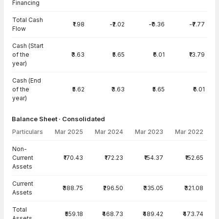
Financing
Total Cash
₹1.98
-₹2.02
-₹0.36
-₹7.77
Flow
Cash (Start
of the
₹3.63
₹5.65
₹6.01
₹13.79
year)
Cash (End
of the
₹5.62
₹3.63
₹5.65
₹6.01
year)
Balance Sheet · Consolidated
Particulars
Mar 2025
Mar 2024
Mar 2023
Mar 2022
Balance Sheet · Consolidated — all values in INR Crore
Non-
Current
₹170.43
₹172.23
₹154.37
₹152.65
Assets
Current
₹388.75
₹296.50
₹335.05
₹321.08
Assets
Total
₹559.18
₹468.73
₹489.42
₹473.74
Assets