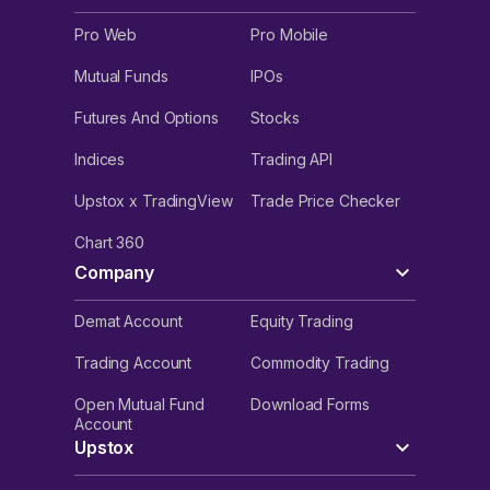
Pro Web
Pro Mobile
Mutual Funds
IPOs
Futures And Options
Stocks
Indices
Trading API
Upstox x TradingView
Trade Price Checker
Chart 360
Company
Demat Account
Equity Trading
Trading Account
Commodity Trading
Open Mutual Fund
Download Forms
Account
Upstox