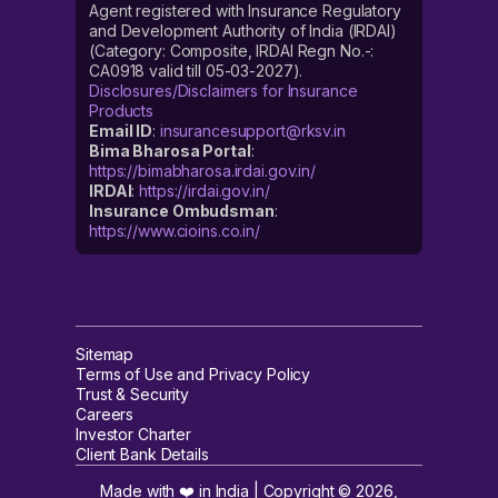
Agent registered with Insurance Regulatory
and Development Authority of India (IRDAI)
(Category: Composite, IRDAI Regn No.-:
CA0918 valid till 05-03-2027).
Disclosures/Disclaimers for Insurance
Products
Email ID
:
insurancesupport@rksv.in
Bima Bharosa Portal
:
https://bimabharosa.irdai.gov.in/
IRDAI
:
https://irdai.gov.in/
Insurance Ombudsman
:
https://www.cioins.co.in/
Sitemap
Terms of Use and Privacy Policy
Trust & Security
Careers
Investor Charter
Client Bank Details
Made with ❤️ in India | Copyright ©
2026
,