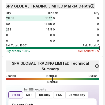
SPV GLOBAL TRADING LIMITED Market Depth
Qty
Bid
Ask
Qty
13258
15.17
0
0
50
14.89
0
0
293
14.5
0
0
0
0
0
0
0
0
0
0
Bid Total:
13601
Ask Total:
0
Buy orders:
100
%
Sell orders:
0
%
SPV GLOBAL TRADING LIMITED Technical
Summary
Bearish
Neutral
Bullish
Neutral
by SEBI experts
Stock
MTF
Intraday
F&O
Commodity