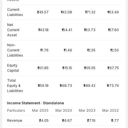
Current
₹245.57
₹142.08
₹171.32
₹163.49
Liabilities
Net
Current
₹143.18
₹154.41
₹163.73
₹157.60
Asset
Non-
Current
₹11.76
₹11.49
₹12.55
₹12.50
Liabilities
Equity
₹301.85
₹315.15
₹305.55
₹297.75
Capital
Total
Equity &
₹559.18
₹468.73
₹489.42
₹473.74
Liabilities
Income Statement · Standalone
Particulars
Mar 2025
Mar 2024
Mar 2023
Mar 2022
Income Statement · Standalone — all values in INR Crore
Revenue
₹24.05
₹46.67
₹27.19
₹3.77