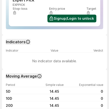
Expert Pick
EXPPICK
Stop-loss
Entry price
Target
Signup/Login to unlock
Indicators
Indicator
Value
Verdict
No indicator data available.
Moving Average
Period
Simple value
Exponential vaue
5D
14.45
0
10D
14.45
0
20D
14.45
0