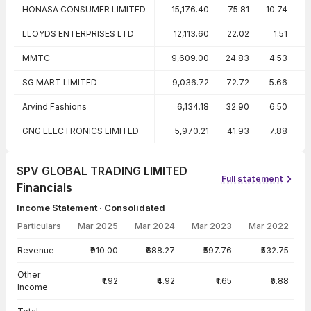
HONASA CONSUMER LIMITED
15,176.40
75.81
10.74
LLOYDS ENTERPRISES LTD
12,113.60
22.02
1.51
-
MMTC
9,609.00
24.83
4.53
SG MART LIMITED
9,036.72
72.72
5.66
Arvind Fashions
6,134.18
32.90
6.50
1
GNG ELECTRONICS LIMITED
5,970.21
41.93
7.88
1
SPV GLOBAL TRADING LIMITED
Full statement
Financials
Income Statement · Consolidated
Particulars
Mar 2025
Mar 2024
Mar 2023
Mar 2022
Income Statement · Consolidated — all values in INR Crore
Revenue
₹910.00
₹688.27
₹597.76
₹532.75
Other
₹1.92
₹4.92
₹1.65
₹5.88
Income