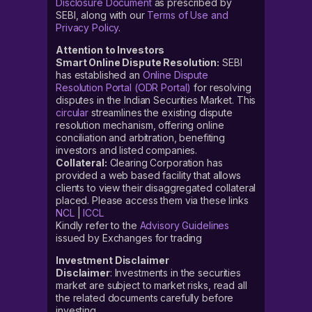
Disclosure Document
as prescribed by
SEBI, along with our
Terms of Use and
Privacy Policy
.
Attention to Investors
Smart Online Dispute Resolution:
SEBI
has established an
Online Dispute
Resolution Portal (ODR Portal)
for resolving
disputes in the Indian Securities Market. This
circular
streamlines the existing dispute
resolution mechanism, offering online
conciliation and arbitration, benefiting
investors and listed companies.
Collateral:
Clearing Corporation has
provided a web based facility that allows
clients to view their disaggregated collateral
placed. Please access them via these links
NCL
|
ICCL
Kindly refer to the
Advisory Guidelines
issued by Exchanges for trading
Investment Disclaimer
Disclaimer
: Investments in the securities
market are subject to market risks, read all
the related documents carefully before
investing.