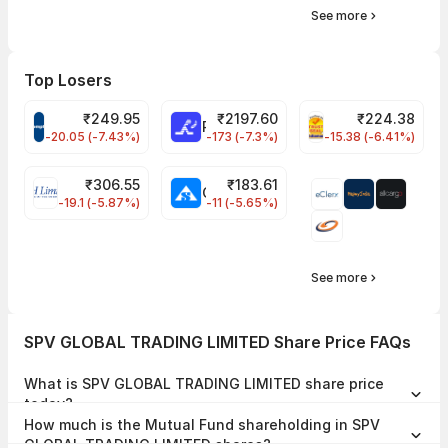
See more
Top Losers
₹
249.95
₹
2197.60
₹
224.38
CROMPTON Share Price
RATNAMANI Share Price
PNCINFRA Share 
-20.05 (-7.43%)
-173 (-7.3%)
-15.38 (-6.41%)
₹
306.55
₹
183.61
EIHOTEL Share Price
CHEMPLASTS Share Price
-19.1 (-5.87%)
-11 (-5.65%)
See more
SPV GLOBAL TRADING LIMITED Share Price FAQs
What is SPV GLOBAL TRADING LIMITED share price
today?
SPV GLOBAL TRADING LIMITED share price is ₹0.00 as on 01 Jan,
How much is the Mutual Fund shareholding in SPV
1970, 17:30 IST.
GLOBAL TRADING LIMITED shares?