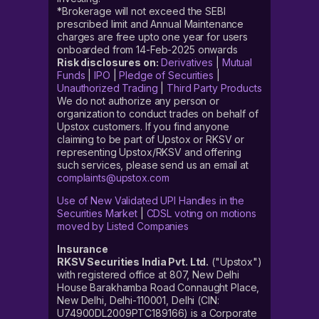
*Brokerage will not exceed the SEBI
prescribed limit and Annual Maintenance
charges are free upto one year for users
onboarded from 14-Feb-2025 onwards
Risk disclosures on:
Derivatives
|
Mutual
Funds
|
IPO
|
Pledge of Securities
|
Unauthorized Trading
|
Third Party Products
We do not authorize any person or
organization to conduct trades on behalf of
Upstox customers. If you find anyone
claiming to be part of Upstox or RKSV or
representing Upstox/RKSV and offering
such services, please send us an email at
complaints@upstox.com
Use of New Validated UPI Handles in the
Securities Market
|
CDSL voting on motions
moved by Listed Companies
Insurance
RKSV Securities India Pvt. Ltd.
("Upstox")
with registered office at 807, New Delhi
House Barakhamba Road Connaught Place,
New Delhi, Delhi-110001, Delhi (CIN:
U74900DL2009PTC189166) is a Corporate