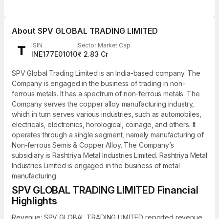
About
SPV GLOBAL TRADING LIMITED
ISIN
Sector Market Cap
INE177E01010
₹ 2.83 Cr
SPV Global Trading Limited is an India-based company. The
Company is engaged in the business of trading in non-
ferrous metals. It has a spectrum of non-ferrous metals. The
Company serves the copper alloy manufacturing industry,
which in turn serves various industries, such as automobiles,
electricals, electronics, horological, coinage, and others. It
operates through a single segment, namely manufacturing of
Non-ferrous Semis & Copper Alloy. The Company’s
subsidiary is Rashtriya Metal Industries Limited. Rashtriya Metal
Industries Limited is engaged in the business of metal
manufacturing.
SPV GLOBAL TRADING LIMITED Financial
Highlights
Revenue: SPV GLOBAL TRADING LIMITED reported revenue