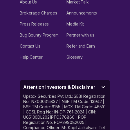
About Us
Market Talk
Brokerage Charges
Announcements
Press Releases
Media Kit
Bug Bounty Program
Partner with us
Contact Us
Refer and Earn
Help Center
Glossary
Attention Investors & Disclaimer
Upstox Securities Pvt. Ltd.: SEBI Registration
No. INZ000315837 | NSE TM Code: 13942 |
BSE TM Code: 6155 | MCX TM Code: 46510
| CDSL Reg No.: IN-DP-761-2024 | CIN:
U65100DL2021PTC376860 | POP
Registration No. POP399082025 |
Compliance Officer: Mr. Kapil Jaikalyani. Tel