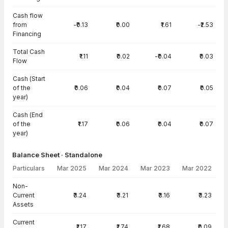
Cash flow
from
-₹0.13
₹0.00
₹1.61
-₹2.53
Financing
Total Cash
₹1.11
₹0.02
-₹0.04
₹0.03
Flow
Cash (Start
of the
₹0.06
₹0.04
₹0.07
₹0.05
year)
Cash (End
of the
₹1.17
₹0.06
₹0.04
₹0.07
year)
Balance Sheet · Standalone
Particulars
Mar 2025
Mar 2024
Mar 2023
Mar 2022
Balance Sheet · Standalone — all values in INR Crore
Non-
Current
₹3.24
₹3.21
₹3.16
₹3.23
Assets
Current
₹1.17
₹1.74
₹1.68
₹0.09