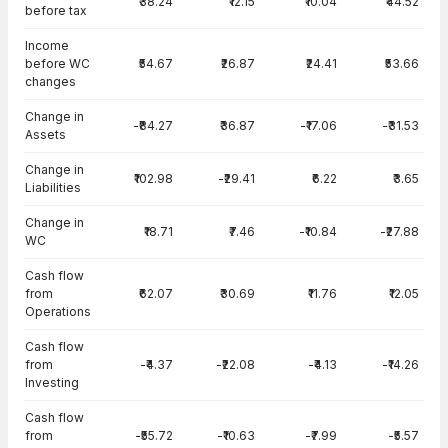
₹38.24
₹12.15
₹10.04
₹44.52
before tax
Income
before WC
₹54.67
₹26.87
₹24.41
₹53.66
changes
Change in
-₹84.27
₹36.87
-₹17.06
-₹31.53
Assets
Change in
₹102.98
-₹29.41
₹6.22
₹3.65
Liabilities
Change in
₹18.71
₹7.46
-₹10.84
-₹27.88
WC
Cash flow
from
₹62.07
₹30.69
₹11.76
₹12.05
Operations
Cash flow
from
-₹4.37
-₹22.08
-₹4.13
-₹14.26
Investing
Cash flow
from
-₹55.72
-₹10.63
-₹7.99
-₹5.57