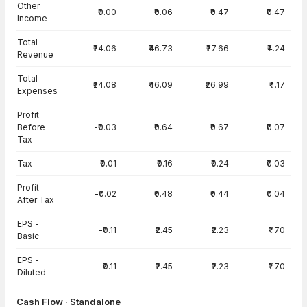
Other
₹0.00
₹0.06
₹0.47
₹0.47
Income
Total
₹24.06
₹46.73
₹27.66
₹4.24
Revenue
Total
₹24.08
₹46.09
₹26.99
₹4.17
Expenses
Profit
Before
-₹0.03
₹0.64
₹0.67
₹0.07
Tax
Tax
-₹0.01
₹0.16
₹0.24
₹0.03
Profit
-₹0.02
₹0.48
₹0.44
₹0.04
After Tax
EPS -
-₹0.11
₹2.45
₹2.23
₹1.70
Basic
EPS -
-₹0.11
₹2.45
₹2.23
₹1.70
Diluted
Cash Flow · Standalone