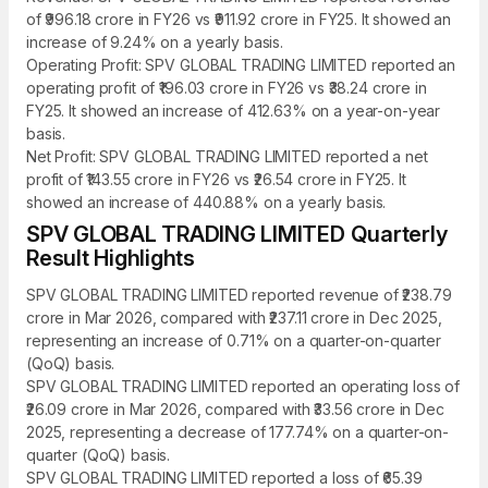
of ₹996.18 crore in FY26 vs ₹911.92 crore in FY25. It showed an
increase of 9.24% on a yearly basis.
Operating Profit: SPV GLOBAL TRADING LIMITED reported an
operating profit of ₹196.03 crore in FY26 vs ₹38.24 crore in
FY25. It showed an increase of 412.63% on a year-on-year
basis.
Net Profit: SPV GLOBAL TRADING LIMITED reported a net
profit of ₹143.55 crore in FY26 vs ₹26.54 crore in FY25. It
showed an increase of 440.88% on a yearly basis.
SPV GLOBAL TRADING LIMITED Quarterly
Result Highlights
SPV GLOBAL TRADING LIMITED reported revenue of ₹238.79
crore in Mar 2026, compared with ₹237.11 crore in Dec 2025,
representing an increase of 0.71% on a quarter-on-quarter
(QoQ) basis.
SPV GLOBAL TRADING LIMITED reported an operating loss of
₹26.09 crore in Mar 2026, compared with ₹33.56 crore in Dec
2025, representing a decrease of 177.74% on a quarter-on-
quarter (QoQ) basis.
SPV GLOBAL TRADING LIMITED reported a loss of ₹65.39