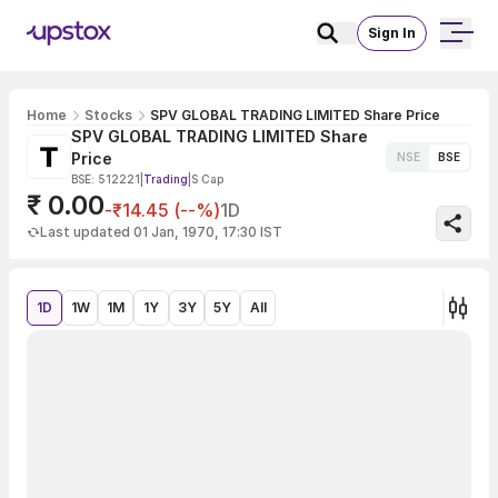
Sign In
Home
Stocks
SPV GLOBAL TRADING LIMITED Share Price
SPV GLOBAL TRADING LIMITED Share
Price
NSE
BSE
BSE: 512221
|
Trading
|
S Cap
₹ 0.00
-₹14.45 (--%)
1D
Last updated 01 Jan, 1970, 17:30 IST
1D
1W
1M
1Y
3Y
5Y
All