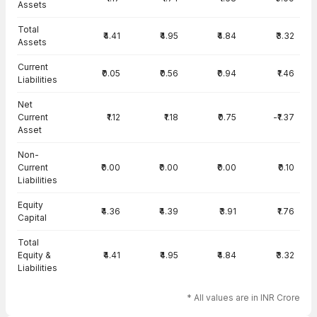
Assets
Total
₹4.41
₹4.95
₹4.84
₹3.32
Assets
Current
₹0.05
₹0.56
₹0.94
₹1.46
Liabilities
Net
Current
₹1.12
₹1.18
₹0.75
-₹1.37
Asset
Non-
Current
₹0.00
₹0.00
₹0.00
₹0.10
Liabilities
Equity
₹4.36
₹4.39
₹3.91
₹1.76
Capital
Total
Equity &
₹4.41
₹4.95
₹4.84
₹3.32
Liabilities
* All values are in INR Crore