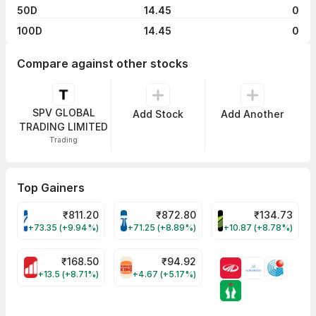
50D
14.45
0
100D
14.45
0
Compare against other stocks
SPV GLOBAL
Add Stock
Add Another
TRADING LIMITED
Trading
Top Gainers
₹
811.20
₹
872.80
₹
134.73
VARROC Share Price
TATATECH Share Price
DEVYANI Share Pri
+73.35 (+9.94%)
+71.25 (+8.89%)
+10.87 (+8.78%)
₹
168.50
₹
94.92
MOTHERSON Share Price
RBA Share Price
+13.5 (+8.71%)
+4.67 (+5.17%)