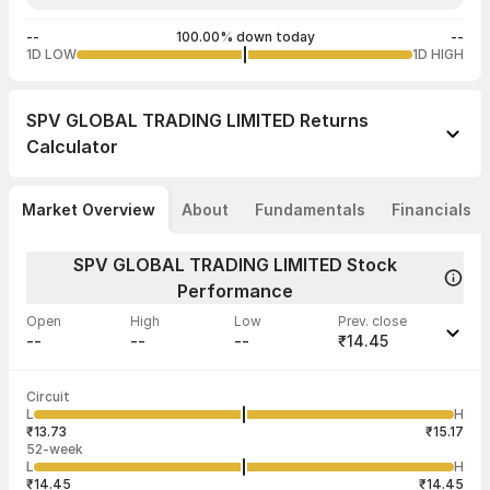
--
100.00% down today
--
1D LOW
1D HIGH
SPV GLOBAL TRADING LIMITED
Returns
Calculator
Market Overview
About
Fundamentals
Financials
SPV GLOBAL TRADING LIMITED Stock
Performance
Open
High
Low
Prev. close
--
--
--
₹14.45
Last traded time
Average traded
Last traded
Volume
Circuit
05:30:00 01
price
quantity
--
L
H
--
--
Jan
₹13.73
₹15.17
52-week
L
H
₹14.45
₹14.45