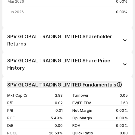
Mar 2026
0.00%
Jun 2026
0.00%
SPV GLOBAL TRADING LIMITED Shareholder
Returns
1 day
--
SPV GLOBAL TRADING LIMITED Share Price
1 week
--
History
1 month
--
Day
Open / Close
Change %
1 year
--
SPV GLOBAL TRADING LIMITED Fundamentals
06 Nov 25
₹14.45 / ₹14.45
+4.94%
3 years
--
Mkt Cap Cr
2.83
Turnover
0.05
14 Mar 23
₹13.77 / ₹13.77
+4.95%
5 years
--
P/E
0.02
EV/EBITDA
1.63
27 Apr 22
₹13.12 / ₹13.12
+4.96%
P/B
0.01
Net Margin
0.00%
28 Mar 22
₹12.50 / ₹12.50
+20.19%
ROE
5.49%
Op. Margin
0.00%
D/E
0.00
ROA
-9.90%
Show more
ROCE
26.53%
Quick Ratio
0.00