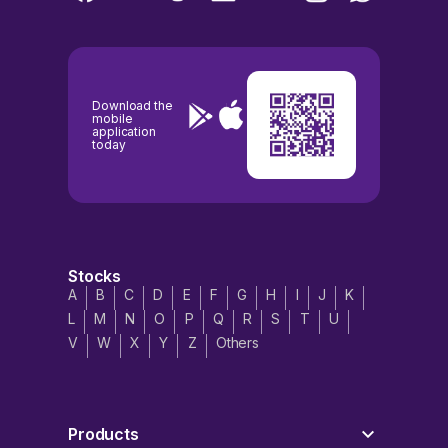
Download the
mobile
application
today
Stocks
A
B
C
D
E
F
G
H
I
J
K
L
M
N
O
P
Q
R
S
T
U
V
W
X
Y
Z
Others
Products