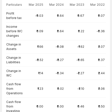
Particulars
Mar 2025
Mar 2024
Mar 2023
Mar 2022
Cash Flow · Standalone — all values in INR Crore
Profit
-₹0.03
₹0.64
₹0.67
₹0.07
before tax
Income
before WC
₹0.09
₹0.64
₹0.22
-₹0.36
changes
Change in
₹1.66
-₹0.08
-₹1.62
₹2.07
Assets
Change in
-₹0.52
-₹0.27
-₹0.65
₹0.37
Liabilities
Change in
₹1.14
-₹0.34
-₹2.27
₹2.44
WC
Cash flow
from
₹1.23
₹0.02
-₹2.10
₹2.06
Operations
Cash flow
from
₹0.00
₹0.00
₹0.46
₹0.50
Investing