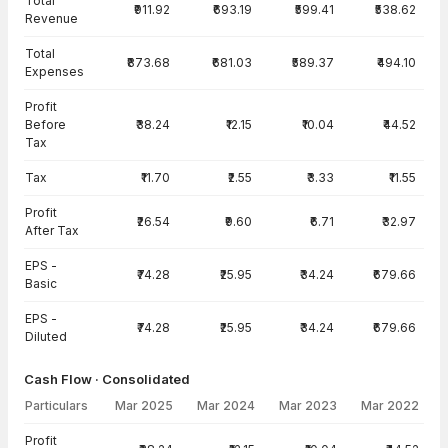
Total
₹911.92
₹693.19
₹599.41
₹538.62
Revenue
Total
₹873.68
₹681.03
₹589.37
₹494.10
Expenses
Profit
Before
₹38.24
₹12.15
₹10.04
₹44.52
Tax
Tax
₹11.70
₹2.55
₹3.33
₹11.55
Profit
₹26.54
₹9.60
₹6.71
₹32.97
After Tax
EPS -
₹74.28
₹25.95
₹34.24
₹679.66
Basic
EPS -
₹74.28
₹25.95
₹34.24
₹679.66
Diluted
Cash Flow · Consolidated
Particulars
Mar 2025
Mar 2024
Mar 2023
Mar 2022
Cash Flow · Consolidated — all values in INR Crore
Profit