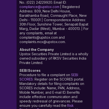
No.: (022) 24229920. Email ID:
compliance@upstox.com
| Registered
Address: 809, New Delhi House,
Barakhamba Road, Connaught Place, New
Delhi - 110001 | Correspondence Address:
30th Floor, Sunshine Tower, Senapati Bapat
Marg, Dadar (West), Mumbai - 400013. | For
any complaints, email at
complaints@upstox.com and
complaints.mcx@upstox.com.
About the Company
Upstox Securities Private Limited is a wholly
owned subsidiary of RKSV Securities India
Private Limited.
SEBI Scores
Procedure to file a complaint on
SEBI
SCORES
: Register on the SCORES portal.
Mandatory details for filing complaints on
SCORES include: Name, PAN, Address,
Mobile Number, and E-mail ID. Benefits
include effective communication and
speedy redressal of grievances. Please
ensure you carefully read the
Risk