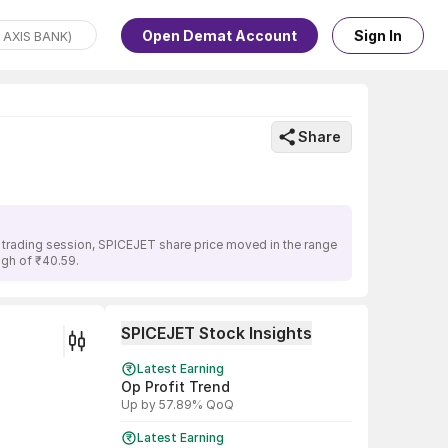
Open Demat Account
Sign In
Share
s trading session, SPICEJET share price moved in the range
igh of ₹40.59.
SPICEJET Stock Insights
Latest Earning
Op Profit Trend
Up by 57.89% QoQ
Latest Earning