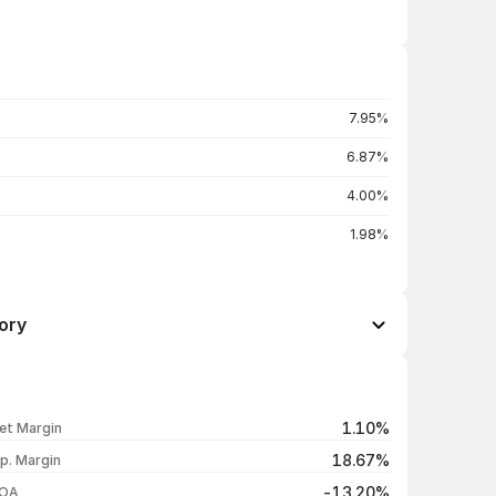
7.95%
6.87%
4.00%
1.98%
ory
Open / Close
Change %
₹11.67 / ₹12.58
+7.89%
1.10%
et Margin
₹11.40 / ₹11.66
+2.82%
18.67%
p. Margin
₹11.47 / ₹11.34
+0.35%
-13.20%
OA