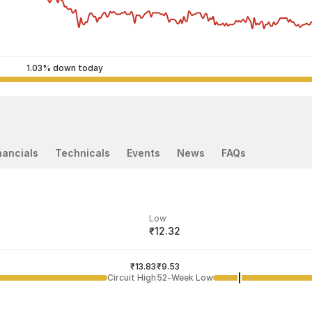
1.03% down today
nancials
Technicals
Events
News
FAQs
Low
₹12.32
ded price
Last traded time
₹13.83
03:56:48 06 Aug
₹9.53
Circuit High
52-Week Low