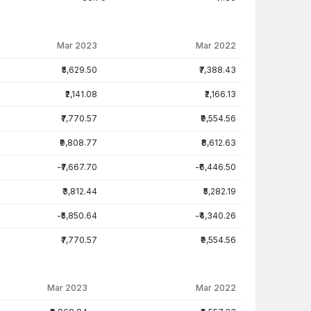
Mar 2023
Mar 2022
₹5,629.50
₹7,388.43
₹2,141.08
₹2,166.13
₹7,770.57
₹9,554.56
₹9,808.77
₹8,612.63
-₹7,667.70
-₹6,446.50
₹3,812.44
₹5,282.19
-₹5,850.64
-₹4,340.26
₹7,770.57
₹9,554.56
Mar 2023
Mar 2022