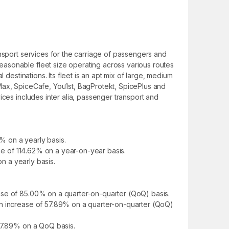
ansport services for the carriage of passengers and
easonable fleet size operating across various routes
destinations. Its fleet is an apt mix of large, medium
eMax, SpiceCafe, You1st, BagProtekt, SpicePlus and
ices includes inter alia, passenger transport and
% on a yearly basis.
ase of 114.62% on a year-on-year basis.
on a yearly basis.
ase of 85.00% on a quarter-on-quarter (QoQ) basis.
an increase of 57.89% on a quarter-on-quarter (QoQ)
 57.89% on a QoQ basis.