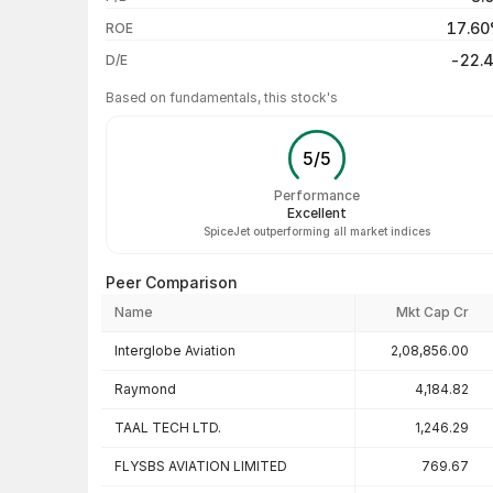
3 years
17.6
ROE
5 years
-22.
D/E
Based on fundamentals, this stock's
5
/
5
Performance
Excellent
SpiceJet outperforming all market indices
Peer Comparison
Name
Mkt Cap Cr
Peer comparison — key ratios
Interglobe Aviation
2,08,856.00
Raymond
4,184.82
TAAL TECH LTD.
1,246.29
FLYSBS AVIATION LIMITED
769.67