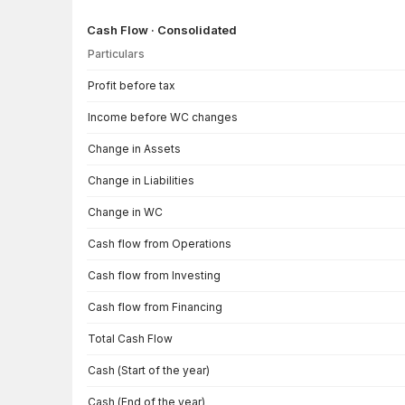
Cash Flow · Consolidated
Particulars
Cash Flow · Consolidated — all values in INR Crore
Profit before tax
Income before WC changes
Change in Assets
Change in Liabilities
Change in WC
Cash flow from Operations
Cash flow from Investing
Cash flow from Financing
Total Cash Flow
Cash (Start of the year)
Cash (End of the year)