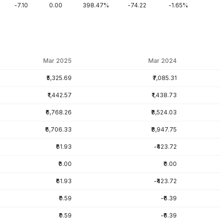
-7.10
0.00
398.47%
-74.22
-1.65%
Mar 2025
Mar 2024
₹5,325.69
₹7,085.31
₹1,442.57
₹1,438.73
₹6,768.26
₹8,524.03
₹6,706.33
₹8,947.75
₹61.93
-₹423.72
₹0.00
₹0.00
₹61.93
-₹423.72
₹0.59
-₹6.39
₹0.59
-₹6.39