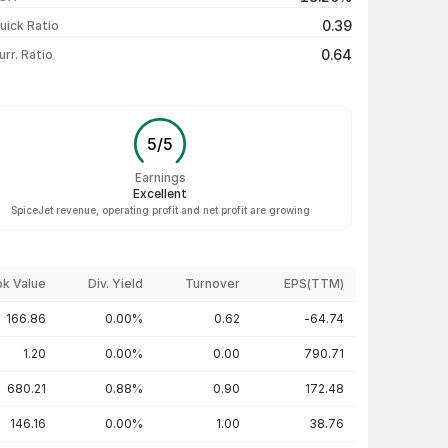
₹11.27 / ₹11.30
+0.27%
0.39
uick Ratio
Show more
0.64
urr. Ratio
5
/
5
Earnings
Excellent
SpiceJet revenue, operating profit and net profit are growing
k Value
Div. Yield
Turnover
EPS(TTM)
166.86
0.00%
0.62
-64.74
1.20
0.00%
0.00
790.71
680.21
0.88%
0.90
172.48
146.16
0.00%
1.00
38.76