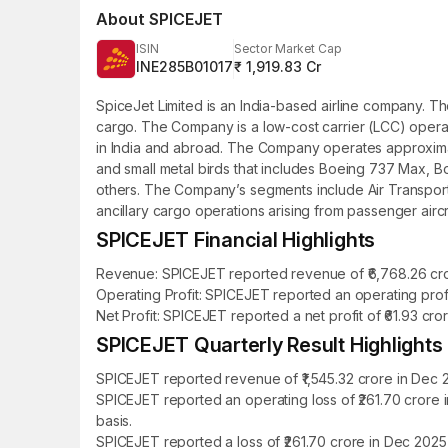
About
SPICEJET
ISIN
Sector Market Cap
INE285B01017
₹ 1,919.83 Cr
SpiceJet Limited is an India-based airline company. Th
cargo. The Company is a low-cost carrier (LCC) opera
in India and abroad. The Company operates approximately 
and small metal birds that includes Boeing 737 Max, B
others. The Company’s segments include Air Transport S
ancillary cargo operations arising from passenger aircr
SPICEJET Financial Highlights
Revenue: SPICEJET reported revenue of ₹6,768.26 cror
Operating Profit: SPICEJET reported an operating profi
Net Profit: SPICEJET reported a net profit of ₹61.93 cr
SPICEJET Quarterly Result Highlights
SPICEJET reported revenue of ₹1,545.32 crore in Dec 
SPICEJET reported an operating loss of ₹261.70 crore
basis.
SPICEJET reported a loss of ₹261.70 crore in Dec 2025