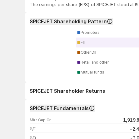
The earnings per share (EPS) of SPICEJET stood at ₹0
SPICEJET Shareholding Pattern
Promoters
FII
Other DII
Retail and other
Mutual funds
SPICEJET Shareholder Returns
1 day
SPICEJET Fundamentals
1 week
1,919.
Mkt Cap Cr
1 month
-2.
P/E
1 year
-3.
P/B