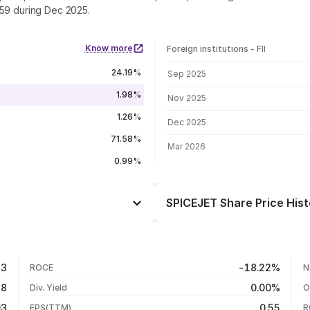
.59 during Dec 2025.
Know more
Foreign institutions - FII
FII shareholding by period
24.19%
Sep 2025
1.98%
Nov 2025
1.26%
Dec 2025
71.58%
Mar 2026
0.99%
SPICEJET Share Price Hist
Day
-1.03%
+10.47%
05 Aug 26
83
-18.22%
ROCE
N
+6.14%
04 Aug 26
48
0.00%
Div. Yield
O
-62.89%
03 Aug 26
03
0.55
EPS(TTM)
R