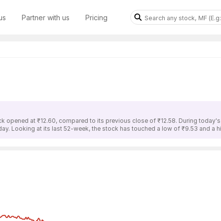
us
Partner with us
Pricing
ck opened at ₹12.60, compared to its previous close of ₹12.58. During today'
 day. Looking at its last 52-week, the stock has touched a low of ₹9.53 and a h