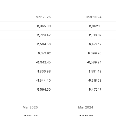
Mar 2025
Mar 2024
₹3,865.03
₹3,962.15
₹2,729.47
₹2,510.02
₹6,594.50
₹6,472.17
₹6,671.92
₹9,099.26
-₹3,942.45
-₹6,589.24
₹1,866.98
₹2,591.49
-₹1,944.40
-₹5,218.58
₹6,594.50
₹6,472.17
Mar 2025
Mar 2024