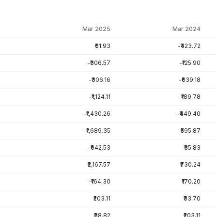
Mar 2025
Mar 2024
₹61.93
-₹423.72
-₹306.57
-₹125.90
-₹306.16
-₹639.18
-₹1,124.11
₹189.78
-₹1,430.26
-₹449.40
-₹1,689.35
-₹595.87
-₹642.53
₹35.83
₹2,167.57
₹730.24
-₹164.30
₹170.20
₹203.11
₹33.70
₹38.82
₹203.11