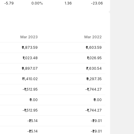
-5.79
0.00%
1.36
-23.06
Mar 2023
Mar 2022
₹8,873.59
₹6,603.59
₹1,023.48
₹1,026.95
₹9,897.07
₹7,630.54
₹11,410.02
₹9,297.35
-₹1,512.95
-₹1,744.27
₹0.00
₹0.00
-₹1,512.95
-₹1,744.27
-₹25.14
-₹29.01
-₹25.14
-₹29.01