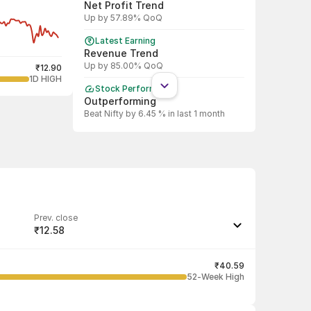
Net Profit Trend
Up by 57.89% QoQ
Latest Earning
Revenue Trend
Up by 85.00% QoQ
₹12.90
1D HIGH
Stock Performance
Outperforming
Beat Nifty by 6.45 % in last 1 month
Shareholding Pattern
Promoter
Promoter decreased stake by 21.93%
Shareholding Pattern
DII
DII decreased stake by 65.15%
Prev. close
₹12.58
Shareholding Pattern
FII
Last traded quantity
FII decreased stake by 50.54%
125
₹40.59
52-Week High