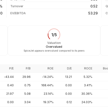
-60.27%
31 Jul 26
0%
0.52
Turnover
Q
-82.30%
40
53.29
EV/EBITDA
C
1
/
5
Valuation
Overvalued
SpiceJet appears overvalued compared to its peers
P/E
P/B
ROE
D/E
ROCE
Boo
-43.44
29.96
-14.24%
13.21
5.32%
0.40
0.75
168.44%
0.00
3.41%
21.97
5.08
23.14%
0.00
30.36%
0.00
3.04
19.37%
0.12
24.03%