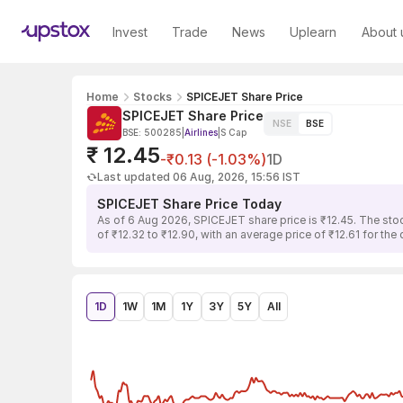
Invest
Trade
News
Uplearn
About 
Home
Stocks
SPICEJET Share Price
SPICEJET Share Price
NSE
BSE
BSE: 500285
|
Airlines
|
S Cap
₹ 12.45
-₹0.13 (-1.03%)
1D
Last updated 06 Aug, 2026, 15:56 IST
SPICEJET Share Price Today
As of 6 Aug 2026, SPICEJET share price is ₹12.45. The sto
of ₹12.32 to ₹12.90, with an average price of ₹12.61 for the
1D
1W
1M
1Y
3Y
5Y
All