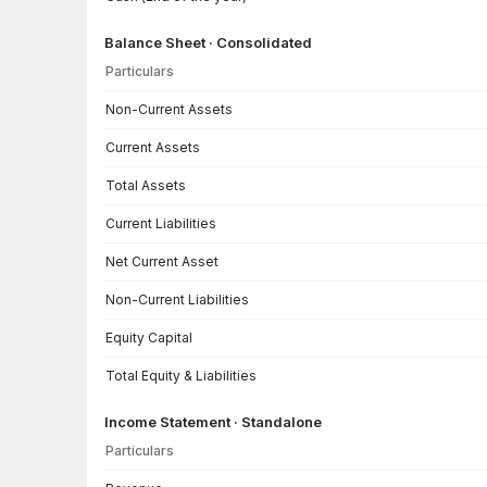
Balance Sheet · Consolidated
Particulars
Balance Sheet · Consolidated — all values in INR Crore
Non-Current Assets
Current Assets
Total Assets
Current Liabilities
Net Current Asset
Non-Current Liabilities
Equity Capital
Total Equity & Liabilities
Income Statement · Standalone
Particulars
Income Statement · Standalone — all values in INR Crore