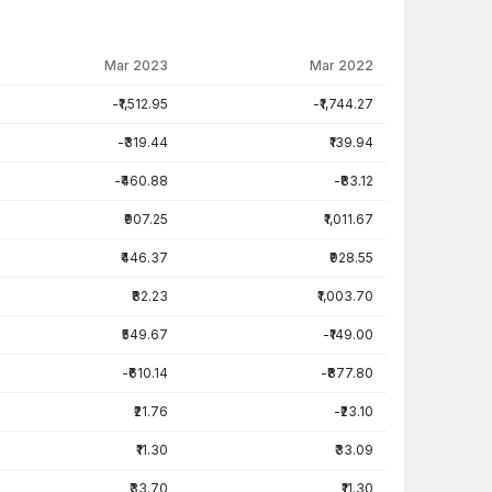
Mar 2023
Mar 2022
-₹1,512.95
-₹1,744.27
-₹319.44
₹139.94
-₹460.88
-₹83.12
₹907.25
₹1,011.67
₹446.37
₹928.55
₹82.23
₹1,003.70
₹549.67
-₹149.00
-₹610.14
-₹877.80
₹21.76
-₹23.10
₹11.30
₹33.09
₹33.70
₹11.30