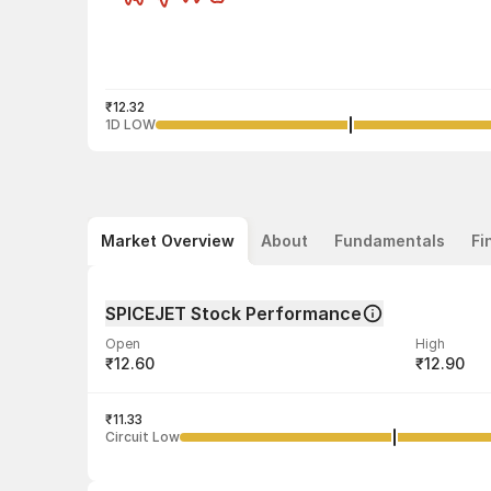
₹12.32
1D LOW
Market Overview
About
Fundamentals
Fi
SPICEJET Stock Performance
Open
High
₹12.60
₹12.90
Volume
Average tra
79,21,704
₹11.33
₹12.66
Circuit Low