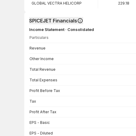
GLOBAL VECTRA HELICORP
229.18
SPICEJET Financials
Income Statement · Consolidated
Particulars
Income Statement · Consolidated — all values in INR Crore
Revenue
Other Income
Total Revenue
Total Expenses
Profit Before Tax
Tax
Profit After Tax
EPS - Basic
EPS - Diluted