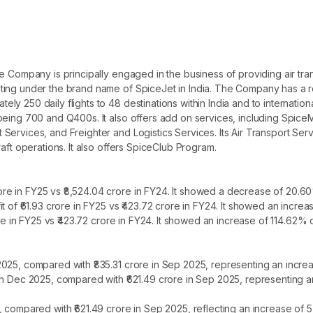
e Company is principally engaged in the business of providing air tr
ting under the brand name of SpiceJet in India. The Company has a r
250 daily flights to 48 destinations within India and to international 
oeing 700 and Q400s. It also offers add on services, including Spic
ervices, and Freighter and Logistics Services. Its Air Transport Serv
aft operations. It also offers SpiceClub Program.
e in FY25 vs ₹8,524.04 crore in FY24. It showed a decrease of 20.60
t of ₹61.93 crore in FY25 vs ₹423.72 crore in FY24. It showed an incre
ore in FY25 vs ₹423.72 crore in FY24. It showed an increase of 114.62% 
2025, compared with ₹835.31 crore in Sep 2025, representing an incre
 in Dec 2025, compared with ₹621.49 crore in Sep 2025, representing 
, compared with ₹621.49 crore in Sep 2025, reflecting an increase of