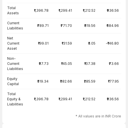
Total
₹1,396.78
₹1,299.41
₹1,212.52
₹936.56
Assets
Current
₹789.71
₹771.70
₹819.56
₹684.96
Liabilities
Net
Current
₹199.01
₹131.59
₹5.05
-₹146.80
Asset
Non-
Current
₹87.73
₹145.05
₹107.38
₹73.66
Liabilities
Equity
₹519.34
₹382.66
₹285.59
₹177.95
Capital
Total
Equity &
₹1,396.78
₹1,299.41
₹1,212.52
₹936.56
Liabilities
* All values are in INR Crore