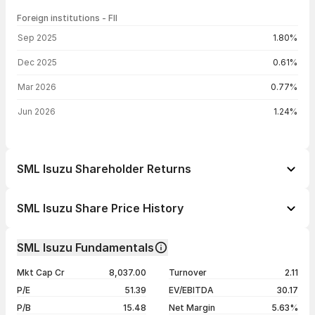
Foreign institutions - FII
FII shareholding by period
Sep 2025
1.80%
Dec 2025
0.61%
Mar 2026
0.77%
Jun 2026
1.24%
SML Isuzu Shareholder Returns
1 day
-2.09%
SML Isuzu Share Price History
1 week
-2.31%
Day
Open / Close
Change %
1 month
+44.74%
SML Isuzu Fundamentals
1 year
+51.34%
07 Aug 26
₹5,676.00 / ₹5,554.00
-2.09%
Mkt Cap Cr
8,037.00
Turnover
2.11
3 years
+361.85%
06 Aug 26
₹5,773.00 / ₹5,672.50
-4.14%
P/E
51.39
EV/EBITDA
30.17
5 years
+823.90%
05 Aug 26
₹5,410.00 / ₹5,917.50
+9.08%
P/B
15.48
Net Margin
5.63%