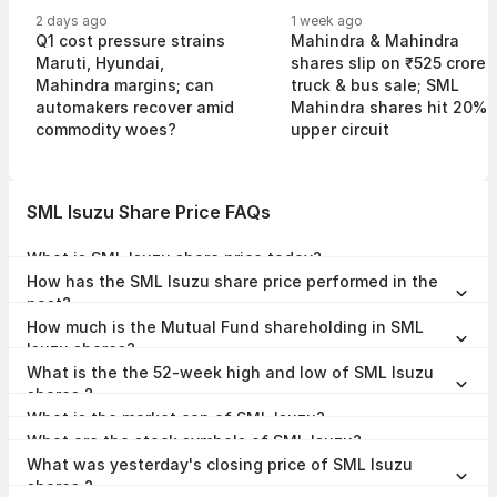
2 days ago
1 week ago
Q1 cost pressure strains
Mahindra & Mahindra
Maruti, Hyundai,
shares slip on ₹525 crore
Mahindra margins; can
truck & bus sale; SML
automakers recover amid
Mahindra shares hit 20%
commodity woes?
upper circuit
SML Isuzu Share Price FAQs
What is SML Isuzu share price today?
SML Isuzu share price is ₹5,554.00 as on 07 Aug, 2026, 15:58 IST.
How has the SML Isuzu share price performed in the
past?
In the last 1 year, SML Isuzu delivered a return of 51.34%. The SML
How much is the Mutual Fund shareholding in SML
Isuzu share price hit a high of ₹5,987.90 and low of ₹2,719.00.
Isuzu shares?
The Mutual Fund Shareholding in SML Isuzu was 0.79% at the end of
What is the the 52-week high and low of SML Isuzu
Jun 2026.
shares ?
The 52-week high and low of SML Isuzu share is ₹5,987.90 and
What is the market cap of SML Isuzu?
₹2,719.00 as of 07 Aug, 2026.
The market capitalisation of SML Isuzu is ₹8,037.00 Crores as on 07
What are the stock symbols of SML Isuzu?
Aug, 2026.
The stock symbol of SML Isuzu is SMLMAH on the NSE, 505192 on
What was yesterday's closing price of SML Isuzu
the BSE, and the ISIN is INE294B01019.
shares ?
SML Isuzu shares closed yesterday at ₹5,672.50 on NSE & ₹5,686.00