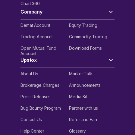
Chart 360
Company
Demat Account
Equity Trading
Trading Account
Commodity Trading
Open Mutual Fund
Download Forms
Account
Upstox
About Us
Market Talk
Brokerage Charges
Announcements
Press Releases
Media Kit
Bug Bounty Program
Partner with us
Contact Us
Refer and Earn
Help Center
Glossary