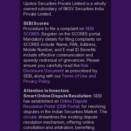
Upstox Securities Private Limited is a wholly
owned subsidiary of RKSV Securities India
Private Limited.
SEBI Scores
Procedure to file a complaint on
SEBI
SCORES
: Register on the SCORES portal.
Mandatory details for filing complaints on
SCORES include: Name, PAN, Address,
Mobile Number, and E-mail ID. Benefits
include effective communication and
speedy redressal of grievances. Please
ensure you carefully read the
Risk
Disclosure Document
as prescribed by
SEBI, along with our
Terms of Use and
Privacy Policy
.
Attention to Investors
Smart Online Dispute Resolution:
SEBI
has established an
Online Dispute
Resolution Portal (ODR Portal)
for resolving
disputes in the Indian Securities Market. This
circular
streamlines the existing dispute
resolution mechanism, offering online
conciliation and arbitration, benefiting