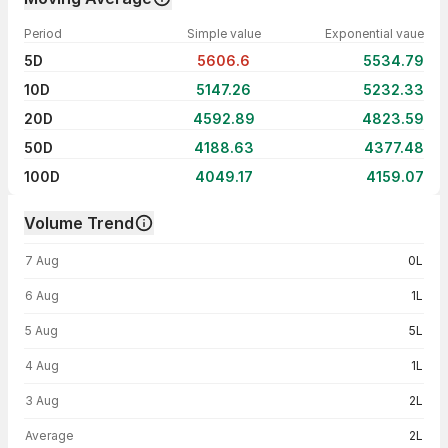
Period
Simple value
Exponential vaue
5D
5606.6
5534.79
10D
5147.26
5232.33
20D
4592.89
4823.59
50D
4188.63
4377.48
100D
4049.17
4159.07
Volume Trend
Volume trend — traded volume by day
7 Aug
0L
6 Aug
1L
5 Aug
5L
4 Aug
1L
3 Aug
2L
Average
2L