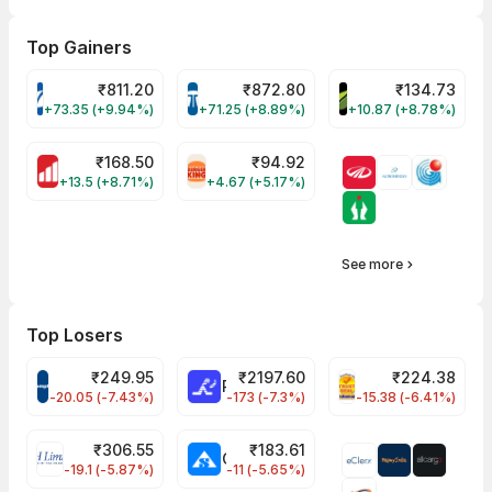
Top Gainers
₹
811.20
₹
872.80
₹
134.73
VARROC Share Price
TATATECH Share Price
DEVYANI Share Pri
+73.35 (+9.94%)
+71.25 (+8.89%)
+10.87 (+8.78%)
₹
168.50
₹
94.92
MOTHERSON Share Price
RBA Share Price
+13.5 (+8.71%)
+4.67 (+5.17%)
See more
Top Losers
₹
249.95
₹
2197.60
₹
224.38
CROMPTON Share Price
RATNAMANI Share Price
PNCINFRA Share 
-20.05 (-7.43%)
-173 (-7.3%)
-15.38 (-6.41%)
₹
306.55
₹
183.61
EIHOTEL Share Price
CHEMPLASTS Share Price
-19.1 (-5.87%)
-11 (-5.65%)