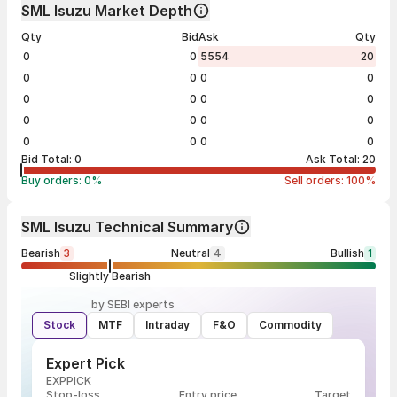
SML Isuzu Market Depth
Qty
Bid
Ask
Qty
0
0
5554
20
0
0
0
0
0
0
0
0
0
0
0
0
0
0
0
0
Bid Total:
0
Ask Total:
20
Buy orders:
0
%
Sell orders:
100
%
SML Isuzu Technical Summary
Bearish
3
Neutral
4
Bullish
1
Slightly Bearish
by SEBI experts
Stock
MTF
Intraday
F&O
Commodity
Expert Pick
EXPPICK
Stop-loss
Entry price
Target