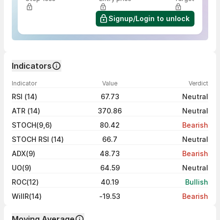
Signup/Login to unlock
Indicators
Indicator
Value
Verdict
RSI (14)
67.73
Neutral
ATR (14)
370.86
Neutral
STOCH(9,6)
80.42
Bearish
STOCH RSI (14)
66.7
Neutral
ADX(9)
48.73
Bearish
UO(9)
64.59
Neutral
ROC(12)
40.19
Bullish
WillR(14)
-19.53
Bearish
Moving Average