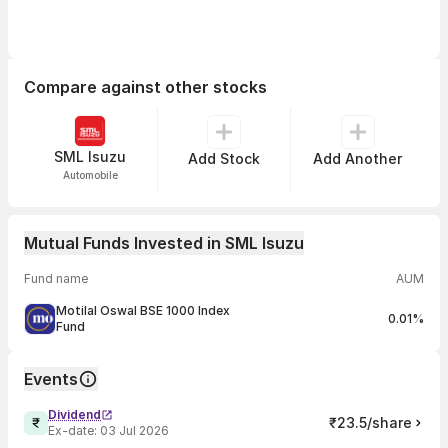
Compare against other stocks
SML Isuzu
Add Stock
Add Another
Automobile
Mutual Funds Invested in SML Isuzu
Fund name
AUM
Motilal Oswal BSE 1000 Index
0.01%
Fund
Events
Dividend
₹23.5/share
Ex-date:
03 Jul 2026