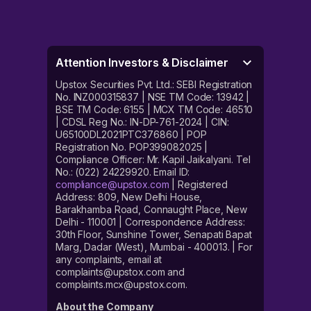
Attention Investors & Disclaimer
Upstox Securities Pvt. Ltd.: SEBI Registration
No. INZ000315837 | NSE TM Code: 13942 |
BSE TM Code: 6155 | MCX TM Code: 46510
| CDSL Reg No.: IN-DP-761-2024 | CIN:
U65100DL2021PTC376860 | POP
Registration No. POP399082025 |
Compliance Officer: Mr. Kapil Jaikalyani. Tel
No.: (022) 24229920. Email ID:
compliance@upstox.com
| Registered
Address: 809, New Delhi House,
Barakhamba Road, Connaught Place, New
Delhi - 110001 | Correspondence Address:
30th Floor, Sunshine Tower, Senapati Bapat
Marg, Dadar (West), Mumbai - 400013. | For
any complaints, email at
complaints@upstox.com and
complaints.mcx@upstox.com.
About the Company