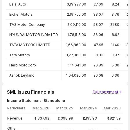
Bajaj Auto
3,19,927.00
27.69
8.24
2
Eicher Motors
2,19,755.00
38.07
8.76
2
TVS Motor Company
2,09,110.00
58.07
21.80
3
HYUNDAI MOTOR INDIA LTD
1,78,515.00
36.06
8.92
2
TATA MOTORS LIMITED
1,66,863.00
47.95
11.40
3
Tata Motors
1,27,060.00
1.33
0.97
7
Hero MotoCorp
1,14,641.00
20.89
5.30
2
Ashok Leyland
1,04,026.00
26.08
6.36
SML Isuzu Financials
Full statement
Income Statement · Standalone
Particulars
Mar 2026
Mar 2025
Mar 2024
Mar 2023
Income Statement · Standalone — all values in INR Crore
Revenue
₹2,837.92
₹2,398.99
₹2,195.93
₹1,821.59
Other