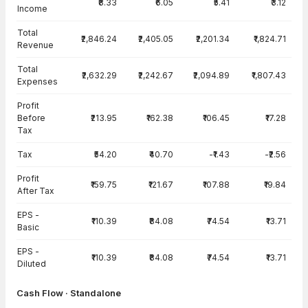
₹8.33
₹6.05
₹5.41
₹3.12
Income
Total
₹2,846.24
₹2,405.05
₹2,201.34
₹1,824.71
Revenue
Total
₹2,632.29
₹2,242.67
₹2,094.89
₹1,807.43
Expenses
Profit
Before
₹213.95
₹162.38
₹106.45
₹17.28
Tax
Tax
₹54.20
₹40.70
-₹1.43
-₹2.56
Profit
₹159.75
₹121.67
₹107.88
₹19.84
After Tax
EPS -
₹110.39
₹84.08
₹74.54
₹13.71
Basic
EPS -
₹110.39
₹84.08
₹74.54
₹13.71
Diluted
Cash Flow · Standalone