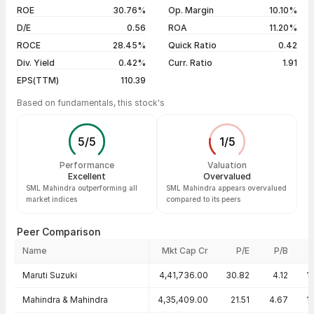
04 Aug 26
₹5,470.00 / ₹5,425.00
-0.71%
ROE
30.76%
Op. Margin
10.10%
D/E
0.56
ROA
11.20%
Show more
ROCE
28.45%
Quick Ratio
0.42
Div. Yield
0.42%
Curr. Ratio
1.91
EPS(TTM)
110.39
Based on fundamentals, this stock's
5
/
5
1
/
5
Performance
Valuation
Excellent
Overvalued
SML Mahindra outperforming all
SML Mahindra appears overvalued
market indices
compared to its peers
Peer Comparison
Name
Mkt Cap Cr
P/E
P/B
Peer comparison — key ratios
Maruti Suzuki
4,41,736.00
30.82
4.12
1
Mahindra & Mahindra
4,35,409.00
21.51
4.67
1