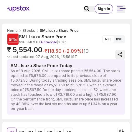
Sign In
Home
Stocks
SML Isuzu Share Price
SML Isuzu Share Price
NSE
BSE
NSE: SMLMAH
|
Automobile
|
S Cap
₹ 5,554.00
-₹118.50 (-2.09%)
1D
Last updated 07 Aug, 2026, 15:58 IST
SML Isuzu Share Price Today
As of 8 Aug 2026, SML Isuzu share price is ₹5,554.00. The stock
opened at ₹5,676.00, compared to its previous close of
₹5,672.50. During today's trading session, SML Isuzu share price
moved in the range of ₹5,518.50 to ₹5,676.50, with an average
price of ₹5,597.50 for the day. Looking at its last 52-week, the
stock has touched a low of ₹2,719.00 and a high of ₹5,987.90.
On the performance front, SML Isuzu share price has increased
by 48.86% over the last six months and is up 51.34% on a year-
on-year basis.