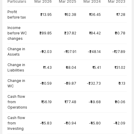
Particulars
Mar 2026
Mar 2025
Mar 2024
Mar 2023
Cash Flow · Standalone — all values in INR Crore
Profit
₹213.95
₹162.38
₹106.45
₹17.28
before tax
Income
before WC
₹289.85
₹237.82
₹184.42
₹80.78
changes
Change in
-₹92.03
-₹107.91
-₹248.14
-₹127.89
Assets
Change in
₹11.43
₹48.04
₹15.41
₹131.02
Liabilities
Change in
-₹80.59
-₹59.87
-₹232.73
₹3.13
WC
Cash flow
from
₹156.19
₹177.48
-₹49.68
₹90.06
Operations
Cash flow
from
-₹65.83
-₹60.94
-₹45.80
-₹42.09
Investing