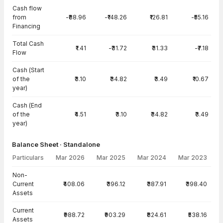
Cash flow
from
-₹88.96
-₹148.26
₹126.81
-₹55.16
Financing
Total Cash
₹1.41
-₹31.72
₹31.33
-₹7.18
Flow
Cash (Start
of the
₹3.10
₹34.82
₹3.49
₹10.67
year)
Cash (End
of the
₹4.51
₹3.10
₹34.82
₹3.49
year)
Balance Sheet · Standalone
Particulars
Mar 2026
Mar 2025
Mar 2024
Mar 2023
Balance Sheet · Standalone — all values in INR Crore
Non-
Current
₹408.06
₹396.12
₹387.91
₹398.40
Assets
Current
₹988.72
₹903.29
₹824.61
₹538.16
Assets