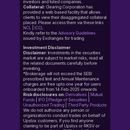
investors and listed companies.
Collateral:
Clearing Corporation has
provided a web based facility that allows
clients to view their disaggregated collateral
placed. Please access them via these links
NCL
|
ICCL
Kindly refer to the
Advisory Guidelines
issued by Exchanges for trading
Investment Disclaimer
Disclaimer
: Investments in the securities
market are subject to market risks, read all
the related documents carefully before
investing.
*Brokerage will not exceed the SEBI
prescribed limit and Annual Maintenance
charges are free upto one year for users
onboarded from 14-Feb-2025 onwards
Risk disclosures on:
Derivatives
|
Mutual
Funds
|
IPO
|
Pledge of Securities
|
Unauthorized Trading
|
Third Party Products
We do not authorize any person or
organization to conduct trades on behalf of
Upstox customers. If you find anyone
claiming to be part of Upstox or RKSV or