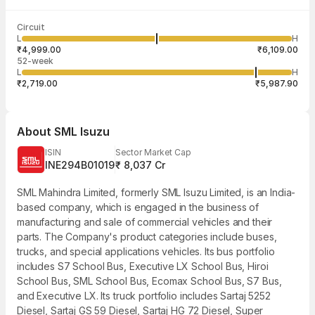
Last traded time
Average traded
Last traded
Volume
Circuit
03:58:44 07
price
quantity
96,731
L
H
₹5,592.54
3
Aug
₹4,999.00
₹6,109.00
52-week
L
H
₹2,719.00
₹5,987.90
About
SML Isuzu
ISIN
Sector Market Cap
INE294B01019
₹ 8,037 Cr
SML Mahindra Limited, formerly SML Isuzu Limited, is an India-
based company, which is engaged in the business of
manufacturing and sale of commercial vehicles and their
parts. The Company's product categories include buses,
trucks, and special applications vehicles. Its bus portfolio
includes S7 School Bus, Executive LX School Bus, Hiroi
School Bus, SML School Bus, Ecomax School Bus, S7 Bus,
and Executive LX. Its truck portfolio includes Sartaj 5252
Diesel, Sartaj GS 59 Diesel, Sartaj HG 72 Diesel, Super