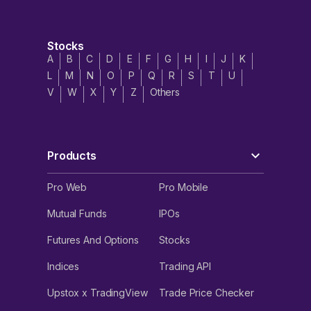
Stocks
A
B
C
D
E
F
G
H
I
J
K
L
M
N
O
P
Q
R
S
T
U
V
W
X
Y
Z
Others
Products
Pro Web
Pro Mobile
Mutual Funds
IPOs
Futures And Options
Stocks
Indices
Trading API
Upstox x TradingView
Trade Price Checker