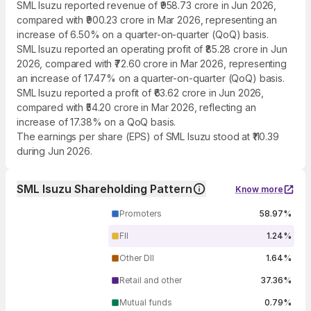
SML Isuzu reported revenue of ₹958.73 crore in Jun 2026,
compared with ₹900.23 crore in Mar 2026, representing an
increase of 6.50% on a quarter-on-quarter (QoQ) basis.
SML Isuzu reported an operating profit of ₹85.28 crore in Jun
2026, compared with ₹72.60 crore in Mar 2026, representing
an increase of 17.47% on a quarter-on-quarter (QoQ) basis.
SML Isuzu reported a profit of ₹63.62 crore in Jun 2026,
compared with ₹54.20 crore in Mar 2026, reflecting an
increase of 17.38% on a QoQ basis.
The earnings per share (EPS) of SML Isuzu stood at ₹110.39
during Jun 2026.
SML Isuzu Shareholding Pattern
Know more
Promoters
58.97%
FII
1.24%
Other DII
1.64%
Retail and other
37.36%
Mutual funds
0.79%