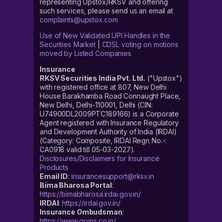
representing Upstox/RKSV and offering
such services, please send us an email at
complaints@upstox.com
Use of New Validated UPI Handles in the
Securities Market
|
CDSL voting on motions
moved by Listed Companies
Insurance
RKSV Securities India Pvt. Ltd.
("Upstox")
with registered office at 807, New Delhi
House Barakhamba Road Connaught Place,
New Delhi, Delhi-110001, Delhi (CIN:
U74900DL2009PTC189166) is a Corporate
Agent registered with Insurance Regulatory
and Development Authority of India (IRDAI)
(Category: Composite, IRDAI Regn No.-:
CA0918 valid till 05-03-2027).
Disclosures/Disclaimers for Insurance
Products
Email ID
:
insurancesupport@rksv.in
Bima Bharosa Portal
:
https://bimabharosa.irdai.gov.in/
IRDAI
:
https://irdai.gov.in/
Insurance Ombudsman
:
https://www.cioins.co.in/