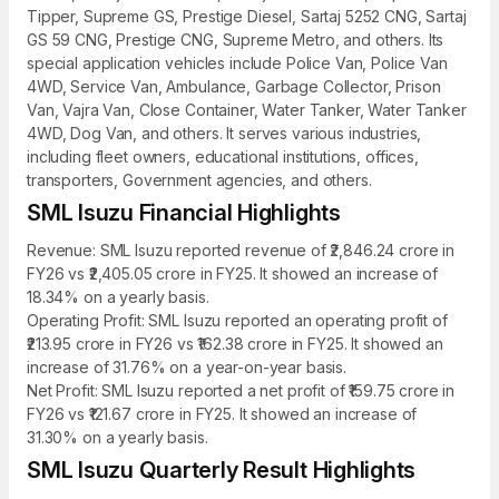
Tipper, Supreme GS, Prestige Diesel, Sartaj 5252 CNG, Sartaj
GS 59 CNG, Prestige CNG, Supreme Metro, and others. Its
special application vehicles include Police Van, Police Van
4WD, Service Van, Ambulance, Garbage Collector, Prison
Van, Vajra Van, Close Container, Water Tanker, Water Tanker
4WD, Dog Van, and others. It serves various industries,
including fleet owners, educational institutions, offices,
transporters, Government agencies, and others.
SML Isuzu Financial Highlights
Revenue: SML Isuzu reported revenue of ₹2,846.24 crore in
FY26 vs ₹2,405.05 crore in FY25. It showed an increase of
18.34% on a yearly basis.
Operating Profit: SML Isuzu reported an operating profit of
₹213.95 crore in FY26 vs ₹162.38 crore in FY25. It showed an
increase of 31.76% on a year-on-year basis.
Net Profit: SML Isuzu reported a net profit of ₹159.75 crore in
FY26 vs ₹121.67 crore in FY25. It showed an increase of
31.30% on a yearly basis.
SML Isuzu Quarterly Result Highlights