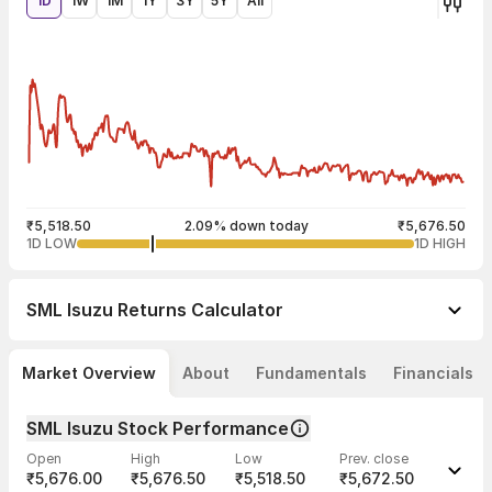
1D
1W
1M
1Y
3Y
5Y
All
₹5,518.50
2.09% down today
₹5,676.50
1D LOW
1D HIGH
SML Isuzu
Returns Calculator
Market Overview
About
Fundamentals
Financials
SML Isuzu Stock Performance
Open
High
Low
Prev. close
₹5,676.00
₹5,676.50
₹5,518.50
₹5,672.50