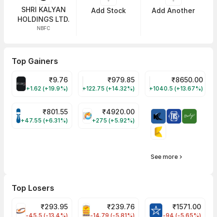
SHRI KALYAN
Add Stock
Add Another
HOLDINGS LTD.
NBFC
Top Gainers
₹
9.76
₹
979.85
₹
8650.00
ALLCARGO Share Price
GMMPFAUDLR Share Price
NAVINFLUOR Share 
+1.62 (+19.9%)
+122.75 (+14.32%)
+1040.5 (+13.67%)
₹
801.55
₹
4920.00
TATATECH Share Price
HAL Share Price
+47.55 (+6.31%)
+275 (+5.92%)
See more
Top Losers
₹
293.95
₹
239.76
₹
1571.00
FSL Share Price
PNCINFRA Share Price
BLUESTARCO Sh
-45.5 (-13.4%)
-14.79 (-5.81%)
-94 (-5.65%)