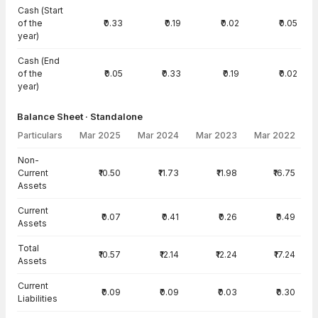
Cash (Start
of the
₹0.33
₹0.19
₹0.02
₹0.05
year)
Cash (End
of the
₹0.05
₹0.33
₹0.19
₹0.02
year)
Balance Sheet · Standalone
Particulars
Mar 2025
Mar 2024
Mar 2023
Mar 2022
Balance Sheet · Standalone — all values in INR Crore
Non-
Current
₹10.50
₹11.73
₹11.98
₹16.75
Assets
Current
₹0.07
₹0.41
₹0.26
₹0.49
Assets
Total
₹10.57
₹12.14
₹12.24
₹17.24
Assets
Current
₹0.09
₹0.09
₹0.03
₹0.30
Liabilities