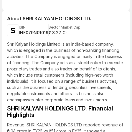
About
SHRI KALYAN HOLDINGS LTD.
ISIN
Sector Market Cap
INE079N01019
₹ 3.27 Cr
Shri Kalyan Holdings Limited is an India-based company,
which is engaged in the business of non-banking financing
activities. The Company is engaged primarily in the business
of financing. The Company acts as a stockbroker to execute
proprietary trades and also trades on behalf of its clients,
which include retail customers (including high-net-worth
individuals). It is focused on a range of business activities,
such as the business of lending, securities investments,
negotiable instruments and others. Its business also
encompasses inter-corporate loans and investments.
SHRI KALYAN HOLDINGS LTD. Financial
Highlights
Revenue: SHRI KALYAN HOLDINGS LTD. reported revenue of
₹0.04 crore in FY26 vs ₹1.51 crore in FY25. It showed a