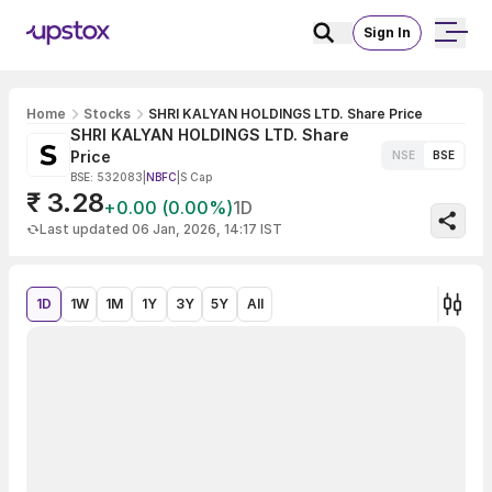
Sign In
Home
Stocks
SHRI KALYAN HOLDINGS LTD. Share Price
SHRI KALYAN HOLDINGS LTD. Share
Price
NSE
BSE
BSE: 532083
|
NBFC
|
S Cap
₹ 3.28
+0.00 (0.00%)
1D
Last updated 06 Jan, 2026, 14:17 IST
1D
1W
1M
1Y
3Y
5Y
All