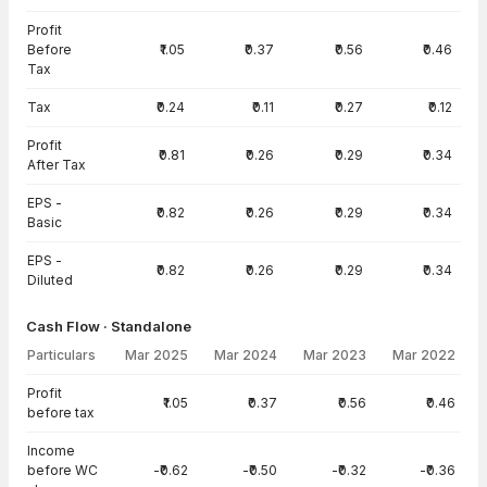
Profit
Before
₹1.05
₹0.37
₹0.56
₹0.46
Tax
Tax
₹0.24
₹0.11
₹0.27
₹0.12
Profit
₹0.81
₹0.26
₹0.29
₹0.34
After Tax
EPS -
₹0.82
₹0.26
₹0.29
₹0.34
Basic
EPS -
₹0.82
₹0.26
₹0.29
₹0.34
Diluted
Cash Flow · Standalone
Particulars
Mar 2025
Mar 2024
Mar 2023
Mar 2022
Cash Flow · Standalone — all values in INR Crore
Profit
₹1.05
₹0.37
₹0.56
₹0.46
before tax
Income
before WC
-₹0.62
-₹0.50
-₹0.32
-₹0.36