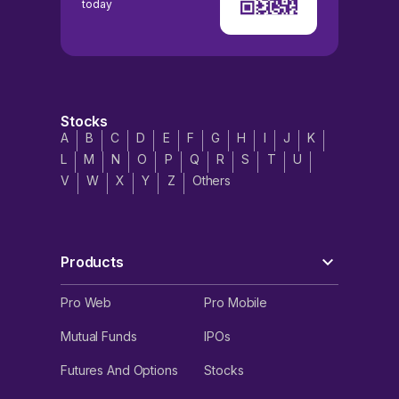
today
Stocks
A
B
C
D
E
F
G
H
I
J
K
L
M
N
O
P
Q
R
S
T
U
V
W
X
Y
Z
Others
Products
Pro Web
Pro Mobile
Mutual Funds
IPOs
Futures And Options
Stocks