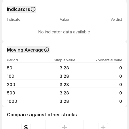
Indicators
Indicator
Value
Verdict
No indicator data available.
Moving Average
Period
Simple value
Exponential vaue
5D
3.28
0
10D
3.28
0
20D
3.28
0
50D
3.28
0
100D
3.28
0
Compare against other stocks