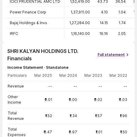
ICICI PRUDENTIAL AMC LTD
1,52,419.00
43.73
36.54
7
Power Finance Corp
1,37,911.00
4.10
1.04
1
Bajaj Holdings & Invs
1,27,284.00
14.15
1.74
IRFC
1,16,140.00
16.16
2.05
1
SHRI KALYAN HOLDINGS LTD.
Full statement
Financials
Income Statement · Standalone
Particulars
Mar 2025
Mar 2024
Mar 2023
Mar 2022
Income Statement · Standalone — all values in INR Crore
Revenue
--
--
--
--
Other
₹0.01
₹0.00
₹0.02
₹0.03
Income
Total
₹1.52
₹1.34
₹1.57
₹1.96
Revenue
Total
₹0.47
₹0.97
₹1.01
₹1.50
Expenses