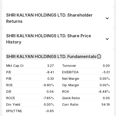
SHRI KALYAN HOLDINGS LTD. Shareholder
Returns
1 day
--
SHRI KALYAN HOLDINGS LTD. Share Price
1 week
--
History
1 month
--
Day
Open / Close
Change %
1 year
--
SHRI KALYAN HOLDINGS LTD. Fundamentals
06 Jan 26
₹3.28 / ₹3.28
--
3 years
--
Mkt Cap Cr
3.27
Turnover
0.00
5 years
--
P/E
-8.41
EV/EBITDA
-5.01
P/B
0.33
Net Margin
0.00%
ROE
-6.83%
Op. Margin
0.00%
D/E
0.04
ROA
-6.48%
ROCE
-7.85%
Quick Ratio
0.00
Div. Yield
0.00%
Curr. Ratio
54.19
EPS(TTM)
-0.65