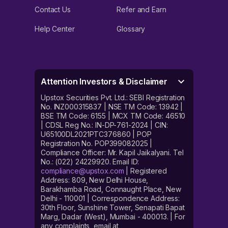
Contact Us
Refer and Earn
Help Center
Glossary
Attention Investors & Disclaimer
Upstox Securities Pvt. Ltd.: SEBI Registration
No. INZ000315837 | NSE TM Code: 13942 |
BSE TM Code: 6155 | MCX TM Code: 46510
| CDSL Reg No.: IN-DP-761-2024 | CIN:
U65100DL2021PTC376860 | POP
Registration No. POP399082025 |
Compliance Officer: Mr. Kapil Jaikalyani. Tel
No.: (022) 24229920. Email ID:
compliance@upstox.com
| Registered
Address: 809, New Delhi House,
Barakhamba Road, Connaught Place, New
Delhi - 110001 | Correspondence Address:
30th Floor, Sunshine Tower, Senapati Bapat
Marg, Dadar (West), Mumbai - 400013. | For
any complaints, email at