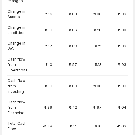
changes
Change in
₹0.16
₹0.03
₹0.06
₹0.09
Assets
Change in
₹0.01
₹0.06
-₹0.28
₹0.00
Liabilities
Change in
₹0.17
₹0.09
-₹0.21
₹0.09
WC
Cash flow
from
₹2.10
₹0.57
₹5.13
₹4.93
Operations
Cash flow
from
₹0.01
₹0.00
₹0.00
₹0.08
Investing
Cash flow
from
-₹2.39
-₹0.42
-₹4.97
-₹5.04
Financing
Total Cash
-₹0.28
₹0.14
₹0.16
-₹0.03
Flow