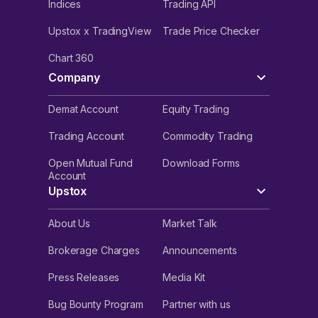
Indices
Trading API
Upstox x TradingView
Trade Price Checker
Chart 360
Company
Demat Account
Equity Trading
Trading Account
Commodity Trading
Open Mutual Fund
Download Forms
Account
Upstox
About Us
Market Talk
Brokerage Charges
Announcements
Press Releases
Media Kit
Bug Bounty Program
Partner with us