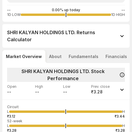
--
0.00% up today
--
1D LOW
1D HIGH
SHRI KALYAN HOLDINGS LTD.
Returns
Calculator
Market Overview
About
Fundamentals
Financials
SHRI KALYAN HOLDINGS LTD. Stock
Performance
Open
High
Low
Prev. close
--
--
--
₹3.28
Last traded time
Average traded
Last traded
Volume
Circuit
02:17:04 06
price
quantity
--
L
H
--
5
Jan
₹3.12
₹3.44
52-week
L
H
₹3.28
₹3.28