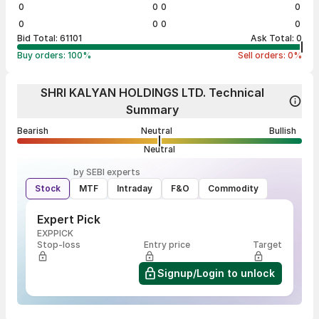
0
0
0
0
0
0
0
0
Bid Total:
61101
Ask Total:
0
Buy orders:
100
%
Sell orders:
0
%
SHRI KALYAN HOLDINGS LTD. Technical
Summary
Bearish
Neutral
Bullish
Neutral
by SEBI experts
Stock
MTF
Intraday
F&O
Commodity
Expert Pick
EXPPICK
Stop-loss
Entry price
Target
Signup/Login to unlock