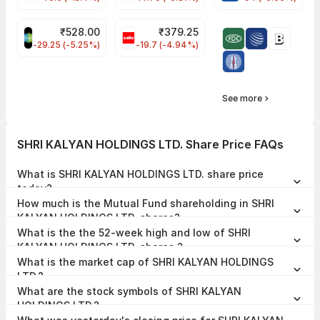
₹
528.00
₹
379.25
SAREGAMA Share Price
CELLO Share Price
-29.25 (-5.25%)
-19.7 (-4.94%)
See more
SHRI KALYAN HOLDINGS LTD. Share Price FAQs
What is SHRI KALYAN HOLDINGS LTD. share price
today?
SHRI KALYAN HOLDINGS LTD. share price is ₹3.28 as on 06 Jan,
How much is the Mutual Fund shareholding in SHRI
2026, 14:17 IST.
KALYAN HOLDINGS LTD. shares?
The Mutual Fund Shareholding in SHRI KALYAN HOLDINGS LTD. was
What is the the 52-week high and low of SHRI
0.00% at the end of Jun 2026.
KALYAN HOLDINGS LTD. shares ?
The 52-week high and low of SHRI KALYAN HOLDINGS LTD. share is
What is the market cap of SHRI KALYAN HOLDINGS
₹3.28 and ₹3.28 as of 06 Jan, 2026.
LTD.?
The market capitalisation of SHRI KALYAN HOLDINGS LTD. is ₹3.27
What are the stock symbols of SHRI KALYAN
Crores as on 06 Jan, 2026.
HOLDINGS LTD.?
The stock symbol of SHRI KALYAN HOLDINGS LTD. is 532083 on the