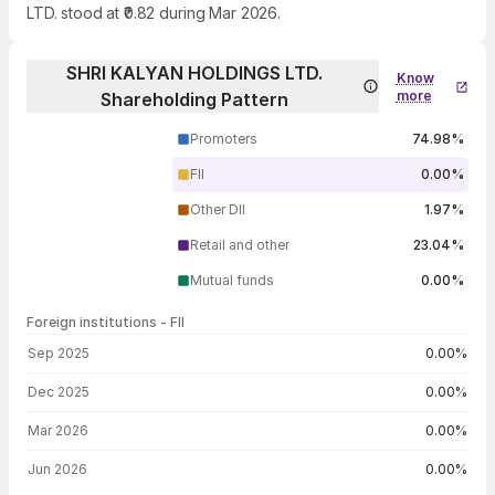
LTD. stood at ₹0.82 during Mar 2026.
SHRI KALYAN HOLDINGS LTD.
Know
more
Shareholding Pattern
Promoters
74.98%
FII
0.00%
Other DII
1.97%
Retail and other
23.04%
Mutual funds
0.00%
Foreign institutions - FII
FII shareholding by period
Sep 2025
0.00%
Dec 2025
0.00%
Mar 2026
0.00%
Jun 2026
0.00%