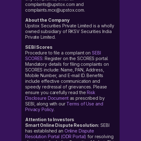
complaints@upstox.com and
complaints.mcx@upstox.com.
About the Company
Upstox Securities Private Limited is a wholly
owned subsidiary of RKSV Securities India
Private Limited.
SEBI Scores
Procedure to file a complaint on
SEBI
SCORES
: Register on the SCORES portal.
Mandatory details for filing complaints on
SCORES include: Name, PAN, Address,
Mobile Number, and E-mail ID. Benefits
include effective communication and
speedy redressal of grievances. Please
ensure you carefully read the
Risk
Disclosure Document
as prescribed by
SEBI, along with our
Terms of Use and
Privacy Policy
.
Attention to Investors
Smart Online Dispute Resolution:
SEBI
has established an
Online Dispute
Resolution Portal (ODR Portal)
for resolving