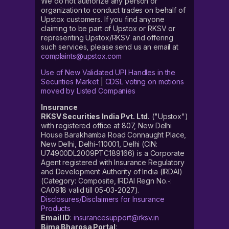
We do not authorize any person or
organization to conduct trades on behalf of
Upstox customers. If you find anyone
claiming to be part of Upstox or RKSV or
representing Upstox/RKSV and offering
such services, please send us an email at
complaints@upstox.com
Use of New Validated UPI Handles in the
Securities Market
|
CDSL voting on motions
moved by Listed Companies
Insurance
RKSV Securities India Pvt. Ltd.
("Upstox")
with registered office at 807, New Delhi
House Barakhamba Road Connaught Place,
New Delhi, Delhi-110001, Delhi (CIN:
U74900DL2009PTC189166) is a Corporate
Agent registered with Insurance Regulatory
and Development Authority of India (IRDAI)
(Category: Composite, IRDAI Regn No.-:
CA0918 valid till 05-03-2027).
Disclosures/Disclaimers for Insurance
Products
Email ID
:
insurancesupport@rksv.in
Bima Bharosa Portal
: