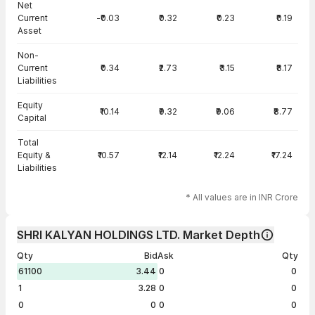
Net
Current
-₹0.03
₹0.32
₹0.23
₹0.19
Asset
Non-
Current
₹0.34
₹2.73
₹3.15
₹8.17
Liabilities
Equity
₹10.14
₹9.32
₹9.06
₹8.77
Capital
Total
Equity &
₹10.57
₹12.14
₹12.24
₹17.24
Liabilities
* All values are in INR Crore
SHRI KALYAN HOLDINGS LTD. Market Depth
Qty
Bid
Ask
Qty
61100
3.44
0
0
1
3.28
0
0
0
0
0
0