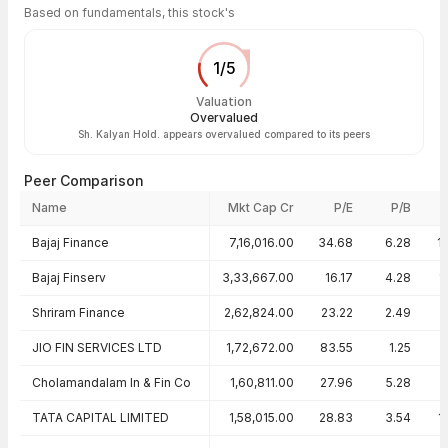
Based on fundamentals, this stock's
1
/
5
Valuation
Overvalued
Sh. Kalyan Hold. appears overvalued compared to its peers
Peer Comparison
Name
Mkt Cap Cr
P/E
P/B
Peer comparison — key ratios
Bajaj Finance
7,16,016.00
34.68
6.28
1
Bajaj Finserv
3,33,667.00
16.17
4.28
1
Shriram Finance
2,62,824.00
23.22
2.49
JIO FIN SERVICES LTD
1,72,672.00
83.55
1.25
Cholamandalam In & Fin Co
1,60,811.00
27.96
5.28
TATA CAPITAL LIMITED
1,58,015.00
28.83
3.54
1