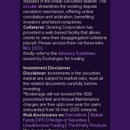
disputes in the Indian Securities Market. This
circular
streamlines the existing dispute
resolution mechanism, offering online
conciliation and arbitration, benefiting
investors and listed companies.
Collateral:
Clearing Corporation has
provided a web based facility that allows
clients to view their disaggregated collateral
placed. Please access them via these links
NCL
|
ICCL
Kindly refer to the
Advisory Guidelines
issued by Exchanges for trading
Investment Disclaimer
Disclaimer
: Investments in the securities
market are subject to market risks, read all
the related documents carefully before
investing.
*Brokerage will not exceed the SEBI
prescribed limit and Annual Maintenance
charges are free upto one year for users
onboarded from 14-Feb-2025 onwards
Risk disclosures on:
Derivatives
|
Mutual
Funds
|
IPO
|
Pledge of Securities
|
Unauthorized Trading
|
Third Party Products