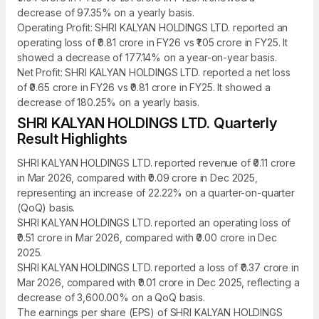
decrease of 97.35% on a yearly basis.
Operating Profit: SHRI KALYAN HOLDINGS LTD. reported an
operating loss of ₹0.81 crore in FY26 vs ₹1.05 crore in FY25. It
showed a decrease of 177.14% on a year-on-year basis.
Net Profit: SHRI KALYAN HOLDINGS LTD. reported a net loss
of ₹0.65 crore in FY26 vs ₹0.81 crore in FY25. It showed a
decrease of 180.25% on a yearly basis.
SHRI KALYAN HOLDINGS LTD. Quarterly
Result Highlights
SHRI KALYAN HOLDINGS LTD. reported revenue of ₹0.11 crore
in Mar 2026, compared with ₹0.09 crore in Dec 2025,
representing an increase of 22.22% on a quarter-on-quarter
(QoQ) basis.
SHRI KALYAN HOLDINGS LTD. reported an operating loss of
₹0.51 crore in Mar 2026, compared with ₹0.00 crore in Dec
2025.
SHRI KALYAN HOLDINGS LTD. reported a loss of ₹0.37 crore in
Mar 2026, compared with ₹0.01 crore in Dec 2025, reflecting a
decrease of 3,600.00% on a QoQ basis.
The earnings per share (EPS) of SHRI KALYAN HOLDINGS