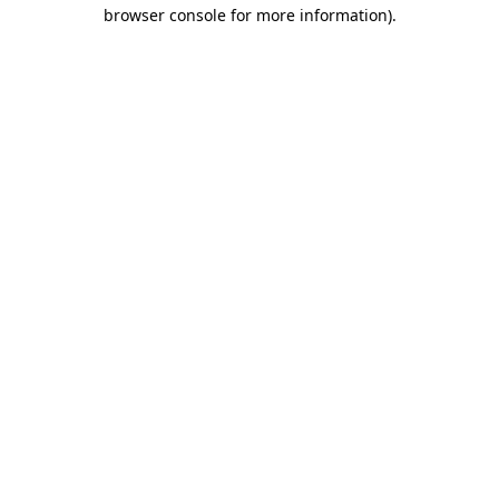
browser console for more information).