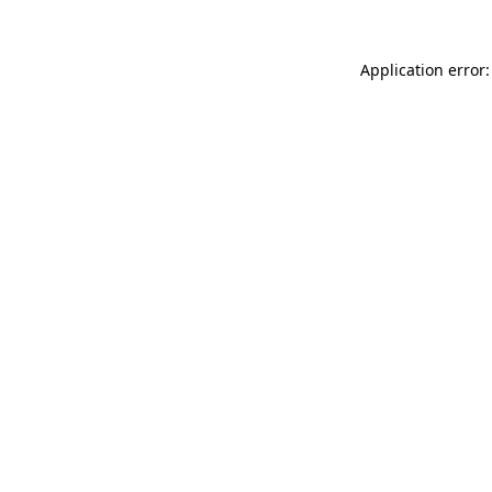
Application error: