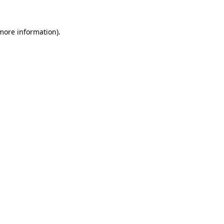
 more information).