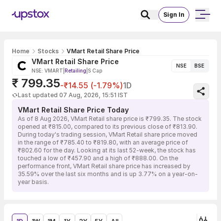
Sign In
Home
Stocks
VMart Retail Share Price
VMart Retail Share Price
NSE
BSE
NSE: VMART
|
Retailing
|
S Cap
₹ 799.35
-₹14.55 (-1.79%)
1D
Last updated 07 Aug, 2026, 15:51 IST
VMart Retail Share Price Today
As of 8 Aug 2026, VMart Retail share price is ₹799.35. The stock
opened at ₹815.00, compared to its previous close of ₹813.90.
During today's trading session, VMart Retail share price moved
in the range of ₹785.40 to ₹819.80, with an average price of
₹802.60 for the day. Looking at its last 52-week, the stock has
touched a low of ₹457.90 and a high of ₹888.00. On the
performance front, VMart Retail share price has increased by
35.59% over the last six months and is up 3.77% on a year-on-
year basis.