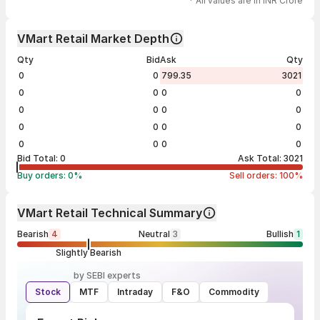
* All values are in INR Crore
VMart Retail Market Depth
Qty
Bid
Ask
Qty
0
0
799.35
3021
0
0
0
0
0
0
0
0
0
0
0
0
0
0
0
0
Bid Total:
0
Ask Total:
3021
Buy orders:
0
%
Sell orders:
100
%
VMart Retail Technical Summary
Bearish
4
Neutral
3
Bullish
1
Slightly Bearish
by SEBI experts
Stock
MTF
Intraday
F&O
Commodity