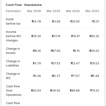
Cash Flow · Standalone
Particulars
Mar 2026
Mar 2025
Mar 2024
Mar 2023
Cash Flow · Standalone — all values in INR Crore
Profit
₹154.78
₹43.96
-₹130.50
-₹13.01
before tax
Income
before WC
₹535.26
₹401.19
₹216.91
₹280.20
changes
Change in
-₹38.25
-₹187.90
₹19.10
-₹305.02
Assets
Change in
₹24.79
₹137.53
₹152.47
₹219.53
Liabilities
Change in
-₹13.46
-₹50.37
₹171.57
-₹85.49
WC
Cash flow
from
₹500.54
₹349.40
₹385.89
₹176.52
Operations
Cash flow