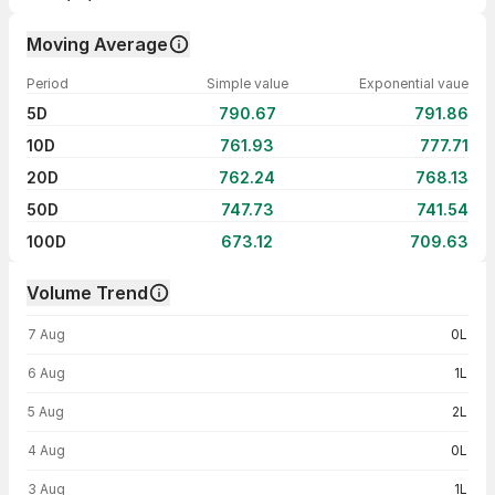
Moving Average
Period
Simple value
Exponential vaue
5D
790.67
791.86
10D
761.93
777.71
20D
762.24
768.13
50D
747.73
741.54
100D
673.12
709.63
Volume Trend
Volume trend — traded volume by day
7 Aug
0L
6 Aug
1L
5 Aug
2L
4 Aug
0L
3 Aug
1L