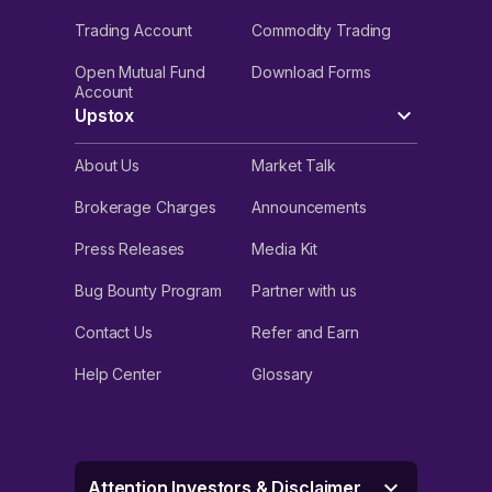
Trading Account
Commodity Trading
Open Mutual Fund
Download Forms
Account
Upstox
About Us
Market Talk
Brokerage Charges
Announcements
Press Releases
Media Kit
Bug Bounty Program
Partner with us
Contact Us
Refer and Earn
Help Center
Glossary
Attention Investors & Disclaimer