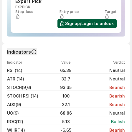
Expert Pick
EXPPICK
Stop-loss
Entry price
Target
Signup/Login to unlock
Indicators
Indicator
Value
Verdict
RSI (14)
65.38
Neutral
ATR (14)
32.7
Neutral
STOCH(9,6)
93.35
Bearish
STOCH RSI (14)
100
Bearish
ADX(9)
22.1
Bearish
UO(9)
68.86
Neutral
ROC(12)
5.13
Bullish
WillR(14)
-6.65
Bearish