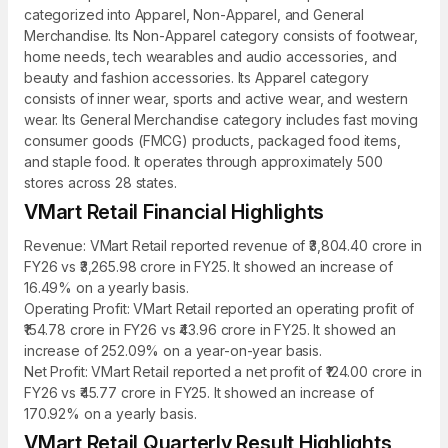
categorized into Apparel, Non-Apparel, and General
Merchandise. Its Non-Apparel category consists of footwear,
home needs, tech wearables and audio accessories, and
beauty and fashion accessories. Its Apparel category
consists of inner wear, sports and active wear, and western
wear. Its General Merchandise category includes fast moving
consumer goods (FMCG) products, packaged food items,
and staple food. It operates through approximately 500
stores across 28 states.
VMart Retail Financial Highlights
Revenue: VMart Retail reported revenue of ₹3,804.40 crore in
FY26 vs ₹3,265.98 crore in FY25. It showed an increase of
16.49% on a yearly basis.
Operating Profit: VMart Retail reported an operating profit of
₹154.78 crore in FY26 vs ₹43.96 crore in FY25. It showed an
increase of 252.09% on a year-on-year basis.
Net Profit: VMart Retail reported a net profit of ₹124.00 crore in
FY26 vs ₹45.77 crore in FY25. It showed an increase of
170.92% on a yearly basis.
VMart Retail Quarterly Result Highlights