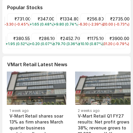
Popular Stocks
HDFC Bank Share Price
₹731.00
Tata Motors Share Price
₹347.00
Reliance Share Price
₹1334.80
JIO FIN SERVICES LTD Sha
₹256.80
Asian Paints S
₹2735.00
-3.30 (-0.45%)
HDFCBANK
+1.65 (0.48%)
TMPV
+9.80 (0.74%)
RELIANCE
-6.30 (-2.39%)
JIOFIN
-20.00 (-0.73%)
ASIANPAINT
Tata Power Share Price
₹380.55
ITC Share Price
₹286.10
TCS Share Price
₹2452.70
Infosys Share Price
₹1175.10
Avenue Superm
₹3900.00
+1.95 (0.52%)
TATAPOWER
+0.20 (0.07%)
ITC
+79.70 (3.36%)
TCS
+10.10 (0.87%)
INFY
-31.20 (-0.79%)
DMART
VMart Retail Latest News
1 week ago
2 weeks ago
V-Mart Retail shares soar
V-Mart Retail Q1 FY27
13% as firm shares March
results: Net profit grows
quarter business
38%; revenue grows to