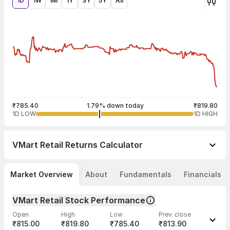
1D
1W
1M
1Y
3Y
5Y
All
₹785.40
1.79% down today
₹819.80
1D LOW
1D HIGH
VMart Retail
Returns Calculator
Market Overview
About
Fundamentals
Financials
VMart Retail Stock Performance
Open
High
Low
Prev. close
₹815.00
₹819.80
₹785.40
₹813.90