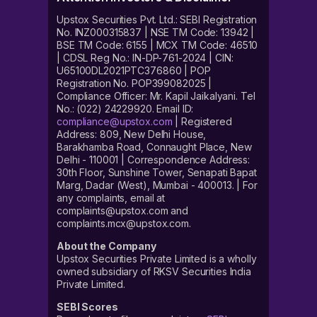
Upstox Securities Pvt. Ltd.: SEBI Registration
No. INZ000315837 | NSE TM Code: 13942 |
BSE TM Code: 6155 | MCX TM Code: 46510
| CDSL Reg No.: IN-DP-761-2024 | CIN:
U65100DL2021PTC376860 | POP
Registration No. POP399082025 |
Compliance Officer: Mr. Kapil Jaikalyani. Tel
No.: (022) 24229920. Email ID:
compliance@upstox.com
| Registered
Address: 809, New Delhi House,
Barakhamba Road, Connaught Place, New
Delhi - 110001 | Correspondence Address:
30th Floor, Sunshine Tower, Senapati Bapat
Marg, Dadar (West), Mumbai - 400013. | For
any complaints, email at
complaints@upstox.com and
complaints.mcx@upstox.com.
About the Company
Upstox Securities Private Limited is a wholly
owned subsidiary of RKSV Securities India
Private Limited.
SEBI Scores