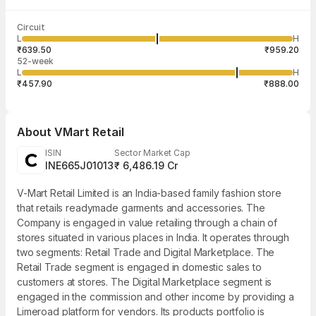
Last traded time
Average traded
Last traded
Volume
Circuit
03:51:41 07
price
quantity
61,913
L
H
₹807.41
1
Aug
₹639.50
₹959.20
52-week
L
H
₹457.90
₹888.00
About
VMart Retail
ISIN
Sector Market Cap
INE665J01013
₹ 6,486.19 Cr
V-Mart Retail Limited is an India-based family fashion store
that retails readymade garments and accessories. The
Company is engaged in value retailing through a chain of
stores situated in various places in India. It operates through
two segments: Retail Trade and Digital Marketplace. The
Retail Trade segment is engaged in domestic sales to
customers at stores. The Digital Marketplace segment is
engaged in the commission and other income by providing a
Limeroad platform for vendors. Its products portfolio is