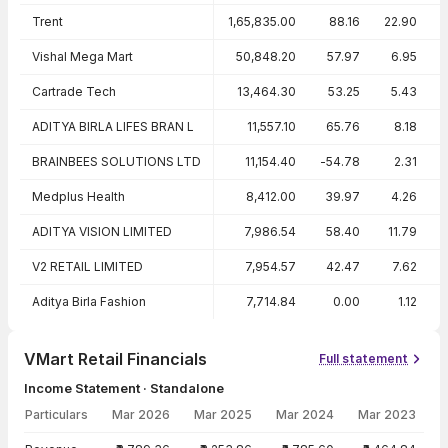
Trent
1,65,835.00
88.16
22.90
Vishal Mega Mart
50,848.20
57.97
6.95
Cartrade Tech
13,464.30
53.25
5.43
ADITYA BIRLA LIFES BRAN L
11,557.10
65.76
8.18
BRAINBEES SOLUTIONS LTD
11,154.40
-54.78
2.31
Medplus Health
8,412.00
39.97
4.26
ADITYA VISION LIMITED
7,986.54
58.40
11.79
V2 RETAIL LIMITED
7,954.57
42.47
7.62
Aditya Birla Fashion
7,714.84
0.00
1.12
VMart Retail Financials
Full statement
Income Statement · Standalone
Particulars
Mar 2026
Mar 2025
Mar 2024
Mar 2023
Income Statement · Standalone — all values in INR Crore