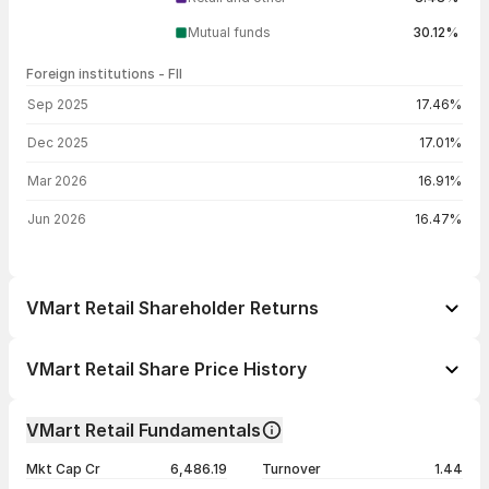
Mutual funds
30.12%
Foreign institutions - FII
FII shareholding by period
Sep 2025
17.46%
Dec 2025
17.01%
Mar 2026
16.91%
Jun 2026
16.47%
VMart Retail Shareholder Returns
1 day
-1.79%
VMart Retail Share Price History
1 week
+2.60%
Day
Open / Close
Change %
1 month
+2.17%
VMart Retail Fundamentals
1 year
+3.77%
07 Aug 26
₹815.00 / ₹799.35
-1.79%
Mkt Cap Cr
6,486.19
Turnover
1.44
3 years
+39.22%
06 Aug 26
₹807.10 / ₹813.90
+0.85%