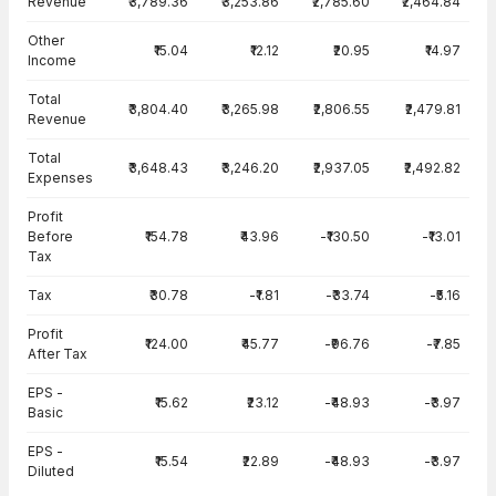
Revenue
₹3,789.36
₹3,253.86
₹2,785.60
₹2,464.84
Other
₹15.04
₹12.12
₹20.95
₹14.97
Income
Total
₹3,804.40
₹3,265.98
₹2,806.55
₹2,479.81
Revenue
Total
₹3,648.43
₹3,246.20
₹2,937.05
₹2,492.82
Expenses
Profit
Before
₹154.78
₹43.96
-₹130.50
-₹13.01
Tax
Tax
₹30.78
-₹1.81
-₹33.74
-₹5.16
Profit
₹124.00
₹45.77
-₹96.76
-₹7.85
After Tax
EPS -
₹15.62
₹23.12
-₹48.93
-₹3.97
Basic
EPS -
₹15.54
₹22.89
-₹48.93
-₹3.97
Diluted