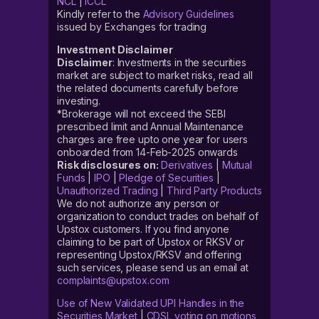
NCL
|
ICCL
Kindly refer to the
Advisory Guidelines
issued by Exchanges for trading
Investment Disclaimer
Disclaimer
: Investments in the securities
market are subject to market risks, read all
the related documents carefully before
investing.
*Brokerage will not exceed the SEBI
prescribed limit and Annual Maintenance
charges are free upto one year for users
onboarded from 14-Feb-2025 onwards
Risk disclosures on:
Derivatives
|
Mutual
Funds
|
IPO
|
Pledge of Securities
|
Unauthorized Trading
|
Third Party Products
We do not authorize any person or
organization to conduct trades on behalf of
Upstox customers. If you find anyone
claiming to be part of Upstox or RKSV or
representing Upstox/RKSV and offering
such services, please send us an email at
complaints@upstox.com
Use of New Validated UPI Handles in the
Securities Market
|
CDSL voting on motions