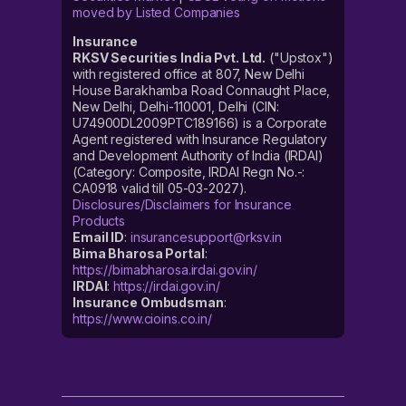
moved by Listed Companies
Insurance
RKSV Securities India Pvt. Ltd.
("Upstox")
with registered office at 807, New Delhi
House Barakhamba Road Connaught Place,
New Delhi, Delhi-110001, Delhi (CIN:
U74900DL2009PTC189166) is a Corporate
Agent registered with Insurance Regulatory
and Development Authority of India (IRDAI)
(Category: Composite, IRDAI Regn No.-:
CA0918 valid till 05-03-2027).
Disclosures/Disclaimers for Insurance
Products
Email ID
:
insurancesupport@rksv.in
Bima Bharosa Portal
:
https://bimabharosa.irdai.gov.in/
IRDAI
:
https://irdai.gov.in/
Insurance Ombudsman
:
https://www.cioins.co.in/