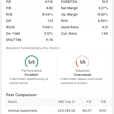
P/E
47.14
EV/EBITDA
13.11
5 years
-14.95%
05 Aug 26
₹785.00 / ₹807.05
+4.09%
P/B
6.82
Net Margin
3.27%
04 Aug 26
₹781.95 / ₹775.35
-0.33%
ROE
13.04%
Op. Margin
13.92%
D/E
1.01
ROA
4.95%
Show more
ROCE
11.94%
Quick Ratio
0.21
Div. Yield
0.12%
Curr. Ratio
1.46
EPS(TTM)
11.79
Based on fundamentals, this stock's
5
/
5
1
/
5
Performance
Valuation
Excellent
Overvalued
V-Mart Retail outperforming all
V-Mart Retail appears overvalued
market indices
compared to its peers
Peer Comparison
Name
Mkt Cap Cr
P/E
P/B
Peer comparison — key ratios
Avenue Supermarts
2,53,740.00
84.07
10.51