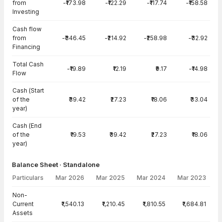
from
-₹173.98
-₹122.29
-₹117.74
-₹158.58
Investing
Cash flow
from
-₹346.45
-₹214.92
-₹258.98
-₹32.92
Financing
Total Cash
-₹19.89
₹12.19
₹9.17
-₹14.98
Flow
Cash (Start
of the
₹39.42
₹27.23
₹18.06
₹33.04
year)
Cash (End
of the
₹19.53
₹39.42
₹27.23
₹18.06
year)
Balance Sheet · Standalone
Particulars
Mar 2026
Mar 2025
Mar 2024
Mar 2023
Balance Sheet · Standalone — all values in INR Crore
Non-
Current
₹1,540.13
₹1,210.45
₹1,810.55
₹1,684.81
Assets