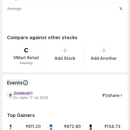
Average
1L
Compare against other stocks
VMart Retail
Add Stock
Add Another
Retailing
Events
Dividend
₹1/share
Ex-date:
17 Jul 2026
Top Gainers
₹
811.20
₹
872.80
₹
134.73
VARROC Share Price
TATATECH Share Price
DEVYANI Share Pri