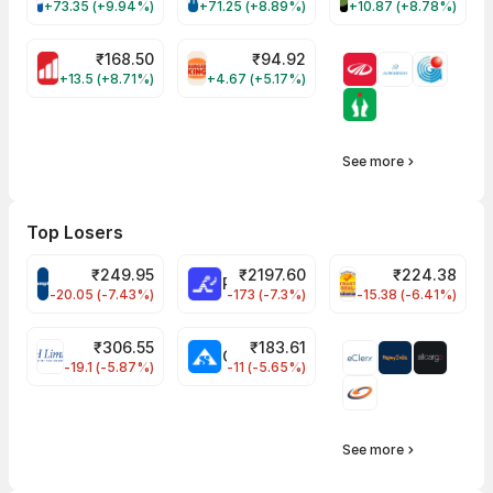
+73.35 (+9.94%)
+71.25 (+8.89%)
+10.87 (+8.78%)
₹
168.50
₹
94.92
MOTHERSON Share Price
RBA Share Price
+13.5 (+8.71%)
+4.67 (+5.17%)
See more
Top Losers
₹
249.95
₹
2197.60
₹
224.38
CROMPTON Share Price
RATNAMANI Share Price
PNCINFRA Share 
-20.05 (-7.43%)
-173 (-7.3%)
-15.38 (-6.41%)
₹
306.55
₹
183.61
EIHOTEL Share Price
CHEMPLASTS Share Price
-19.1 (-5.87%)
-11 (-5.65%)
See more