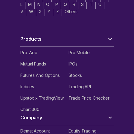
L
M
N
O
P
Q
R
S
T
U
V
W
X
Y
Z
Others
Products
Pro Web
Pro Mobile
Mutual Funds
IPOs
Futures And Options
Stocks
Indices
Trading API
Upstox x TradingView
Trade Price Checker
Chart 360
Company
Demat Account
Equity Trading