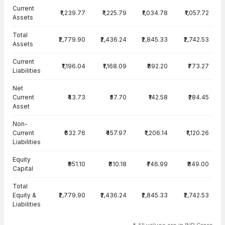
Current
₹1,239.77
₹1,225.79
₹1,034.78
₹1,057.72
Assets
Total
₹2,779.90
₹2,436.24
₹2,845.33
₹2,742.53
Assets
Current
₹1,196.04
₹1,168.09
₹892.20
₹773.27
Liabilities
Net
Current
₹43.73
₹57.70
₹142.58
₹284.45
Asset
Non-
Current
₹632.76
₹457.97
₹1,206.14
₹1,120.26
Liabilities
Equity
₹951.10
₹810.18
₹746.99
₹849.00
Capital
Total
Equity &
₹2,779.90
₹2,436.24
₹2,845.33
₹2,742.53
Liabilities