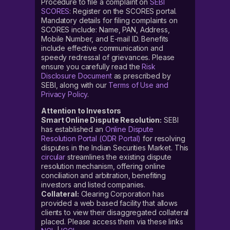
Procedure to file a complaint on
SEBI
SCORES
: Register on the SCORES portal.
Mandatory details for filing complaints on
SCORES include: Name, PAN, Address,
Mobile Number, and E-mail ID. Benefits
include effective communication and
speedy redressal of grievances. Please
ensure you carefully read the
Risk
Disclosure Document
as prescribed by
SEBI, along with our
Terms of Use and
Privacy Policy
.
Attention to Investors
Smart Online Dispute Resolution:
SEBI
has established an
Online Dispute
Resolution Portal (ODR Portal)
for resolving
disputes in the Indian Securities Market. This
circular
streamlines the existing dispute
resolution mechanism, offering online
conciliation and arbitration, benefiting
investors and listed companies.
Collateral:
Clearing Corporation has
provided a web based facility that allows
clients to view their disaggregated collateral
placed. Please access them via these links