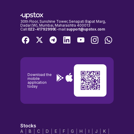
NSE & BSE holidays calendar, before placing any trades to avoid any
inconvenience.
30th Floor, Sunshine Tower, Senapati Bapat Marg,
Dadar (W), Mumbai, Maharashtra 400013
Call:
022-41792999
E-mail:
support@upstox.com
Download the
mobile
application
today
Stocks
A
B
C
D
E
F
G
H
I
J
K