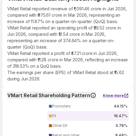
VMart Retail reported revenue of ₹1,091.46 crore in Jun 2026,
compared with ₹975.61 crore in Mar 2026, representing an
increase of 11.87% on a quarter-on-quarter (QoQ) basis.
VMart Retail reported an operating profit of ₹59.52 crore in
Jun 2026, compared with ₹12.54 crore in Mar 2026,
representing an increase of 374.64% on a quarter-on-
quarter (QoQ) basis.
VMart Retail reported a profit of ₹47.21 crore in Jun 2026,
compared with ₹11.28 crore in Mar 2026, reflecting an increase
of 318.53% on a QoQ basis.
The earnings per share (EPS) of VMart Retail stood at ₹15.62
during Jun 2026.
VMart Retail Shareholding Pattern
Know more
Promoters
44.15%
FII
16.47%
Other DII
0.78%
Retail and other
8.48%