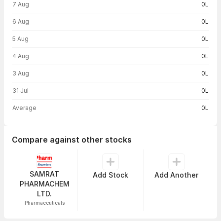
7 Aug
0L
6 Aug
0L
5 Aug
0L
4 Aug
0L
3 Aug
0L
31 Jul
0L
Average
0L
Compare against other stocks
SAMRAT
Add Stock
Add Another
PHARMACHEM
LTD.
Pharmaceuticals