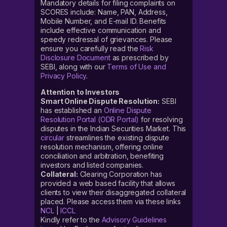
Mandatory details for filing complaints on
SCORES include: Name, PAN, Address,
Mobile Number, and E-mail ID. Benefits
include effective communication and
speedy redressal of grievances. Please
ensure you carefully read the
Risk
Disclosure Document
as prescribed by
SEBI, along with our
Terms of Use and
Privacy Policy
.
Attention to Investors
Smart Online Dispute Resolution:
SEBI
has established an
Online Dispute
Resolution Portal (ODR Portal)
for resolving
disputes in the Indian Securities Market. This
circular
streamlines the existing dispute
resolution mechanism, offering online
conciliation and arbitration, benefiting
investors and listed companies.
Collateral:
Clearing Corporation has
provided a web based facility that allows
clients to view their disaggregated collateral
placed. Please access them via these links
NCL
|
ICCL
Kindly refer to the
Advisory Guidelines