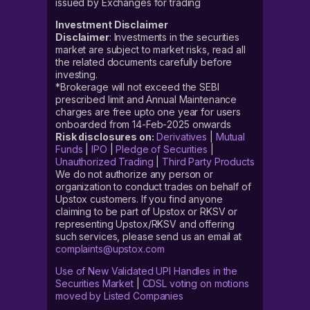
issued by Exchanges for trading
Investment Disclaimer
Disclaimer
: Investments in the securities
market are subject to market risks, read all
the related documents carefully before
investing.
*Brokerage will not exceed the SEBI
prescribed limit and Annual Maintenance
charges are free upto one year for users
onboarded from 14-Feb-2025 onwards
Risk disclosures on:
Derivatives
|
Mutual
Funds
|
IPO
|
Pledge of Securities
|
Unauthorized Trading
|
Third Party Products
We do not authorize any person or
organization to conduct trades on behalf of
Upstox customers. If you find anyone
claiming to be part of Upstox or RKSV or
representing Upstox/RKSV and offering
such services, please send us an email at
complaints@upstox.com
Use of New Validated UPI Handles in the
Securities Market
|
CDSL voting on motions
moved by Listed Companies