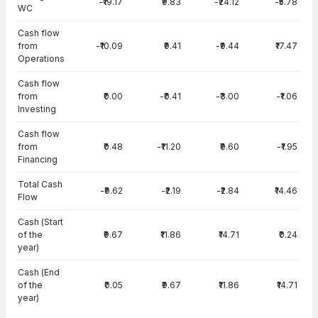
-₹19.17
₹9.83
-₹24.12
-₹5.78
WC
Cash flow
from
-₹10.09
₹9.41
-₹9.44
₹17.47
Operations
Cash flow
from
₹0.00
-₹0.41
-₹3.00
-₹1.06
Investing
Cash flow
from
₹0.48
-₹11.20
₹9.60
-₹1.95
Financing
Total Cash
-₹9.62
-₹2.19
-₹2.84
₹14.46
Flow
Cash (Start
of the
₹9.67
₹11.86
₹14.71
₹0.24
year)
Cash (End
of the
₹0.05
₹9.67
₹11.86
₹14.71
year)