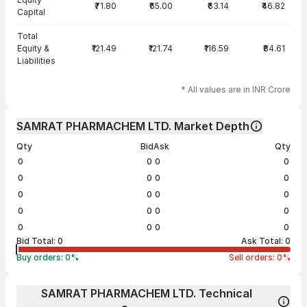
₹71.80
₹65.00
₹63.14
₹46.82
Capital
Total
Equity &
₹121.49
₹121.74
₹116.59
₹84.61
Liabilities
* All values are in INR Crore
SAMRAT PHARMACHEM LTD. Market Depth
Qty
Bid
Ask
Qty
0
0
0
0
0
0
0
0
0
0
0
0
0
0
0
0
0
0
0
0
Bid Total:
0
Ask Total:
0
Buy orders:
0
%
Sell orders:
0
%
SAMRAT PHARMACHEM LTD. Technical