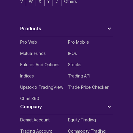
V
W
X
Y
Z
Others
Products
Pro Web
Pro Mobile
Mutual Funds
IPOs
Futures And Options
Stocks
Indices
Trading API
Upstox x TradingView
Trade Price Checker
Chart 360
Company
Demat Account
Equity Trading
Trading Account
Commodity Trading