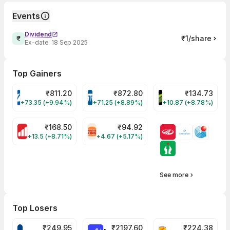
Events
Dividend
₹1/share
Ex-date:
18 Sep 2025
Top Gainers
₹
811.20
₹
872.80
₹
134.73
VARROC Share Price
TATATECH Share Price
DEVYANI Share Pri
+73.35 (+9.94%)
+71.25 (+8.89%)
+10.87 (+8.78%)
₹
168.50
₹
94.92
MOTHERSON Share Price
RBA Share Price
+13.5 (+8.71%)
+4.67 (+5.17%)
See more
Top Losers
₹
249.95
₹
2197.60
₹
224.38