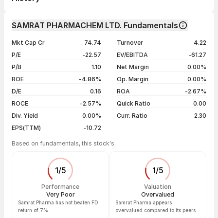
1 month
-15.60%
Day
Open / Close
Change %
1 year
-28.67%
SAMRAT PHARMACHEM LTD. Fundamentals
06 Aug 26
₹242.55 / ₹241.90
-0.27%
3 years
-36.08%
Mkt Cap Cr
74.74
Turnover
4.22
05 Aug 26
₹247.50 / ₹242.55
-1.76%
5 years
-5.66%
P/E
-22.57
EV/EBITDA
-61.27
04 Aug 26
₹255.00 / ₹246.90
+1.63%
P/B
1.10
Net Margin
0.00%
03 Aug 26
₹253.50 / ₹242.95
-0.21%
ROE
-4.86%
Op. Margin
0.00%
D/E
0.16
ROA
-2.67%
Show more
ROCE
-2.57%
Quick Ratio
0.00
Div. Yield
0.00%
Curr. Ratio
2.30
EPS(TTM)
-10.72
Based on fundamentals, this stock's
1
/
5
1
/
5
Performance
Valuation
Very Poor
Overvalued
Samrat Pharma has not beaten FD
Samrat Pharma appears
return of 7%
overvalued compared to its peers