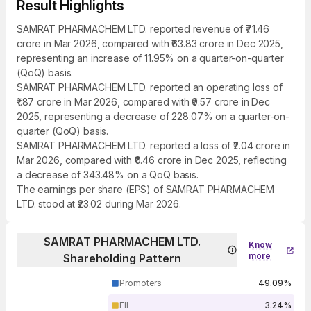
Result Highlights
SAMRAT PHARMACHEM LTD. reported revenue of ₹71.46
crore in Mar 2026, compared with ₹63.83 crore in Dec 2025,
representing an increase of 11.95% on a quarter-on-quarter
(QoQ) basis.
SAMRAT PHARMACHEM LTD. reported an operating loss of
₹1.87 crore in Mar 2026, compared with ₹0.57 crore in Dec
2025, representing a decrease of 228.07% on a quarter-on-
quarter (QoQ) basis.
SAMRAT PHARMACHEM LTD. reported a loss of ₹2.04 crore in
Mar 2026, compared with ₹0.46 crore in Dec 2025, reflecting
a decrease of 343.48% on a QoQ basis.
The earnings per share (EPS) of SAMRAT PHARMACHEM
LTD. stood at ₹23.02 during Mar 2026.
SAMRAT PHARMACHEM LTD.
Know
more
Shareholding Pattern
Promoters
49.09%
FII
3.24%