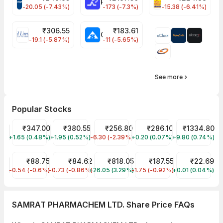
CROMPTON Share Price
RATNAMANI Share Price
PNCINFRA Share 
-20.05 (-7.43%)
-173 (-7.3%)
-15.38 (-6.41%)
₹
306.55
₹
183.61
EIHOTEL Share Price
CHEMPLASTS Share Price
-19.1 (-5.87%)
-11 (-5.65%)
See more
Popular Stocks
Tata Motors Share Price
₹347.00
Tata Power Share Price
₹380.55
JIO FIN SERVICES LTD Share Price
₹256.80
ITC Share Price
₹286.10
Reliance Shar
₹1334.80
+1.65 (0.48%)
TMPV
+1.95 (0.52%)
TATAPOWER
-6.30 (-2.39%)
JIOFIN
+0.20 (0.07%)
ITC
+9.80 (0.74%)
RELIANCE
IRFC Share Price
₹88.75
IDFC First Bank Share Price
₹84.62
Sona BLW Precision Forgings Share Pr
₹818.05
Tata Steel Share Price
₹187.55
YES Bank Shar
₹22.69
-0.54 (-0.6%)
IRFC
-0.73 (-0.86%)
IDFCFIRSTB
+26.05 (3.29%)
SONACOMS
-1.75 (-0.92%)
TATASTEEL
+0.01 (0.04%)
YESBANK
SAMRAT PHARMACHEM LTD. Share Price FAQs