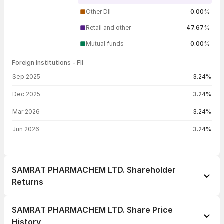
Other DII
0.00%
Retail and other
47.67%
Mutual funds
0.00%
Foreign institutions - FII
FII shareholding by period
Sep 2025
3.24%
Dec 2025
3.24%
Mar 2026
3.24%
Jun 2026
3.24%
SAMRAT PHARMACHEM LTD. Shareholder
Returns
1 day
-0.27%
SAMRAT PHARMACHEM LTD. Share Price
1 week
-3.99%
History