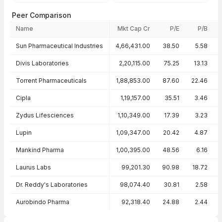
Peer Comparison
Name
Mkt Cap Cr
P/E
P/B
Peer comparison — key ratios
Sun Pharmaceutical Industries
4,66,431.00
38.50
5.58
Divis Laboratories
2,20,115.00
75.25
13.13
Torrent Pharmaceuticals
1,88,853.00
87.60
22.46
Cipla
1,19,157.00
35.51
3.46
Zydus Lifesciences
1,10,349.00
17.39
3.23
Lupin
1,09,347.00
20.42
4.87
Mankind Pharma
1,00,395.00
48.56
6.16
Laurus Labs
99,201.30
90.98
18.72
Dr. Reddy's Laboratories
98,074.40
30.81
2.58
Aurobindo Pharma
92,318.40
24.88
2.44