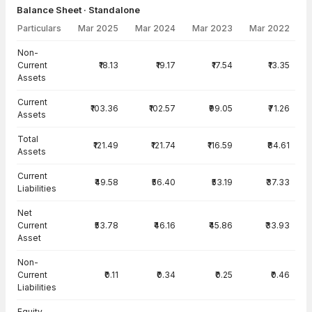
Balance Sheet · Standalone
Particulars
Mar 2025
Mar 2024
Mar 2023
Mar 2022
Balance Sheet · Standalone — all values in INR Crore
Non-
Current
₹18.13
₹19.17
₹17.54
₹13.35
Assets
Current
₹103.36
₹102.57
₹99.05
₹71.26
Assets
Total
₹121.49
₹121.74
₹116.59
₹84.61
Assets
Current
₹49.58
₹56.40
₹53.19
₹37.33
Liabilities
Net
Current
₹53.78
₹46.16
₹45.86
₹33.93
Asset
Non-
Current
₹0.11
₹0.34
₹0.25
₹0.46
Liabilities
Equity