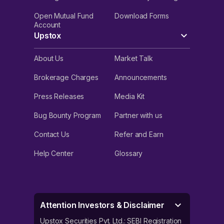
Open Mutual Fund
Download Forms
Account
Upstox
About Us
Market Talk
Brokerage Charges
Announcements
Press Releases
Media Kit
Bug Bounty Program
Partner with us
Contact Us
Refer and Earn
Help Center
Glossary
Attention Investors & Disclaimer
Upstox Securities Pvt. Ltd.: SEBI Registration