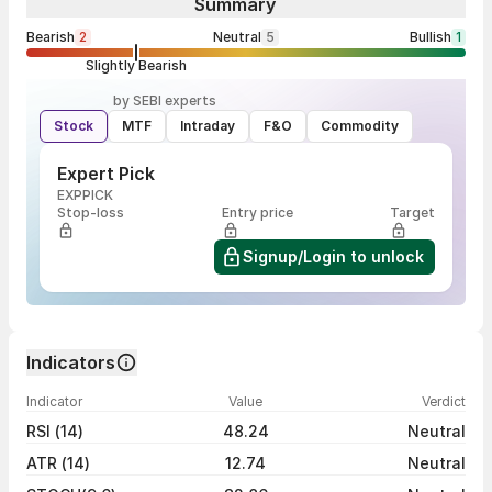
Summary
Bearish
2
Neutral
5
Bullish
1
Slightly Bearish
by SEBI experts
Stock
MTF
Intraday
F&O
Commodity
Expert Pick
EXPPICK
Stop-loss
Entry price
Target
Signup/Login to unlock
Indicators
Indicator
Value
Verdict
RSI (14)
48.24
Neutral
ATR (14)
12.74
Neutral