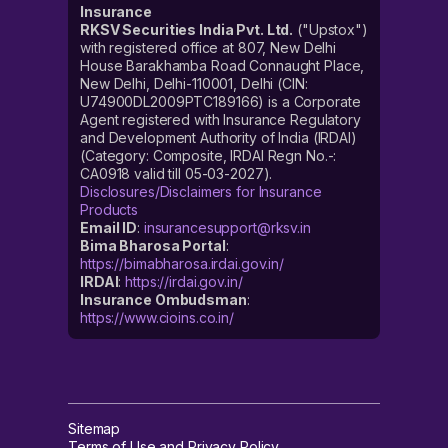
Insurance
RKSV Securities India Pvt. Ltd.
("Upstox")
with registered office at 807, New Delhi
House Barakhamba Road Connaught Place,
New Delhi, Delhi-110001, Delhi (CIN:
U74900DL2009PTC189166) is a Corporate
Agent registered with Insurance Regulatory
and Development Authority of India (IRDAI)
(Category: Composite, IRDAI Regn No.-:
CA0918 valid till 05-03-2027).
Disclosures/Disclaimers for Insurance
Products
Email ID
:
insurancesupport@rksv.in
Bima Bharosa Portal
:
https://bimabharosa.irdai.gov.in/
IRDAI
:
https://irdai.gov.in/
Insurance Ombudsman
:
https://www.cioins.co.in/
Sitemap
Terms of Use and Privacy Policy