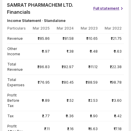
SAMRAT PHARMACHEM LTD.
Full statement
Financials
Income Statement · Standalone
Particulars
Mar 2025
Mar 2024
Mar 2023
Mar 2022
Income Statement · Standalone — all values in INR Crore
Revenue
₹285.86
₹281.58
₹310.65
₹221.75
Other
₹0.97
₹1.38
₹0.48
₹0.63
Income
Total
₹286.83
₹282.97
₹311.12
₹222.38
Revenue
Total
₹276.95
₹280.45
₹288.59
₹198.78
Expenses
Profit
Before
₹9.89
₹2.52
₹22.53
₹23.60
Tax
Tax
₹2.77
₹0.36
₹5.90
₹6.42
Profit
₹7.11
₹2.16
₹16.63
₹17.18