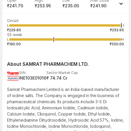
Open
High
Low
Prev. close
₹241.70
₹253.95
₹235.00
₹241.90
Last traded time
Average traded
Last traded
Volume
Circuit
03:26:47 07
price
quantity
3,305
L
H
₹250.78
60
Aug
₹229.85
₹253.95
52-week
L
H
₹190.00
₹350.00
About
SAMRAT PHARMACHEM LTD.
ISIN
Sector Market Cap
INE103E01016
₹ 74.74 Cr
Samrat Pharmachem Limited is an India-based manufacturer
of iodine salts. The Company is engaged in the business of
pharmaceutical chemicals. Its products include 3-5 Di
Iodosalicylic Acid, Ammonium Iodide, Cadmium Iodide,
Calcium Iodate, Clioquinol, Copper Iodide, Ethyl Iodide,
Ethylenediamine Dihydroiodide, Hydroiodic Acid 57%, Iodine,
Iodine Monochloride, Iodine Monochloride, Iodoquinol,