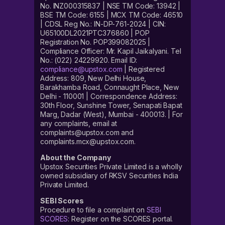
No. INZ000315837 | NSE TM Code: 13942 |
BSE TM Code: 6155 | MCX TM Code: 46510
| CDSL Reg No.: IN-DP-761-2024 | CIN:
U65100DL2021PTC376860 | POP
Registration No. POP399082025 |
Compliance Officer: Mr. Kapil Jaikalyani. Tel
No.: (022) 24229920. Email ID:
compliance@upstox.com
| Registered
Address: 809, New Delhi House,
Barakhamba Road, Connaught Place, New
Delhi - 110001 | Correspondence Address:
30th Floor, Sunshine Tower, Senapati Bapat
Marg, Dadar (West), Mumbai - 400013. | For
any complaints, email at
complaints@upstox.com and
complaints.mcx@upstox.com.
About the Company
Upstox Securities Private Limited is a wholly
owned subsidiary of RKSV Securities India
Private Limited.
SEBI Scores
Procedure to file a complaint on
SEBI
SCORES
: Register on the SCORES portal.