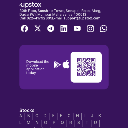
30th Floor, Sunshine Tower, Senapati Bapat Marg,
Dadar (W), Mumbai, Maharashtra 400013
Call:
022-41792999
E-mail:
support@upstox.com
Download the
mobile
application
today
Stocks
A
B
C
D
E
F
G
H
I
J
K
L
M
N
O
P
Q
R
S
T
U