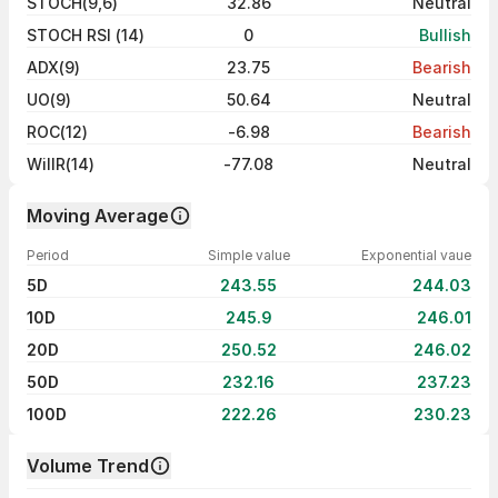
STOCH(9,6)
32.86
Neutral
STOCH RSI (14)
0
Bullish
ADX(9)
23.75
Bearish
UO(9)
50.64
Neutral
ROC(12)
-6.98
Bearish
WillR(14)
-77.08
Neutral
Moving Average
Period
Simple value
Exponential vaue
5D
243.55
244.03
10D
245.9
246.01
20D
250.52
246.02
50D
232.16
237.23
100D
222.26
230.23
Volume Trend
Volume trend — traded volume by day