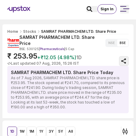
Sign In
Home
Stocks
SAMRAT PHARMACHEM LTD. Share Price
SAMRAT PHARMACHEM LTD. Share
Price
NSE
BSE
BSE: 530125
|
Pharmaceuticals
|
S Cap
₹ 253.95
+₹12.05 (4.98%)
1D
Last updated 07 Aug, 2026, 15:26 IST
SAMRAT PHARMACHEM LTD. Share Price Today
As of 7 Aug 2026, SAMRAT PHARMACHEM LTD. share price is
₹253.95. The stock opened at ₹241.70, compared to its previous
close of ₹241.90. During today's trading session, SAMRAT
PHARMACHEM LTD. share price moved in the range of ₹235.00
to ₹253.95, with an average price of ₹244.47 for the day.
Looking at its last 52-week, the stock has touched a low of
₹190.00 and a high of ₹350.00.
1D
1W
1M
1Y
3Y
5Y
All