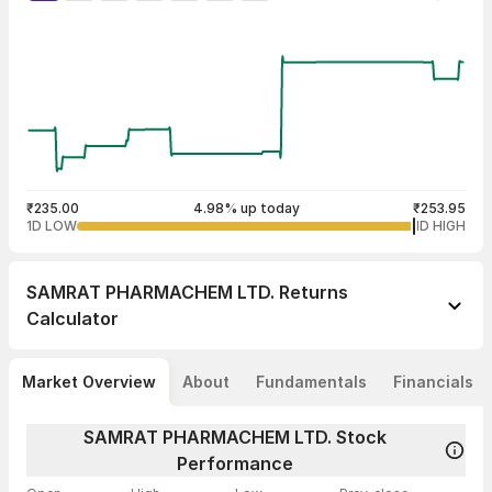
₹235.00
4.98% up today
₹253.95
1D LOW
1D HIGH
SAMRAT PHARMACHEM LTD.
Returns
Calculator
Market Overview
About
Fundamentals
Financials
SAMRAT PHARMACHEM LTD. Stock
Performance