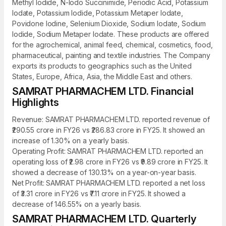
Methyl Iodide, N-Iodo Succinimide, Periodic Acid, Potassium
Iodate, Potassium Iodide, Potassium Metaper Iodate,
Povidone Iodine, Selenium Dioxide, Sodium Iodate, Sodium
Iodide, Sodium Metaper Iodate. These products are offered
for the agrochemical, animal feed, chemical, cosmetics, food,
pharmaceutical, painting and textile industries. The Company
exports its products to geographics such as the United
States, Europe, Africa, Asia, the Middle East and others.
SAMRAT PHARMACHEM LTD. Financial
Highlights
Revenue: SAMRAT PHARMACHEM LTD. reported revenue of
₹290.55 crore in FY26 vs ₹286.83 crore in FY25. It showed an
increase of 1.30% on a yearly basis.
Operating Profit: SAMRAT PHARMACHEM LTD. reported an
operating loss of ₹2.98 crore in FY26 vs ₹9.89 crore in FY25. It
showed a decrease of 130.13% on a year-on-year basis.
Net Profit: SAMRAT PHARMACHEM LTD. reported a net loss
of ₹3.31 crore in FY26 vs ₹7.11 crore in FY25. It showed a
decrease of 146.55% on a yearly basis.
SAMRAT PHARMACHEM LTD. Quarterly