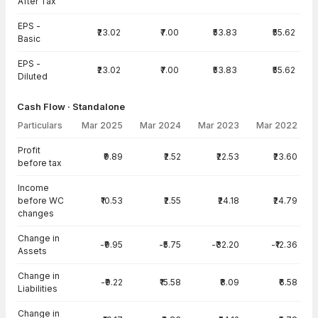
After Tax
EPS -
₹23.02
₹7.00
₹53.83
₹55.62
Basic
EPS -
₹23.02
₹7.00
₹53.83
₹55.62
Diluted
Cash Flow · Standalone
Particulars
Mar 2025
Mar 2024
Mar 2023
Mar 2022
Cash Flow · Standalone — all values in INR Crore
Profit
₹9.89
₹2.52
₹22.53
₹23.60
before tax
Income
before WC
₹10.53
₹2.55
₹24.18
₹24.79
changes
Change in
-₹9.95
-₹5.75
-₹32.20
-₹12.36
Assets
Change in
-₹9.22
₹15.58
₹8.09
₹6.58
Liabilities
Change in