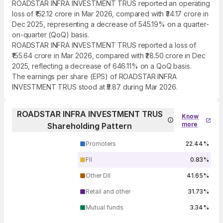
ROADSTAR INFRA INVESTMENT TRUS reported an operating
loss of ₹152.12 crore in Mar 2026, compared with ₹34.17 crore in
Dec 2025, representing a decrease of 545.19% on a quarter-
on-quarter (QoQ) basis.
ROADSTAR INFRA INVESTMENT TRUS reported a loss of
₹155.64 crore in Mar 2026, compared with ₹28.50 crore in Dec
2025, reflecting a decrease of 646.11% on a QoQ basis.
The earnings per share (EPS) of ROADSTAR INFRA
INVESTMENT TRUS stood at ₹5.87 during Mar 2026.
ROADSTAR INFRA INVESTMENT TRUS
Know
more
Shareholding Pattern
Promoters
22.44%
FII
0.83%
Other DII
41.65%
Retail and other
31.73%
Mutual funds
3.34%