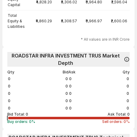
₹4,828.20
₹5,306.02
₹3,964.80
₹2,596.04
Capital
Total
Equity &
₹4,860.29
₹5,308.57
₹3,966.97
₹2,600.06
Liabilities
* All values are in INR Crore
ROADSTAR INFRA INVESTMENT TRUS Market
Depth
Qty
Bid
Ask
Qty
0
0
0
0
0
0
0
0
0
0
0
0
0
0
0
0
0
0
0
0
Bid Total:
0
Ask Total:
0
Buy orders:
0
%
Sell orders:
0
%