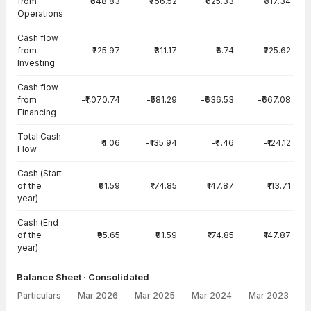
from
₹848.83
₹756.52
₹625.33
₹317.34
Operations
Cash flow
from
₹225.97
-₹311.17
₹6.74
₹225.62
Investing
Cash flow
from
-₹1,070.74
-₹581.29
-₹636.53
-₹667.08
Financing
Total Cash
₹4.06
-₹135.94
-₹4.46
-₹124.12
Flow
Cash (Start
of the
₹91.59
₹174.85
₹147.87
₹113.71
year)
Cash (End
of the
₹95.65
₹91.59
₹174.85
₹147.87
year)
Balance Sheet · Consolidated
Particulars
Mar 2026
Mar 2025
Mar 2024
Mar 2023