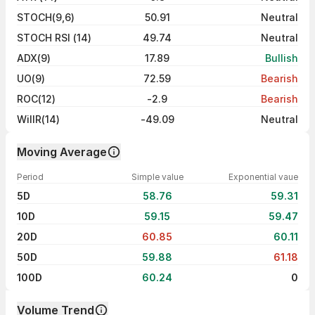
STOCH(9,6)
50.91
Neutral
STOCH RSI (14)
49.74
Neutral
ADX(9)
17.89
Bullish
UO(9)
72.59
Bearish
ROC(12)
-2.9
Bearish
WillR(14)
-49.09
Neutral
Moving Average
Period
Simple value
Exponential vaue
5D
58.76
59.31
10D
59.15
59.47
20D
60.85
60.11
50D
59.88
61.18
100D
60.24
0
Volume Trend