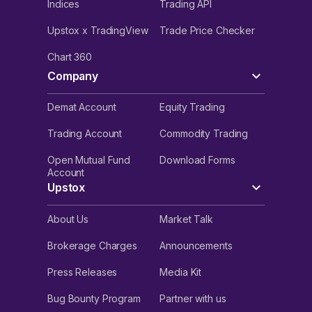
Indices
Trading API
Upstox x TradingView
Trade Price Checker
Chart 360
Company
Demat Account
Equity Trading
Trading Account
Commodity Trading
Open Mutual Fund
Download Forms
Account
Upstox
About Us
Market Talk
Brokerage Charges
Announcements
Press Releases
Media Kit
Bug Bounty Program
Partner with us