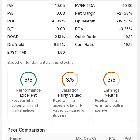
10 Jul 26
₹58.00 / ₹58.00
0.00%
P/E
-10.05
EV/EBITDA
10.30
09 Jul 26
₹57.50 / ₹58.00
+0.87%
P/B
0.68
Net Margin
-21.68%
ROE
-6.83%
Op. Margin
-19.40%
Show more
D/E
0.00
ROA
-3.26%
ROCE
2.13%
Quick Ratio
19.12
Div. Yield
8.51%
Curr. Ratio
19.12
EPS(TTM)
-1.59
Based on fundamentals, this stock's
5
/
5
3
/
5
3
/
5
Performance
Valuation
Earnings
Excellent
Fairly Valued
Neutral
Roadstar Infra
Roadstar Infra
Roadstar Infra
outperforming all
appears to be fairly
earnings growth is
market indices
valued compared to
positive
its peers
Peer Comparison
Name
Mkt Cap Cr
P/E
P/B