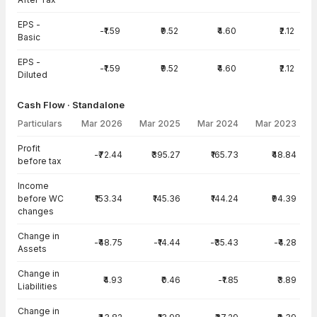
EPS -
-₹1.59
₹9.52
₹4.60
₹2.12
Basic
EPS -
-₹1.59
₹9.52
₹4.60
₹2.12
Diluted
Cash Flow · Standalone
Particulars
Mar 2026
Mar 2025
Mar 2024
Mar 2023
Cash Flow · Standalone — all values in INR Crore
Profit
-₹72.44
₹395.27
₹165.73
₹48.84
before tax
Income
before WC
₹153.34
₹145.36
₹144.24
₹94.39
changes
Change in
-₹48.75
-₹14.44
-₹35.43
-₹4.28
Assets
Change in
₹4.93
₹0.46
-₹1.85
₹3.89
Liabilities
Change in