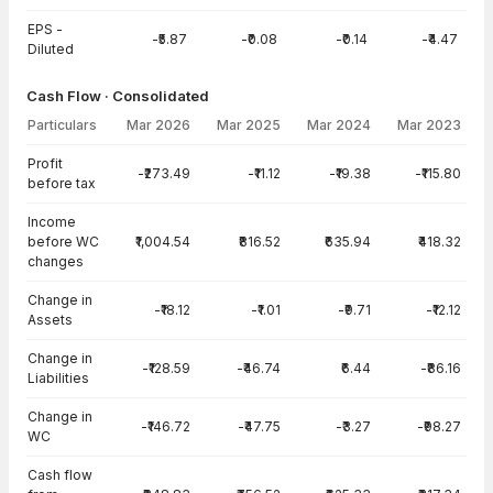
EPS -
-₹5.87
-₹0.08
-₹0.14
-₹4.47
Diluted
Cash Flow · Consolidated
Particulars
Mar 2026
Mar 2025
Mar 2024
Mar 2023
Cash Flow · Consolidated — all values in INR Crore
Profit
-₹273.49
-₹11.12
-₹19.38
-₹115.80
before tax
Income
before WC
₹1,004.54
₹816.52
₹635.94
₹418.32
changes
Change in
-₹18.12
-₹1.01
-₹9.71
-₹12.12
Assets
Change in
-₹128.59
-₹46.74
₹6.44
-₹86.16
Liabilities
Change in
-₹146.72
-₹47.75
-₹3.27
-₹98.27
WC
Cash flow