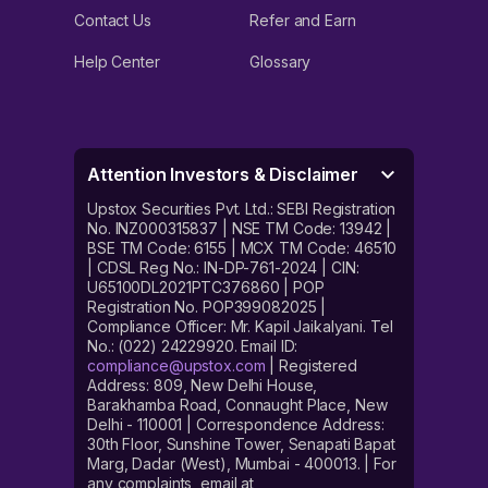
Contact Us
Refer and Earn
Help Center
Glossary
Attention Investors & Disclaimer
Upstox Securities Pvt. Ltd.: SEBI Registration
No. INZ000315837 | NSE TM Code: 13942 |
BSE TM Code: 6155 | MCX TM Code: 46510
| CDSL Reg No.: IN-DP-761-2024 | CIN:
U65100DL2021PTC376860 | POP
Registration No. POP399082025 |
Compliance Officer: Mr. Kapil Jaikalyani. Tel
No.: (022) 24229920. Email ID:
compliance@upstox.com
| Registered
Address: 809, New Delhi House,
Barakhamba Road, Connaught Place, New
Delhi - 110001 | Correspondence Address:
30th Floor, Sunshine Tower, Senapati Bapat
Marg, Dadar (West), Mumbai - 400013. | For
any complaints, email at