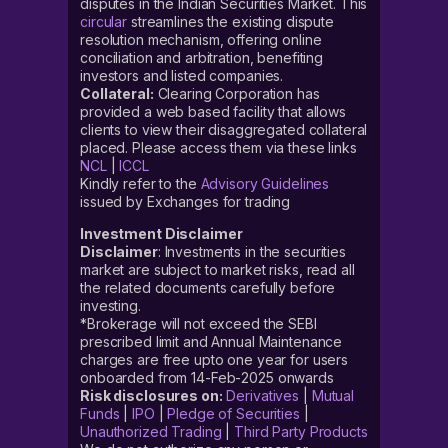
disputes in the Indian Securities Market. This
circular
streamlines the existing dispute
resolution mechanism, offering online
conciliation and arbitration, benefiting
investors and listed companies.
Collateral:
Clearing Corporation has
provided a web based facility that allows
clients to view their disaggregated collateral
placed. Please access them via these links
NCL
|
ICCL
Kindly refer to the
Advisory Guidelines
issued by Exchanges for trading
Investment Disclaimer
Disclaimer
: Investments in the securities
market are subject to market risks, read all
the related documents carefully before
investing.
*Brokerage will not exceed the SEBI
prescribed limit and Annual Maintenance
charges are free upto one year for users
onboarded from 14-Feb-2025 onwards
Risk disclosures on:
Derivatives
|
Mutual
Funds
|
IPO
|
Pledge of Securities
|
Unauthorized Trading
|
Third Party Products