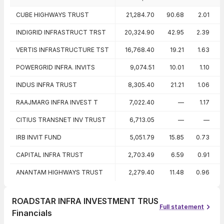
Peer comparison — key ratios
CUBE HIGHWAYS TRUST
21,284.70
90.68
2.01
INDIGRID INFRASTRUCT TRST
20,324.90
42.95
2.39
VERTIS INFRASTRUCTURE TST
16,768.40
19.21
1.63
POWERGRID INFRA. INVITS
9,074.51
10.01
1.10
INDUS INFRA TRUST
8,305.40
21.21
1.06
RAAJMARG INFRA INVEST T
7,022.40
—
1.17
CITIUS TRANSNET INV TRUST
6,713.05
—
—
IRB INVIT FUND
5,051.79
15.85
0.73
CAPITAL INFRA TRUST
2,703.49
6.59
0.91
ANANTAM HIGHWAYS TRUST
2,279.40
11.48
0.96
ROADSTAR INFRA INVESTMENT TRUS
Full statement
Financials