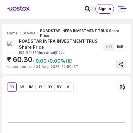
Sign In
ROADSTAR INFRA INVESTMENT TRUS Share
Home
Stocks
Price
ROADSTAR INFRA INVESTMENT TRUS
Share Price
NSE
BSE
BSE: 544374
|
Investment
|
S Cap
₹ 60.30
+0.00 (0.00%)
1D
Last updated 04 Aug, 2026, 14:50 IST
1D
1W
1M
1Y
3Y
5Y
All