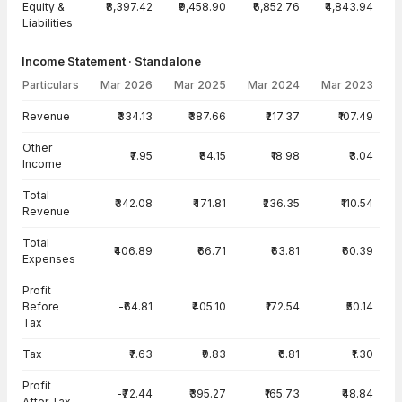
Equity &
₹8,397.42
₹9,458.90
₹6,852.76
₹4,843.94
Liabilities
Income Statement · Standalone
Particulars
Mar 2026
Mar 2025
Mar 2024
Mar 2023
Income Statement · Standalone — all values in INR Crore
Revenue
₹334.13
₹387.66
₹217.37
₹107.49
Other
₹7.95
₹84.15
₹18.98
₹3.04
Income
Total
₹342.08
₹471.81
₹236.35
₹110.54
Revenue
Total
₹406.89
₹66.71
₹63.81
₹60.39
Expenses
Profit
Before
-₹64.81
₹405.10
₹172.54
₹50.14
Tax
Tax
₹7.63
₹9.83
₹6.81
₹1.30
Profit
-₹72.44
₹395.27
₹165.73
₹48.84
After Tax