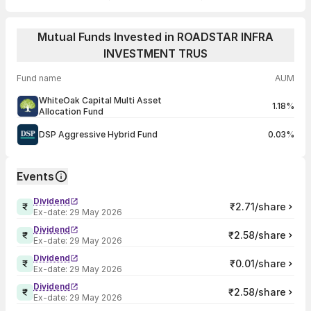
Mutual Funds Invested in ROADSTAR INFRA
INVESTMENT TRUS
Fund name
AUM
WhiteOak Capital Multi Asset
1.18%
Allocation Fund
DSP Aggressive Hybrid Fund
0.03%
Events
Dividend
₹2.71/share
Ex-date:
29 May 2026
Dividend
₹2.58/share
Ex-date:
29 May 2026
Dividend
₹0.01/share
Ex-date:
29 May 2026
Dividend
₹2.58/share
Ex-date:
29 May 2026