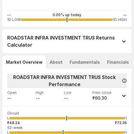
--
0.00% up today
--
1D LOW
1D HIGH
ROADSTAR INFRA INVESTMENT TRUS
Returns
Calculator
Market Overview
About
Fundamentals
Financials
ROADSTAR INFRA INVESTMENT TRUS Stock
Performance
Open
High
Low
Prev. close
--
--
--
₹60.30
Last traded time
Average traded
Last traded
Volume
Circuit
02:50:28 04
price
quantity
--
L
H
--
1,25,000
Aug
₹48.24
₹72.36
52-week
L
H