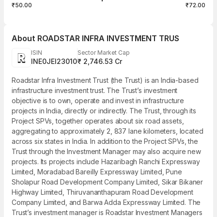
₹50.00
₹72.00
About
ROADSTAR INFRA INVESTMENT TRUS
ISIN
Sector Market Cap
INE0JEI23010
₹ 2,746.53 Cr
Roadstar Infra Investment Trust (the Trust) is an India-based
infrastructure investment trust. The Trust’s investment
objective is to own, operate and invest in infrastructure
projects in India, directly or indirectly. The Trust, through its
Project SPVs, together operates about six road assets,
aggregating to approximately 2, 837 lane kilometers, located
across six states in India. In addition to the Project SPVs, the
Trust through the Investment Manager may also acquire new
projects. Its projects include Hazaribagh Ranchi Expressway
Limited, Moradabad Bareilly Expressway Limited, Pune
Sholapur Road Development Company Limited, Sikar Bikaner
Highway Limited, Thiruvananthapuram Road Development
Company Limited, and Barwa Adda Expressway Limited. The
Trust’s investment manager is Roadstar Investment Managers