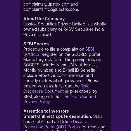
complaints@upstox.com and
complaints.mcx@upstox.com.
About the Company
Upstox Securities Private Limited is a wholly
owned subsidiary of RKSV Securities India
Private Limited.
SEBI Scores
Procedure to file a complaint on
SEBI
SCORES
: Register on the SCORES portal.
Mandatory details for filing complaints on
SCORES include: Name, PAN, Address,
Mobile Number, and E-mail ID. Benefits
include effective communication and
speedy redressal of grievances. Please
ensure you carefully read the
Risk
Disclosure Document
as prescribed by
SEBI, along with our
Terms of Use and
Privacy Policy
.
Attention to Investors
Smart Online Dispute Resolution:
SEBI
has established an
Online Dispute
Resolution Portal (ODR Portal)
for resolving