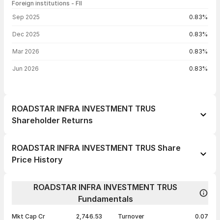
Foreign institutions - FII
FII shareholding by period
Sep 2025
0.83%
Dec 2025
0.83%
Mar 2026
0.83%
Jun 2026
0.83%
ROADSTAR INFRA INVESTMENT TRUS
Shareholder Returns
1 day
--
ROADSTAR INFRA INVESTMENT TRUS Share
1 week
--
Price History
1 month
--
Day
Open / Close
Change %
1 year
--
ROADSTAR INFRA INVESTMENT TRUS
04 Aug 26
₹60.30 / ₹60.30
+0.50%
Fundamentals
3 years
--
13 Jul 26
₹60.00 / ₹60.00
+3.45%
5 years
--
Mkt Cap Cr
2,746.53
Turnover
0.07