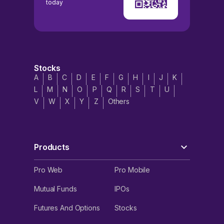
today
Stocks
A
B
C
D
E
F
G
H
I
J
K
L
M
N
O
P
Q
R
S
T
U
V
W
X
Y
Z
Others
Products
Pro Web
Pro Mobile
Mutual Funds
IPOs
Futures And Options
Stocks