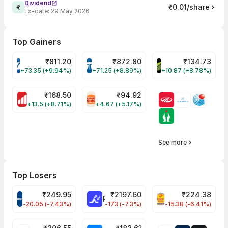
Dividend
₹0.01/share
Ex-date:
29 May 2026
Top Gainers
₹
811.20
₹
872.80
₹
134.73
VARROC Share Price
TATATECH Share Price
DEVYANI Share Pri
+73.35 (+9.94%)
+71.25 (+8.89%)
+10.87 (+8.78%)
₹
168.50
₹
94.92
MOTHERSON Share Price
RBA Share Price
+13.5 (+8.71%)
+4.67 (+5.17%)
See more
Top Losers
₹
249.95
₹
2197.60
₹
224.38
CROMPTON Share Price
RATNAMANI Share Price
PNCINFRA Share 
-20.05 (-7.43%)
-173 (-7.3%)
-15.38 (-6.41%)