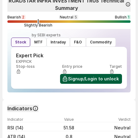
ROADSTAR INFRA INVESTMENT TRUS Technical
Summary
Bearish
2
Neutral
5
Bullish
1
Slightly Bearish
by SEBI experts
Stock
MTF
Intraday
F&O
Commodity
Expert Pick
EXPPICK
Stop-loss
Entry price
Target
Signup/Login to unlock
Indicators
Indicator
Value
Verdict
RSI (14)
51.58
Neutral
ATR (14)
0.8
Neutral