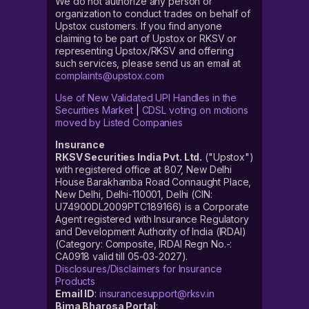
We do not authorize any person or
organization to conduct trades on behalf of
Upstox customers. If you find anyone
claiming to be part of Upstox or RKSV or
representing Upstox/RKSV and offering
such services, please send us an email at
complaints@upstox.com
Use of New Validated UPI Handles in the
Securities Market
|
CDSL voting on motions
moved by Listed Companies
Insurance
RKSV Securities India Pvt. Ltd.
("Upstox")
with registered office at 807, New Delhi
House Barakhamba Road Connaught Place,
New Delhi, Delhi-110001, Delhi (CIN:
U74900DL2009PTC189166) is a Corporate
Agent registered with Insurance Regulatory
and Development Authority of India (IRDAI)
(Category: Composite, IRDAI Regn No.-:
CA0918 valid till 05-03-2027).
Disclosures/Disclaimers for Insurance
Products
Email ID
:
insurancesupport@rksv.in
Bima Bharosa Portal
: