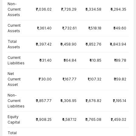
Balance Sheet · Consolidated — all values in INR Crore
Non-
Current
₹7,036.02
₹7,726.29
₹5,334.58
₹4,294.35
Assets
Current
₹1,361.40
₹1,732.61
₹1,518.18
₹549.60
Assets
Total
₹8,397.42
₹9,458.90
₹6,852.76
₹4,843.94
Assets
Current
₹631.40
₹564.84
₹410.85
₹189.78
Liabilities
Net
Current
₹730.00
₹1,167.77
₹1,107.32
₹359.82
Asset
Non-
Current
₹3,857.77
₹4,306.95
₹2,676.82
₹2,195.14
Liabilities
Equity
₹3,908.25
₹4,587.12
₹3,765.08
₹2,459.02
Capital
Total