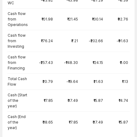
-₹43.82
-₹13.98
-₹37.29
-₹0.39
WC
Cash flow
from
₹101.98
₹121.45
₹100.14
₹92.76
Operations
Cash flow
from
₹176.24
₹7.21
-₹202.66
-₹91.63
Investing
Cash flow
from
-₹257.43
-₹148.30
₹124.15
₹0.00
Financing
Total Cash
₹20.79
-₹19.64
₹21.63
₹1.13
Flow
Cash (Start
of the
₹17.85
₹37.49
₹15.87
₹14.74
year)
Cash (End
of the
₹38.65
₹17.85
₹37.49
₹15.87
year)