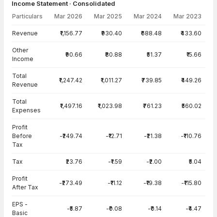
Income Statement · Consolidated
Particulars
Mar 2026
Mar 2025
Mar 2024
Mar 2023
Income Statement · Consolidated — all values in INR Crore
Revenue
₹1,156.77
₹930.40
₹688.48
₹433.60
Other
₹90.66
₹80.88
₹51.37
₹15.66
Income
Total
₹1,247.42
₹1,011.27
₹739.85
₹449.26
Revenue
Total
₹1,497.16
₹1,023.98
₹761.23
₹560.02
Expenses
Profit
Before
-₹249.74
-₹12.71
-₹21.38
-₹110.76
Tax
Tax
₹23.76
-₹1.59
-₹2.00
₹5.04
Profit
-₹273.49
-₹11.12
-₹19.38
-₹115.80
After Tax
EPS -
-₹5.87
-₹0.08
-₹0.14
-₹4.47
Basic