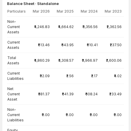
Balance Sheet · Standalone
Particulars
Mar 2026
Mar 2025
Mar 2024
Mar 2023
Balance Sheet · Standalone — all values in INR Crore
Non-
Current
₹4,246.83
₹4,664.62
₹3,356.56
₹2,362.56
Assets
Current
₹613.46
₹643.95
₹610.41
₹237.50
Assets
Total
₹4,860.29
₹5,308.57
₹3,966.97
₹2,600.06
Assets
Current
₹32.09
₹2.56
₹2.17
₹4.02
Liabilities
Net
Current
₹581.37
₹641.39
₹608.24
₹233.49
Asset
Non-
Current
₹0.00
₹0.00
₹0.00
₹0.00
Liabilities
Equity