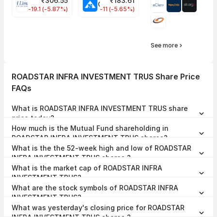
₹
306.55
₹
183.61
EIHOTEL Share Price
CHEMPLASTS Share Price
-19.1 (-5.87%)
-11 (-5.65%)
See more
ROADSTAR INFRA INVESTMENT TRUS Share Price
FAQs
What is ROADSTAR INFRA INVESTMENT TRUS share
price today?
ROADSTAR INFRA INVESTMENT TRUS share price is ₹60.30 as on
How much is the Mutual Fund shareholding in
04 Aug, 2026, 14:50 IST.
ROADSTAR INFRA INVESTMENT TRUS shares?
The Mutual Fund Shareholding in ROADSTAR INFRA INVESTMENT
What is the the 52-week high and low of ROADSTAR
TRUS was 3.34% at the end of Jun 2026.
INFRA INVESTMENT TRUS shares ?
The 52-week high and low of ROADSTAR INFRA INVESTMENT TRUS
What is the market cap of ROADSTAR INFRA
share is ₹72.00 and ₹50.00 as of 04 Aug, 2026.
INVESTMENT TRUS?
The market capitalisation of ROADSTAR INFRA INVESTMENT TRUS
What are the stock symbols of ROADSTAR INFRA
is ₹2,746.53 Crores as on 04 Aug, 2026.
INVESTMENT TRUS?
The stock symbol of ROADSTAR INFRA INVESTMENT TRUS is
What was yesterday's closing price for ROADSTAR
544374 on the BSE, and the ISIN is INE0JEI23010.