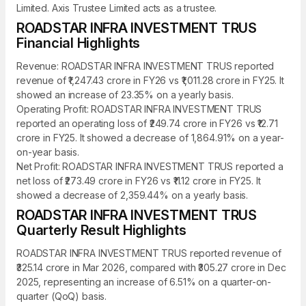
Limited. Axis Trustee Limited acts as a trustee.
ROADSTAR INFRA INVESTMENT TRUS
Financial Highlights
Revenue: ROADSTAR INFRA INVESTMENT TRUS reported
revenue of ₹1,247.43 crore in FY26 vs ₹1,011.28 crore in FY25. It
showed an increase of 23.35% on a yearly basis.
Operating Profit: ROADSTAR INFRA INVESTMENT TRUS
reported an operating loss of ₹249.74 crore in FY26 vs ₹12.71
crore in FY25. It showed a decrease of 1,864.91% on a year-
on-year basis.
Net Profit: ROADSTAR INFRA INVESTMENT TRUS reported a
net loss of ₹273.49 crore in FY26 vs ₹11.12 crore in FY25. It
showed a decrease of 2,359.44% on a yearly basis.
ROADSTAR INFRA INVESTMENT TRUS
Quarterly Result Highlights
ROADSTAR INFRA INVESTMENT TRUS reported revenue of
₹325.14 crore in Mar 2026, compared with ₹305.27 crore in Dec
2025, representing an increase of 6.51% on a quarter-on-
quarter (QoQ) basis.