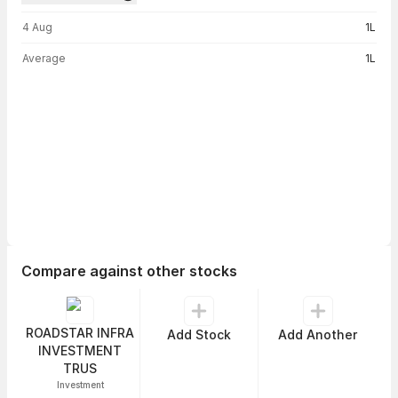
Volume trend — traded volume by day
4 Aug
1L
Average
1L
Compare against other stocks
ROADSTAR INFRA
Add Stock
Add Another
INVESTMENT
TRUS
Investment