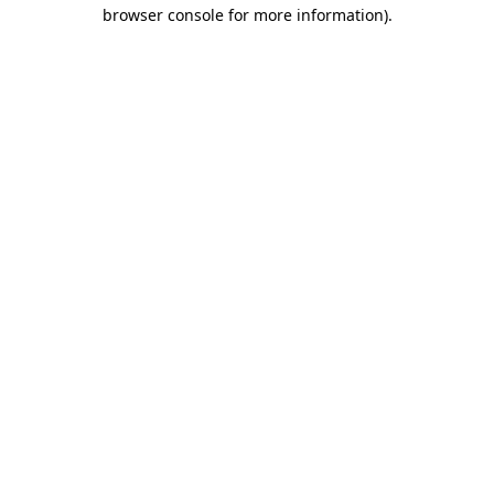
browser console for more information).