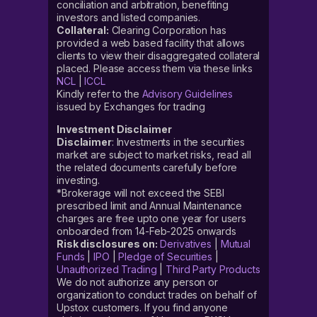
conciliation and arbitration, benefiting
investors and listed companies.
Collateral:
Clearing Corporation has
provided a web based facility that allows
clients to view their disaggregated collateral
placed. Please access them via these links
NCL
|
ICCL
Kindly refer to the
Advisory Guidelines
issued by Exchanges for trading
Investment Disclaimer
Disclaimer
: Investments in the securities
market are subject to market risks, read all
the related documents carefully before
investing.
*Brokerage will not exceed the SEBI
prescribed limit and Annual Maintenance
charges are free upto one year for users
onboarded from 14-Feb-2025 onwards
Risk disclosures on:
Derivatives
|
Mutual
Funds
|
IPO
|
Pledge of Securities
|
Unauthorized Trading
|
Third Party Products
We do not authorize any person or
organization to conduct trades on behalf of
Upstox customers. If you find anyone