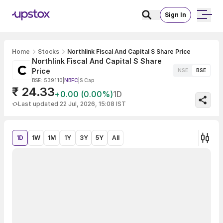
Sign In
Home
Stocks
Northlink Fiscal And Capital S Share Price
Northlink Fiscal And Capital S Share
Price
NSE
BSE
BSE: 539110
|
NBFC
|
S Cap
₹ 24.33
+0.00 (0.00%)
1D
Last updated 22 Jul, 2026, 15:08 IST
1D
1W
1M
1Y
3Y
5Y
All