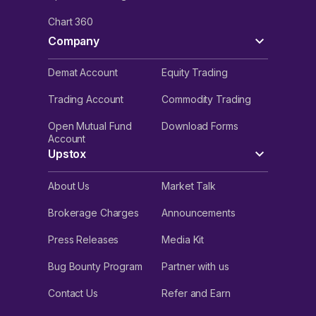
Chart 360
Company
Demat Account
Equity Trading
Trading Account
Commodity Trading
Open Mutual Fund
Download Forms
Account
Upstox
About Us
Market Talk
Brokerage Charges
Announcements
Press Releases
Media Kit
Bug Bounty Program
Partner with us
Contact Us
Refer and Earn