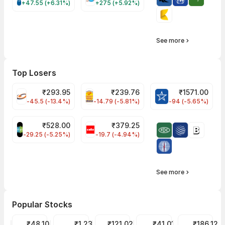
+47.55 (+6.31%)
+275 (+5.92%)
See more
Top Losers
₹
293.95
₹
239.76
₹
1571.00
FSL Share Price
PNCINFRA Share Price
BLUESTARCO Sh
-45.5 (-13.4%)
-14.79 (-5.81%)
-94 (-5.65%)
₹
528.00
₹
379.25
SAREGAMA Share Price
CELLO Share Price
-29.25 (-5.25%)
-19.7 (-4.94%)
See more
Popular Stocks
Suzlon Share Price
₹48.10
GTL Infra Share Price
₹1.23
IREDA Share Price
₹121.02
Motherson Sumi Share Pr
₹41.01
Wipro Share P
₹186.12