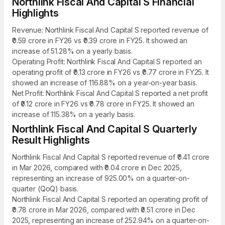
Northlink Fiscal And Capital S Financial
Highlights
Revenue: Northlink Fiscal And Capital S reported revenue of
₹0.59 crore in FY26 vs ₹0.39 crore in FY25. It showed an
increase of 51.28% on a yearly basis.
Operating Profit: Northlink Fiscal And Capital S reported an
operating profit of ₹0.13 crore in FY26 vs ₹0.77 crore in FY25. It
showed an increase of 116.88% on a year-on-year basis.
Net Profit: Northlink Fiscal And Capital S reported a net profit
of ₹0.12 crore in FY26 vs ₹0.78 crore in FY25. It showed an
increase of 115.38% on a yearly basis.
Northlink Fiscal And Capital S Quarterly
Result Highlights
Northlink Fiscal And Capital S reported revenue of ₹0.41 crore
in Mar 2026, compared with ₹0.04 crore in Dec 2025,
representing an increase of 925.00% on a quarter-on-
quarter (QoQ) basis.
Northlink Fiscal And Capital S reported an operating profit of
₹0.78 crore in Mar 2026, compared with ₹0.51 crore in Dec
2025, representing an increase of 252.94% on a quarter-on-