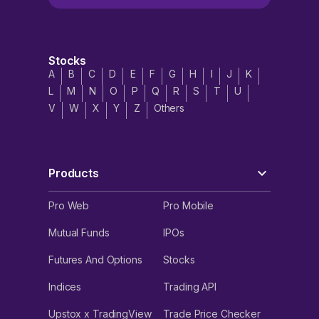
Stocks
A
B
C
D
E
F
G
H
I
J
K
L
M
N
O
P
Q
R
S
T
U
V
W
X
Y
Z
Others
Products
Pro Web
Pro Mobile
Mutual Funds
IPOs
Futures And Options
Stocks
Indices
Trading API
Upstox x TradingView
Trade Price Checker