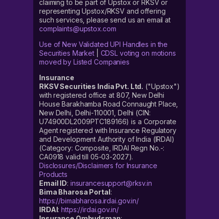
claiming to be part of Upstox or RKSV or
representing Upstox/RKSV and offering
such services, please send us an email at
complaints@upstox.com
Use of New Validated UPI Handles in the
Securities Market
|
CDSL voting on motions
moved by Listed Companies
Insurance
RKSV Securities India Pvt. Ltd.
("Upstox")
with registered office at 807, New Delhi
House Barakhamba Road Connaught Place,
New Delhi, Delhi-110001, Delhi (CIN:
U74900DL2009PTC189166) is a Corporate
Agent registered with Insurance Regulatory
and Development Authority of India (IRDAI)
(Category: Composite, IRDAI Regn No.-:
CA0918 valid till 05-03-2027).
Disclosures/Disclaimers for Insurance
Products
Email ID
:
insurancesupport@rksv.in
Bima Bharosa Portal
:
https://bimabharosa.irdai.gov.in/
IRDAI
:
https://irdai.gov.in/
Insurance Ombudsman
: