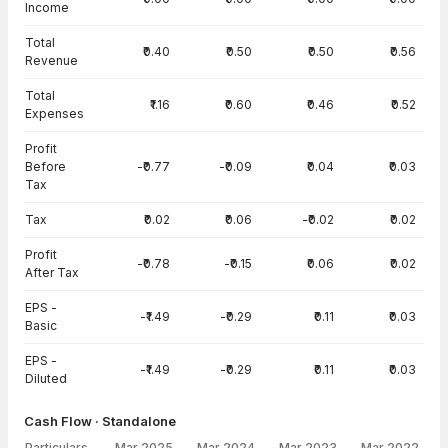
Income
Total
₹0.40
₹0.50
₹0.50
₹0.56
Revenue
Total
₹1.16
₹0.60
₹0.46
₹0.52
Expenses
Profit
Before
-₹0.77
-₹0.09
₹0.04
₹0.03
Tax
Tax
₹0.02
₹0.06
-₹0.02
₹0.02
Profit
-₹0.78
-₹0.15
₹0.06
₹0.02
After Tax
EPS -
-₹1.49
-₹0.29
₹0.11
₹0.03
Basic
EPS -
-₹1.49
-₹0.29
₹0.11
₹0.03
Diluted
Cash Flow · Standalone
Particulars
Mar 2025
Mar 2024
Mar 2023
Mar 2022