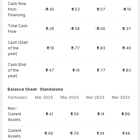
Cash flow
from
-₹0.45
₹0.53
₹0.07
-₹0.19
Financing
Total Cash
₹0.28
-₹0.58
-₹0.06
₹0.37
Flow
Cash (Start
of the
₹0.19
₹0.77
₹0.83
₹0.46
year)
Cash (End
of the
₹0.47
₹0.19
₹0.77
₹0.83
year)
Balance Sheet · Standalone
Particulars
Mar 2025
Mar 2024
Mar 2023
Mar 2022
Balance Sheet · Standalone — all values in INR Crore
Non-
Current
₹5.41
₹6.59
₹5.14
₹4.89
Assets
Current
₹0.99
₹0.79
₹1.36
₹1.48
Assets