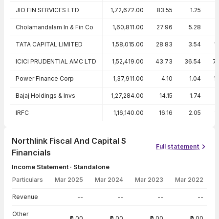
JIO FIN SERVICES LTD
1,72,672.00
83.55
1.25
Cholamandalam In & Fin Co
1,60,811.00
27.96
5.28
TATA CAPITAL LIMITED
1,58,015.00
28.83
3.54
1
ICICI PRUDENTIAL AMC LTD
1,52,419.00
43.73
36.54
7
Power Finance Corp
1,37,911.00
4.10
1.04
1
Bajaj Holdings & Invs
1,27,284.00
14.15
1.74
IRFC
1,16,140.00
16.16
2.05
1
Northlink Fiscal And Capital S
Full statement
Financials
Income Statement · Standalone
Particulars
Mar 2025
Mar 2024
Mar 2023
Mar 2022
Income Statement · Standalone — all values in INR Crore
Revenue
--
--
--
--
Other
₹0.00
₹0.00
₹0.00
₹0.00