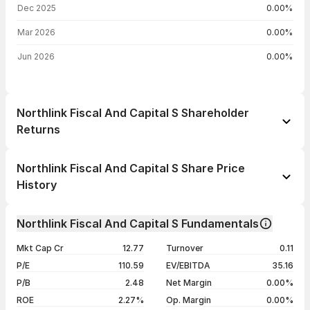
Dec 2025
0.00%
Mar 2026
0.00%
Jun 2026
0.00%
Northlink Fiscal And Capital S Shareholder
Returns
1 day
--
Northlink Fiscal And Capital S Share Price
1 week
--
History
1 month
--
Day
Open / Close
Change %
1 year
--
Northlink Fiscal And Capital S Fundamentals
22 Jul 26
₹24.33 / ₹24.33
+4.96%
3 years
--
Mkt Cap Cr
12.77
Turnover
0.11
20 Jul 26
₹23.18 / ₹23.18
-5.00%
5 years
--
P/E
110.59
EV/EBITDA
35.16
03 Jul 26
₹24.40 / ₹24.40
+4.99%
P/B
2.48
Net Margin
0.00%
01 Jul 26
₹23.24 / ₹23.24
+4.97%
ROE
2.27%
Op. Margin
0.00%