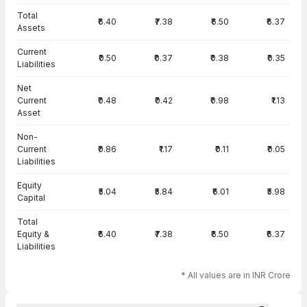
Total
₹6.40
₹7.38
₹6.50
₹6.37
Assets
Current
₹0.50
₹0.37
₹0.38
₹0.35
Liabilities
Net
Current
₹0.48
₹0.42
₹0.98
₹1.13
Asset
Non-
Current
₹0.86
₹1.17
₹0.11
₹0.05
Liabilities
Equity
₹5.04
₹5.84
₹6.01
₹5.98
Capital
Total
Equity &
₹6.40
₹7.38
₹6.50
₹6.37
Liabilities
* All values are in INR Crore