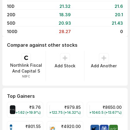
10D
21.32
21.6
20D
18.39
20.1
50D
20.93
21.43
100D
28.27
0
Compare against other stocks
Northlink Fiscal
Add Stock
Add Another
And Capital S
NBFC
Top Gainers
₹
9.76
₹
979.85
₹
8650.00
ALLCARGO Share Price
GMMPFAUDLR Share Price
NAVINFLUOR Share 
+1.62 (+19.9%)
+122.75 (+14.32%)
+1040.5 (+13.67%)
₹
801.55
₹
4920.00
TATATECH Share Price
HAL Share Price