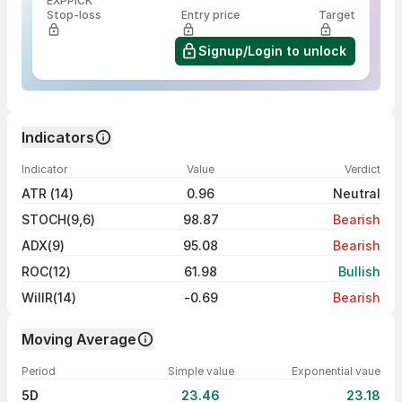
EXPPICK
Stop-loss
Entry price
Target
Signup/Login to unlock
Indicators
Indicator
Value
Verdict
ATR (14)
0.96
Neutral
STOCH(9,6)
98.87
Bearish
ADX(9)
95.08
Bearish
ROC(12)
61.98
Bullish
WillR(14)
-0.69
Bearish
Moving Average
Period
Simple value
Exponential vaue
5D
23.46
23.18