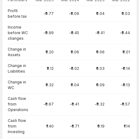
Cash Flow · Standalone — all values in INR Crore
Profit
-₹0.77
-₹0.09
₹0.04
₹0.03
before tax
Income
before WC
-₹0.99
-₹0.45
-₹0.41
-₹0.44
changes
Change in
₹0.20
₹0.06
₹0.06
₹0.01
Assets
Change in
₹0.12
-₹0.02
₹0.03
-₹0.14
Liabilities
Change in
₹0.32
₹0.04
₹0.09
-₹0.13
WC
Cash flow
from
-₹0.67
-₹0.41
-₹0.32
-₹0.57
Operations
Cash flow
from
₹1.40
-₹0.71
₹0.19
₹1.14
Investing