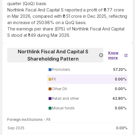
quarter (QoQ) basis.
Northlink Fiscal And Capital S reported a profit of ₹0.77 crore
in Mar 2026, compared with ₹0.51 crore in Dec 2025, reflecting
an increase of 250.98% on a QoQ basis.
The earnings per share (EPS) of Northlink Fiscal And Capital
S stood at ₹1.49 during Mar 2026.
Northlink Fiscal And Capital S
Know
more
Shareholding Pattern
Promoters
57.20%
FII
0.00%
Other DII
0.00%
Retail and other
42.80%
Mutual funds
0.00%
Foreign institutions - FII
FII shareholding by period
Sep 2025
0.00%