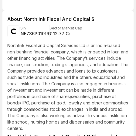
About
Northlink Fiscal And Capital S
ISIN
Sector Market Cap
INE736P01019
₹ 12.77 Cr
Northlink Fiscal and Capital Services Ltd is an India-based
non-banking financial company, which is engaged in loan and
other financing activities. The Company’s services include
finance, construction, trading’s, agencies, and education. The
Company provides advances and loans to its customers,
such as trade and industries and the others educational and
social institutions. The Company is also engaged in business
of investment and investment can be made in different
portfolios in purchase of shares/securities, purchase of
bonds/ IPO, purchase of gold, jewelry and other commodities
through commodities stock exchanges in India and abroad.
The Company is also working as advisor to various institution
like school, nursing homes and dispensaries and community
centers.