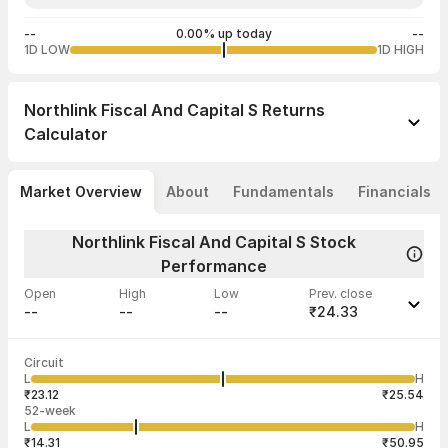
--
0.00% up today
--
1D LOW
1D HIGH
Northlink Fiscal And Capital S
Returns
Calculator
Market Overview
About
Fundamentals
Financials
Northlink Fiscal And Capital S Stock
Performance
Open
High
Low
Prev. close
--
--
--
₹24.33
Last traded time
Average traded
Last traded
Volume
Circuit
03:08:17 22
price
quantity
--
L
H
--
50
Jul
₹23.12
₹25.54
52-week
L
H
₹14.31
₹50.95