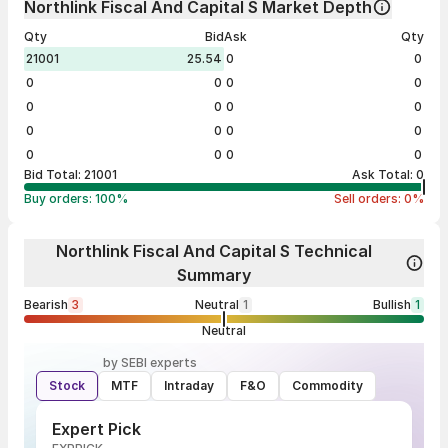
Northlink Fiscal And Capital S Market Depth
Qty
Bid
Ask
Qty
21001
25.54
0
0
0
0
0
0
0
0
0
0
0
0
0
0
0
0
0
0
Bid Total:
21001
Ask Total:
0
Buy orders:
100
%
Sell orders:
0
%
Northlink Fiscal And Capital S Technical
Summary
Bearish
3
Neutral
1
Bullish
1
Neutral
by SEBI experts
Stock
MTF
Intraday
F&O
Commodity
Expert Pick