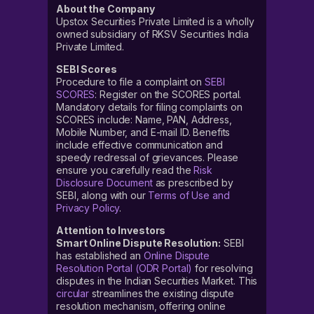
About the Company
Upstox Securities Private Limited is a wholly
owned subsidiary of RKSV Securities India
Private Limited.
SEBI Scores
Procedure to file a complaint on
SEBI
SCORES
: Register on the SCORES portal.
Mandatory details for filing complaints on
SCORES include: Name, PAN, Address,
Mobile Number, and E-mail ID. Benefits
include effective communication and
speedy redressal of grievances. Please
ensure you carefully read the
Risk
Disclosure Document
as prescribed by
SEBI, along with our
Terms of Use and
Privacy Policy
.
Attention to Investors
Smart Online Dispute Resolution:
SEBI
has established an
Online Dispute
Resolution Portal (ODR Portal)
for resolving
disputes in the Indian Securities Market. This
circular
streamlines the existing dispute
resolution mechanism, offering online