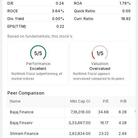
D/E
0.24
ROA
1.76%
Show more
ROCE
3.64%
Quick Ratio
0.00
Div. Yield
0.00%
Curr. Ratio
18.92
EPS(TTM)
0.22
Based on fundamentals, this stock's
5
/
5
1
/
5
Performance
Valuation
Excellent
Overvalued
Northlink Fiscal outperforming all
Northlink Fiscal appears
market indices
overvalued compared to its peers
Peer Comparison
Name
Mkt Cap Cr
P/E
P/B
Peer comparison — key ratios
Bajaj Finance
7,16,016.00
34.68
6.28
1
Bajaj Finserv
3,33,667.00
16.17
4.28
1
Shriram Finance
2,62,824.00
23.22
2.49