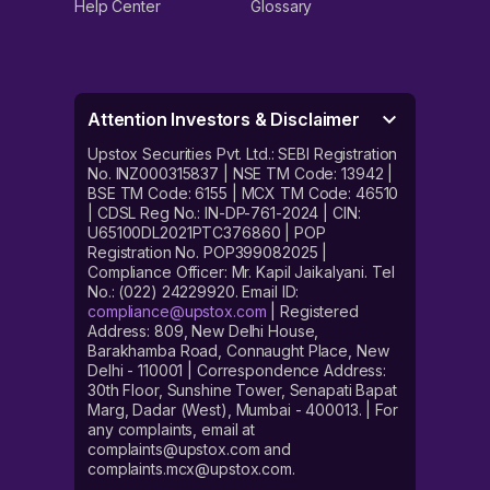
Help Center
Glossary
Attention Investors & Disclaimer
Upstox Securities Pvt. Ltd.: SEBI Registration
No. INZ000315837 | NSE TM Code: 13942 |
BSE TM Code: 6155 | MCX TM Code: 46510
| CDSL Reg No.: IN-DP-761-2024 | CIN:
U65100DL2021PTC376860 | POP
Registration No. POP399082025 |
Compliance Officer: Mr. Kapil Jaikalyani. Tel
No.: (022) 24229920. Email ID:
compliance@upstox.com
| Registered
Address: 809, New Delhi House,
Barakhamba Road, Connaught Place, New
Delhi - 110001 | Correspondence Address:
30th Floor, Sunshine Tower, Senapati Bapat
Marg, Dadar (West), Mumbai - 400013. | For
any complaints, email at
complaints@upstox.com and
complaints.mcx@upstox.com.