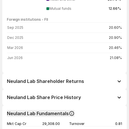
Mutual funds
12.66%
Foreign institutions - FII
FII shareholding by period
Sep 2025
20.60%
Dec 2025
20.90%
Mar 2026
20.46%
Jun 2026
21.08%
Neuland Lab Shareholder Returns
1 day
+6.09%
Neuland Lab Share Price History
1 week
+20.02%
Day
Open / Close
Change %
1 month
+20.93%
Neuland Lab Fundamentals
1 year
+78.12%
07 Aug 26
₹21,611.00 / ₹22,855.00
+6.09%
Mkt Cap Cr
29,308.00
Turnover
0.81
3 years
+496.00%
06 Aug 26
₹21,800.00 / ₹21,543.00
+7.95%