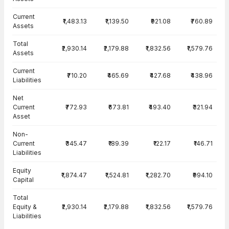
Current
₹1,483.13
₹1,139.50
₹921.08
₹760.89
Assets
Total
₹2,930.14
₹2,179.88
₹1,832.56
₹1,579.76
Assets
Current
₹710.20
₹465.69
₹427.68
₹438.96
Liabilities
Net
Current
₹772.93
₹673.81
₹493.40
₹321.94
Asset
Non-
Current
₹345.47
₹189.39
₹122.17
₹146.71
Liabilities
Equity
₹1,874.47
₹1,524.81
₹1,282.70
₹994.10
Capital
Total
Equity &
₹2,930.14
₹2,179.88
₹1,832.56
₹1,579.76
Liabilities