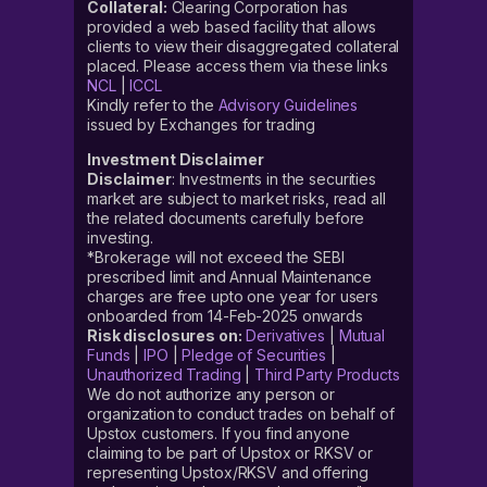
Collateral:
Clearing Corporation has
provided a web based facility that allows
clients to view their disaggregated collateral
placed. Please access them via these links
NCL
|
ICCL
Kindly refer to the
Advisory Guidelines
issued by Exchanges for trading
Investment Disclaimer
Disclaimer
: Investments in the securities
market are subject to market risks, read all
the related documents carefully before
investing.
*Brokerage will not exceed the SEBI
prescribed limit and Annual Maintenance
charges are free upto one year for users
onboarded from 14-Feb-2025 onwards
Risk disclosures on:
Derivatives
|
Mutual
Funds
|
IPO
|
Pledge of Securities
|
Unauthorized Trading
|
Third Party Products
We do not authorize any person or
organization to conduct trades on behalf of
Upstox customers. If you find anyone
claiming to be part of Upstox or RKSV or
representing Upstox/RKSV and offering