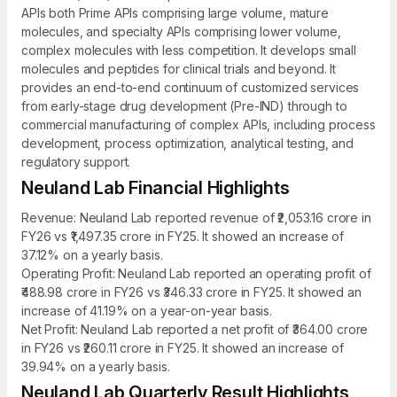
APIs both Prime APIs comprising large volume, mature
molecules, and specialty APIs comprising lower volume,
complex molecules with less competition. It develops small
molecules and peptides for clinical trials and beyond. It
provides an end-to-end continuum of customized services
from early-stage drug development (Pre-IND) through to
commercial manufacturing of complex APIs, including process
development, process optimization, analytical testing, and
regulatory support.
Neuland Lab Financial Highlights
Revenue: Neuland Lab reported revenue of ₹2,053.16 crore in
FY26 vs ₹1,497.35 crore in FY25. It showed an increase of
37.12% on a yearly basis.
Operating Profit: Neuland Lab reported an operating profit of
₹488.98 crore in FY26 vs ₹346.33 crore in FY25. It showed an
increase of 41.19% on a year-on-year basis.
Net Profit: Neuland Lab reported a net profit of ₹364.00 crore
in FY26 vs ₹260.11 crore in FY25. It showed an increase of
39.94% on a yearly basis.
Neuland Lab Quarterly Result Highlights