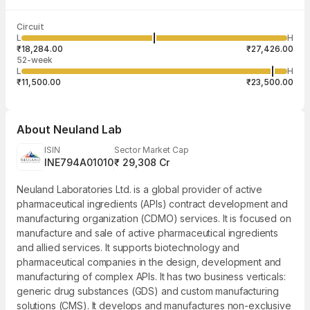
Last traded time
Average traded
Last traded
Volume
Circuit
03:59:29 07
price
quantity
3,13,887
L
H
₹22,315.18
20
Aug
₹18,284.00
₹27,426.00
52-week
L
H
₹11,500.00
₹23,500.00
About
Neuland Lab
ISIN
Sector Market Cap
INE794A01010
₹ 29,308 Cr
Neuland Laboratories Ltd. is a global provider of active
pharmaceutical ingredients (APIs) contract development and
manufacturing organization (CDMO) services. It is focused on
manufacture and sale of active pharmaceutical ingredients
and allied services. It supports biotechnology and
pharmaceutical companies in the design, development and
manufacturing of complex APIs. It has two business verticals:
generic drug substances (GDS) and custom manufacturing
solutions (CMS). It develops and manufactures non-exclusive