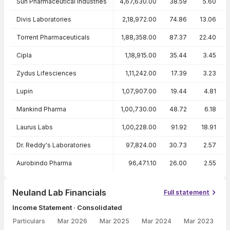
Sun Pharmaceutical Industries
4,67,630.00
38.59
5.60
Divis Laboratories
2,18,972.00
74.86
13.06
Torrent Pharmaceuticals
1,88,358.00
87.37
22.40
Cipla
1,18,915.00
35.44
3.45
Zydus Lifesciences
1,11,242.00
17.39
3.23
Lupin
1,07,907.00
19.44
4.81
Mankind Pharma
1,00,730.00
48.72
6.18
Laurus Labs
1,00,228.00
91.92
18.91
Dr. Reddy's Laboratories
97,824.00
30.73
2.57
Aurobindo Pharma
96,471.10
26.00
2.55
Neuland Lab Financials
Full statement
Income Statement · Consolidated
Particulars
Mar 2026
Mar 2025
Mar 2024
Mar 2023