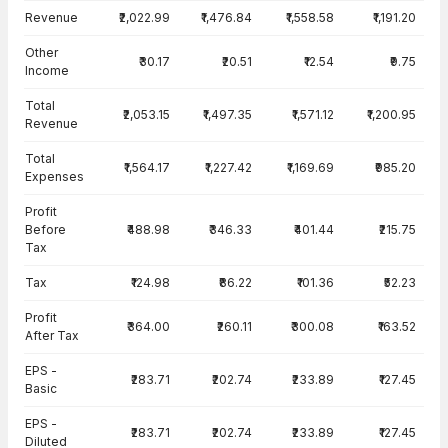
Income Statement · Consolidated — all values in INR Crore
Revenue
₹2,022.99
₹1,476.84
₹1,558.58
₹1,191.20
Other
₹30.17
₹20.51
₹12.54
₹9.75
Income
Total
₹2,053.15
₹1,497.35
₹1,571.12
₹1,200.95
Revenue
Total
₹1,564.17
₹1,227.42
₹1,169.69
₹985.20
Expenses
Profit
Before
₹488.98
₹346.33
₹401.44
₹215.75
Tax
Tax
₹124.98
₹86.22
₹101.36
₹52.23
Profit
₹364.00
₹260.11
₹300.08
₹163.52
After Tax
EPS -
₹283.71
₹202.74
₹233.89
₹127.45
Basic
EPS -
₹283.71
₹202.74
₹233.89
₹127.45
Diluted