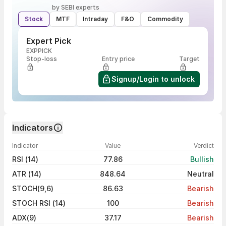
by SEBI experts
Stock
MTF
Intraday
F&O
Commodity
Expert Pick
EXPPICK
Stop-loss
Entry price
Target
Signup/Login to unlock
Indicators
Indicator
Value
Verdict
RSI (14)
77.86
Bullish
ATR (14)
848.64
Neutral
STOCH(9,6)
86.63
Bearish
STOCH RSI (14)
100
Bearish
ADX(9)
37.17
Bearish