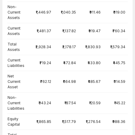
Balance Sheet · Standalone — all values in INR Crore
Non-
Current
₹1,446.97
₹1,040.35
₹911.46
₹819.00
Assets
Current
₹1,481.37
₹1,137.82
₹919.47
₹760.34
Assets
Total
₹2,928.34
₹2,178.17
₹1,830.93
₹1,579.34
Assets
Current
₹719.24
₹472.84
₹433.80
₹445.75
Liabilities
Net
Current
₹762.12
₹664.98
₹485.67
₹314.59
Asset
Non-
Current
₹343.24
₹187.54
₹120.59
₹145.22
Liabilities
Equity
₹1,865.85
₹1,517.79
₹1,276.54
₹988.36
Capital
Total