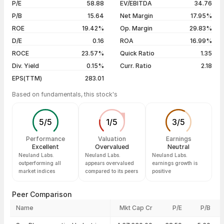
P/E
58.88
EV/EBITDA
34.76
5 years
+1247.34%
05 Aug 26
₹19,500.00 / ₹19,956.00
+3.54%
P/B
15.64
Net Margin
17.95%
04 Aug 26
₹19,650.00 / ₹19,273.00
-2.04%
ROE
19.42%
Op. Margin
29.83%
D/E
0.16
ROA
16.99%
Show more
ROCE
23.57%
Quick Ratio
1.35
Div. Yield
0.15%
Curr. Ratio
2.18
EPS(TTM)
283.01
Based on fundamentals, this stock's
5
/
5
1
/
5
3
/
5
Performance
Valuation
Earnings
Excellent
Overvalued
Neutral
Neuland Labs.
Neuland Labs.
Neuland Labs.
outperforming all
appears overvalued
earnings growth is
market indices
compared to its peers
positive
Peer Comparison
Name
Mkt Cap Cr
P/E
P/B
Peer comparison — key ratios