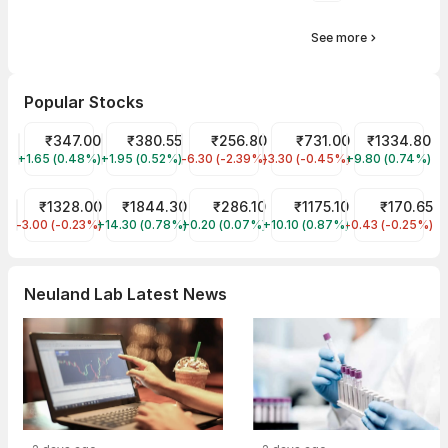
See more
Popular Stocks
Tata Motors Share Price
₹347.00
Tata Power Share Price
₹380.55
JIO FIN SERVICES LTD Share Price
₹256.80
HDFC Bank Share Price
₹731.00
Reliance Shar
₹1334.80
+1.65 (0.48%)
TMPV
+1.95 (0.52%)
TATAPOWER
-6.30 (-2.39%)
JIOFIN
-3.30 (-0.45%)
HDFCBANK
+9.80 (0.74%)
RELIANCE
CDSL Share Price
₹1328.00
Laurus Labs Share Price
₹1844.30
ITC Share Price
₹286.10
Infosys Share Price
₹1175.10
ITC HOTELS LI
₹170.65
-3.00 (-0.23%)
CDSL
+14.30 (0.78%)
LAURUSLABS
+0.20 (0.07%)
ITC
+10.10 (0.87%)
INFY
-0.43 (-0.25%)
ITCHOTELS
Neuland Lab Latest News