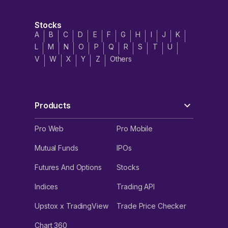
Stocks
A
B
C
D
E
F
G
H
I
J
K
L
M
N
O
P
Q
R
S
T
U
V
W
X
Y
Z
Others
Products
Pro Web
Pro Mobile
Mutual Funds
IPOs
Futures And Options
Stocks
Indices
Trading API
Upstox x TradingView
Trade Price Checker
Chart 360