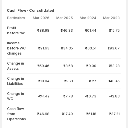
Cash Flow · Consolidated
Particulars
Mar 2026
Mar 2025
Mar 2024
Mar 2023
Cash Flow · Consolidated — all values in INR Crore
Profit
₹488.98
₹346.33
₹401.44
₹215.75
before tax
Income
before WC
₹591.63
₹334.35
₹463.51
₹293.67
changes
Change in
-₹359.46
₹28.58
-₹99.00
-₹153.28
Assets
Change in
₹218.04
₹29.21
₹8.27
₹140.45
Liabilities
Change in
-₹141.42
₹57.78
-₹90.73
-₹12.83
WC
Cash flow
from
₹346.68
₹317.40
₹261.18
₹237.21
Operations