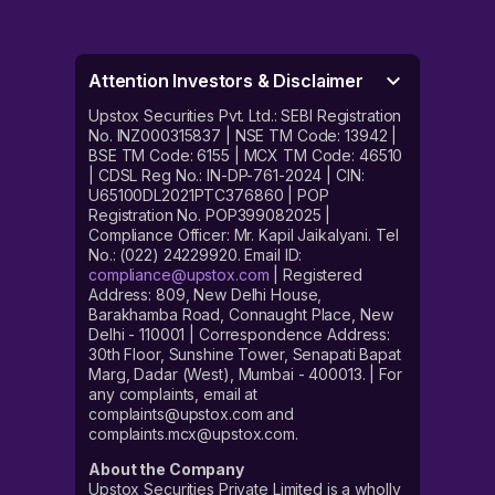
Attention Investors & Disclaimer
Upstox Securities Pvt. Ltd.: SEBI Registration
No. INZ000315837 | NSE TM Code: 13942 |
BSE TM Code: 6155 | MCX TM Code: 46510
| CDSL Reg No.: IN-DP-761-2024 | CIN:
U65100DL2021PTC376860 | POP
Registration No. POP399082025 |
Compliance Officer: Mr. Kapil Jaikalyani. Tel
No.: (022) 24229920. Email ID:
compliance@upstox.com
| Registered
Address: 809, New Delhi House,
Barakhamba Road, Connaught Place, New
Delhi - 110001 | Correspondence Address:
30th Floor, Sunshine Tower, Senapati Bapat
Marg, Dadar (West), Mumbai - 400013. | For
any complaints, email at
complaints@upstox.com and
complaints.mcx@upstox.com.
About the Company
Upstox Securities Private Limited is a wholly