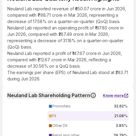
Neuland Lab reported revenue of ₹650.07 crore in Jun 2026,
compared with ₹788.71 crore in Mar 2026, representing a
decrease of 17.58% on a quarter-on-quarter (QoQ) basis.
Neuland Lab reported an operating profit of ₹197.85 crore in
Jun 2026, compared with ₹287.49 crore in Mar 2026,
representing a decrease of 31.18% on a quarter-on-quarter
(QoQ) basis.
Neuland Lab reported a profit of ₹147.67 crore in Jun 2026,
compared with ₹212.67 crore in Mar 2026, reflecting a
decrease of 30.56% on a QoQ basis.
The earnings per share (EPS) of Neuland Lab stood at ₹283.71
during Jun 2026.
Neuland Lab Shareholding Pattern
Know more
Promoters
32.62%
FII
21.08%
Other DII
3.85%
Retail and other
29.79%