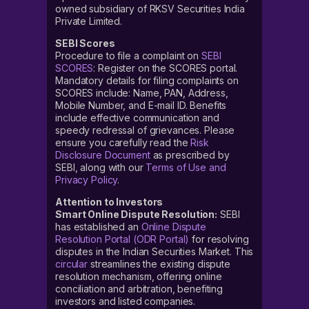
owned subsidiary of RKSV Securities India
Private Limited.
SEBI Scores
Procedure to file a complaint on
SEBI
SCORES
: Register on the SCORES portal.
Mandatory details for filing complaints on
SCORES include: Name, PAN, Address,
Mobile Number, and E-mail ID. Benefits
include effective communication and
speedy redressal of grievances. Please
ensure you carefully read the
Risk
Disclosure Document
as prescribed by
SEBI, along with our
Terms of Use and
Privacy Policy
.
Attention to Investors
Smart Online Dispute Resolution:
SEBI
has established an
Online Dispute
Resolution Portal (ODR Portal)
for resolving
disputes in the Indian Securities Market. This
circular
streamlines the existing dispute
resolution mechanism, offering online
conciliation and arbitration, benefiting
investors and listed companies.