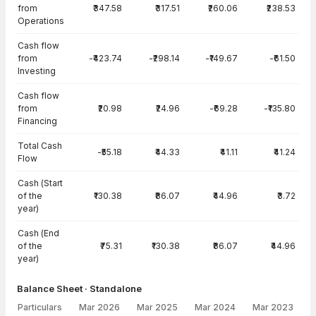
from
₹347.58
₹317.51
₹260.06
₹238.53
Operations
Cash flow
from
-₹423.74
-₹298.14
-₹149.67
-₹61.50
Investing
Cash flow
from
₹20.98
₹24.96
-₹69.28
-₹135.80
Financing
Total Cash
-₹55.18
₹44.33
₹41.11
₹41.24
Flow
Cash (Start
of the
₹130.38
₹86.07
₹44.96
₹3.72
year)
Cash (End
of the
₹75.31
₹130.38
₹86.07
₹44.96
year)
Balance Sheet · Standalone
Particulars
Mar 2026
Mar 2025
Mar 2024
Mar 2023