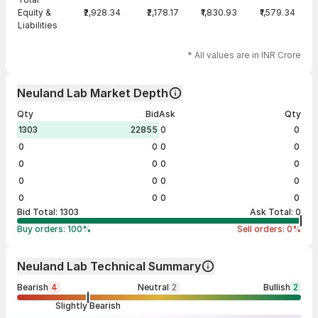
Equity &
₹2,928.34
₹2,178.17
₹1,830.93
₹1,579.34
Liabilities
* All values are in INR Crore
Neuland Lab Market Depth
Qty
Bid
Ask
Qty
1303
22855
0
0
0
0
0
0
0
0
0
0
0
0
0
0
0
0
0
0
Bid Total:
1303
Ask Total:
0
Buy orders:
100
%
Sell orders:
0
%
Neuland Lab Technical Summary
Bearish
4
Neutral
2
Bullish
2
Slightly Bearish