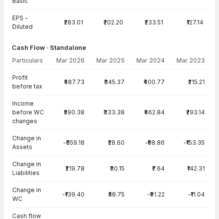
Basic
EPS -
₹283.01
₹202.20
₹233.51
₹127.14
Diluted
Cash Flow · Standalone
Particulars
Mar 2026
Mar 2025
Mar 2024
Mar 2023
Cash Flow · Standalone — all values in INR Crore
Profit
₹487.73
₹345.37
₹400.77
₹215.21
before tax
Income
before WC
₹590.38
₹333.38
₹462.84
₹293.14
changes
Change in
-₹359.18
₹28.60
-₹98.86
-₹153.35
Assets
Change in
₹219.78
₹30.15
₹7.64
₹142.31
Liabilities
Change in
-₹139.40
₹58.75
-₹91.22
-₹11.04
WC
Cash flow