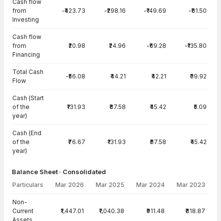
Cash flow
from
-₹423.73
-₹298.16
-₹149.69
-₹61.50
Investing
Cash flow
from
₹20.98
₹24.96
-₹69.28
-₹135.80
Financing
Total Cash
-₹56.08
₹44.21
₹42.21
₹39.92
Flow
Cash (Start
of the
₹131.93
₹87.58
₹45.42
₹5.09
year)
Cash (End
of the
₹76.67
₹131.93
₹87.58
₹45.42
year)
Balance Sheet · Consolidated
Particulars
Mar 2026
Mar 2025
Mar 2024
Mar 2023
Balance Sheet · Consolidated — all values in INR Crore
Non-
Current
₹1,447.01
₹1,040.38
₹911.48
₹818.87
Assets