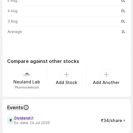
5 Aug
0L
4 Aug
0L
3 Aug
0L
Average
2L
Compare against other stocks
Neuland Lab
Add Stock
Add Another
Pharmaceuticals
Events
Dividend
₹34/share
Ex-date:
24 Jul 2026