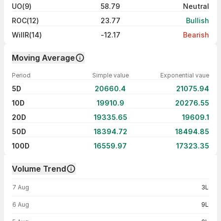
UO(9)
58.79
Neutral
ROC(12)
23.77
Bullish
WillR(14)
-12.17
Bearish
Moving Average
Period
Simple value
Exponential vaue
5D
20660.4
21075.94
10D
19910.9
20276.55
20D
19335.65
19609.1
50D
18394.72
18494.85
100D
16559.97
17323.35
Volume Trend
Volume trend — traded volume by day
7 Aug
3L
6 Aug
9L