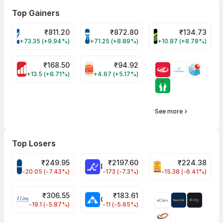
Top Gainers
₹
811.20
₹
872.80
₹
134.73
VARROC Share Price
TATATECH Share Price
DEVYANI Share Pri
+73.35 (+9.94%)
+71.25 (+8.89%)
+10.87 (+8.78%)
₹
168.50
₹
94.92
MOTHERSON Share Price
RBA Share Price
+13.5 (+8.71%)
+4.67 (+5.17%)
See more
Top Losers
₹
249.95
₹
2197.60
₹
224.38
CROMPTON Share Price
RATNAMANI Share Price
PNCINFRA Share 
-20.05 (-7.43%)
-173 (-7.3%)
-15.38 (-6.41%)
₹
306.55
₹
183.61
EIHOTEL Share Price
CHEMPLASTS Share Price
-19.1 (-5.87%)
-11 (-5.65%)