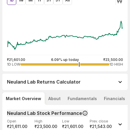
1D
1W
1M
1Y
3Y
5Y
All
₹21,601.00
6.09% up today
₹23,500.00
1D LOW
1D HIGH
Neuland Lab
Returns Calculator
Market Overview
About
Fundamentals
Financials
Neuland Lab Stock Performance
Open
High
Low
Prev. close
₹21,611.00
₹23,500.00
₹21,601.00
₹21,543.00