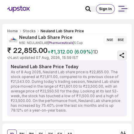
Sign In
Home
Stocks
Neuland Lab Share Price
Neuland Lab Share Price
NSE
BSE
NSE: NEULANDLAB
|
Pharmaceuticals
|
S Cap
₹ 22,855.00
+₹1,312.00 (6.09%)
1D
Last updated 07 Aug, 2026, 15:59 IST
Neuland Lab Share Price Today
As of 8 Aug 2026, Neuland Lab share price is ₹22,855.00. The
stock opened at ₹21,611.00, compared to its previous close of
₹21,543.00. During today's trading session, Neuland Lab share
price moved in the range of ₹21,601.00 to ₹23,500.00, with an
average price of ₹22,550.50 for the day. Looking at its last 52-
week, the stock has touched a low of ₹11,500.00 and a high of
₹23,500.00. On the performance front, Neuland Lab share price
has increased by 75.40% over the last six months and is up
78.12% on a year-on-year basis.