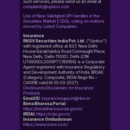
such services, please send us an email at
complaints@upstox.com
Use of New Validated UPI Handles in the
Securities Market
|
CDSL voting on motions
moved by Listed Companies
Insurance
RKSV Securities India Pvt. Ltd.
("Upstox")
with registered office at 807, New Delhi
House Barakhamba Road Connaught Place,
New Delhi, Delhi-110001, Delhi (CIN:
U74900DL2009PTC189166) is a Corporate
Agent registered with Insurance Regulatory
and Development Authority of India (IRDAI)
(Category: Composite, IRDAI Regn No.-:
CA0918 valid till 05-03-2027).
Disclosures/Disclaimers for Insurance
Products
Email ID
:
insurancesupport@rksv.in
Bima Bharosa Portal
:
https://bimabharosa.irdai.gov.in/
IRDAI
:
https://irdai.gov.in/
Insurance Ombudsman
:
https://www.cioins.co.in/