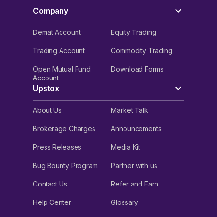
Company
Demat Account
Equity Trading
Trading Account
Commodity Trading
Open Mutual Fund
Download Forms
Account
Upstox
About Us
Market Talk
Brokerage Charges
Announcements
Press Releases
Media Kit
Bug Bounty Program
Partner with us
Contact Us
Refer and Earn
Help Center
Glossary