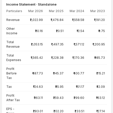
Income Statement · Standalone
Particulars
Mar 2026
Mar 2025
Mar 2024
Mar 2023
Income Statement · Standalone — all values in INR Crore
Revenue
₹2,022.99
₹1,476.84
₹1,558.58
₹1,191.20
Other
₹30.16
₹20.51
₹12.54
₹9.75
Income
Total
₹2,053.15
₹1,497.35
₹1,571.12
₹1,200.95
Revenue
Total
₹1,565.42
₹1,228.38
₹1,170.36
₹985.73
Expenses
Profit
Before
₹487.73
₹345.37
₹400.77
₹215.21
Tax
Tax
₹124.63
₹85.95
₹101.17
₹52.09
Profit
₹363.11
₹259.43
₹299.60
₹163.12
After Tax
EPS -
₹283.01
₹202.20
₹233.51
₹127.14