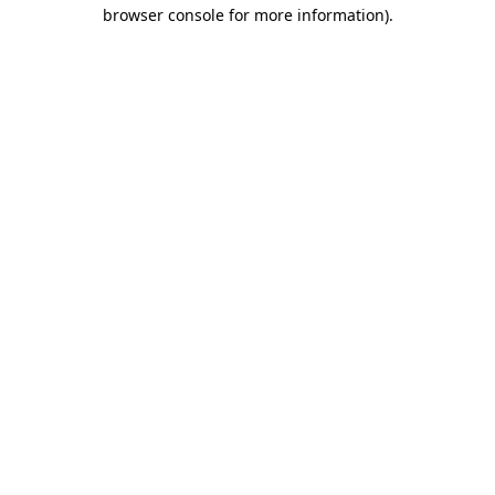
browser console for more information).