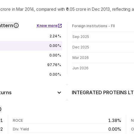
crore in Mar 2014, compared with ₹0.05 crore in Dec 2013, reflectin
ttern
Know more
Foreign institutions - FII
FII shareholding by period
2.24%
Sep 2025
0.00%
Dec 2025
0.00%
Mar 2026
97.76%
Jun 2026
0.00%
turns
INTEGRATED PROTEINS LTD.
Day
-2.48%
-0.86%
05 Aug 26
01
1.38%
ROCE
N
-4.74%
04 Aug 26
92
0.00%
Div. Yield
O
+227.60%
03 Aug 26