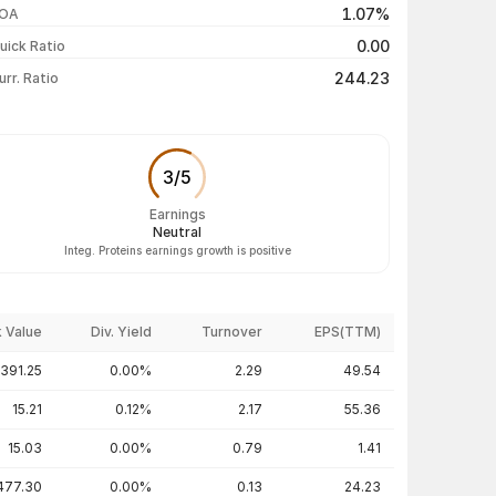
1.07%
OA
₹137.20 / ₹143.35
+3.99%
0.00
uick Ratio
Show more
244.23
urr. Ratio
3
/
5
Earnings
Neutral
Integ. Proteins earnings growth is positive
 Value
Div. Yield
Turnover
EPS(TTM)
391.25
0.00%
2.29
49.54
15.21
0.12%
2.17
55.36
15.03
0.00%
0.79
1.41
477.30
0.00%
0.13
24.23