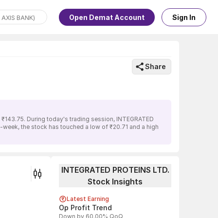
Open Demat Account
Sign In
Share
 ₹143.75. During today's trading session, INTEGRATED
2-week, the stock has touched a low of ₹20.71 and a high
INTEGRATED PROTEINS LTD.
Stock Insights
Latest Earning
Op Profit Trend
Down by 60.00% QoQ