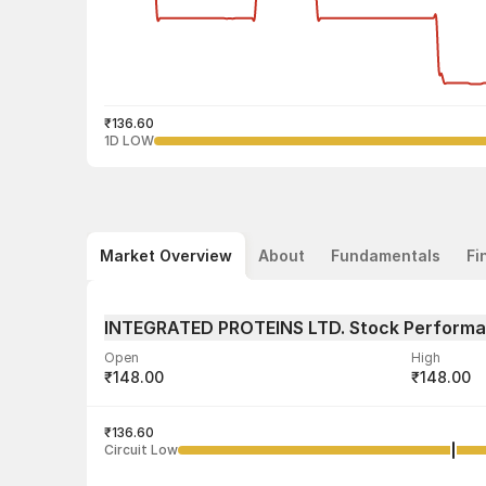
₹136.60
1D LOW
Market Overview
About
Fundamentals
Fi
INTEGRATED PROTEINS LTD. Stock Perform
Open
High
₹148.00
₹148.00
Volume
Average tra
2,188
₹136.60
₹137.60
Circuit Low