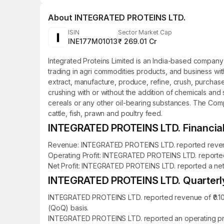
About
INTEGRATED PROTEINS LTD.
ISIN
Sector Market Cap
INE177M01013
₹ 269.01 Cr
Integrated Proteins Limited is an India-based company
trading in agri commodities products, and business wi
extract, manufacture, produce, refine, crush, purchase,
crushing with or without the addition of chemicals an
cereals or any other oil-bearing substances. The Compa
cattle, fish, prawn and poultry feed.
INTEGRATED PROTEINS LTD. Financial 
Revenue: INTEGRATED PROTEINS LTD. reported revenue o
Operating Profit: INTEGRATED PROTEINS LTD. reported an
Net Profit: INTEGRATED PROTEINS LTD. reported a net pro
INTEGRATED PROTEINS LTD. Quarterly 
INTEGRATED PROTEINS LTD. reported revenue of ₹0.10 c
(QoQ) basis.
INTEGRATED PROTEINS LTD. reported an operating profi