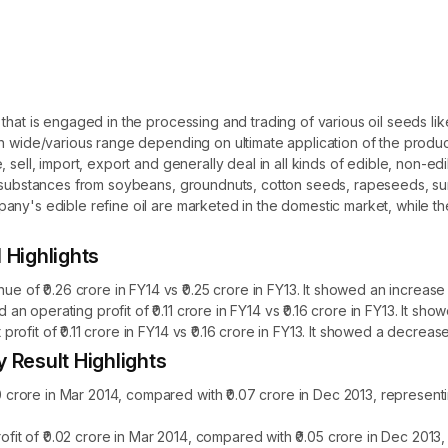
 that is engaged in the processing and trading of various oil seeds l
th wide/various range depending on ultimate application of the prod
 sell, import, export and generally deal in all kinds of edible, non-ed
d substances from soybeans, groundnuts, cotton seeds, rapeseeds, su
ny's edible refine oil are marketed in the domestic market, while the
Highlights
f ₹0.26 crore in FY14 vs ₹0.25 crore in FY13. It showed an increase 
 operating profit of ₹0.11 crore in FY14 vs ₹0.16 crore in FY13. It s
fit of ₹0.11 crore in FY14 vs ₹0.16 crore in FY13. It showed a decreas
Result Highlights
rore in Mar 2014, compared with ₹0.07 crore in Dec 2013, represent
t of ₹0.02 crore in Mar 2014, compared with ₹0.05 crore in Dec 2013