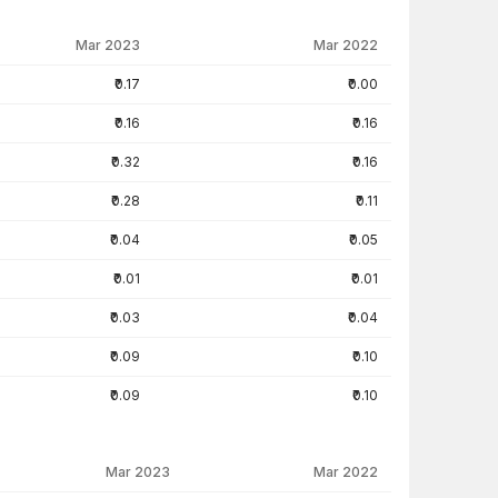
Mar 2023
Mar 2022
₹0.17
₹0.00
₹0.16
₹0.16
₹0.32
₹0.16
₹0.28
₹0.11
₹0.04
₹0.05
₹0.01
₹0.01
₹0.03
₹0.04
₹0.09
₹0.10
₹0.09
₹0.10
Mar 2023
Mar 2022