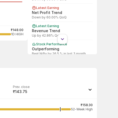
Latest Earning
Net Profit Trend
Down by 60.00% QoQ
Latest Earning
₹148.00
Revenue Trend
1D HIGH
Up by 42.86% QoQ
Stock Performance
Outperforming
Beat Nifty by 26.5 % in last 3 month
Shareholding Pattern
Promoter
Promoter increased stake by 0.34%
Prev. close
₹143.75
Last traded quantity
1
₹158.30
52-Week High