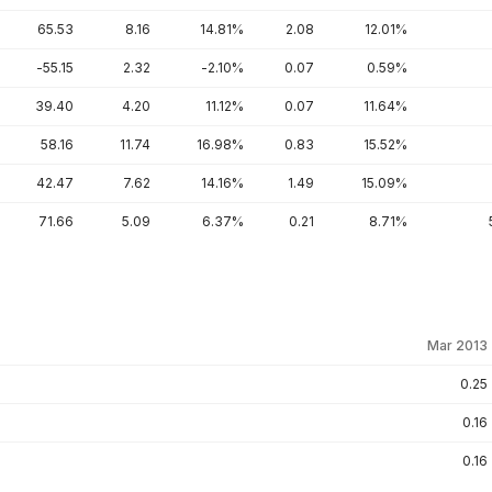
65.53
8.16
14.81%
2.08
12.01%
-55.15
2.32
-2.10%
0.07
0.59%
39.40
4.20
11.12%
0.07
11.64%
58.16
11.74
16.98%
0.83
15.52%
42.47
7.62
14.16%
1.49
15.09%
71.66
5.09
6.37%
0.21
8.71%
Mar 2013
0.25
0.16
0.16