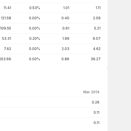
11.41
0.53%
1.01
1.11
121.58
0.00%
0.40
2.09
109.55
0.00%
0.61
5.21
53.31
0.20%
1.99
9.07
7.62
0.00%
2.03
4.62
553.66
0.00%
0.86
36.27
Mar 2014
0.26
0.11
0.11