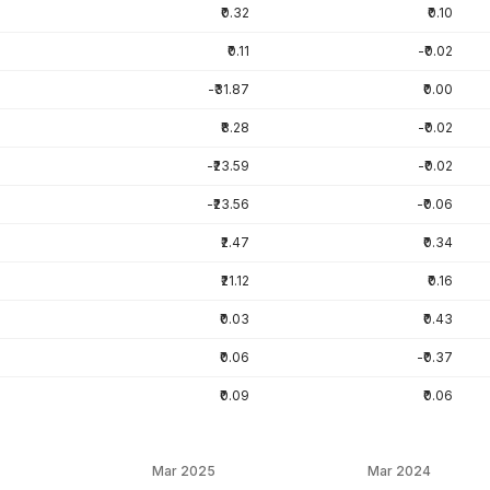
₹0.32
₹0.10
₹0.11
-₹0.02
-₹31.87
₹0.00
₹8.28
-₹0.02
-₹23.59
-₹0.02
-₹23.56
-₹0.06
₹2.47
₹0.34
₹21.12
₹0.16
₹0.03
₹0.43
₹0.06
-₹0.37
₹0.09
₹0.06
Mar 2025
Mar 2024