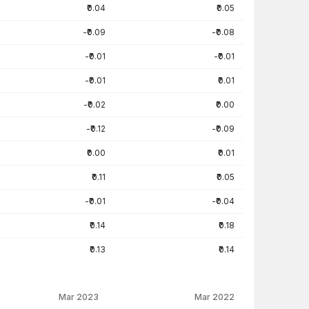
₹0.04
₹0.05
-₹0.09
-₹0.08
-₹0.01
-₹0.01
-₹0.01
₹0.01
-₹0.02
₹0.00
-₹0.12
-₹0.09
₹0.00
₹0.01
₹0.11
₹0.05
-₹0.01
-₹0.04
₹0.14
₹0.18
₹0.13
₹0.14
Mar 2023
Mar 2022