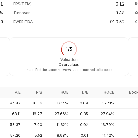
31
0.12
EPS(TTM)
R
+1282.21%
31 Jul 26
0%
0.48
Turnover
Q
+4127.94%
00
919.52
EV/EBITDA
C
1
/
5
Valuation
Overvalued
Integ. Proteins appears overvalued compared to its peers
P/E
P/B
ROE
D/E
ROCE
Book
84.47
10.56
12.14%
0.09
15.71%
68.11
16.77
27.66%
0.35
27.94%
58.37
7.00
11.32%
0.02
13.79%
54.20
5.52
8.98%
0.01
11.42%