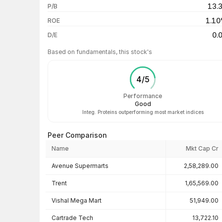
13.
P/B
3 years
1.1
ROE
5 years
0.
D/E
Based on fundamentals, this stock's
4
/
5
Performance
Good
Integ. Proteins outperforming most market indices
Peer Comparison
Name
Mkt Cap Cr
Peer comparison — key ratios
Avenue Supermarts
2,58,289.00
Trent
1,65,569.00
Vishal Mega Mart
51,949.00
Cartrade Tech
13,722.10