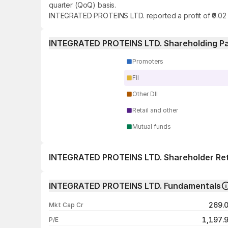
quarter (QoQ) basis.
INTEGRATED PROTEINS LTD. reported a profit of ₹0.02 
INTEGRATED PROTEINS LTD. Shareholding Pa
Promoters
FII
Other DII
Retail and other
Mutual funds
INTEGRATED PROTEINS LTD. Shareholder Re
1 day
INTEGRATED PROTEINS LTD. Fundamentals
1 week
269.
Mkt Cap Cr
1 month
1,197.
P/E
1 year