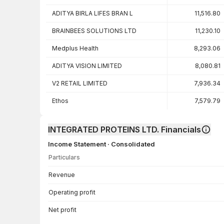
ADITYA BIRLA LIFES BRAN L
11,516.80
BRAINBEES SOLUTIONS LTD
11,230.10
Medplus Health
8,293.06
ADITYA VISION LIMITED
8,080.81
V2 RETAIL LIMITED
7,936.34
Ethos
7,579.79
INTEGRATED PROTEINS LTD. Financials
Income Statement · Consolidated
Particulars
Income Statement · Consolidated — all values in INR Crore
Revenue
Operating profit
Net profit