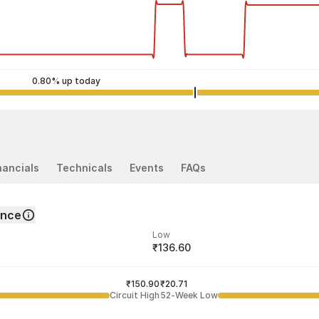
0.80% up today
nancials
Technicals
Events
FAQs
ance
Low
₹136.60
ded price
Last traded time
₹150.90
02:12:29 06 Aug
₹20.71
Circuit High
52-Week Low