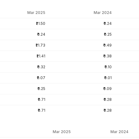
Mar 2025
Mar 2024
₹21.50
₹0.24
₹0.24
₹0.25
₹21.73
₹0.49
₹21.41
₹0.38
₹0.32
₹0.10
₹0.07
₹0.01
₹0.25
₹0.09
₹0.71
₹0.28
₹0.71
₹0.28
Mar 2025
Mar 2024