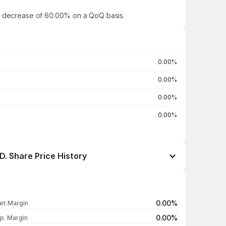
g a decrease of 60.00% on a QoQ basis.
0.00%
0.00%
0.00%
0.00%
 Share Price History
Open / Close
Change %
₹147.40 / ₹143.75
-2.48%
0.00%
et Margin
₹141.85 / ₹147.40
+3.91%
0.00%
p. Margin
₹143.35 / ₹141.85
-1.05%