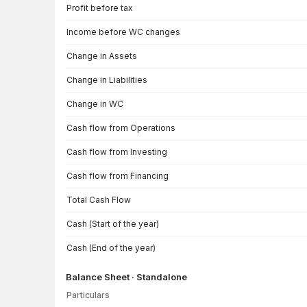
Cash Flow · Standalone — all values in INR Crore
Profit before tax
Income before WC changes
Change in Assets
Change in Liabilities
Change in WC
Cash flow from Operations
Cash flow from Investing
Cash flow from Financing
Total Cash Flow
Cash (Start of the year)
Cash (End of the year)
Balance Sheet · Standalone
Particulars