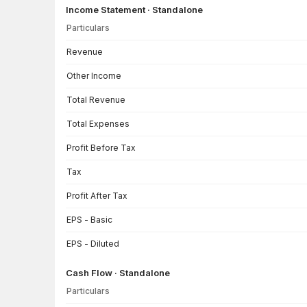
Income Statement · Standalone
Particulars
Income Statement · Standalone — all values in INR Crore
Revenue
Other Income
Total Revenue
Total Expenses
Profit Before Tax
Tax
Profit After Tax
EPS - Basic
EPS - Diluted
Cash Flow · Standalone
Particulars