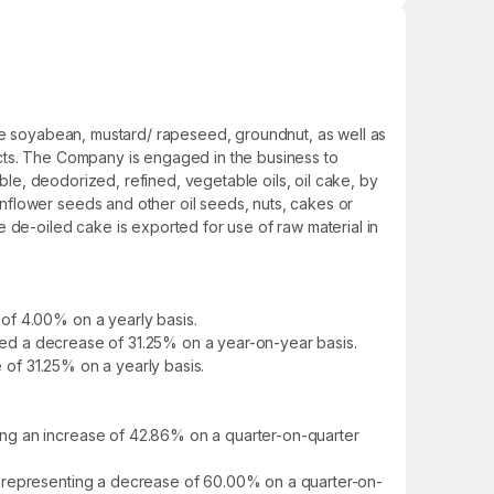
ike soyabean, mustard/ rapeseed, groundnut, as well as
ucts. The Company is engaged in the business to
ible, deodorized, refined, vegetable oils, oil cake, by
nflower seeds and other oil seeds, nuts, cakes or
 de-oiled cake is exported for use of raw material in
of 4.00% on a yearly basis.
howed a decrease of 31.25% on a year-on-year basis.
e of 31.25% on a yearly basis.
ing an increase of 42.86% on a quarter-on-quarter
, representing a decrease of 60.00% on a quarter-on-