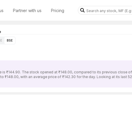
us
Partner with us
Pricing
e
E
BSE
is ₹144.90. The stock opened at ₹148.00, compared to its previous close of
 ₹148.00, with an average price of ₹142.30 for the day. Looking at its last 5