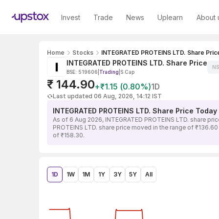
Invest
Trade
News
Uplearn
About 
Home
Stocks
INTEGRATED PROTEINS LTD. Share Pric
INTEGRATED PROTEINS LTD. Share Price
NS
BSE: 519606
|
Trading
|
S Cap
₹ 144.90
+₹1.15 (0.80%)
1D
Last updated 06 Aug, 2026, 14:12 IST
INTEGRATED PROTEINS LTD. Share Price Today
As of 6 Aug 2026, INTEGRATED PROTEINS LTD. share price 
PROTEINS LTD. share price moved in the range of ₹136.60 to
of ₹158.30.
1D
1W
1M
1Y
3Y
5Y
All