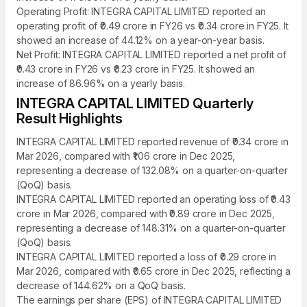
Operating Profit: INTEGRA CAPITAL LIMITED reported an
operating profit of ₹0.49 crore in FY26 vs ₹0.34 crore in FY25. It
showed an increase of 44.12% on a year-on-year basis.
Net Profit: INTEGRA CAPITAL LIMITED reported a net profit of
₹0.43 crore in FY26 vs ₹0.23 crore in FY25. It showed an
increase of 86.96% on a yearly basis.
INTEGRA CAPITAL LIMITED Quarterly
Result Highlights
INTEGRA CAPITAL LIMITED reported revenue of ₹0.34 crore in
Mar 2026, compared with ₹1.06 crore in Dec 2025,
representing a decrease of 132.08% on a quarter-on-quarter
(QoQ) basis.
INTEGRA CAPITAL LIMITED reported an operating loss of ₹0.43
crore in Mar 2026, compared with ₹0.89 crore in Dec 2025,
representing a decrease of 148.31% on a quarter-on-quarter
(QoQ) basis.
INTEGRA CAPITAL LIMITED reported a loss of ₹0.29 crore in
Mar 2026, compared with ₹0.65 crore in Dec 2025, reflecting a
decrease of 144.62% on a QoQ basis.
The earnings per share (EPS) of INTEGRA CAPITAL LIMITED