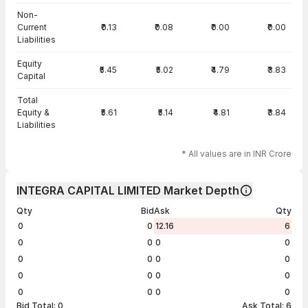
Non-
Current
₹0.13
₹0.08
₹0.00
₹0.00
Liabilities
Equity
₹5.45
₹5.02
₹4.79
₹3.83
Capital
Total
Equity &
₹5.61
₹5.14
₹4.81
₹3.84
Liabilities
* All values are in INR Crore
INTEGRA CAPITAL LIMITED Market Depth
Qty
Bid
Ask
Qty
0
0
12.16
6
0
0
0
0
0
0
0
0
0
0
0
0
0
0
0
0
Bid Total:
0
Ask Total:
6