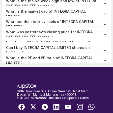
What is the the 52-week high and low of INTEGRA
0.00% at the end of Jun 2026.
CAPITAL LIMITED shares ?
The 52-week high and low of INTEGRA CAPITAL LIMITED share is
What is the market cap of INTEGRA CAPITAL
₹17.19 and ₹12.15 as of 04 Aug, 2026.
LIMITED?
The market capitalisation of INTEGRA CAPITAL LIMITED is ₹6.02
What are the stock symbols of INTEGRA CAPITAL
Crores as on 04 Aug, 2026.
LIMITED?
The stock symbol of INTEGRA CAPITAL LIMITED is 531314 on the
What was yesterday's closing price for INTEGRA
BSE, and the ISIN is INE366H01012.
CAPITAL LIMITED shares ?
INTEGRA CAPITAL LIMITED shares closed yesterday at ₹12.80 on
How to buy INTEGRA CAPITAL LIMITED shares?
BSE
To buy INTEGRA CAPITAL LIMITED shares,
open a demat account
Can I buy INTEGRA CAPITAL LIMITED shares on
with Upstox and complete the KYC process. Once your account is
set up, search for the stock and place your order.
Holidays?
No, shares of INTEGRA CAPITAL LIMITED or any other publicly
What is the PE and PB ratio of INTEGRA CAPITAL
traded company cannot be bought or sold on holidays when the
stock exchanges are closed. You can only buy or sell INTEGRA
LIMITED?
The PE and PB ratio of INTEGRA CAPITAL LIMITED is 16.2 and 1.28
CAPITAL LIMITED shares on days when the stock exchanges are
respectively, as on 04 Aug, 2026, 15:15 IST.
open for trading. It's important to check the NSE & BSE holidays
calendar, before placing any trades to avoid any inconvenience.
30th Floor, Sunshine Tower, Senapati Bapat Marg,
Dadar (W), Mumbai, Maharashtra 400013
Call:
022-41792999
E-mail:
support@upstox.com