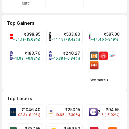
NBFC
Top Gainers
₹
398.95
₹
533.80
₹
587.00
CELLO Share Price
HINDCOPPER Share Price
WESTLIFE Share Pr
+54.1 (+15.69%)
+41.45 (+8.42%)
+44.45 (+8.19%)
₹
183.76
₹
240.27
NIACL Share Price
ENGINERSIN Share Price
+11.99 (+6.98%)
+15.38 (+6.84%)
See more
Top Losers
₹
1046.40
₹
250.15
₹
94.55
MAPMYINDIA Share Price
VAIBHAVGBL Share Price
ZEEL Share Price
-93.3 (-8.19%)
-19.95 (-7.39%)
-5 (-5.02%)
₹
387.55
₹
569.50