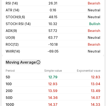
RSI (14)
26.31
Bearish
ATR (14)
0.16
Neutral
STOCH(9,6)
48.15
Neutral
STOCH RSI (14)
10.32
Bullish
ADX(9)
57.72
Bearish
UO(9)
63.77
Neutral
ROC(12)
-10.18
Bearish
WillR(14)
-69.05
Neutral
Moving Average
Period
Simple value
Exponential vaue
5D
12.79
12.83
10D
12.93
13.04
20D
13.59
13.49
50D
14.36
14.07
100D
14.37
14.33