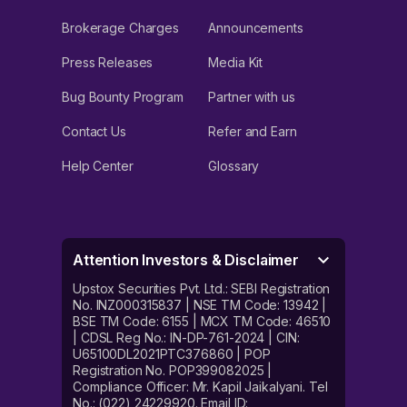
Brokerage Charges
Announcements
Press Releases
Media Kit
Bug Bounty Program
Partner with us
Contact Us
Refer and Earn
Help Center
Glossary
Attention Investors & Disclaimer
Upstox Securities Pvt. Ltd.: SEBI Registration
No. INZ000315837 | NSE TM Code: 13942 |
BSE TM Code: 6155 | MCX TM Code: 46510
| CDSL Reg No.: IN-DP-761-2024 | CIN:
U65100DL2021PTC376860 | POP
Registration No. POP399082025 |
Compliance Officer: Mr. Kapil Jaikalyani. Tel
No.: (022) 24229920. Email ID: