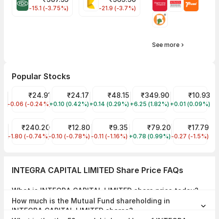
FDC Share Price
KALYANKJIL Share Price
-15.1 (-3.75%)
-21.9 (-3.7%)
See more
Popular Stocks
Trident Share Price
₹24.91
Reliance Power Share Price
₹24.17
Suzlon Share Price
₹48.15
NTPC Share Price
₹349.90
Hathway Cabl
₹10.93
-0.06 (-0.24%)
TRIDENT
+0.10 (0.42%)
RPOWER
+0.14 (0.29%)
SUZLON
+6.25 (1.82%)
NTPC
+0.01 (0.09%)
HATHWAY
ONGC Share Price
₹240.20
Vodafone Idea Share Price
₹12.80
Brightcom Group Share Price
₹9.35
Bank of Maharashtra Shar
₹79.20
Bajaj Hindust
₹17.79
-1.80 (-0.74%)
ONGC
-0.10 (-0.78%)
IDEA
-0.11 (-1.16%)
BCG
+0.78 (0.99%)
MAHABANK
-0.27 (-1.5%)
BAJAJHIND
INTEGRA CAPITAL LIMITED Share Price FAQs
What is INTEGRA CAPITAL LIMITED share price today?
INTEGRA CAPITAL LIMITED share price is ₹12.80 as on 04 Aug, 2026,
How much is the Mutual Fund shareholding in
15:15 IST.
INTEGRA CAPITAL LIMITED shares?
The Mutual Fund Shareholding in INTEGRA CAPITAL LIMITED was