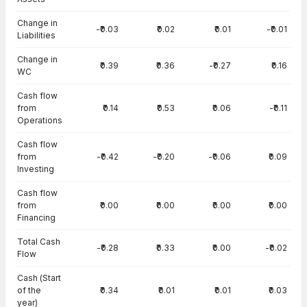
Change in
-₹0.03
₹0.02
₹0.01
-₹0.01
Liabilities
Change in
₹0.39
₹0.36
-₹0.27
₹0.16
WC
Cash flow
from
₹0.14
₹0.53
₹0.06
-₹0.11
Operations
Cash flow
from
-₹0.42
-₹0.20
-₹0.06
₹0.09
Investing
Cash flow
from
₹0.00
₹0.00
₹0.00
₹0.00
Financing
Total Cash
-₹0.28
₹0.33
₹0.00
-₹0.02
Flow
Cash (Start
of the
₹0.34
₹0.01
₹0.01
₹0.03
year)