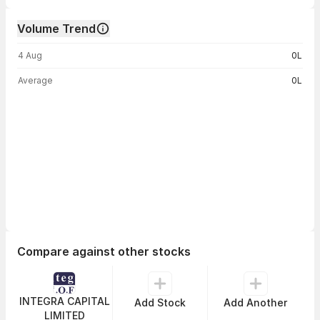
Volume Trend
Volume trend — traded volume by day
4 Aug
0L
Average
0L
Compare against other stocks
INTEGRA CAPITAL
Add Stock
Add Another
LIMITED