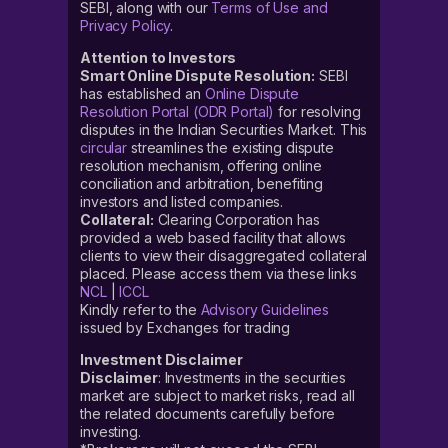
SEBI, along with our
Terms of Use and
Privacy Policy
.
Attention to Investors
Smart Online Dispute Resolution:
SEBI
has established an
Online Dispute
Resolution Portal (ODR Portal)
for resolving
disputes in the Indian Securities Market. This
circular
streamlines the existing dispute
resolution mechanism, offering online
conciliation and arbitration, benefiting
investors and listed companies.
Collateral:
Clearing Corporation has
provided a web based facility that allows
clients to view their disaggregated collateral
placed. Please access them via these links
NCL
|
ICCL
Kindly refer to the
Advisory Guidelines
issued by Exchanges for trading
Investment Disclaimer
Disclaimer
: Investments in the securities
market are subject to market risks, read all
the related documents carefully before
investing.