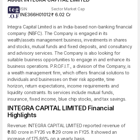
ISIN
Sector Market Cap
INE366H01012
₹ 6.02 Cr
Integra Capital Limited is an India-based non-banking financial
company (NBFC). The Company is engaged in its
wealth/assets management business, investments in shares
and stocks, mutual funds and fixed deposits, and consultancy
and advisory services. The Company is also looking for
suitable business opportunities to engage in and enhance its
business operations. P.R.O.F.I.T., a division of the Company, is
a wealth management firm, which offers financial solutions to
individuals and businesses on their risk appetite, time
horizon, return expectations, income requirements and
liquidity constraints. Its services include mutual funds,
insurance, fixed income, blue chip stocks, and tax savings.
INTEGRA CAPITAL LIMITED Financial
Highlights
Revenue: INTEGRA CAPITAL LIMITED reported revenue of
₹0.80 crore in FY26 vs ₹0.29 crore in FY25. It showed an
increase of 175.86% on a yearly basis.