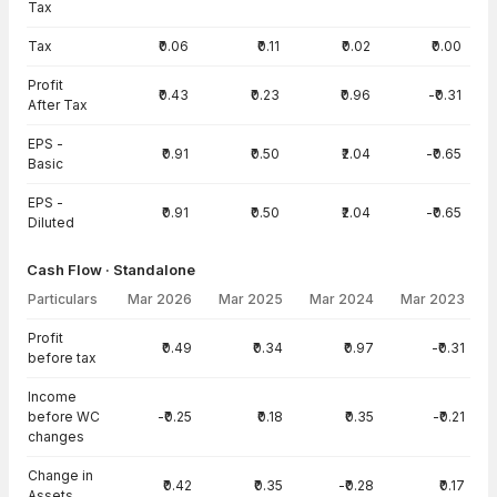
Tax
Tax
₹0.06
₹0.11
₹0.02
₹0.00
Profit
₹0.43
₹0.23
₹0.96
-₹0.31
After Tax
EPS -
₹0.91
₹0.50
₹2.04
-₹0.65
Basic
EPS -
₹0.91
₹0.50
₹2.04
-₹0.65
Diluted
Cash Flow · Standalone
Particulars
Mar 2026
Mar 2025
Mar 2024
Mar 2023
Cash Flow · Standalone — all values in INR Crore
Profit
₹0.49
₹0.34
₹0.97
-₹0.31
before tax
Income
before WC
-₹0.25
₹0.18
₹0.35
-₹0.21
changes
Change in
₹0.42
₹0.35
-₹0.28
₹0.17
Assets