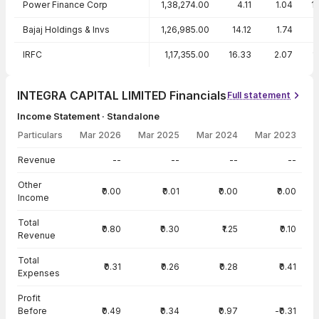
Power Finance Corp
1,38,274.00
4.11
1.04
1
Bajaj Holdings & Invs
1,26,985.00
14.12
1.74
IRFC
1,17,355.00
16.33
2.07
1
INTEGRA CAPITAL LIMITED Financials
Full statement
Income Statement · Standalone
Particulars
Mar 2026
Mar 2025
Mar 2024
Mar 2023
Income Statement · Standalone — all values in INR Crore
Revenue
--
--
--
--
Other
₹0.00
₹0.01
₹0.00
₹0.00
Income
Total
₹0.80
₹0.30
₹1.25
₹0.10
Revenue
Total
₹0.31
₹0.26
₹0.28
₹0.41
Expenses
Profit
Before
₹0.49
₹0.34
₹0.97
-₹0.31