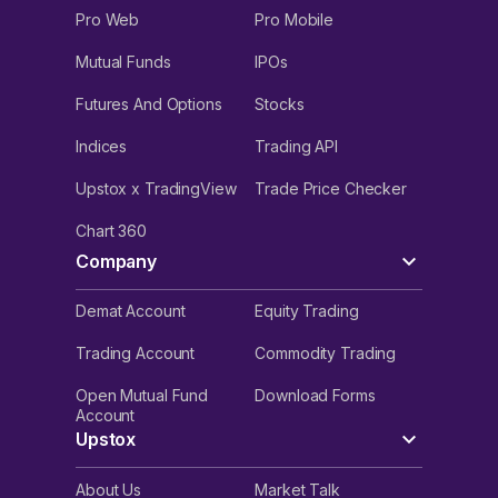
Pro Web
Pro Mobile
Mutual Funds
IPOs
Futures And Options
Stocks
Indices
Trading API
Upstox x TradingView
Trade Price Checker
Chart 360
Company
Demat Account
Equity Trading
Trading Account
Commodity Trading
Open Mutual Fund
Download Forms
Account
Upstox
About Us
Market Talk