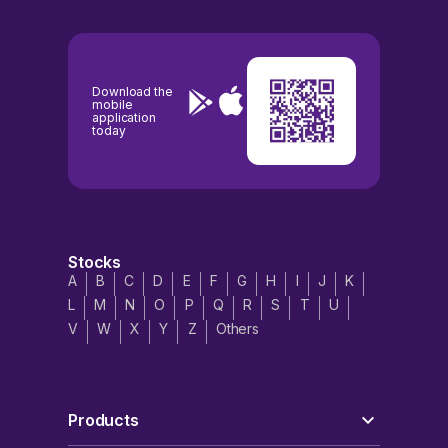
Download the
mobile
application
today
Stocks
A
B
C
D
E
F
G
H
I
J
K
L
M
N
O
P
Q
R
S
T
U
V
W
X
Y
Z
Others
Products