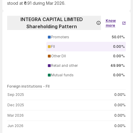
stood at ₹0.91 during Mar 2026.
INTEGRA CAPITAL LIMITED
Know
more
Shareholding Pattern
Promoters
50.01%
FII
0.00%
Other DII
0.00%
Retail and other
49.99%
Mutual funds
0.00%
Foreign institutions - FII
FII shareholding by period
Sep 2025
0.00%
Dec 2025
0.00%
Mar 2026
0.00%
Jun 2026
0.00%