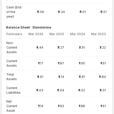
Cash (End
of the
₹0.06
₹0.34
₹0.01
₹0.01
year)
Balance Sheet · Standalone
Particulars
Mar 2026
Mar 2025
Mar 2024
Mar 2023
Balance Sheet · Standalone — all values in INR Crore
Non-
Current
₹4.44
₹3.27
₹2.91
₹2.22
Assets
Current
₹1.17
₹1.87
₹1.90
₹1.61
Assets
Total
₹5.61
₹5.14
₹4.81
₹3.84
Assets
Current
₹0.03
₹0.04
₹0.02
₹0.01
Liabilities
Net
Current
₹1.14
₹1.83
₹1.88
₹1.61
Asset