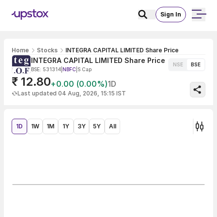
Sign In
Home
Stocks
INTEGRA CAPITAL LIMITED Share Price
INTEGRA CAPITAL LIMITED Share Price
NSE
BSE
BSE: 531314
|
NBFC
|
S Cap
₹ 12.80
+0.00 (0.00%)
1D
Last updated 04 Aug, 2026, 15:15 IST
1D
1W
1M
1Y
3Y
5Y
All