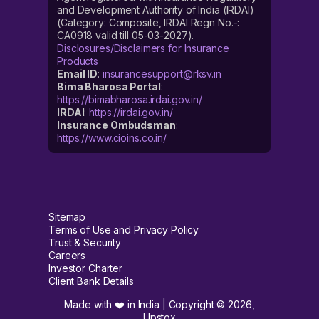
and Development Authority of India (IRDAI)
(Category: Composite, IRDAI Regn No.-:
CA0918 valid till 05-03-2027).
Disclosures/Disclaimers for Insurance
Products
Email ID
:
insurancesupport@rksv.in
Bima Bharosa Portal
:
https://bimabharosa.irdai.gov.in/
IRDAI
:
https://irdai.gov.in/
Insurance Ombudsman
:
https://www.cioins.co.in/
Sitemap
Terms of Use and Privacy Policy
Trust & Security
Careers
Investor Charter
Client Bank Details
Made with ❤️ in India | Copyright ©
2026
,
Upstox