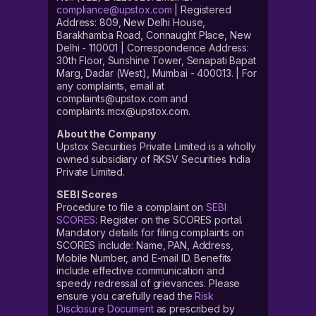
compliance@upstox.com
| Registered
Address: 809, New Delhi House,
Barakhamba Road, Connaught Place, New
Delhi - 110001 | Correspondence Address:
30th Floor, Sunshine Tower, Senapati Bapat
Marg, Dadar (West), Mumbai - 400013. | For
any complaints, email at
complaints@upstox.com and
complaints.mcx@upstox.com.
About the Company
Upstox Securities Private Limited is a wholly
owned subsidiary of RKSV Securities India
Private Limited.
SEBI Scores
Procedure to file a complaint on
SEBI
SCORES
: Register on the SCORES portal.
Mandatory details for filing complaints on
SCORES include: Name, PAN, Address,
Mobile Number, and E-mail ID. Benefits
include effective communication and
speedy redressal of grievances. Please
ensure you carefully read the
Risk
Disclosure Document
as prescribed by