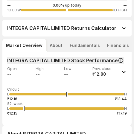
--
0.00% up today
--
1D LOW
1D HIGH
INTEGRA CAPITAL LIMITED
Returns Calculator
Market Overview
About
Fundamentals
Financials
INTEGRA CAPITAL LIMITED Stock Performance
Open
High
Low
Prev. close
--
--
--
₹12.80
Last traded time
Average traded
Last traded
Volume
Circuit
03:15:00 04
price
quantity
--
L
H
--
5
Aug
₹12.16
₹13.44
52-week
L
H
₹12.15
₹17.19
About
INTEGRA CAPITAL LIMITED