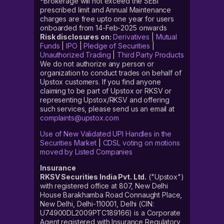
*Brokerage will not exceed the SEBI
prescribed limit and Annual Maintenance
charges are free upto one year for users
onboarded from 14-Feb-2025 onwards
Risk disclosures on:
Derivatives
|
Mutual
Funds
|
IPO
|
Pledge of Securities
|
Unauthorized Trading
|
Third Party Products
We do not authorize any person or
organization to conduct trades on behalf of
Upstox customers. If you find anyone
claiming to be part of Upstox or RKSV or
representing Upstox/RKSV and offering
such services, please send us an email at
complaints@upstox.com
Use of New Validated UPI Handles in the
Securities Market
|
CDSL voting on motions
moved by Listed Companies
Insurance
RKSV Securities India Pvt. Ltd.
("Upstox")
with registered office at 807, New Delhi
House Barakhamba Road Connaught Place,
New Delhi, Delhi-110001, Delhi (CIN:
U74900DL2009PTC189166) is a Corporate
Agent registered with Insurance Regulatory