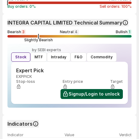
Buy orders:
0
%
Sell orders:
100
%
INTEGRA CAPITAL LIMITED Technical Summary
Bearish
3
Neutral
4
Bullish
1
Slightly Bearish
by SEBI experts
Stock
MTF
Intraday
F&O
Commodity
Expert Pick
EXPPICK
Stop-loss
Entry price
Target
Signup/Login to unlock
Indicators
Indicator
Value
Verdict