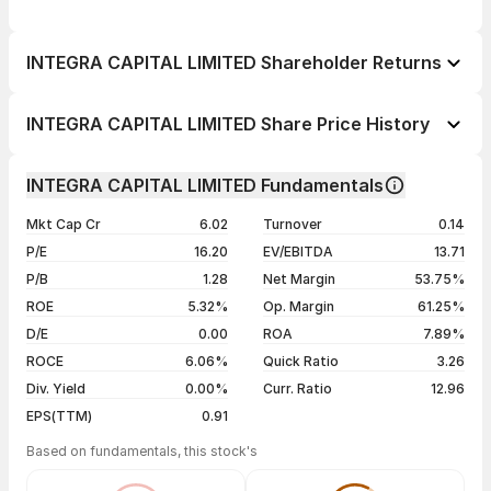
INTEGRA CAPITAL LIMITED Shareholder Returns
1 day
--
INTEGRA CAPITAL LIMITED Share Price History
1 week
--
Day
Open / Close
Change %
1 month
--
INTEGRA CAPITAL LIMITED Fundamentals
1 year
--
04 Aug 26
₹12.80 / ₹12.80
-0.23%
Mkt Cap Cr
6.02
Turnover
0.14
3 years
--
27 Jul 26
₹12.83 / ₹12.83
+0.47%
P/E
16.20
EV/EBITDA
13.71
5 years
--
24 Jul 26
₹12.15 / ₹12.77
0.00%
P/B
1.28
Net Margin
53.75%
16 Jul 26
₹12.77 / ₹12.77
0.00%
ROE
5.32%
Op. Margin
61.25%
D/E
0.00
ROA
7.89%
Show more
ROCE
6.06%
Quick Ratio
3.26
Div. Yield
0.00%
Curr. Ratio
12.96
EPS(TTM)
0.91
Based on fundamentals, this stock's