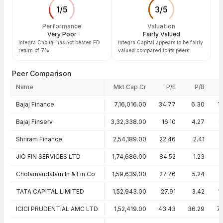
1
/
5
3
/
5
Performance
Valuation
Very Poor
Fairly Valued
Integra Capital has not beaten FD
Integra Capital appears to be fairly
return of 7%
valued compared to its peers
Peer Comparison
Name
Mkt Cap Cr
P/E
P/B
Peer comparison — key ratios
Bajaj Finance
7,16,016.00
34.77
6.30
1
Bajaj Finserv
3,32,338.00
16.10
4.27
1
Shriram Finance
2,54,189.00
22.46
2.41
JIO FIN SERVICES LTD
1,74,686.00
84.52
1.23
Cholamandalam In & Fin Co
1,59,639.00
27.76
5.24
TATA CAPITAL LIMITED
1,52,943.00
27.91
3.42
1
ICICI PRUDENTIAL AMC LTD
1,52,419.00
43.43
36.29
7