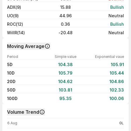
ADX(9)
15.88
Bullish
UO(9)
44.96
Neutral
ROC(12)
0.36
Bullish
WillR(14)
-20.48
Neutral
Moving Average
Period
Simple value
Exponential vaue
5D
104.38
105.91
10D
105.79
105.44
20D
104.62
104.86
50D
103.81
102.33
100D
95.35
100.06
Volume Trend
Volume trend — traded volume by day
6 Aug
0L