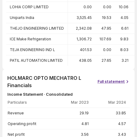
LOHIA CORP LIMITED
0.00
0.00
10.06
Uniparts India
3,525.45
19.53
4.05
THEJO ENGINEERING LIMITED
2,342.08
47.95
6.61
ICE Make Refrigeration
1,306.72
107.69
9.83
TEJA ENGINEERING IND L
401.53
0.00
8.03
PATIL AUTOMATION LIMITED
438.05
27.65
3.21
HOLMARC OPTO MECHATRO L
Full statement
Financials
Income Statement · Consolidated
Particulars
Mar 2023
Mar 2024
Income Statement · Consolidated — all values in INR Crore
Revenue
29.19
33.85
Operating profit
4.81
4.57
Net profit
3.56
3.43