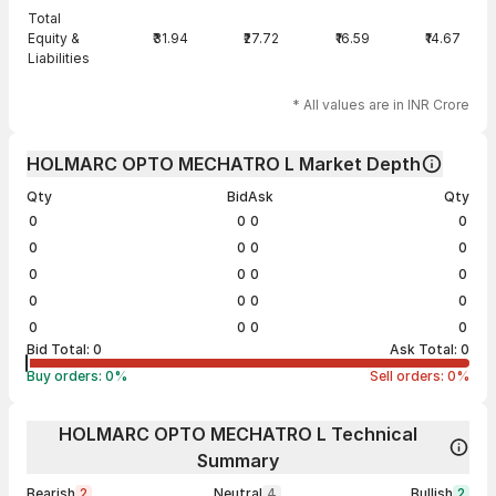
Total
Equity &
₹31.94
₹27.72
₹16.59
₹14.67
Liabilities
* All values are in INR Crore
HOLMARC OPTO MECHATRO L Market Depth
Qty
Bid
Ask
Qty
0
0
0
0
0
0
0
0
0
0
0
0
0
0
0
0
0
0
0
0
Bid Total:
0
Ask Total:
0
Buy orders:
0
%
Sell orders:
0
%
HOLMARC OPTO MECHATRO L Technical
Summary
Bearish
2
Neutral
4
Bullish
2