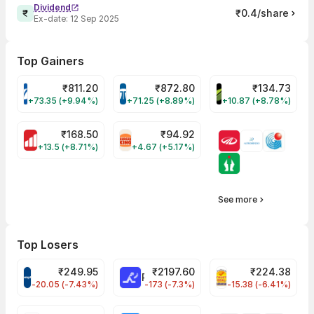
Dividend
₹0.4/share
Ex-date:
12 Sep 2025
Top Gainers
₹
811.20
₹
872.80
₹
134.73
VARROC Share Price
TATATECH Share Price
DEVYANI Share Pri
+73.35 (+9.94%)
+71.25 (+8.89%)
+10.87 (+8.78%)
₹
168.50
₹
94.92
MOTHERSON Share Price
RBA Share Price
+13.5 (+8.71%)
+4.67 (+5.17%)
See more
Top Losers
₹
249.95
₹
2197.60
₹
224.38
CROMPTON Share Price
RATNAMANI Share Price
PNCINFRA Share 
-20.05 (-7.43%)
-173 (-7.3%)
-15.38 (-6.41%)