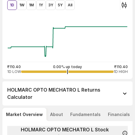
1D
1W
1M
1Y
3Y
5Y
All
₹110.40
0.00% up today
₹110.40
1D LOW
1D HIGH
HOLMARC OPTO MECHATRO L
Returns
Calculator
Market Overview
About
Fundamentals
Financials
HOLMARC OPTO MECHATRO L Stock