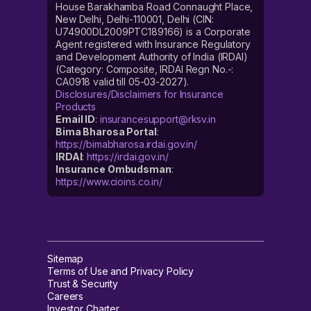
House Barakhamba Road Connaught Place,
New Delhi, Delhi-110001, Delhi (CIN:
U74900DL2009PTC189166) is a Corporate
Agent registered with Insurance Regulatory
and Development Authority of India (IRDAI)
(Category: Composite, IRDAI Regn No.-:
CA0918 valid till 05-03-2027).
Disclosures/Disclaimers for Insurance
Products
Email ID
:
insurancesupport@rksv.in
Bima Bharosa Portal
:
https://bimabharosa.irdai.gov.in/
IRDAI
:
https://irdai.gov.in/
Insurance Ombudsman
:
https://www.cioins.co.in/
Sitemap
Terms of Use and Privacy Policy
Trust & Security
Careers
Investor Charter