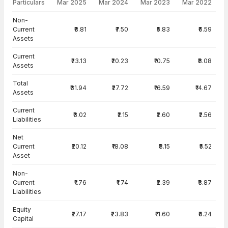
Particulars
Mar 2025
Mar 2024
Mar 2023
Mar 2022
Balance Sheet · Standalone — all values in INR Crore
Non-
Current
₹8.81
₹7.50
₹5.83
₹6.59
Assets
Current
₹23.13
₹20.23
₹10.75
₹8.08
Assets
Total
₹31.94
₹27.72
₹16.59
₹14.67
Assets
Current
₹3.02
₹2.15
₹2.60
₹2.56
Liabilities
Net
Current
₹20.12
₹18.08
₹8.15
₹5.52
Asset
Non-
Current
₹1.76
₹1.74
₹2.39
₹3.87
Liabilities
Equity
₹27.17
₹23.83
₹11.60
₹8.24
Capital