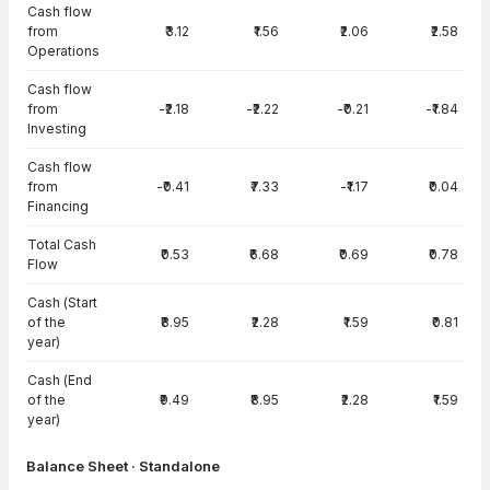
Cash flow
from
₹3.12
₹1.56
₹2.06
₹2.58
Operations
Cash flow
from
-₹2.18
-₹2.22
-₹0.21
-₹1.84
Investing
Cash flow
from
-₹0.41
₹7.33
-₹1.17
₹0.04
Financing
Total Cash
₹0.53
₹6.68
₹0.69
₹0.78
Flow
Cash (Start
of the
₹8.95
₹2.28
₹1.59
₹0.81
year)
Cash (End
of the
₹9.49
₹8.95
₹2.28
₹1.59
year)
Balance Sheet · Standalone