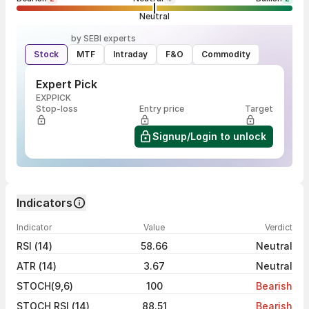
Neutral
by SEBI experts
Stock
MTF
Intraday
F&O
Commodity
Expert Pick
EXPPICK
Stop-loss
Entry price
Target
Signup/Login to unlock
Indicators
Indicator
Value
Verdict
RSI (14)
58.66
Neutral
ATR (14)
3.67
Neutral
STOCH(9,6)
100
Bearish
STOCH RSI (14)
88.51
Bearish