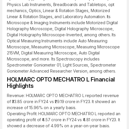
Physics Lab Instruments, Breadboards and Tabletops, opt
mechanics, Optics, Linear & Rotation Stages, Motorized
Linear & Rotation Stages, and Laboratory Automation. Its
Microscope & Imaging Instruments include Motorized Digital
Holography Microscope, Digital Holography Microscope,
Digital Holography Microscope-Inverted, among others. Its
Optical Measuring Instruments include Auto Measuring
Microscope, Measuring Microscope, Measuring Microscope
215VM, Digital Measuring Microscope, Auto Digital
Microscope, and more. Its Spectroscopy includes
Spectrometer Goniometer 01, Light Sources, Spectrometer
Goniometer Advanced Researcher Version, among others.
HOLMARC OPTO MECHATRO L Financial
Highlights
Revenue: HOLMARC OPTO MECHATRO L reported revenue
of ₹33.85 crore in FY24 vs ₹29.19 crore in FY23. It showed an
increase of 15.96% on a yearly basis.
Operating Profit: HOLMARC OPTO MECHATRO L reported an
operating profit of ₹4.57 crore in FY24 vs ₹4.81 crore in FY23. It
showed a decrease of 4.99% on a year-on-year basis.