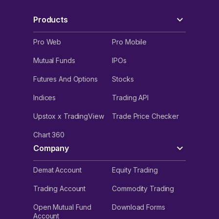
Products
Pro Web
Pro Mobile
Mutual Funds
IPOs
Futures And Options
Stocks
Indices
Trading API
Upstox x TradingView
Trade Price Checker
Chart 360
Company
Demat Account
Equity Trading
Trading Account
Commodity Trading
Open Mutual Fund
Download Forms
Account