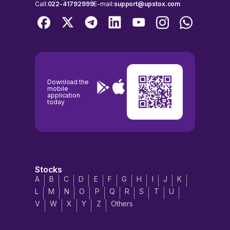
Call:
022-41792999
E-mail:
support@upstox.com
Download the
mobile
application
today
Stocks
A
B
C
D
E
F
G
H
I
J
K
L
M
N
O
P
Q
R
S
T
U
V
W
X
Y
Z
Others