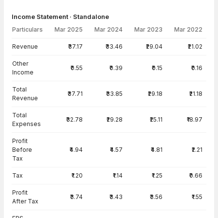
Income Statement · Standalone
Particulars
Mar 2025
Mar 2024
Mar 2023
Mar 2022
Income Statement · Standalone — all values in INR Crore
Revenue
₹37.17
₹33.46
₹29.04
₹21.02
Other
₹0.55
₹0.39
₹0.15
₹0.16
Income
Total
₹37.71
₹33.85
₹29.18
₹21.18
Revenue
Total
₹32.78
₹29.28
₹25.11
₹18.97
Expenses
Profit
Before
₹4.94
₹4.57
₹4.81
₹2.21
Tax
Tax
₹1.20
₹1.14
₹1.25
₹0.66
Profit
₹3.74
₹3.43
₹3.56
₹1.55
After Tax