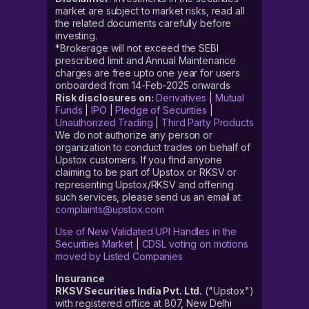
market are subject to market risks, read all
the related documents carefully before
investing.
*Brokerage will not exceed the SEBI
prescribed limit and Annual Maintenance
charges are free upto one year for users
onboarded from 14-Feb-2025 onwards
Risk disclosures on:
Derivatives
|
Mutual
Funds
|
IPO
|
Pledge of Securities
|
Unauthorized Trading
|
Third Party Products
We do not authorize any person or
organization to conduct trades on behalf of
Upstox customers. If you find anyone
claiming to be part of Upstox or RKSV or
representing Upstox/RKSV and offering
such services, please send us an email at
complaints@upstox.com
Use of New Validated UPI Handles in the
Securities Market
|
CDSL voting on motions
moved by Listed Companies
Insurance
RKSV Securities India Pvt. Ltd.
("Upstox")
with registered office at 807, New Delhi