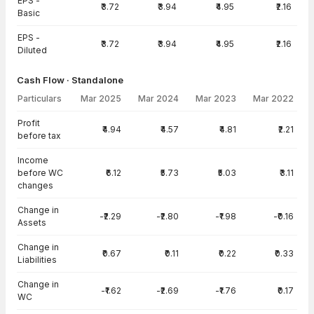
EPS -
₹3.72
₹3.94
₹4.95
₹2.16
Basic
EPS -
₹3.72
₹3.94
₹4.95
₹2.16
Diluted
Cash Flow · Standalone
Particulars
Mar 2025
Mar 2024
Mar 2023
Mar 2022
Cash Flow · Standalone — all values in INR Crore
Profit
₹4.94
₹4.57
₹4.81
₹2.21
before tax
Income
before WC
₹6.12
₹5.73
₹5.03
₹3.11
changes
Change in
-₹2.29
-₹2.80
-₹1.98
-₹0.16
Assets
Change in
₹0.67
₹0.11
₹0.22
₹0.33
Liabilities
Change in
-₹1.62
-₹2.69
-₹1.76
₹0.17
WC