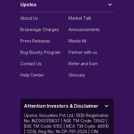
Upstox
About Us
Market Talk
Brokerage Charges
Announcements
Press Releases
Media Kit
Bug Bounty Program
Partner with us
Contact Us
Refer and Earn
Help Center
Glossary
Attention Investors & Disclaimer
Upstox Securities Pvt. Ltd.: SEBI Registration
No. INZ000315837 | NSE TM Code: 13942 |
BSE TM Code: 6155 | MCX TM Code: 46510
| CDSL Reg No.: IN-DP-761-2024 | CIN: