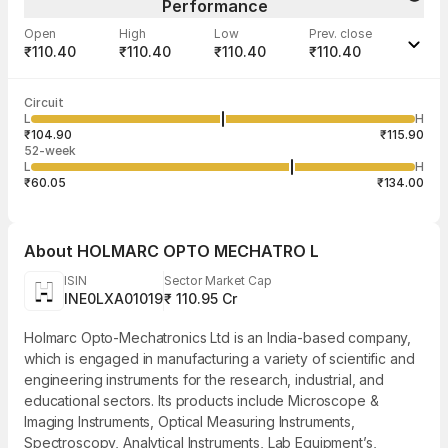
Performance
Open
High
Low
Prev. close
₹110.40
₹110.40
₹110.40
₹110.40
Last traded time
Average traded
Last traded
Volume
Circuit
12:15:36 06
price
quantity
--
L
H
--
750
Aug
₹104.90
₹115.90
52-week
L
H
₹60.05
₹134.00
About
HOLMARC OPTO MECHATRO L
ISIN
Sector Market Cap
INE0LXA01019
₹ 110.95 Cr
Holmarc Opto-Mechatronics Ltd is an India-based company,
which is engaged in manufacturing a variety of scientific and
engineering instruments for the research, industrial, and
educational sectors. Its products include Microscope &
Imaging Instruments, Optical Measuring Instruments,
Spectroscopy, Analytical Instruments, Lab Equipment’s,