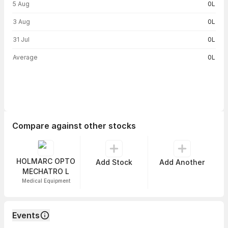
5 Aug
0L
3 Aug
0L
31 Jul
0L
Average
0L
Compare against other stocks
HOLMARC OPTO
Add Stock
Add Another
MECHATRO L
Medical Equipment
Events