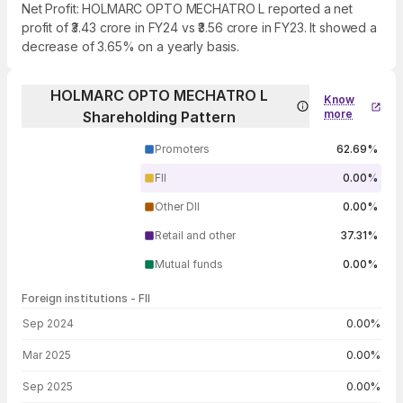
Net Profit: HOLMARC OPTO MECHATRO L reported a net
profit of ₹3.43 crore in FY24 vs ₹3.56 crore in FY23. It showed a
decrease of 3.65% on a yearly basis.
HOLMARC OPTO MECHATRO L
Know
more
Shareholding Pattern
Promoters
62.69%
FII
0.00%
Other DII
0.00%
Retail and other
37.31%
Mutual funds
0.00%
Foreign institutions - FII
FII shareholding by period
Sep 2024
0.00%
Mar 2025
0.00%
Sep 2025
0.00%