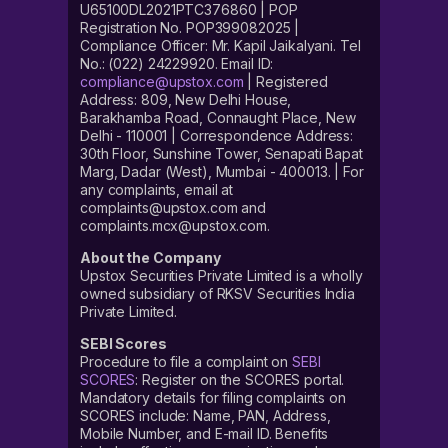
U65100DL2021PTC376860 | POP
Registration No. POP399082025 |
Compliance Officer: Mr. Kapil Jaikalyani. Tel
No.: (022) 24229920. Email ID:
compliance@upstox.com
| Registered
Address: 809, New Delhi House,
Barakhamba Road, Connaught Place, New
Delhi - 110001 | Correspondence Address:
30th Floor, Sunshine Tower, Senapati Bapat
Marg, Dadar (West), Mumbai - 400013. | For
any complaints, email at
complaints@upstox.com and
complaints.mcx@upstox.com.
About the Company
Upstox Securities Private Limited is a wholly
owned subsidiary of RKSV Securities India
Private Limited.
SEBI Scores
Procedure to file a complaint on
SEBI
SCORES
: Register on the SCORES portal.
Mandatory details for filing complaints on
SCORES include: Name, PAN, Address,
Mobile Number, and E-mail ID. Benefits