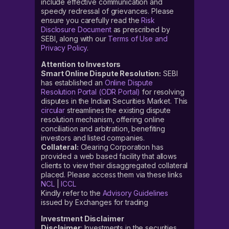
include effective communication and
speedy redressal of grievances. Please
ensure you carefully read the
Risk
Disclosure Document
as prescribed by
SEBI, along with our
Terms of Use and
Privacy Policy
.
Attention to Investors
Smart Online Dispute Resolution:
SEBI
has established an
Online Dispute
Resolution Portal (ODR Portal)
for resolving
disputes in the Indian Securities Market. This
circular
streamlines the existing dispute
resolution mechanism, offering online
conciliation and arbitration, benefiting
investors and listed companies.
Collateral:
Clearing Corporation has
provided a web based facility that allows
clients to view their disaggregated collateral
placed. Please access them via these links
NCL
|
ICCL
Kindly refer to the
Advisory Guidelines
issued by Exchanges for trading
Investment Disclaimer
Disclaimer
: Investments in the securities