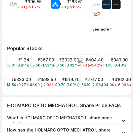
₹
306.55
₹
183.61
EIHOTEL Share Price
CHEMPLASTS Share Price
-19.1 (-5.87%)
-11 (-5.65%)
See more
Popular Stocks
GTL Infra Share Price
₹1.24
REC Share Price
₹367.00
Arman Fin Serv Share Price
₹2032.00
EMS LIMITED Share Price
₹404.40
Tata Motors S
₹347.00
+0.01 (0.81%)
GTLINFRA
+5.50 (1.52%)
RECLTD
+0.50 (0.02%)
ARMANFIN
-1.70 (-0.42%)
EMSLIMITED
+1.65 (0.48%)
TMPV
Interglobe Aviation Share Price
₹5333.00
AXISCADES TECHNOLOGIES Share Price
₹1598.50
Cochin Shipyard Share Price
₹1519.70
WAAREE ENERGIES LIMITE
₹2717.00
SHAILY ENG PLA
₹3162.30
+14.50 (0.27%)
INDIGO
-32.90 (-2.02%)
AXISCADES
+29.70 (1.99%)
COCHINSHIP
+56.10 (2.11%)
WAAREEENER
-204.00 (-6.06%)
SHAILY
HOLMARC OPTO MECHATRO L Share Price FAQs
What is HOLMARC OPTO MECHATRO L share price
today?
HOLMARC OPTO MECHATRO L share price is ₹110.40 as on 06 Aug,
How has the HOLMARC OPTO MECHATRO L share
2026, 12:15 IST.