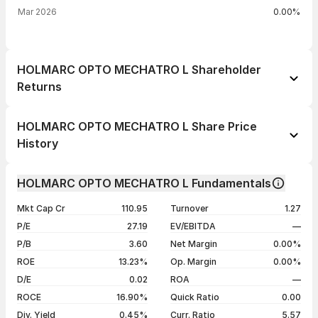
Mar 2026
0.00%
HOLMARC OPTO MECHATRO L Shareholder
Returns
1 day
+4.99%
HOLMARC OPTO MECHATRO L Share Price
1 week
+6.15%
History
1 month
+12.08%
Day
Open / Close
Change %
1 year
-13.28%
HOLMARC OPTO MECHATRO L Fundamentals
06 Aug 26
₹105.30 / ₹110.40
+4.99%
3 years
+61.17%
Mkt Cap Cr
110.95
Turnover
1.27
05 Aug 26
₹106.00 / ₹105.15
+4.11%
5 years
+61.17%
P/E
27.19
EV/EBITDA
—
03 Aug 26
₹106.40 / ₹101.00
-0.35%
P/B
3.60
Net Margin
0.00%
31 Jul 26
₹104.50 / ₹101.35
-2.55%
ROE
13.23%
Op. Margin
0.00%
D/E
0.02
ROA
—
Show more
ROCE
16.90%
Quick Ratio
0.00
Div. Yield
0.45%
Curr. Ratio
5.57