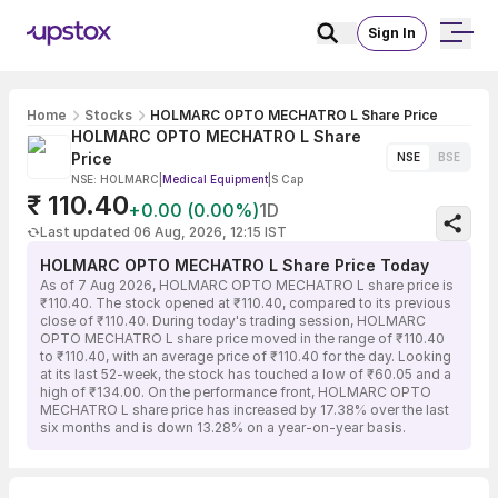
Sign In
Home
Stocks
HOLMARC OPTO MECHATRO L Share Price
HOLMARC OPTO MECHATRO L Share
Price
NSE
BSE
NSE: HOLMARC
|
Medical Equipment
|
S Cap
₹ 110.40
+0.00 (0.00%)
1D
Last updated 06 Aug, 2026, 12:15 IST
HOLMARC OPTO MECHATRO L Share Price Today
As of 7 Aug 2026, HOLMARC OPTO MECHATRO L share price is
₹110.40. The stock opened at ₹110.40, compared to its previous
close of ₹110.40. During today's trading session, HOLMARC
OPTO MECHATRO L share price moved in the range of ₹110.40
to ₹110.40, with an average price of ₹110.40 for the day. Looking
at its last 52-week, the stock has touched a low of ₹60.05 and a
high of ₹134.00. On the performance front, HOLMARC OPTO
MECHATRO L share price has increased by 17.38% over the last
six months and is down 13.28% on a year-on-year basis.