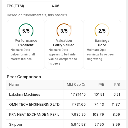
EPS(TTM)
4.06
Based on fundamentals, this stock's
5
/
5
3
/
5
2
/
5
Performance
Valuation
Earnings
Excellent
Fairly Valued
Poor
Holmarc Opto
Holmarc Opto
Holmarc Opto
outperforming all
appears to be fairly
earnings have been
market indices
valued compared to
degrowing
its peers
Peer Comparison
Name
Mkt Cap Cr
P/E
P/B
Peer comparison — key ratios
Lakshmi Machines
17,814.10
101.91
6.21
OMNITECH ENGINEERING LTD
7,731.60
74.43
11.37
KRN HEAT EXCHANGE N REF L
7,935.20
103.79
8.59
Skipper
5,945.58
27.90
3.99