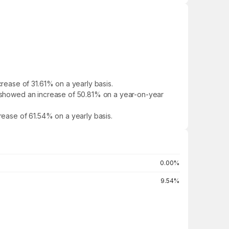
ease of 31.61% on a yearly basis.
It showed an increase of 50.81% on a year-on-year
crease of 61.54% on a yearly basis.
0.00%
9.54%