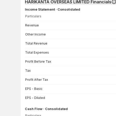
HARIKANTA OVERSEAS LIMITED Financials
Income Statement · Consolidated
Particulars
Income Statement · Consolidated — all values in INR Crore
Revenue
Other Income
Total Revenue
Total Expenses
Profit Before Tax
Tax
Profit After Tax
EPS - Basic
EPS - Diluted
Cash Flow · Consolidated
Particulars