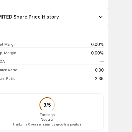
TED Share Price History
Open / Close
Change %
₹69.00 / ₹69.00
-3.50%
0.00%
et Margin
₹72.50 / ₹71.50
-0.96%
0.00%
p. Margin
₹71.00 / ₹72.19
-2.22%
—
OA
₹72.00 / ₹73.83
-0.08%
0.00
uick Ratio
Show more
2.35
urr. Ratio
3
/
5
Earnings
Neutral
Harikanta Overseas earnings growth is positive