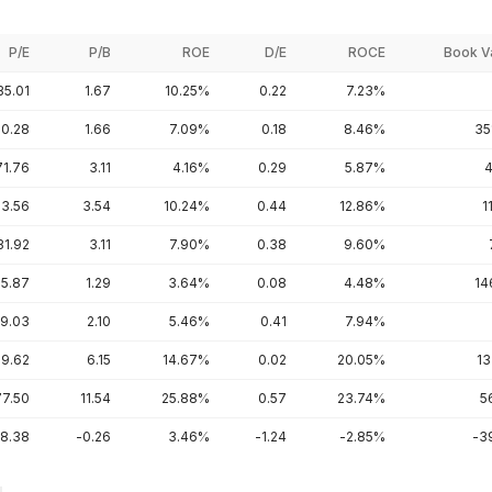
P/E
P/B
ROE
D/E
ROCE
Book V
35.01
1.67
10.25%
0.22
7.23%
20.28
1.66
7.09%
0.18
8.46%
35
71.76
3.11
4.16%
0.29
5.87%
4
3.56
3.54
10.24%
0.44
12.86%
1
31.92
3.11
7.90%
0.38
9.60%
5.87
1.29
3.64%
0.08
4.48%
14
9.03
2.10
5.46%
0.41
7.94%
9.62
6.15
14.67%
0.02
20.05%
13
77.50
11.54
25.88%
0.57
23.74%
5
-8.38
-0.26
3.46%
-1.24
-2.85%
-3