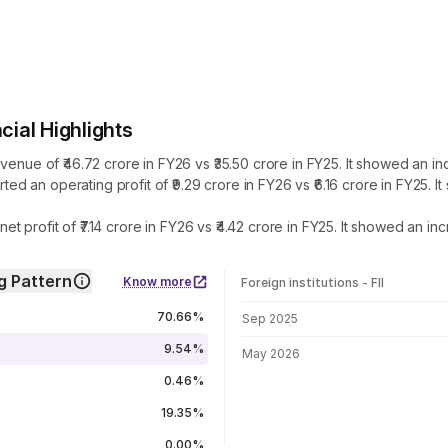
al Highlights
 of ₹46.72 crore in FY26 vs ₹35.50 crore in FY25. It showed an incr
 an operating profit of ₹9.29 crore in FY26 vs ₹6.16 crore in FY25. 
profit of ₹7.14 crore in FY26 vs ₹4.42 crore in FY25. It showed an in
 Pattern
Know more
Foreign institutions - FII
FII shareholding by period
70.66%
Sep 2025
9.54%
May 2026
0.46%
19.35%
0.00%