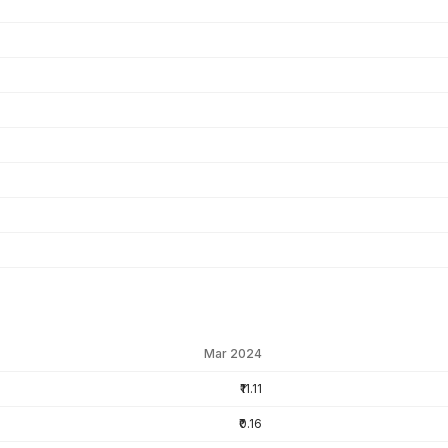
Mar 2024
₹11.11
₹0.16