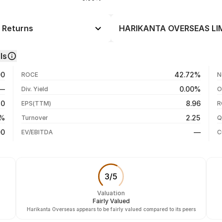
 Returns
HARIKANTA OVERSEAS LIMI
Day
--
ls
-6.62%
06 Aug 26
00
42.72%
ROCE
N
-8.04%
04 Aug 26
—
0.00%
Div. Yield
O
-8.93%
03 Aug 26
50
8.96
EPS(TTM)
R
-8.93%
31 Jul 26
0%
2.25
Turnover
Q
-8.93%
00
—
EV/EBITDA
C
3
/
5
Valuation
Fairly Valued
Harikanta Overseas appears to be fairly valued compared to its peers