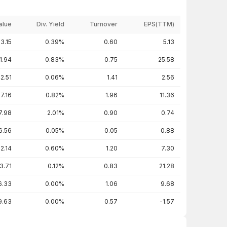
alue
Div. Yield
Turnover
EPS(TTM)
3.15
0.39%
0.60
5.13
1.94
0.83%
0.75
25.58
2.51
0.06%
1.41
2.56
17.16
0.82%
1.96
11.36
7.98
2.01%
0.90
0.74
6.56
0.05%
0.05
0.88
2.14
0.60%
1.20
7.30
3.71
0.12%
0.83
21.28
6.33
0.00%
1.06
9.68
9.63
0.00%
0.57
-1.57