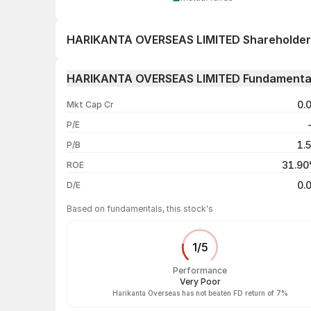
HARIKANTA OVERSEAS LIMITED Shareholder
1 day
HARIKANTA OVERSEAS LIMITED Fundamenta
1 week
0.
Mkt Cap Cr
1 month
P/E
1 year
1.
P/B
3 years
31.9
ROE
5 years
0.
D/E
Based on fundamentals, this stock's
1
/
5
Performance
Very Poor
Harikanta Overseas has not beaten FD return of 7%