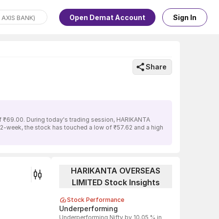
Open Demat Account
Sign In
Share
f ₹69.00. During today's trading session, HARIKANTA
52-week, the stock has touched a low of ₹57.62 and a high
HARIKANTA OVERSEAS
LIMITED Stock Insights
Stock Performance
Underperforming
Underperforming Nifty by 10.05 % in