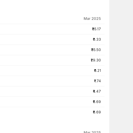
Mar 2025
₹35.17
₹0.33
₹35.50
₹29.30
₹6.21
₹1.74
₹4.47
₹6.69
₹6.69
Mar 2025