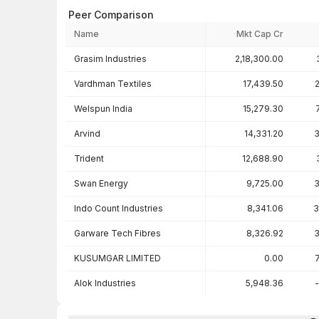
Peer Comparison
Name
Mkt Cap Cr
Peer comparison — key ratios
Grasim Industries
2,18,300.00
Vardhman Textiles
17,439.50
Welspun India
15,279.30
Arvind
14,331.20
3
Trident
12,688.90
Swan Energy
9,725.00
3
Indo Count Industries
8,341.06
3
Garware Tech Fibres
8,326.92
3
KUSUMGAR LIMITED
0.00
Alok Industries
5,948.36