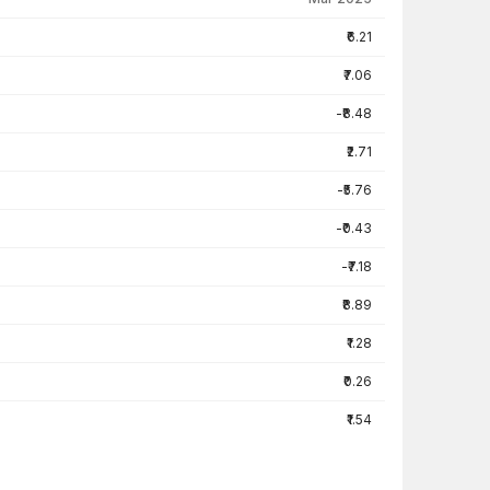
₹6.21
₹7.06
-₹8.48
₹2.71
-₹5.76
-₹0.43
-₹7.18
₹8.89
₹1.28
₹0.26
₹1.54