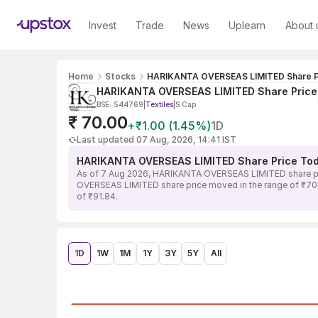
Invest
Trade
News
Uplearn
About 
Home
Stocks
HARIKANTA OVERSEAS LIMITED Share P
HARIKANTA OVERSEAS LIMITED Share Price
BSE: 544769
|
Textiles
|
S Cap
₹ 70.00
+₹1.00 (1.45%)
1D
Last updated 07 Aug, 2026, 14:41 IST
HARIKANTA OVERSEAS LIMITED Share Price To
As of 7 Aug 2026, HARIKANTA OVERSEAS LIMITED share pric
OVERSEAS LIMITED share price moved in the range of ₹70.00
of ₹91.84.
1D
1W
1M
1Y
3Y
5Y
All