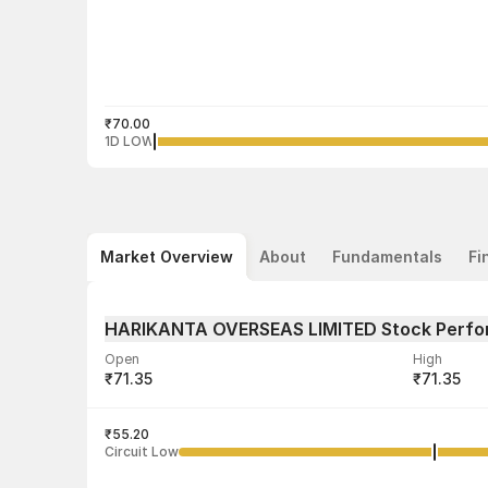
₹70.00
1D LOW
Market Overview
About
Fundamentals
Fi
HARIKANTA OVERSEAS LIMITED Stock Perf
Open
High
₹71.35
₹71.35
Volume
Average tra
2,400
₹55.20
₹70.67
Circuit Low