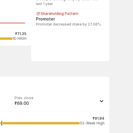
last 1 year
Shareholding Pattern
Promoter
Promoter decreased stake by 27.06%
₹71.35
1D HIGH
Prev. close
₹69.00
Last traded quantity
1,200
₹91.84
52-Week High