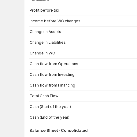
Cash Flow · Consolidated — all values in INR Crore
Profit before tax
Income before WC changes
Change in Assets
Change in Liabilities
Change in WC
Cash flow from Operations
Cash flow from Investing
Cash flow from Financing
Total Cash Flow
Cash (Start of the year)
Cash (End of the year)
Balance Sheet · Consolidated