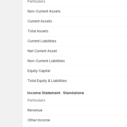
Particulars
Balance Sheet · Consolidated — all values in INR Crore
Non-Current Assets
Current Assets
Total Assets
Current Liabilities
Net Current Asset
Non-Current Liabilities
Equity Capital
Total Equity & Liabilities
Income Statement · Standalone
Particulars
Income Statement · Standalone — all values in INR Crore
Revenue
Other Income