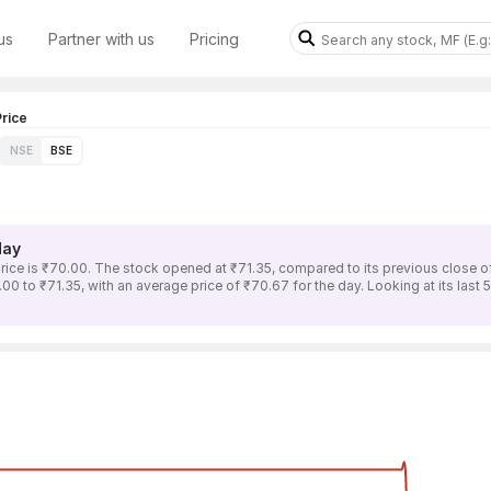
us
Partner with us
Pricing
rice
NSE
BSE
day
e is ₹70.00. The stock opened at ₹71.35, compared to its previous close o
 to ₹71.35, with an average price of ₹70.67 for the day. Looking at its last 