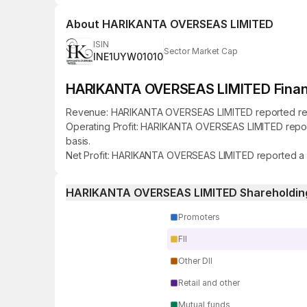
About
HARIKANTA OVERSEAS LIMITED
ISIN
Sector Market Cap
INE1UYW01010
HARIKANTA OVERSEAS LIMITED Financi
Revenue: HARIKANTA OVERSEAS LIMITED reported revenue
Operating Profit: HARIKANTA OVERSEAS LIMITED reported
basis.
Net Profit: HARIKANTA OVERSEAS LIMITED reported a net 
HARIKANTA OVERSEAS LIMITED Shareholding
Promoters
FII
Other DII
Retail and other
Mutual funds