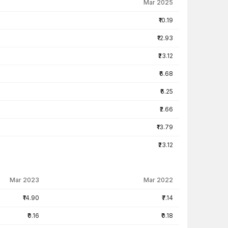
Mar 2025
₹10.19
₹12.93
₹23.12
₹6.68
₹6.25
₹2.66
₹13.79
₹23.12
Mar 2023
Mar 2022
₹14.90
₹7.14
₹0.16
₹0.18