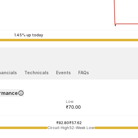
1.45% up today
nancials
Technicals
Events
FAQs
ormance
Low
₹70.00
ded price
Last traded time
₹82.80
02:41:34 07 Aug
₹57.62
Circuit High
52-Week Low