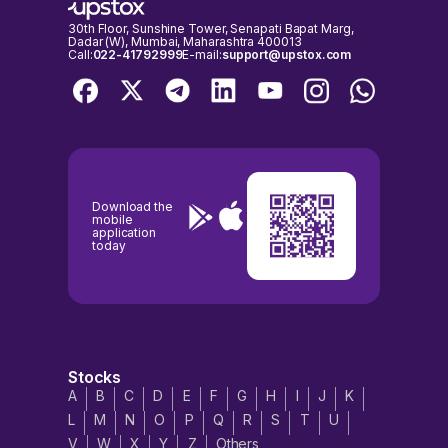
30th Floor, Sunshine Tower, Senapati Bapat Marg,
Dadar (W), Mumbai, Maharashtra 400013
Call:
022-41792999
E-mail:
support@upstox.com
Download the
mobile
application
today
Stocks
A
B
C
D
E
F
G
H
I
J
K
L
M
N
O
P
Q
R
S
T
U
V
W
X
Y
Z
Others