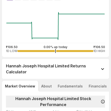
₹106.50
0.00% up today
₹106.50
1D LOW
1D HIGH
Hannah Joseph Hospital Limited
Returns
Calculator
Market Overview
About
Fundamentals
Financials
Hannah Joseph Hospital Limited Stock
Performance