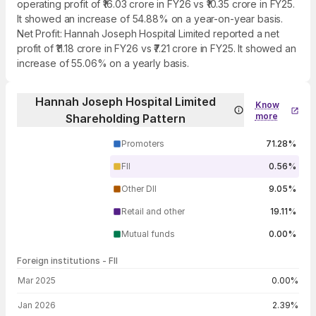
operating profit of ₹16.03 crore in FY26 vs ₹10.35 crore in FY25.
It showed an increase of 54.88% on a year-on-year basis.
Net Profit: Hannah Joseph Hospital Limited reported a net
profit of ₹11.18 crore in FY26 vs ₹7.21 crore in FY25. It showed an
increase of 55.06% on a yearly basis.
Hannah Joseph Hospital Limited
Know
more
Shareholding Pattern
Promoters
71.28%
FII
0.56%
Other DII
9.05%
Retail and other
19.11%
Mutual funds
0.00%
Foreign institutions - FII
FII shareholding by period
Mar 2025
0.00%
Jan 2026
2.39%