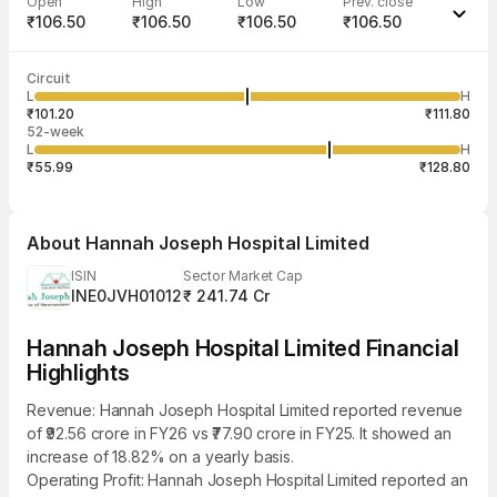
Open
High
Low
Prev. close
₹106.50
₹106.50
₹106.50
₹106.50
Last traded time
Average traded
Last traded
Volume
Circuit
01:44:49 07
price
quantity
2,000
L
H
₹106.50
2,000
Aug
₹101.20
₹111.80
52-week
L
H
₹55.99
₹128.80
About
Hannah Joseph Hospital Limited
ISIN
Sector Market Cap
INE0JVH01012
₹ 241.74 Cr
Hannah Joseph Hospital Limited Financial
Highlights
Revenue: Hannah Joseph Hospital Limited reported revenue
of ₹92.56 crore in FY26 vs ₹77.90 crore in FY25. It showed an
increase of 18.82% on a yearly basis.
Operating Profit: Hannah Joseph Hospital Limited reported an