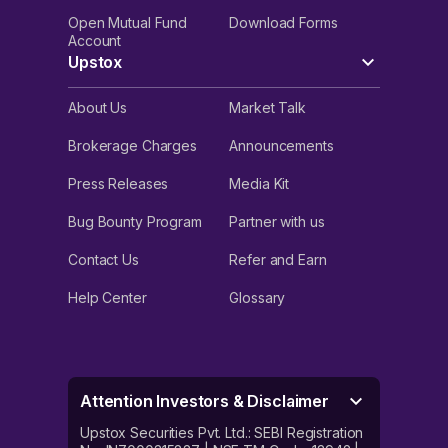
Open Mutual Fund
Download Forms
Account
Upstox
About Us
Market Talk
Brokerage Charges
Announcements
Press Releases
Media Kit
Bug Bounty Program
Partner with us
Contact Us
Refer and Earn
Help Center
Glossary
Attention Investors & Disclaimer
Upstox Securities Pvt. Ltd.: SEBI Registration