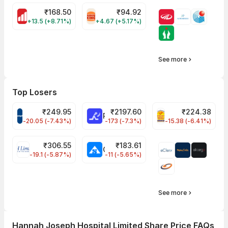
₹
168.50
₹
94.92
MOTHERSON Share Price
RBA Share Price
+13.5 (+8.71%)
+4.67 (+5.17%)
See more
Top Losers
₹
249.95
₹
2197.60
₹
224.38
CROMPTON Share Price
RATNAMANI Share Price
PNCINFRA Share 
-20.05 (-7.43%)
-173 (-7.3%)
-15.38 (-6.41%)
₹
306.55
₹
183.61
EIHOTEL Share Price
CHEMPLASTS Share Price
-19.1 (-5.87%)
-11 (-5.65%)
See more
Hannah Joseph Hospital Limited Share Price FAQs