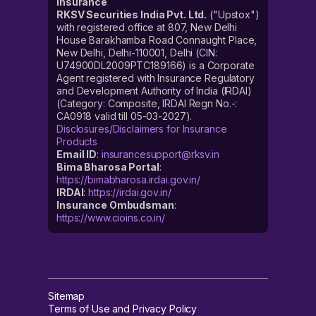
Insurance
RKSV Securities India Pvt. Ltd.
("Upstox")
with registered office at 807, New Delhi
House Barakhamba Road Connaught Place,
New Delhi, Delhi-110001, Delhi (CIN:
U74900DL2009PTC189166) is a Corporate
Agent registered with Insurance Regulatory
and Development Authority of India (IRDAI)
(Category: Composite, IRDAI Regn No.-:
CA0918 valid till 05-03-2027).
Disclosures/Disclaimers for Insurance
Products
Email ID
:
insurancesupport@rksv.in
Bima Bharosa Portal
:
https://bimabharosa.irdai.gov.in/
IRDAI
:
https://irdai.gov.in/
Insurance Ombudsman
:
https://www.cioins.co.in/
Sitemap
Terms of Use and Privacy Policy