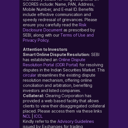
SCORES include: Name, PAN, Address,
Mobile Number, and E-mail ID. Benefits
include effective communication and
speedy redressal of grievances. Please
ensure you carefully read the
Risk
Disclosure Document
as prescribed by
SEBI, along with our
Terms of Use and
Privacy Policy
.
Attention to Investors
Smart Online Dispute Resolution:
SEBI
has established an
Online Dispute
Resolution Portal (ODR Portal)
for resolving
disputes in the Indian Securities Market. This
circular
streamlines the existing dispute
resolution mechanism, offering online
conciliation and arbitration, benefiting
investors and listed companies.
Collateral:
Clearing Corporation has
provided a web based facility that allows
clients to view their disaggregated collateral
placed. Please access them via these links
NCL
|
ICCL
Kindly refer to the
Advisory Guidelines
issued by Exchanges for trading