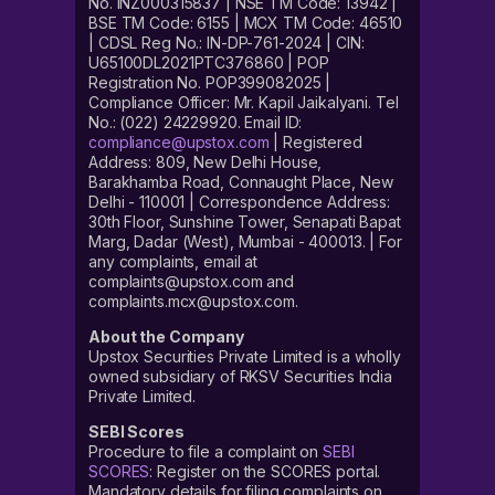
No. INZ000315837 | NSE TM Code: 13942 |
BSE TM Code: 6155 | MCX TM Code: 46510
| CDSL Reg No.: IN-DP-761-2024 | CIN:
U65100DL2021PTC376860 | POP
Registration No. POP399082025 |
Compliance Officer: Mr. Kapil Jaikalyani. Tel
No.: (022) 24229920. Email ID:
compliance@upstox.com
| Registered
Address: 809, New Delhi House,
Barakhamba Road, Connaught Place, New
Delhi - 110001 | Correspondence Address:
30th Floor, Sunshine Tower, Senapati Bapat
Marg, Dadar (West), Mumbai - 400013. | For
any complaints, email at
complaints@upstox.com and
complaints.mcx@upstox.com.
About the Company
Upstox Securities Private Limited is a wholly
owned subsidiary of RKSV Securities India
Private Limited.
SEBI Scores
Procedure to file a complaint on
SEBI
SCORES
: Register on the SCORES portal.
Mandatory details for filing complaints on