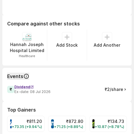
Compare against other stocks
Hannah Joseph
Add Stock
Add Another
Hospital Limited
Healthcare
Events
Dividend
₹2/share
Ex-date:
08 Jul 2026
Top Gainers
₹
811.20
₹
872.80
₹
134.73
VARROC Share Price
TATATECH Share Price
DEVYANI Share Pri
+73.35 (+9.94%)
+71.25 (+8.89%)
+10.87 (+8.78%)