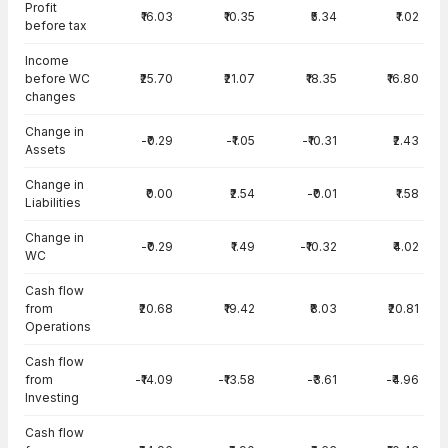
Profit
₹16.03
₹10.35
₹5.34
₹1.02
before tax
Income
before WC
₹25.70
₹21.07
₹18.35
₹16.80
changes
Change in
-₹0.29
-₹1.05
-₹10.31
₹2.43
Assets
Change in
₹0.00
₹2.54
-₹0.01
₹1.58
Liabilities
Change in
-₹0.29
₹1.49
-₹10.32
₹4.02
WC
Cash flow
from
₹20.68
₹19.42
₹8.03
₹20.81
Operations
Cash flow
from
-₹14.09
-₹13.58
-₹3.61
-₹4.96
Investing
Cash flow