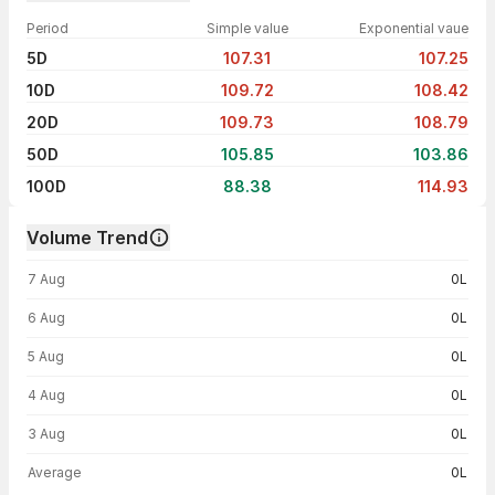
Period
Simple value
Exponential vaue
5D
107.31
107.25
10D
109.72
108.42
20D
109.73
108.79
50D
105.85
103.86
100D
88.38
114.93
Volume Trend
Volume trend — traded volume by day
7 Aug
0L
6 Aug
0L
5 Aug
0L
4 Aug
0L
3 Aug
0L
Average
0L