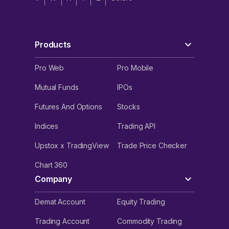
Products
Pro Web
Pro Mobile
Mutual Funds
IPOs
Futures And Options
Stocks
Indices
Trading API
Upstox x TradingView
Trade Price Checker
Chart 360
Company
Demat Account
Equity Trading
Trading Account
Commodity Trading