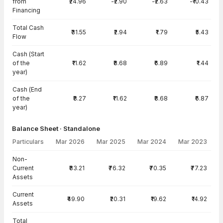
from
₹24.96
-₹2.90
-₹2.63
-₹10.43
Financing
Total Cash
₹31.55
₹2.94
₹1.79
₹5.43
Flow
Cash (Start
of the
₹11.62
₹8.68
₹6.89
₹1.44
year)
Cash (End
of the
₹8.27
₹11.62
₹8.68
₹6.87
year)
Balance Sheet · Standalone
Particulars
Mar 2026
Mar 2025
Mar 2024
Mar 2023
Balance Sheet · Standalone — all values in INR Crore
Non-
Current
₹83.21
₹76.32
₹70.35
₹77.23
Assets
Current
₹49.90
₹20.31
₹19.62
₹14.92
Assets
Total