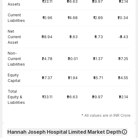
₹133.11
₹96.63
₹89.97
₹92.14
Assets
Current
₹10.96
₹14.68
₹12.89
₹20.34
Liabilities
Net
Current
₹38.94
₹5.63
₹6.73
-₹5.43
Asset
Non-
Current
₹24.78
₹30.01
₹31.37
₹37.25
Liabilities
Equity
₹97.37
₹51.94
₹45.71
₹34.55
Capital
Total
Equity &
₹133.11
₹96.63
₹89.97
₹92.14
Liabilities
* All values are in INR Crore
Hannah Joseph Hospital Limited Market Depth