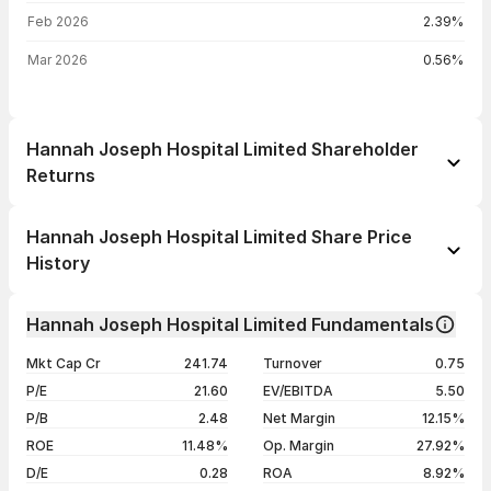
Feb 2026
2.39%
Mar 2026
0.56%
Hannah Joseph Hospital Limited Shareholder
Returns
1 day
--
Hannah Joseph Hospital Limited Share Price
1 week
--
History
1 month
--
Day
Open / Close
Change %
1 year
--
Hannah Joseph Hospital Limited Fundamentals
07 Aug 26
₹106.50 / ₹106.50
0.00%
3 years
--
Mkt Cap Cr
241.74
Turnover
0.75
06 Aug 26
₹106.50 / ₹106.50
+1.38%
5 years
--
P/E
21.60
EV/EBITDA
5.50
05 Aug 26
₹107.20 / ₹105.05
-1.36%
P/B
2.48
Net Margin
12.15%
04 Aug 26
₹109.25 / ₹106.50
-4.91%
ROE
11.48%
Op. Margin
27.92%
D/E
0.28
ROA
8.92%
Show more