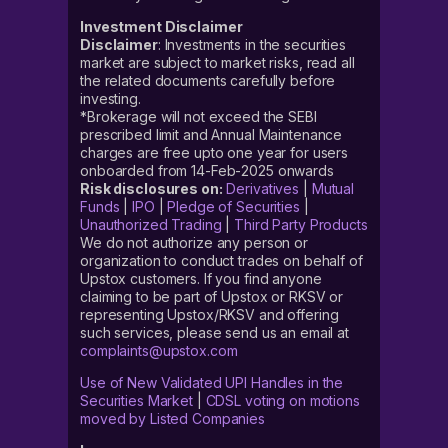
Investment Disclaimer
Disclaimer
: Investments in the securities
market are subject to market risks, read all
the related documents carefully before
investing.
*Brokerage will not exceed the SEBI
prescribed limit and Annual Maintenance
charges are free upto one year for users
onboarded from 14-Feb-2025 onwards
Risk disclosures on:
Derivatives
|
Mutual
Funds
|
IPO
|
Pledge of Securities
|
Unauthorized Trading
|
Third Party Products
We do not authorize any person or
organization to conduct trades on behalf of
Upstox customers. If you find anyone
claiming to be part of Upstox or RKSV or
representing Upstox/RKSV and offering
such services, please send us an email at
complaints@upstox.com
Use of New Validated UPI Handles in the
Securities Market
|
CDSL voting on motions
moved by Listed Companies