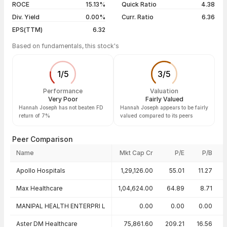
ROCE
15.13%
Quick Ratio
4.38
Div. Yield
0.00%
Curr. Ratio
6.36
EPS(TTM)
6.32
Based on fundamentals, this stock's
1
/
5
3
/
5
Performance
Valuation
Very Poor
Fairly Valued
Hannah Joseph has not beaten FD
Hannah Joseph appears to be fairly
return of 7%
valued compared to its peers
Peer Comparison
Name
Mkt Cap Cr
P/E
P/B
Peer comparison — key ratios
Apollo Hospitals
1,29,126.00
55.01
11.27
Max Healthcare
1,04,624.00
64.89
8.71
MANIPAL HEALTH ENTERPRI L
0.00
0.00
0.00
Aster DM Healthcare
75,861.60
209.21
16.56