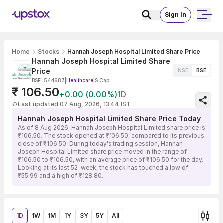
Sign In
Home
Stocks
Hannah Joseph Hospital Limited Share Price
Hannah Joseph Hospital Limited Share
Price
NSE
BSE
BSE: 544687
|
Healthcare
|
S Cap
₹ 106.50
+0.00 (0.00%)
1D
Last updated 07 Aug, 2026, 13:44 IST
Hannah Joseph Hospital Limited Share Price Today
As of 8 Aug 2026, Hannah Joseph Hospital Limited share price is
₹106.50. The stock opened at ₹106.50, compared to its previous
close of ₹106.50. During today's trading session, Hannah
Joseph Hospital Limited share price moved in the range of
₹106.50 to ₹106.50, with an average price of ₹106.50 for the day.
Looking at its last 52-week, the stock has touched a low of
₹55.99 and a high of ₹128.80.
1D
1W
1M
1Y
3Y
5Y
All