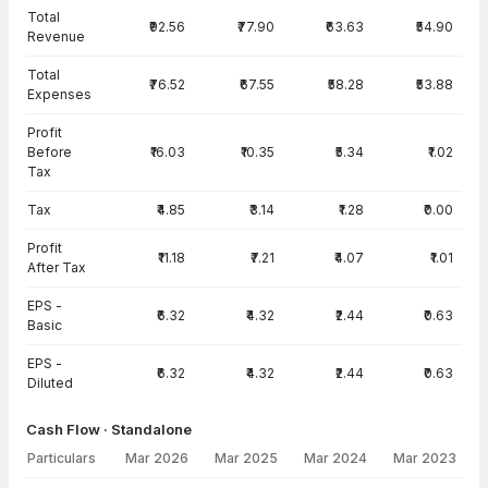
Total
₹92.56
₹77.90
₹63.63
₹54.90
Revenue
Total
₹76.52
₹67.55
₹58.28
₹53.88
Expenses
Profit
Before
₹16.03
₹10.35
₹5.34
₹1.02
Tax
Tax
₹4.85
₹3.14
₹1.28
₹0.00
Profit
₹11.18
₹7.21
₹4.07
₹1.01
After Tax
EPS -
₹6.32
₹4.32
₹2.44
₹0.63
Basic
EPS -
₹6.32
₹4.32
₹2.44
₹0.63
Diluted
Cash Flow · Standalone
Particulars
Mar 2026
Mar 2025
Mar 2024
Mar 2023
Cash Flow · Standalone — all values in INR Crore