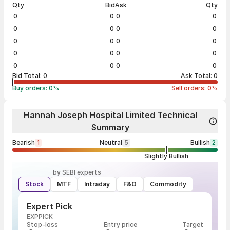
Qty
Bid
Ask
Qty
0
0
0
0
0
0
0
0
0
0
0
0
0
0
0
0
0
0
0
0
Bid Total:
0
Ask Total:
0
Buy orders:
0
%
Sell orders:
0
%
Hannah Joseph Hospital Limited Technical
Summary
Bearish
1
Neutral
5
Bullish
2
Slightly Bullish
by SEBI experts
Stock
MTF
Intraday
F&O
Commodity
Expert Pick
EXPPICK
Stop-loss
Entry price
Target