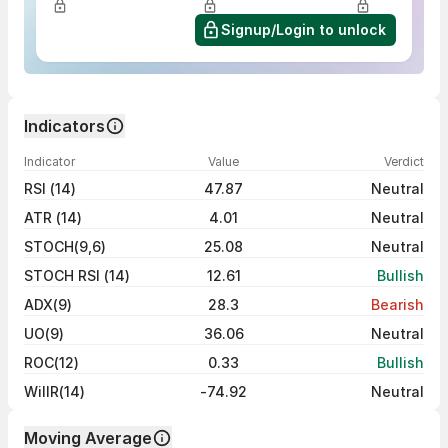
Signup/Login to unlock
Indicators
Indicator
Value
Verdict
RSI (14)
47.87
Neutral
ATR (14)
4.01
Neutral
STOCH(9,6)
25.08
Neutral
STOCH RSI (14)
12.61
Bullish
ADX(9)
28.3
Bearish
UO(9)
36.06
Neutral
ROC(12)
0.33
Bullish
WillR(14)
-74.92
Neutral
Moving Average