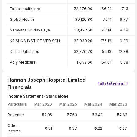
Fortis Healthcare
72,476.00
66.31
7.13
Global Health
39,120.80
70.11
9.77
Narayana Hrudayalaya
38,497.50
47.14
8.48
KRISHNA INST OF MED SCI L
33,930.20
175.16
9.09
Dr. Lal Path Labs
32,376.70
59.13
12.88
Poly Medicure
17,152.60
54.01
5.58
Hannah Joseph Hospital Limited
Full statement
Financials
Income Statement · Standalone
Particulars
Mar 2026
Mar 2025
Mar 2024
Mar 2023
Income Statement · Standalone — all values in INR Crore
Revenue
₹92.05
₹77.53
₹63.41
₹54.62
Other
₹0.51
₹0.37
₹0.22
₹0.27
Income