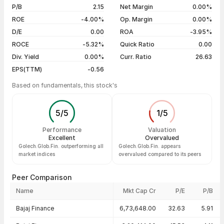
29 Jul 26
₹28.90 / ₹30.97
+4.98%
P/B
2.15
Net Margin
0.00%
ROE
-4.00%
Op. Margin
0.00%
Show more
D/E
0.00
ROA
-3.95%
ROCE
-5.32%
Quick Ratio
0.00
Div. Yield
0.00%
Curr. Ratio
26.63
EPS(TTM)
-0.56
Based on fundamentals, this stock's
5
/
5
1
/
5
Performance
Valuation
Excellent
Overvalued
Golech.Glob.Fin. outperforming all
Golech.Glob.Fin. appears
market indices
overvalued compared to its peers
Peer Comparison
Name
Mkt Cap Cr
P/E
P/B
Peer comparison — key ratios
Bajaj Finance
6,73,648.00
32.63
5.91