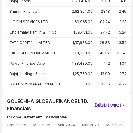
Bajaj Finserv
3,20,414.00
15.53
4.11
Shriram Finance
2,62,354.00
23.18
2.49
JIO FIN SERVICES LTD
1,69,965.00
82.24
1.23
Cholamandalam In & Fin Co
1,59,451.00
27.72
5.24
TATA CAPITAL LIMITED
1,57,973.00
28.83
3.54
ICICI PRUDENTIAL AMC LTD
1,51,873.00
43.57
36.41
Power Finance Corp
1,38,439.00
4.12
1.04
Bajaj Holdings & Invs
1,25,769.00
13.99
1.72
SBI FUNDS MANAGEMENT LTD
0.00
38.15
19.72
GOLECHHA GLOBAL FINANCE LTD.
Full statement
Financials
Income Statement · Standalone
Particulars
Mar 2025
Mar 2024
Mar 2023
Mar 2022
Income Statement · Standalone — all values in INR Crore