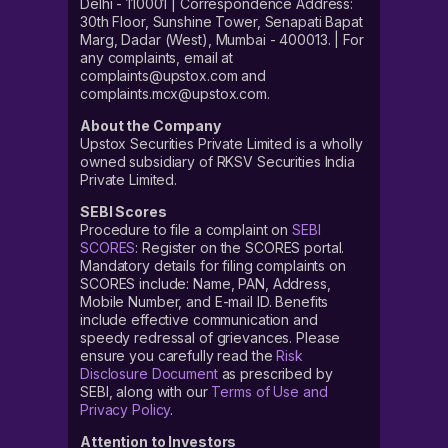
Delhi - 110001 | Correspondence Address:
30th Floor, Sunshine Tower, Senapati Bapat
Marg, Dadar (West), Mumbai - 400013. | For
any complaints, email at
complaints@upstox.com and
complaints.mcx@upstox.com.
About the Company
Upstox Securities Private Limited is a wholly
owned subsidiary of RKSV Securities India
Private Limited.
SEBI Scores
Procedure to file a complaint on
SEBI
SCORES
: Register on the SCORES portal.
Mandatory details for filing complaints on
SCORES include: Name, PAN, Address,
Mobile Number, and E-mail ID. Benefits
include effective communication and
speedy redressal of grievances. Please
ensure you carefully read the
Risk
Disclosure Document
as prescribed by
SEBI, along with our
Terms of Use and
Privacy Policy
.
Attention to Investors