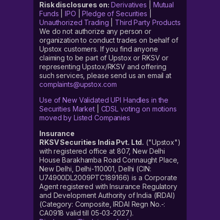
Risk disclosures on:
Derivatives
|
Mutual
Funds
|
IPO
|
Pledge of Securities
|
Unauthorized Trading
|
Third Party Products
We do not authorize any person or
organization to conduct trades on behalf of
Upstox customers. If you find anyone
claiming to be part of Upstox or RKSV or
representing Upstox/RKSV and offering
such services, please send us an email at
complaints@upstox.com
Use of New Validated UPI Handles in the
Securities Market
|
CDSL voting on motions
moved by Listed Companies
Insurance
RKSV Securities India Pvt. Ltd.
("Upstox")
with registered office at 807, New Delhi
House Barakhamba Road Connaught Place,
New Delhi, Delhi-110001, Delhi (CIN:
U74900DL2009PTC189166) is a Corporate
Agent registered with Insurance Regulatory
and Development Authority of India (IRDAI)
(Category: Composite, IRDAI Regn No.-:
CA0918 valid till 05-03-2027).