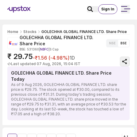
Sign In
Home
Stocks
GOLECHHA GLOBAL FINANCE LTD. Share Price
GOLECHHA GLOBAL FINANCE LTD.
Share Price
NSE
BSE
BSE: 531360
|
NBFC
|
S Cap
₹ 29.75
-₹1.56 (-4.98%)
1D
Last updated 07 Aug, 2026, 15:04 IST
GOLECHHA GLOBAL FINANCE LTD. Share Price
Today
As of 9 Aug 2026, GOLECHHA GLOBAL FINANCE LTD. share
price is ₹29.75. The stock opened at ₹30.00, compared to its
previous close of ₹31.31. During today's trading session,
GOLECHHA GLOBAL FINANCE LTD. share price moved in the
range of ₹29.75 to ₹31.31, with an average price of ₹30.53 for the
day. Looking at its last 52-week, the stock has touched a low of
₹17.05 and a high of ₹38.20.