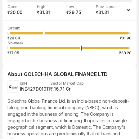
Open
High
Low
Prev. close
₹30.00
₹31.31
₹29.75
₹31.31
Last traded time
Average traded
Last traded
Volume
Circuit
03:04:36 07
price
quantity
12,060
L
H
₹30.38
6,883
Aug
₹28.88
₹31.90
52-week
L
H
₹17.05
₹38.20
About
GOLECHHA GLOBAL FINANCE LTD.
ISIN
Sector Market Cap
INE427D01011
₹ 16.71 Cr
Golechha Global Finance Ltd. is an India-based non-deposit-
taking non-banking financial company (NBFC), which is
engaged in the business of lending. The Company is
engaged in the business of financing. It operates in a single
geographical segment, which is Domestic. The Company's
business operations are predominantly that of loans and