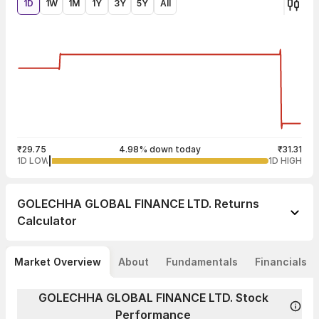
1D
1W
1M
1Y
3Y
5Y
All
₹29.75
4.98% down today
₹31.31
1D LOW
1D HIGH
GOLECHHA GLOBAL FINANCE LTD.
Returns
Calculator
Market Overview
About
Fundamentals
Financials
GOLECHHA GLOBAL FINANCE LTD. Stock
Performance