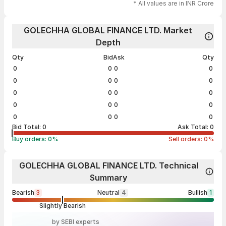
* All values are in INR Crore
GOLECHHA GLOBAL FINANCE LTD. Market
Depth
Qty
Bid
Ask
Qty
0
0
0
0
0
0
0
0
0
0
0
0
0
0
0
0
0
0
0
0
Bid Total:
0
Ask Total:
0
Buy orders:
0
%
Sell orders:
0
%
GOLECHHA GLOBAL FINANCE LTD. Technical
Summary
Bearish
3
Neutral
4
Bullish
1
Slightly Bearish
by SEBI experts