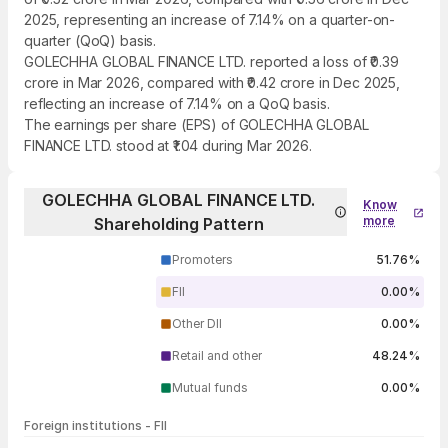
2025, representing an increase of 7.14% on a quarter-on-
quarter (QoQ) basis.
GOLECHHA GLOBAL FINANCE LTD. reported a loss of ₹0.39
crore in Mar 2026, compared with ₹0.42 crore in Dec 2025,
reflecting an increase of 7.14% on a QoQ basis.
The earnings per share (EPS) of GOLECHHA GLOBAL
FINANCE LTD. stood at ₹1.04 during Mar 2026.
GOLECHHA GLOBAL FINANCE LTD.
Know
more
Shareholding Pattern
Promoters
51.76%
FII
0.00%
Other DII
0.00%
Retail and other
48.24%
Mutual funds
0.00%
Foreign institutions - FII
FII shareholding by period