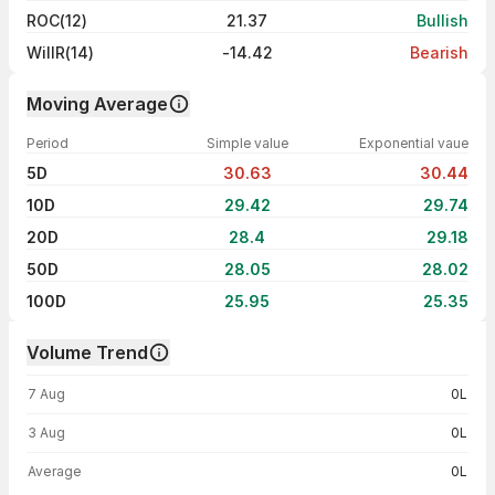
ROC(12)
21.37
Bullish
WillR(14)
-14.42
Bearish
Moving Average
Period
Simple value
Exponential vaue
5D
30.63
30.44
10D
29.42
29.74
20D
28.4
29.18
50D
28.05
28.02
100D
25.95
25.35
Volume Trend
Volume trend — traded volume by day
7 Aug
0L
3 Aug
0L
Average
0L