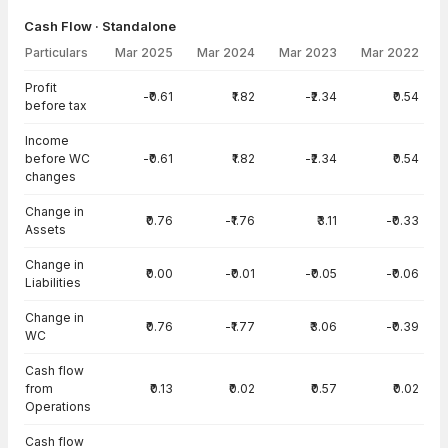
Cash Flow · Standalone
Particulars
Mar 2025
Mar 2024
Mar 2023
Mar 2022
Cash Flow · Standalone — all values in INR Crore
Profit
-₹0.61
₹1.82
-₹2.34
₹0.54
before tax
Income
before WC
-₹0.61
₹1.82
-₹2.34
₹0.54
changes
Change in
₹0.76
-₹1.76
₹3.11
-₹0.33
Assets
Change in
₹0.00
-₹0.01
-₹0.05
-₹0.06
Liabilities
Change in
₹0.76
-₹1.77
₹3.06
-₹0.39
WC
Cash flow
from
₹0.13
₹0.02
₹0.57
₹0.02
Operations
Cash flow