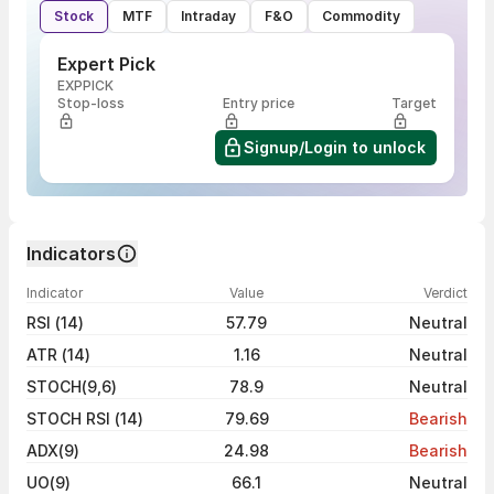
Stock
MTF
Intraday
F&O
Commodity
Expert Pick
EXPPICK
Stop-loss
Entry price
Target
Signup/Login to unlock
Indicators
Indicator
Value
Verdict
RSI (14)
57.79
Neutral
ATR (14)
1.16
Neutral
STOCH(9,6)
78.9
Neutral
STOCH RSI (14)
79.69
Bearish
ADX(9)
24.98
Bearish
UO(9)
66.1
Neutral