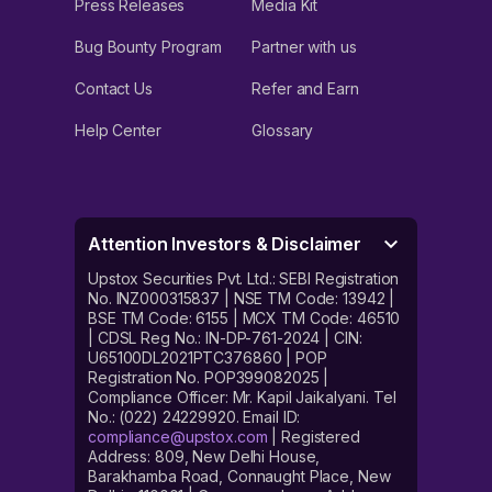
Press Releases
Media Kit
Bug Bounty Program
Partner with us
Contact Us
Refer and Earn
Help Center
Glossary
Attention Investors & Disclaimer
Upstox Securities Pvt. Ltd.: SEBI Registration
No. INZ000315837 | NSE TM Code: 13942 |
BSE TM Code: 6155 | MCX TM Code: 46510
| CDSL Reg No.: IN-DP-761-2024 | CIN:
U65100DL2021PTC376860 | POP
Registration No. POP399082025 |
Compliance Officer: Mr. Kapil Jaikalyani. Tel
No.: (022) 24229920. Email ID:
compliance@upstox.com
| Registered
Address: 809, New Delhi House,
Barakhamba Road, Connaught Place, New