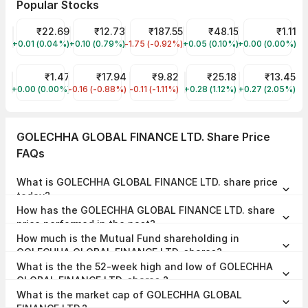
Popular Stocks
YES Bank Share Price
₹22.69
Vodafone Idea Share Price
₹12.73
Tata Steel Share Price
₹187.55
Suzlon Share Price
₹48.15
Vikas Ecotech
₹1.11
+0.01 (0.04%)
YESBANK
+0.10 (0.79%)
IDEA
-1.75 (-0.92%)
TATASTEEL
+0.05 (0.10%)
SUZLON
+0.00 (0.00%)
VIKASECO
FCS Softwares Share Price
₹1.47
Jaiprakash Power Ventures Share Price
₹17.94
ORIENT GREEN POWER Share Price
₹9.82
Trident Share Price
₹25.18
Syncom Formul
₹13.45
+0.00 (0.00%)
FCSSOFT
-0.16 (-0.88%)
JPPOWER
-0.11 (-1.11%)
GREENPOWER
+0.28 (1.12%)
TRIDENT
+0.27 (2.05%)
SYNCOMF
GOLECHHA GLOBAL FINANCE LTD. Share Price
FAQs
What is GOLECHHA GLOBAL FINANCE LTD. share price
today?
GOLECHHA GLOBAL FINANCE LTD. share price is ₹29.75 as on 07
How has the GOLECHHA GLOBAL FINANCE LTD. share
Aug, 2026, 15:04 IST.
price performed in the past?
In the last 1 year, GOLECHHA GLOBAL FINANCE LTD. delivered a
How much is the Mutual Fund shareholding in
return of 59.53%. The GOLECHHA GLOBAL FINANCE LTD. share price
hit a high of ₹38.20 and low of ₹17.05.
GOLECHHA GLOBAL FINANCE LTD. shares?
The Mutual Fund Shareholding in GOLECHHA GLOBAL FINANCE LTD.
What is the the 52-week high and low of GOLECHHA
was 0.00% at the end of Jun 2026.
GLOBAL FINANCE LTD. shares ?
The 52-week high and low of GOLECHHA GLOBAL FINANCE LTD.
What is the market cap of GOLECHHA GLOBAL
share is ₹38.20 and ₹17.05 as of 07 Aug, 2026.