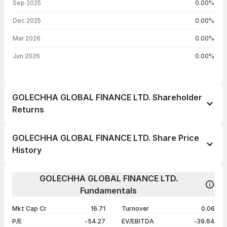
Sep 2025
0.00%
Dec 2025
0.00%
Mar 2026
0.00%
Jun 2026
0.00%
GOLECHHA GLOBAL FINANCE LTD. Shareholder
Returns
1 day
--
GOLECHHA GLOBAL FINANCE LTD. Share Price
1 week
-2.94%
History
1 month
+15.03%
Day
Open / Close
Change %
1 year
+59.53%
GOLECHHA GLOBAL FINANCE LTD.
07 Aug 26
₹30.00 / ₹30.39
-2.94%
Fundamentals
3 years
+106.59%
03 Aug 26
₹31.00 / ₹31.31
+1.00%
5 years
+141.77%
Mkt Cap Cr
16.71
Turnover
0.06
30 Jul 26
₹30.00 / ₹31.00
+0.10%
P/E
-54.27
EV/EBITDA
-39.64