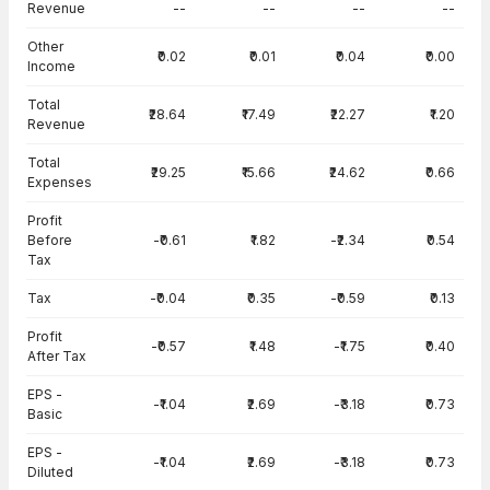
Revenue
--
--
--
--
Other
₹0.02
₹0.01
₹0.04
₹0.00
Income
Total
₹28.64
₹17.49
₹22.27
₹1.20
Revenue
Total
₹29.25
₹15.66
₹24.62
₹0.66
Expenses
Profit
Before
-₹0.61
₹1.82
-₹2.34
₹0.54
Tax
Tax
-₹0.04
₹0.35
-₹0.59
₹0.13
Profit
-₹0.57
₹1.48
-₹1.75
₹0.40
After Tax
EPS -
-₹1.04
₹2.69
-₹3.18
₹0.73
Basic
EPS -
-₹1.04
₹2.69
-₹3.18
₹0.73
Diluted