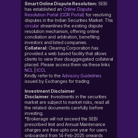
Smart Online Dispute Resolution:
SEBI
has established an
Online Dispute
Resolution Portal (ODR Portal)
for resolving
disputes in the Indian Securities Market. This
circular
streamlines the existing dispute
resolution mechanism, offering online
conciliation and arbitration, benefiting
investors and listed companies.
Collateral:
Clearing Corporation has
provided a web based facility that allows
clients to view their disaggregated collateral
placed. Please access them via these links
NCL
|
ICCL
Kindly refer to the
Advisory Guidelines
issued by Exchanges for trading
Investment Disclaimer
Disclaimer
: Investments in the securities
market are subject to market risks, read all
the related documents carefully before
investing.
*Brokerage will not exceed the SEBI
prescribed limit and Annual Maintenance
charges are free upto one year for users
onboarded from 14-Feb-2025 onwards