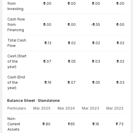
from
₹0.00
₹0.00
₹0.00
₹0.00
Investing
Cash flow
from
₹0.00
₹0.00
-₹0.55
₹0.00
Financing
Total Cash
₹0.13
₹0.02
₹0.02
₹0.02
Flow
Cash (Start
of the
₹0.07
₹0.05
₹0.03
₹0.02
year)
Cash (End
of the
₹0.19
₹0.07
₹0.05
₹0.03
year)
Balance Sheet · Standalone
Particulars
Mar 2025
Mar 2024
Mar 2023
Mar 2022
Balance Sheet · Standalone — all values in INR Crore
Non-
Current
₹3.80
₹1.65
₹3.16
₹7.73
Assets