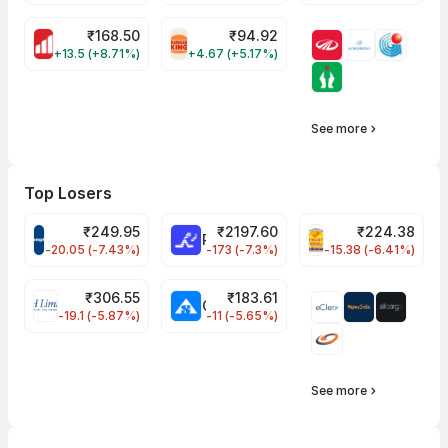
₹
168.50
₹
94.92
MOTHERSON Share Price
RBA Share Price
+13.5 (+8.71%)
+4.67 (+5.17%)
See more
Top Losers
₹
249.95
₹
2197.60
₹
224.38
CROMPTON Share Price
RATNAMANI Share Price
PNCINFRA Share 
-20.05 (-7.43%)
-173 (-7.3%)
-15.38 (-6.41%)
₹
306.55
₹
183.61
EIHOTEL Share Price
CHEMPLASTS Share Price
-19.1 (-5.87%)
-11 (-5.65%)
See more