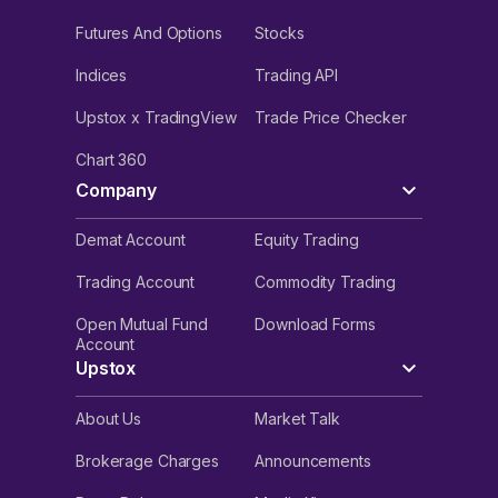
Futures And Options
Stocks
Indices
Trading API
Upstox x TradingView
Trade Price Checker
Chart 360
Company
Demat Account
Equity Trading
Trading Account
Commodity Trading
Open Mutual Fund
Download Forms
Account
Upstox
About Us
Market Talk
Brokerage Charges
Announcements