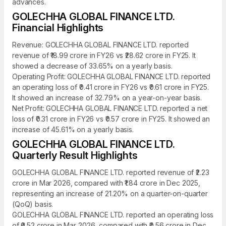
advances.
GOLECHHA GLOBAL FINANCE LTD.
Financial Highlights
Revenue: GOLECHHA GLOBAL FINANCE LTD. reported
revenue of ₹18.99 crore in FY26 vs ₹28.62 crore in FY25. It
showed a decrease of 33.65% on a yearly basis.
Operating Profit: GOLECHHA GLOBAL FINANCE LTD. reported
an operating loss of ₹0.41 crore in FY26 vs ₹0.61 crore in FY25.
It showed an increase of 32.79% on a year-on-year basis.
Net Profit: GOLECHHA GLOBAL FINANCE LTD. reported a net
loss of ₹0.31 crore in FY26 vs ₹0.57 crore in FY25. It showed an
increase of 45.61% on a yearly basis.
GOLECHHA GLOBAL FINANCE LTD.
Quarterly Result Highlights
GOLECHHA GLOBAL FINANCE LTD. reported revenue of ₹2.23
crore in Mar 2026, compared with ₹1.84 crore in Dec 2025,
representing an increase of 21.20% on a quarter-on-quarter
(QoQ) basis.
GOLECHHA GLOBAL FINANCE LTD. reported an operating loss
of ₹0.52 crore in Mar 2026, compared with ₹0.56 crore in Dec