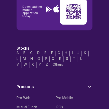
Download the
mobile
application
today
Stocks
A
B
C
D
E
F
G
H
I
J
K
L
M
N
O
P
Q
R
S
T
U
V
W
X
Y
Z
Others
Products
Pro Web
Pro Mobile
Mutual Funds
IPOs