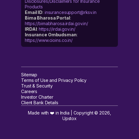
Disclosures/Disclaimers for Insurance
Products
Email ID
:
insurancesupport@rksv.in
Bima Bharosa Portal
:
https://bimabharosa.irdai.gov.in/
IRDAI
:
https://irdai.gov.in/
Insurance Ombudsman
:
https://www.cioins.co.in/
Sitemap
Terms of Use and Privacy Policy
Trust & Security
Careers
Investor Charter
Client Bank Details
Made with ❤️ in India | Copyright ©
2026
,
Upstox