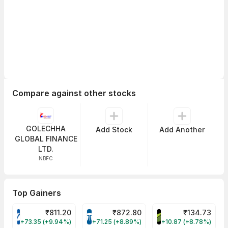
Compare against other stocks
GOLECHHA
Add Stock
Add Another
GLOBAL FINANCE
LTD.
NBFC
Top Gainers
₹
811.20
₹
872.80
₹
134.73
VARROC Share Price
TATATECH Share Price
DEVYANI Share Pri
+73.35 (+9.94%)
+71.25 (+8.89%)
+10.87 (+8.78%)