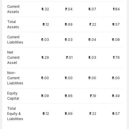
Current
₹4.32
₹7.04
₹4.07
₹1.84
Assets
Total
₹8.12
₹8.69
₹7.22
₹9.57
Assets
Current
₹0.03
₹0.03
₹0.04
₹0.08
Liabilities
Net
Current
₹4.29
₹7.01
₹4.03
₹1.76
Asset
Non-
Current
₹0.00
₹0.00
₹0.00
₹0.00
Liabilities
Equity
₹8.09
₹8.66
₹7.19
₹9.49
Capital
Total
Equity &
₹8.12
₹8.69
₹7.22
₹9.57
Liabilities