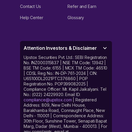
Contact Us
Refer and Earn
Help Center
Glossary
Attention Investors & Disclaimer
Upstox Securities Pvt. Ltd.: SEBI Registration
No. INZ000315837 | NSE TM Code: 13942 |
BSE TM Code: 6155 | MCX TM Code: 46510
| CDSL Reg No.: IN-DP-761-2024 | CIN:
U65100DL2021PTC376860 | POP
Registration No. POP399082025 |
Compliance Officer: Mr. Kapil Jaikalyani. Tel
No.: (022) 24229920. Email ID:
compliance@upstox.com
| Registered
Address: 809, New Delhi House,
Barakhamba Road, Connaught Place, New
Delhi - 110001 | Correspondence Address:
30th Floor, Sunshine Tower, Senapati Bapat
Marg, Dadar (West), Mumbai - 400013. | For
any complaints, email at