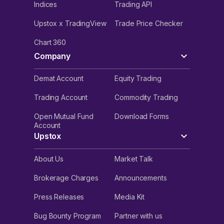
Indices
Trading API
Upstox x TradingView
Trade Price Checker
Chart 360
Company
Demat Account
Equity Trading
Trading Account
Commodity Trading
Open Mutual Fund
Download Forms
Account
Upstox
About Us
Market Talk
Brokerage Charges
Announcements
Press Releases
Media Kit
Bug Bounty Program
Partner with us