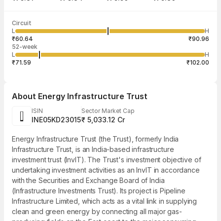
Last traded time
Average traded
Last traded
Volume
Circuit
03:15:51 07
price
quantity
14,00,000
L
H
₹75.93
25,000
Aug
₹60.64
₹90.96
52-week
L
H
₹71.59
₹102.00
About
Energy Infrastructure Trust
ISIN
Sector Market Cap
INE05KD23015
₹ 5,033.12 Cr
Energy Infrastructure Trust (the Trust), formerly India
Infrastructure Trust, is an India-based infrastructure
investment trust (InvIT). The Trust's investment objective of
undertaking investment activities as an InvIT in accordance
with the Securities and Exchange Board of India
(Infrastructure Investments Trust). Its project is Pipeline
Infrastructure Limited, which acts as a vital link in supplying
clean and green energy by connecting all major gas-