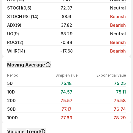
STOCH(9,6)
72.37
Neutral
STOCH RSI (14)
88.6
Bearish
ADX(9)
37.82
Bearish
UO(9)
68.29
Neutral
ROC(12)
-0.44
Bearish
WillR(14)
-17.68
Bearish
Moving Average
Period
Simple value
Exponential vaue
5D
75.18
75.25
10D
74.57
75.11
20D
75.57
75.58
50D
77.17
76.74
100D
77.69
78.29
Volume Trend