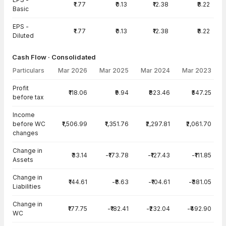
₹1.77
₹0.13
₹12.38
₹8.22
Basic
EPS -
₹1.77
₹0.13
₹12.38
₹8.22
Diluted
Cash Flow · Consolidated
Particulars
Mar 2026
Mar 2025
Mar 2024
Mar 2023
Cash Flow · Consolidated — all values in INR Crore
Profit
₹118.06
₹9.94
₹823.46
₹547.25
before tax
Income
before WC
₹1,506.99
₹1,351.76
₹2,297.81
₹2,061.70
changes
Change in
₹33.14
-₹173.78
-₹127.43
-₹111.85
Assets
Change in
₹144.61
-₹8.63
-₹104.61
-₹381.05
Liabilities
Change in
₹177.75
-₹182.41
-₹232.04
-₹492.90
WC