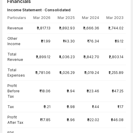
Financials
Income Statement · Consolidated
Particulars
Mar 2026
Mar 2025
Mar 2024
Mar 2023
Income Statement · Consolidated — all values in INR Crore
Revenue
₹3,817.13
₹3,892.93
₹3,666.36
₹2,744.02
Other
₹81.99
₹143.30
₹176.34
₹59.12
Income
Total
₹3,899.12
₹4,036.23
₹3,842.70
₹2,803.14
Revenue
Total
₹3,781.06
₹4,026.29
₹3,019.24
₹2,255.89
Expenses
Profit
Before
₹118.06
₹9.94
₹823.46
₹547.25
Tax
Tax
₹0.21
₹0.98
₹1.44
₹1.17
Profit
₹117.85
₹8.96
₹822.02
₹546.08
After Tax
EPS -