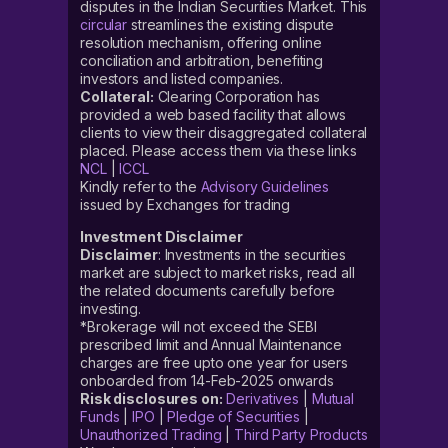
disputes in the Indian Securities Market. This
circular
streamlines the existing dispute
resolution mechanism, offering online
conciliation and arbitration, benefiting
investors and listed companies.
Collateral:
Clearing Corporation has
provided a web based facility that allows
clients to view their disaggregated collateral
placed. Please access them via these links
NCL
|
ICCL
Kindly refer to the
Advisory Guidelines
issued by Exchanges for trading
Investment Disclaimer
Disclaimer
: Investments in the securities
market are subject to market risks, read all
the related documents carefully before
investing.
*Brokerage will not exceed the SEBI
prescribed limit and Annual Maintenance
charges are free upto one year for users
onboarded from 14-Feb-2025 onwards
Risk disclosures on:
Derivatives
|
Mutual
Funds
|
IPO
|
Pledge of Securities
|
Unauthorized Trading
|
Third Party Products