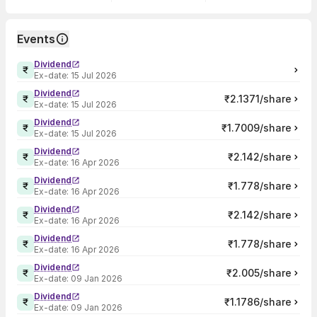
Events
Dividend
Ex-date:
15 Jul 2026
Dividend
₹2.1371/share
Ex-date:
15 Jul 2026
Dividend
₹1.7009/share
Ex-date:
15 Jul 2026
Dividend
₹2.142/share
Ex-date:
16 Apr 2026
Dividend
₹1.778/share
Ex-date:
16 Apr 2026
Dividend
₹2.142/share
Ex-date:
16 Apr 2026
Dividend
₹1.778/share
Ex-date:
16 Apr 2026
Dividend
₹2.005/share
Ex-date:
09 Jan 2026
Dividend
₹1.1786/share
Ex-date:
09 Jan 2026