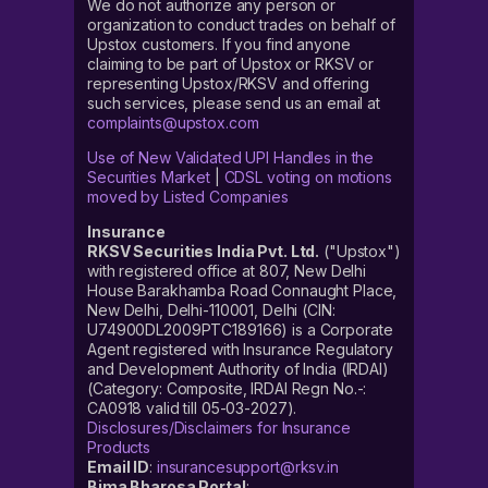
We do not authorize any person or
organization to conduct trades on behalf of
Upstox customers. If you find anyone
claiming to be part of Upstox or RKSV or
representing Upstox/RKSV and offering
such services, please send us an email at
complaints@upstox.com
Use of New Validated UPI Handles in the
Securities Market
|
CDSL voting on motions
moved by Listed Companies
Insurance
RKSV Securities India Pvt. Ltd.
("Upstox")
with registered office at 807, New Delhi
House Barakhamba Road Connaught Place,
New Delhi, Delhi-110001, Delhi (CIN:
U74900DL2009PTC189166) is a Corporate
Agent registered with Insurance Regulatory
and Development Authority of India (IRDAI)
(Category: Composite, IRDAI Regn No.-:
CA0918 valid till 05-03-2027).
Disclosures/Disclaimers for Insurance
Products
Email ID
:
insurancesupport@rksv.in
Bima Bharosa Portal
: