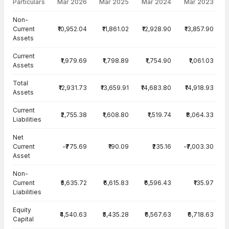
Particulars
Mar 2026
Mar 2025
Mar 2024
Mar 2023
Balance Sheet · Consolidated — all values in INR Crore
Non-
Current
₹10,952.04
₹11,861.02
₹12,928.90
₹13,857.90
Assets
Current
₹1,979.69
₹1,798.89
₹1,754.90
₹1,061.03
Assets
Total
₹12,931.73
₹13,659.91
₹14,683.80
₹14,918.93
Assets
Current
₹2,755.38
₹1,608.80
₹1,519.74
₹8,064.33
Liabilities
Net
Current
-₹775.69
₹190.09
₹235.16
-₹7,003.30
Asset
Non-
Current
₹5,635.72
₹6,615.83
₹6,596.43
₹135.97
Liabilities
Equity
₹4,540.63
₹5,435.28
₹6,567.63
₹6,718.63
Capital