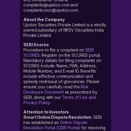
complaints@upstox.com and
complaints.mcx@upstox.com.
About the Company
Upstox Securities Private Limited is a wholly
owned subsidiary of RKSV Securities India
Private Limited.
SEBI Scores
Procedure to file a complaint on
SEBI
SCORES
: Register on the SCORES portal.
Mandatory details for filing complaints on
SCORES include: Name, PAN, Address,
Mobile Number, and E-mail ID. Benefits
include effective communication and
speedy redressal of grievances. Please
ensure you carefully read the
Risk
Disclosure Document
as prescribed by
SEBI, along with our
Terms of Use and
Privacy Policy
.
Attention to Investors
Smart Online Dispute Resolution:
SEBI
has established an
Online Dispute
Resolution Portal (ODR Portal)
for resolving