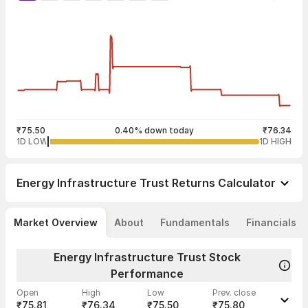
₹75.50
0.40% down today
₹76.34
1D LOW
1D HIGH
Energy Infrastructure Trust
Returns Calculator
Market Overview
About
Fundamentals
Financials
Energy Infrastructure Trust Stock
Performance
Open
High
Low
Prev. close
₹75.81
₹76.34
₹75.50
₹75.80