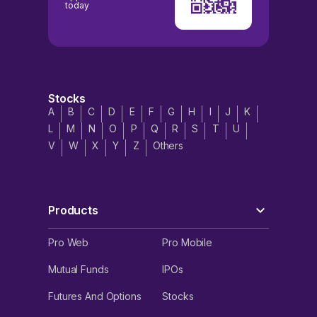
today
Stocks
A
B
C
D
E
F
G
H
I
J
K
L
M
N
O
P
Q
R
S
T
U
V
W
X
Y
Z
Others
Products
Pro Web
Pro Mobile
Mutual Funds
IPOs
Futures And Options
Stocks