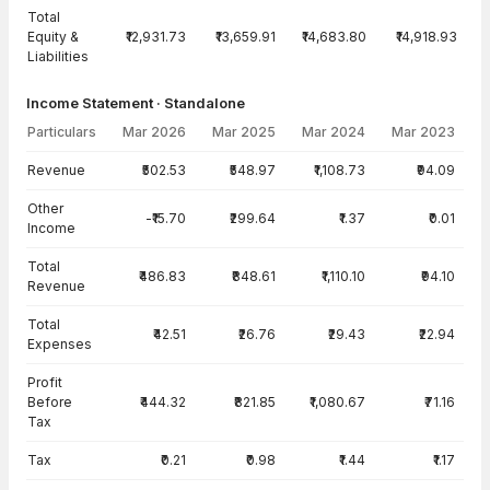
Total
Equity &
₹12,931.73
₹13,659.91
₹14,683.80
₹14,918.93
Liabilities
Income Statement · Standalone
Particulars
Mar 2026
Mar 2025
Mar 2024
Mar 2023
Income Statement · Standalone — all values in INR Crore
Revenue
₹502.53
₹548.97
₹1,108.73
₹94.09
Other
-₹15.70
₹299.64
₹1.37
₹0.01
Income
Total
₹486.83
₹848.61
₹1,110.10
₹94.10
Revenue
Total
₹42.51
₹26.76
₹29.43
₹22.94
Expenses
Profit
Before
₹444.32
₹821.85
₹1,080.67
₹71.16
Tax
Tax
₹0.21
₹0.98
₹1.44
₹1.17