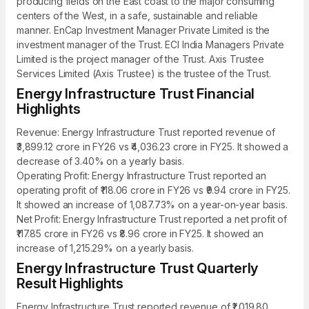
producing fields on the East coast to the major consuming
centers of the West, in a safe, sustainable and reliable
manner. EnCap Investment Manager Private Limited is the
investment manager of the Trust. ECI India Managers Private
Limited is the project manager of the Trust. Axis Trustee
Services Limited (Axis Trustee) is the trustee of the Trust.
Energy Infrastructure Trust Financial
Highlights
Revenue: Energy Infrastructure Trust reported revenue of
₹3,899.12 crore in FY26 vs ₹4,036.23 crore in FY25. It showed a
decrease of 3.40% on a yearly basis.
Operating Profit: Energy Infrastructure Trust reported an
operating profit of ₹118.06 crore in FY26 vs ₹9.94 crore in FY25.
It showed an increase of 1,087.73% on a year-on-year basis.
Net Profit: Energy Infrastructure Trust reported a net profit of
₹117.85 crore in FY26 vs ₹8.96 crore in FY25. It showed an
increase of 1,215.29% on a yearly basis.
Energy Infrastructure Trust Quarterly
Result Highlights
Energy Infrastructure Trust reported revenue of ₹1,019.80