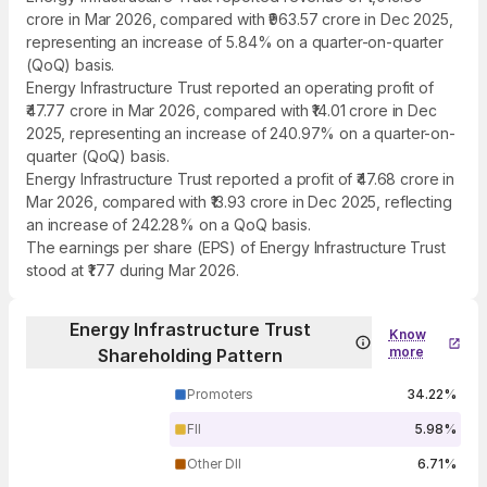
crore in Mar 2026, compared with ₹963.57 crore in Dec 2025,
representing an increase of 5.84% on a quarter-on-quarter
(QoQ) basis.
Energy Infrastructure Trust reported an operating profit of
₹47.77 crore in Mar 2026, compared with ₹14.01 crore in Dec
2025, representing an increase of 240.97% on a quarter-on-
quarter (QoQ) basis.
Energy Infrastructure Trust reported a profit of ₹47.68 crore in
Mar 2026, compared with ₹13.93 crore in Dec 2025, reflecting
an increase of 242.28% on a QoQ basis.
The earnings per share (EPS) of Energy Infrastructure Trust
stood at ₹1.77 during Mar 2026.
Energy Infrastructure Trust
Know
more
Shareholding Pattern
Promoters
34.22%
FII
5.98%
Other DII
6.71%