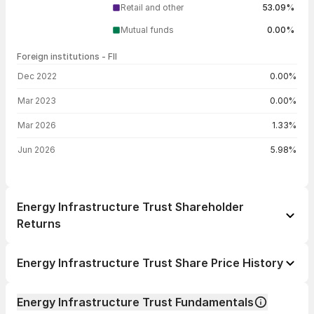
Retail and other
53.09%
Mutual funds
0.00%
Foreign institutions - FII
FII shareholding by period
Dec 2022
0.00%
Mar 2023
0.00%
Mar 2026
1.33%
Jun 2026
5.98%
Energy Infrastructure Trust Shareholder
Returns
1 day
-0.40%
Energy Infrastructure Trust Share Price History
1 week
+2.03%
Day
Open / Close
Change %
1 month
-4.91%
Energy Infrastructure Trust Fundamentals