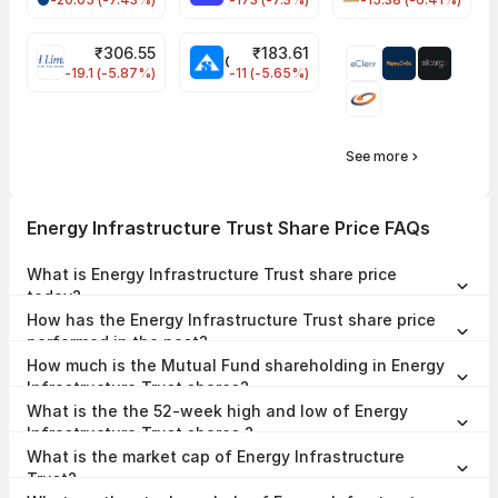
₹
306.55
₹
183.61
EIHOTEL Share Price
CHEMPLASTS Share Price
-19.1 (-5.87%)
-11 (-5.65%)
See more
Energy Infrastructure Trust Share Price FAQs
What is Energy Infrastructure Trust share price
today?
Energy Infrastructure Trust share price is ₹75.50 as on 07 Aug, 2026,
How has the Energy Infrastructure Trust share price
15:15 IST.
performed in the past?
In the last 1 year, Energy Infrastructure Trust delivered a return of
How much is the Mutual Fund shareholding in Energy
-7.93%. The Energy Infrastructure Trust share price hit a high of
₹102.00 and low of ₹71.59.
Infrastructure Trust shares?
The Mutual Fund Shareholding in Energy Infrastructure Trust was
What is the the 52-week high and low of Energy
0.00% at the end of Jun 2026.
Infrastructure Trust shares ?
The 52-week high and low of Energy Infrastructure Trust share is
What is the market cap of Energy Infrastructure
₹102.00 and ₹71.59 as of 07 Aug, 2026.
Trust?
The market capitalisation of Energy Infrastructure Trust is ₹5,033.12