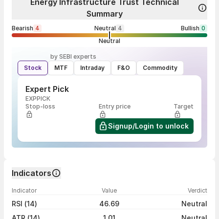
Energy Infrastructure Trust Technical
Summary
Bearish
4
Neutral
4
Bullish
0
Neutral
by SEBI experts
Stock
MTF
Intraday
F&O
Commodity
Expert Pick
EXPPICK
Stop-loss
Entry price
Target
Signup/Login to unlock
Indicators
Indicator
Value
Verdict
RSI (14)
46.69
Neutral
ATR (14)
1.01
Neutral