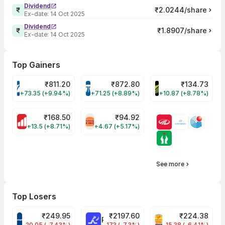
Dividend
₹2.0244/share
Ex-date:
14 Oct 2025
Dividend
₹1.8907/share
Ex-date:
14 Oct 2025
Top Gainers
₹
811.20
₹
872.80
₹
134.73
VARROC Share Price
TATATECH Share Price
DEVYANI Share Pri
+73.35 (+9.94%)
+71.25 (+8.89%)
+10.87 (+8.78%)
₹
168.50
₹
94.92
MOTHERSON Share Price
RBA Share Price
+13.5 (+8.71%)
+4.67 (+5.17%)
See more
Top Losers
₹
249.95
₹
2197.60
₹
224.38
CROMPTON Share Price
RATNAMANI Share Price
PNCINFRA Share 
-20.05 (-7.43%)
-173 (-7.3%)
-15.38 (-6.41%)