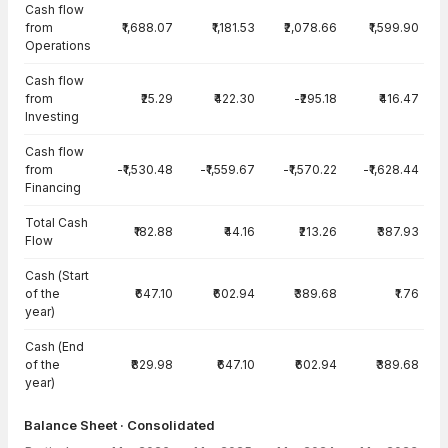
Cash flow
from
₹1,688.07
₹1,181.53
₹2,078.66
₹1,599.90
Operations
Cash flow
from
₹25.29
₹422.30
-₹295.18
₹416.47
Investing
Cash flow
from
-₹1,530.48
-₹1,559.67
-₹1,570.22
-₹1,628.44
Financing
Total Cash
₹182.88
₹44.16
₹213.26
₹387.93
Flow
Cash (Start
of the
₹647.10
₹602.94
₹389.68
₹1.76
year)
Cash (End
of the
₹829.98
₹647.10
₹602.94
₹389.68
year)
Balance Sheet · Consolidated