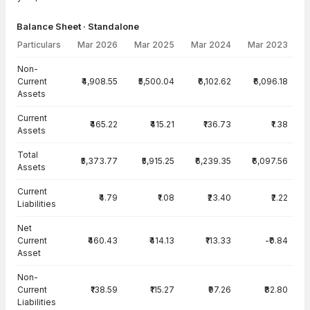
Balance Sheet · Standalone
Particulars
Mar 2026
Mar 2025
Mar 2024
Mar 2023
Balance Sheet · Standalone — all values in INR Crore
Non-
Current
₹4,908.55
₹5,500.04
₹6,102.62
₹6,096.18
Assets
Current
₹465.22
₹415.21
₹136.73
₹1.38
Assets
Total
₹5,373.77
₹5,915.25
₹6,239.35
₹6,097.56
Assets
Current
₹4.79
₹1.08
₹23.40
₹2.22
Liabilities
Net
Current
₹460.43
₹414.13
₹113.33
-₹0.84
Asset
Non-
Current
₹138.59
₹115.27
₹97.26
₹82.80
Liabilities