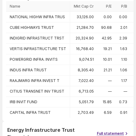
Name
Mkt Cap Cr
P/E
P/B
Peer comparison — key ratios
NATIONAL HIGHW INFRA TRUS
33,126.00
0.00
0.00
CUBE HIGHWAYS TRUST
21,284.70
90.68
2.01
INDIGRID INFRASTRUCT TRST
20,324.90
42.95
2.39
VERTIS INFRASTRUCTURE TST
16,768.40
19.21
1.63
POWERGRID INFRA. INVITS
9,074.51
10.01
1.10
INDUS INFRA TRUST
8,305.40
21.21
1.06
RAAJMARG INFRA INVEST T
7,022.40
—
1.17
CITIUS TRANSNET INV TRUST
6,713.05
—
—
IRB INVIT FUND
5,051.79
15.85
0.73
CAPITAL INFRA TRUST
2,703.49
6.59
0.91
Energy Infrastructure Trust
Full statement