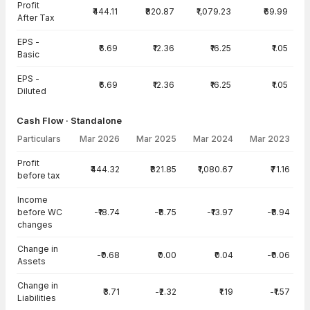
Profit
₹444.11
₹820.87
₹1,079.23
₹69.99
After Tax
EPS -
₹6.69
₹12.36
₹16.25
₹1.05
Basic
EPS -
₹6.69
₹12.36
₹16.25
₹1.05
Diluted
Cash Flow · Standalone
Particulars
Mar 2026
Mar 2025
Mar 2024
Mar 2023
Cash Flow · Standalone — all values in INR Crore
Profit
₹444.32
₹821.85
₹1,080.67
₹71.16
before tax
Income
before WC
-₹18.74
-₹8.75
-₹13.97
-₹8.94
changes
Change in
-₹0.68
₹0.00
₹0.04
-₹0.06
Assets
Change in
₹3.71
-₹2.32
₹1.19
-₹1.57
Liabilities