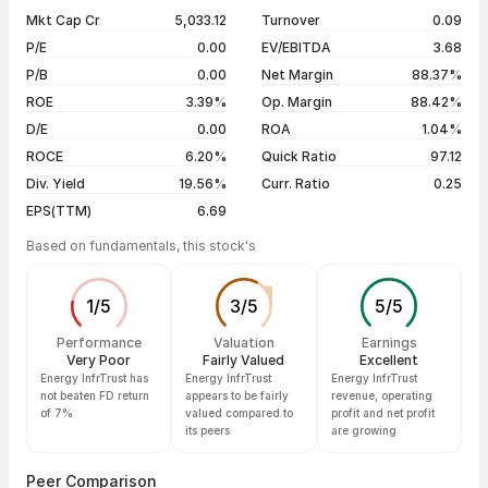
1 year
-7.93%
07 Aug 26
₹75.81 / ₹75.50
-0.40%
Mkt Cap Cr
5,033.12
Turnover
0.09
3 years
-22.16%
06 Aug 26
₹75.80 / ₹75.80
0.00%
P/E
0.00
EV/EBITDA
3.68
5 years
-25.25%
05 Aug 26
₹74.75 / ₹75.80
+1.54%
P/B
0.00
Net Margin
88.37%
04 Aug 26
₹74.44 / ₹74.65
+0.69%
ROE
3.39%
Op. Margin
88.42%
D/E
0.00
ROA
1.04%
Show more
ROCE
6.20%
Quick Ratio
97.12
Div. Yield
19.56%
Curr. Ratio
0.25
EPS(TTM)
6.69
Based on fundamentals, this stock's
1
/
5
3
/
5
5
/
5
Performance
Valuation
Earnings
Very Poor
Fairly Valued
Excellent
Energy InfrTrust has
Energy InfrTrust
Energy InfrTrust
not beaten FD return
appears to be fairly
revenue, operating
of 7%
valued compared to
profit and net profit
its peers
are growing
Peer Comparison