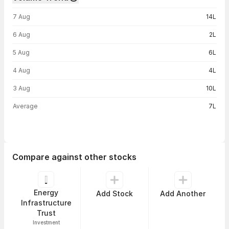
Volume trend — traded volume by day
7 Aug
14L
6 Aug
2L
5 Aug
6L
4 Aug
4L
3 Aug
10L
Average
7L
Compare against other stocks
Energy
Add Stock
Add Another
Infrastructure
Trust
Investment