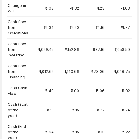
Change in
₹3.03
-₹2.32
₹1.23
-₹1.63
WC
Cash flow
from
-₹16.34
-₹12.20
-₹14.16
-₹11.77
Operations
Cash flow
from
₹1,029.45
₹1,152.86
₹987.16
₹1,058.50
Investing
Cash flow
from
-₹1,012.62
-₹1,140.66
-₹973.06
-₹1,046.75
Financing
Total Cash
₹0.49
₹0.00
-₹0.06
-₹0.02
Flow
Cash (Start
of the
₹0.15
₹0.15
₹0.22
₹0.24
year)
Cash (End
of the
₹0.64
₹0.15
₹0.15
₹0.22
year)