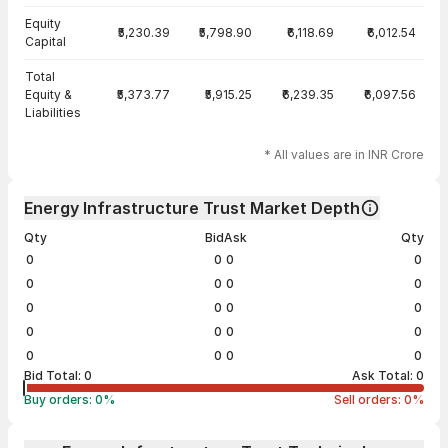
Equity
₹5,230.39
₹5,798.90
₹6,118.69
₹6,012.54
Capital
Total
Equity &
₹5,373.77
₹5,915.25
₹6,239.35
₹6,097.56
Liabilities
* All values are in INR Crore
Energy Infrastructure Trust Market Depth
Qty
Bid
Ask
Qty
0
0
0
0
0
0
0
0
0
0
0
0
0
0
0
0
0
0
0
0
Bid Total:
0
Ask Total:
0
Buy orders:
0
%
Sell orders:
0
%