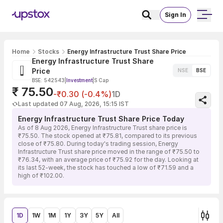
Sign In
Home
Stocks
Energy Infrastructure Trust Share Price
Energy Infrastructure Trust Share
Price
NSE
BSE
BSE: 542543
|
Investment
|
S Cap
₹ 75.50
-₹0.30 (-0.4%)
1D
Last updated 07 Aug, 2026, 15:15 IST
Energy Infrastructure Trust Share Price Today
As of 8 Aug 2026, Energy Infrastructure Trust share price is
₹75.50. The stock opened at ₹75.81, compared to its previous
close of ₹75.80. During today's trading session, Energy
Infrastructure Trust share price moved in the range of ₹75.50 to
₹76.34, with an average price of ₹75.92 for the day. Looking at
its last 52-week, the stock has touched a low of ₹71.59 and a
high of ₹102.00.
1D
1W
1M
1Y
3Y
5Y
All