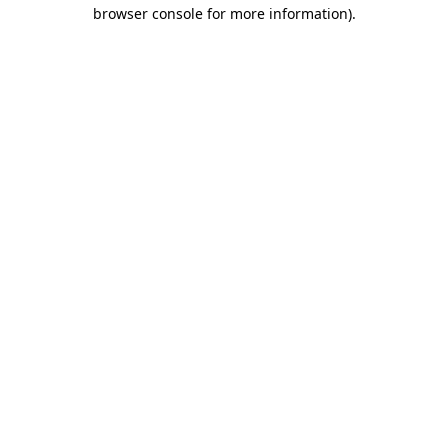
browser console for more information).