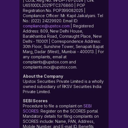
| CDSL Reg No.: IN-DP-761-2024 | CIN:
U65100DL2021PTC376860 | POP
Registration No. POP399082025 |
Compliance Officer: Mr. Kapil Jaikalyani. Tel
No.: (022) 24229920. Email ID:
compliance@upstox.com
| Registered
Address: 809, New Delhi House,
Barakhamba Road, Connaught Place, New
Delhi - 110001 | Correspondence Address:
30th Floor, Sunshine Tower, Senapati Bapat
Marg, Dadar (West), Mumbai - 400013. | For
any complaints, email at
complaints@upstox.com and
complaints.mcx@upstox.com.
About the Company
Upstox Securities Private Limited is a wholly
owned subsidiary of RKSV Securities India
Private Limited.
SEBI Scores
Procedure to file a complaint on
SEBI
SCORES
: Register on the SCORES portal.
Mandatory details for filing complaints on
SCORES include: Name, PAN, Address,
Mobile Number, and E-mail ID. Benefits