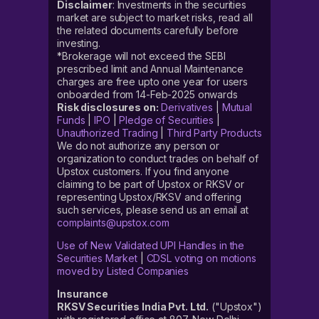
Disclaimer
: Investments in the securities
market are subject to market risks, read all
the related documents carefully before
investing.
*Brokerage will not exceed the SEBI
prescribed limit and Annual Maintenance
charges are free upto one year for users
onboarded from 14-Feb-2025 onwards
Risk disclosures on:
Derivatives
|
Mutual
Funds
|
IPO
|
Pledge of Securities
|
Unauthorized Trading
|
Third Party Products
We do not authorize any person or
organization to conduct trades on behalf of
Upstox customers. If you find anyone
claiming to be part of Upstox or RKSV or
representing Upstox/RKSV and offering
such services, please send us an email at
complaints@upstox.com
Use of New Validated UPI Handles in the
Securities Market
|
CDSL voting on motions
moved by Listed Companies
Insurance
RKSV Securities India Pvt. Ltd.
("Upstox")