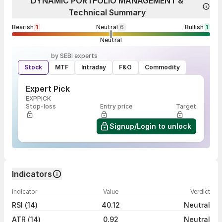
DYNAMIC PORTFOLIO MANAGEMENT &
Technical Summary
Bearish
1
Neutral
6
Bullish
1
Neutral
by SEBI experts
Stock
MTF
Intraday
F&O
Commodity
Expert Pick
EXPPICK
Stop-loss
Entry price
Target
Signup/Login to unlock
Indicators
Indicator
Value
Verdict
RSI (14)
40.12
Neutral
ATR (14)
0.92
Neutral