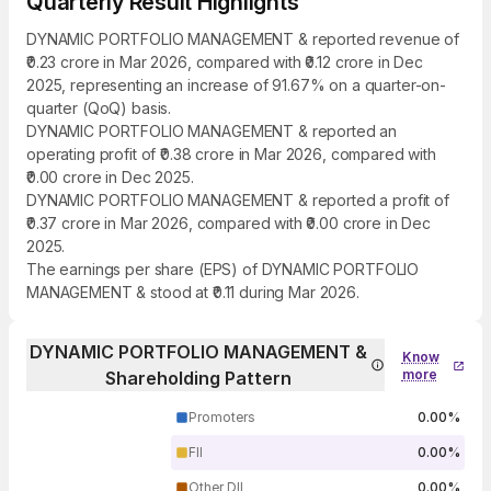
Quarterly Result Highlights
DYNAMIC PORTFOLIO MANAGEMENT & reported revenue of
₹0.23 crore in Mar 2026, compared with ₹0.12 crore in Dec
2025, representing an increase of 91.67% on a quarter-on-
quarter (QoQ) basis.
DYNAMIC PORTFOLIO MANAGEMENT & reported an
operating profit of ₹0.38 crore in Mar 2026, compared with
₹0.00 crore in Dec 2025.
DYNAMIC PORTFOLIO MANAGEMENT & reported a profit of
₹0.37 crore in Mar 2026, compared with ₹0.00 crore in Dec
2025.
The earnings per share (EPS) of DYNAMIC PORTFOLIO
MANAGEMENT & stood at ₹0.11 during Mar 2026.
DYNAMIC PORTFOLIO MANAGEMENT &
Know
more
Shareholding Pattern
Promoters
0.00%
FII
0.00%
Other DII
0.00%