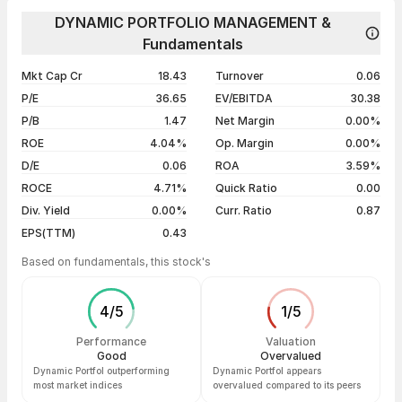
Day
Open / Close
Change %
1 year
-24.95%
DYNAMIC PORTFOLIO MANAGEMENT &
07 Aug 26
₹16.89 / ₹15.76
-3.55%
Fundamentals
3 years
-74.34%
06 Aug 26
₹15.73 / ₹16.34
-1.27%
5 years
+415.03%
Mkt Cap Cr
18.43
Turnover
0.06
05 Aug 26
₹18.12 / ₹16.55
-4.11%
P/E
36.65
EV/EBITDA
30.38
04 Aug 26
₹17.26 / ₹17.26
+4.99%
P/B
1.47
Net Margin
0.00%
ROE
4.04%
Op. Margin
0.00%
Show more
D/E
0.06
ROA
3.59%
ROCE
4.71%
Quick Ratio
0.00
Div. Yield
0.00%
Curr. Ratio
0.87
EPS(TTM)
0.43
Based on fundamentals, this stock's
4
/
5
1
/
5
Performance
Valuation
Good
Overvalued
Dynamic Portfol outperforming
Dynamic Portfol appears
most market indices
overvalued compared to its peers