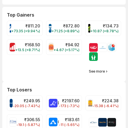
Top Gainers
₹
811.20
₹
872.80
₹
134.73
VARROC Share Price
TATATECH Share Price
DEVYANI Share Pri
+73.35 (+9.94%)
+71.25 (+8.89%)
+10.87 (+8.78%)
₹
168.50
₹
94.92
MOTHERSON Share Price
RBA Share Price
+13.5 (+8.71%)
+4.67 (+5.17%)
See more
Top Losers
₹
249.95
₹
2197.60
₹
224.38
CROMPTON Share Price
RATNAMANI Share Price
PNCINFRA Share 
-20.05 (-7.43%)
-173 (-7.3%)
-15.38 (-6.41%)
₹
306.55
₹
183.61
EIHOTEL Share Price
CHEMPLASTS Share Price
-19.1 (-5.87%)
-11 (-5.65%)