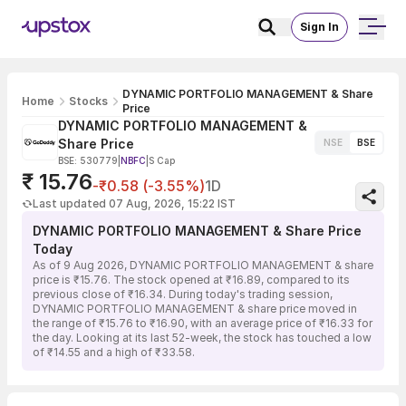
Sign In
DYNAMIC PORTFOLIO MANAGEMENT & Share
Home
Stocks
Price
DYNAMIC PORTFOLIO MANAGEMENT &
Share Price
NSE
BSE
BSE: 530779
|
NBFC
|
S Cap
₹ 15.76
-₹0.58 (-3.55%)
1D
Last updated 07 Aug, 2026, 15:22 IST
DYNAMIC PORTFOLIO MANAGEMENT & Share Price
Today
As of 9 Aug 2026, DYNAMIC PORTFOLIO MANAGEMENT & share
price is ₹15.76. The stock opened at ₹16.89, compared to its
previous close of ₹16.34. During today's trading session,
DYNAMIC PORTFOLIO MANAGEMENT & share price moved in
the range of ₹15.76 to ₹16.90, with an average price of ₹16.33 for
the day. Looking at its last 52-week, the stock has touched a low
of ₹14.55 and a high of ₹33.58.