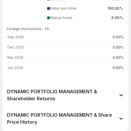
Retail and other
100.00%
Mutual funds
0.00%
Foreign institutions - FII
FII shareholding by period
Sep 2025
0.00%
Dec 2025
0.00%
Mar 2026
0.00%
Jun 2026
0.00%
DYNAMIC PORTFOLIO MANAGEMENT &
Shareholder Returns
1 day
-3.55%
DYNAMIC PORTFOLIO MANAGEMENT & Share
1 week
-1.62%
Price History
1 month
+3.55%