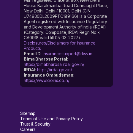
with registered office at 807, New Delhi
House Barakhamba Road Connaught Place,
New Delhi, Delhi-110001, Delhi (CIN:
U74900DL2009PTC189166) is a Corporate
Agent registered with Insurance Regulatory
and Development Authority of India (IRDAI)
(Category: Composite, IRDAI Regn No.-:
CA0918 valid till 05-03-2027).
Disclosures/Disclaimers for Insurance
Products
Email ID
:
insurancesupport@rksv.in
Bima Bharosa Portal
:
https://bimabharosa.irdai.gov.in/
IRDAI
:
https://irdai.gov.in/
Insurance Ombudsman
:
https://www.cioins.co.in/
Sitemap
Terms of Use and Privacy Policy
Trust & Security
Careers