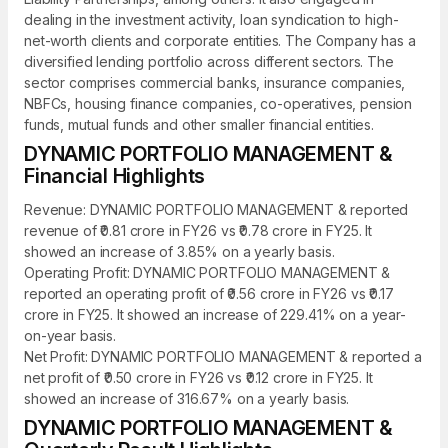
dealing in the investment activity, loan syndication to high-
net-worth clients and corporate entities. The Company has a
diversified lending portfolio across different sectors. The
sector comprises commercial banks, insurance companies,
NBFCs, housing finance companies, co-operatives, pension
funds, mutual funds and other smaller financial entities.
DYNAMIC PORTFOLIO MANAGEMENT &
Financial Highlights
Revenue: DYNAMIC PORTFOLIO MANAGEMENT & reported
revenue of ₹0.81 crore in FY26 vs ₹0.78 crore in FY25. It
showed an increase of 3.85% on a yearly basis.
Operating Profit: DYNAMIC PORTFOLIO MANAGEMENT &
reported an operating profit of ₹0.56 crore in FY26 vs ₹0.17
crore in FY25. It showed an increase of 229.41% on a year-
on-year basis.
Net Profit: DYNAMIC PORTFOLIO MANAGEMENT & reported a
net profit of ₹0.50 crore in FY26 vs ₹0.12 crore in FY25. It
showed an increase of 316.67% on a yearly basis.
DYNAMIC PORTFOLIO MANAGEMENT &