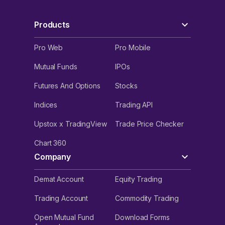
Products
Pro Web
Pro Mobile
Mutual Funds
IPOs
Futures And Options
Stocks
Indices
Trading API
Upstox x TradingView
Trade Price Checker
Chart 360
Company
Demat Account
Equity Trading
Trading Account
Commodity Trading
Open Mutual Fund
Download Forms