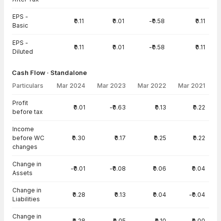
EPS -
₹0.11
₹0.01
-₹0.58
₹0.11
Basic
EPS -
₹0.11
₹0.01
-₹0.58
₹0.11
Diluted
Cash Flow · Standalone
Particulars
Mar 2024
Mar 2023
Mar 2022
Mar 2021
Cash Flow · Standalone — all values in INR Crore
Profit
₹0.01
-₹0.63
₹0.13
₹0.22
before tax
Income
before WC
₹0.30
₹0.17
₹0.25
₹0.22
changes
Change in
-₹0.01
-₹0.08
₹0.06
₹0.04
Assets
Change in
₹0.28
₹0.13
₹0.04
-₹0.04
Liabilities
Change in
₹0.28
₹0.05
₹0.10
₹0.00