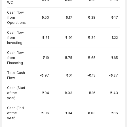
WC
Cash flow
from
₹0.50
₹0.17
₹0.28
₹0.17
Operations
Cash flow
from
₹5.71
-₹4.91
₹0.24
₹1.22
Investing
Cash flow
from
-₹7.19
₹5.75
-₹0.65
-₹1.65
Financing
Total Cash
-₹0.97
₹1.01
-₹0.13
-₹0.27
Flow
Cash (Start
of the
₹1.04
₹0.03
₹0.16
₹0.43
year)
Cash (End
of the
₹0.06
₹1.04
₹0.03
₹0.16
year)