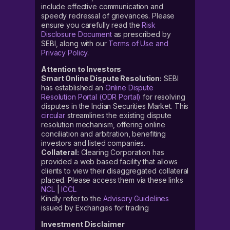
include effective communication and
speedy redressal of grievances. Please
ensure you carefully read the
Risk
Disclosure Document
as prescribed by
SEBI, along with our
Terms of Use and
Privacy Policy
.
Attention to Investors
Smart Online Dispute Resolution:
SEBI
has established an
Online Dispute
Resolution Portal (ODR Portal)
for resolving
disputes in the Indian Securities Market. This
circular
streamlines the existing dispute
resolution mechanism, offering online
conciliation and arbitration, benefiting
investors and listed companies.
Collateral:
Clearing Corporation has
provided a web based facility that allows
clients to view their disaggregated collateral
placed. Please access them via these links
NCL
|
ICCL
Kindly refer to the
Advisory Guidelines
issued by Exchanges for trading
Investment Disclaimer