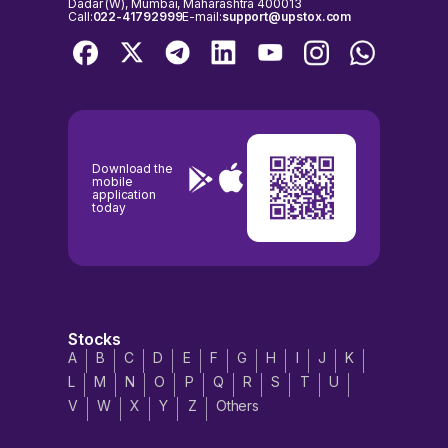
Dadar (W), Mumbai, Maharashtra 400013
Call:
022-41792999
E-mail:
support@upstox.com
Download the
mobile
application
today
Stocks
A
B
C
D
E
F
G
H
I
J
K
L
M
N
O
P
Q
R
S
T
U
V
W
X
Y
Z
Others