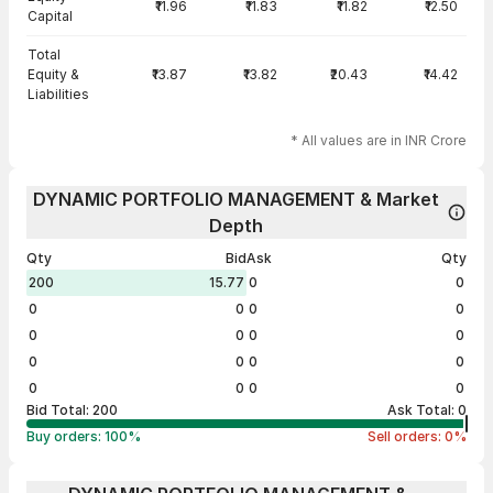
₹11.96
₹11.83
₹11.82
₹12.50
Capital
Total
Equity &
₹13.87
₹13.82
₹20.43
₹14.42
Liabilities
* All values are in INR Crore
DYNAMIC PORTFOLIO MANAGEMENT & Market
Depth
Qty
Bid
Ask
Qty
200
15.77
0
0
0
0
0
0
0
0
0
0
0
0
0
0
0
0
0
0
Bid Total:
200
Ask Total:
0
Buy orders:
100
%
Sell orders:
0
%