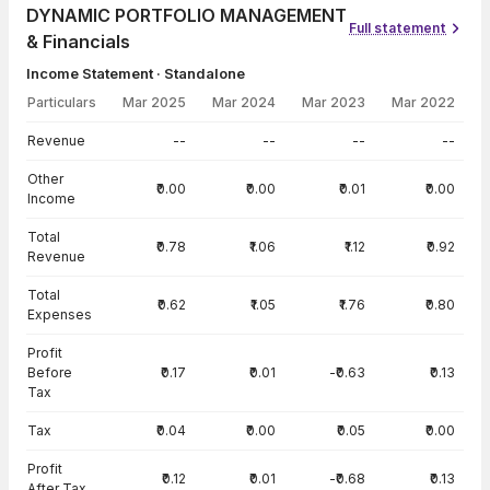
DYNAMIC PORTFOLIO MANAGEMENT
Full statement
& Financials
Income Statement · Standalone
Particulars
Mar 2025
Mar 2024
Mar 2023
Mar 2022
Income Statement · Standalone — all values in INR Crore
Revenue
--
--
--
--
Other
₹0.00
₹0.00
₹0.01
₹0.00
Income
Total
₹0.78
₹1.06
₹1.12
₹0.92
Revenue
Total
₹0.62
₹1.05
₹1.76
₹0.80
Expenses
Profit
Before
₹0.17
₹0.01
-₹0.63
₹0.13
Tax
Tax
₹0.04
₹0.00
₹0.05
₹0.00
Profit
₹0.12
₹0.01
-₹0.68
₹0.13
After Tax