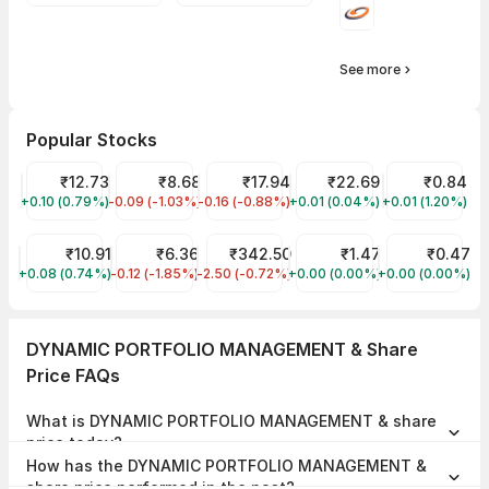
See more
Popular Stocks
Vodafone Idea Share Price
₹12.73
RattanIndia Power Share Price
₹8.68
Jaiprakash Power Ventures Share Pri
₹17.94
YES Bank Share Price
₹22.69
RELIANCE CO
₹0.84
+0.10 (0.79%)
IDEA
-0.09 (-1.03%)
RTNPOWER
-0.16 (-0.88%)
JPPOWER
+0.01 (0.04%)
YESBANK
+0.01 (1.20%)
RCOM
Hathway Cable & Datacom Share Price
₹10.91
Super Spinning Mills Share Price
₹6.36
NTPC Share Price
₹342.50
FCS Softwares Share Pric
₹1.47
JOHNSON PHA
₹0.47
+0.08 (0.74%)
HATHWAY
-0.12 (-1.85%)
SUPERSPIN
-2.50 (-0.72%)
NTPC
+0.00 (0.00%)
FCSSOFT
+0.00 (0.00%)
JOHNPHARMA
DYNAMIC PORTFOLIO MANAGEMENT & Share
Price FAQs
What is DYNAMIC PORTFOLIO MANAGEMENT & share
price today?
DYNAMIC PORTFOLIO MANAGEMENT & share price is ₹15.76 as on
How has the DYNAMIC PORTFOLIO MANAGEMENT &
07 Aug, 2026, 15:22 IST.
share price performed in the past?