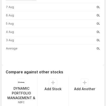
Volume trend — traded volume by day
7 Aug
0L
6 Aug
0L
5 Aug
0L
4 Aug
0L
3 Aug
0L
Average
0L
Compare against other stocks
DYNAMIC
Add Stock
Add Another
PORTFOLIO
MANAGEMENT &
NBFC