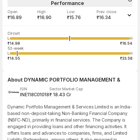
Performance
Open
High
Low
Prev. close
₹16.89
₹16.90
₹15.76
₹16.34
Last traded time
Average traded
Last traded
Volume
Circuit
03:22:11 07
price
quantity
620
L
H
₹16.53
100
Aug
₹14.98
₹16.54
52-week
L
H
₹14.55
₹33.58
About
DYNAMIC PORTFOLIO MANAGEMENT &
ISIN
Sector Market Cap
INE118C01018
₹ 18.43 Cr
Dynamic Portfolio Management & Services Limited is an India-
based non-deposit-taking Non-Banking Financial Company
(NBFC-ND), primarily in financial services. The Company is
engaged in providing loans and other financing activities. It
offers loans and advances to companies, firms, and Limited
Liability Partnerships, among others. It also engaged in