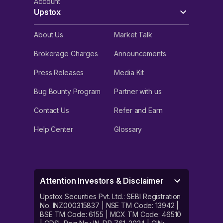
Account
Upstox
About Us
Market Talk
Brokerage Charges
Announcements
Press Releases
Media Kit
Bug Bounty Program
Partner with us
Contact Us
Refer and Earn
Help Center
Glossary
Attention Investors & Disclaimer
Upstox Securities Pvt. Ltd.: SEBI Registration
No. INZ000315837 | NSE TM Code: 13942 |
BSE TM Code: 6155 | MCX TM Code: 46510