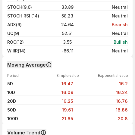
STOCH(9,6)
33.89
Neutral
STOCH RSI (14)
58.23
Neutral
ADX(9)
24.64
Bearish
UO(9)
52.51
Neutral
ROC(12)
3.55
Bullish
WillR(14)
-66.11
Neutral
Moving Average
Period
Simple value
Exponential vaue
5D
16.47
16.2
10D
16.09
16.24
20D
16.25
16.76
50D
19.61
18.86
100D
21.65
20.8
Volume Trend