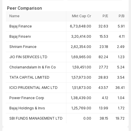
Peer Comparison
Name
Mkt Cap Cr
P/E
P/B
Peer comparison — key ratios
Bajaj Finance
6,73,648.00
32.63
5.91
Bajaj Finserv
3,20,414.00
15.53
4.11
Shriram Finance
2,62,354.00
23.18
2.49
JIO FIN SERVICES LTD
1,69,965.00
82.24
1.23
Cholamandalam In & Fin Co
1,59,451.00
27.72
5.24
TATA CAPITAL LIMITED
1,57,973.00
28.83
3.54
ICICI PRUDENTIAL AMC LTD
1,51,873.00
43.57
36.41
Power Finance Corp
1,38,439.00
4.12
1.04
Bajaj Holdings & Invs
1,25,769.00
13.99
1.72
SBI FUNDS MANAGEMENT LTD
0.00
38.15
19.72