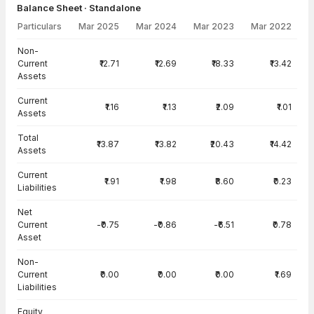
Balance Sheet · Standalone
Particulars
Mar 2025
Mar 2024
Mar 2023
Mar 2022
Balance Sheet · Standalone — all values in INR Crore
Non-
Current
₹12.71
₹12.69
₹18.33
₹13.42
Assets
Current
₹1.16
₹1.13
₹2.09
₹1.01
Assets
Total
₹13.87
₹13.82
₹20.43
₹14.42
Assets
Current
₹1.91
₹1.98
₹8.60
₹0.23
Liabilities
Net
Current
-₹0.75
-₹0.86
-₹6.51
₹0.78
Asset
Non-
Current
₹0.00
₹0.00
₹0.00
₹1.69
Liabilities
Equity