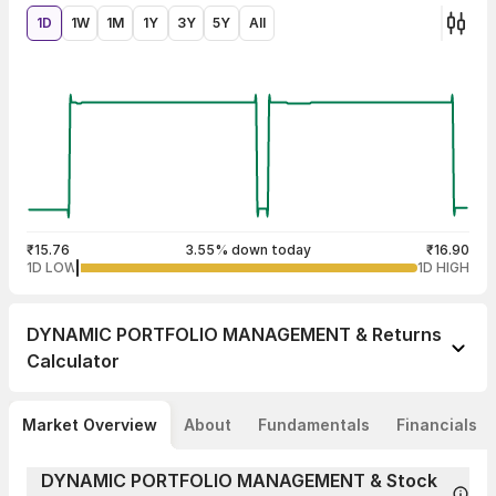
1D
1W
1M
1Y
3Y
5Y
All
₹15.76
3.55% down today
₹16.90
1D LOW
1D HIGH
DYNAMIC PORTFOLIO MANAGEMENT &
Returns
Calculator
Market Overview
About
Fundamentals
Financials
DYNAMIC PORTFOLIO MANAGEMENT & Stock