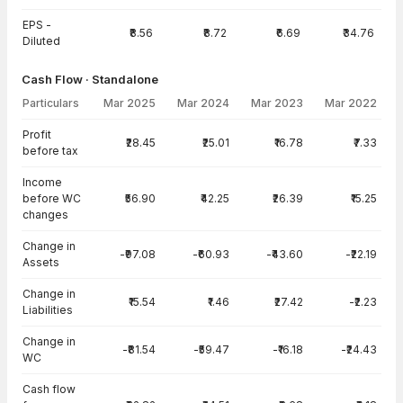
EPS -
₹8.56
₹8.72
₹6.69
₹34.76
Diluted
Cash Flow · Standalone
Particulars
Mar 2025
Mar 2024
Mar 2023
Mar 2022
Cash Flow · Standalone — all values in INR Crore
Profit
₹28.45
₹25.01
₹16.78
₹7.33
before tax
Income
before WC
₹56.90
₹42.25
₹26.39
₹15.25
changes
Change in
-₹97.08
-₹60.93
-₹43.60
-₹22.19
Assets
Change in
₹15.54
₹1.46
₹27.42
-₹2.23
Liabilities
Change in
-₹81.54
-₹59.47
-₹16.18
-₹24.43
WC
Cash flow