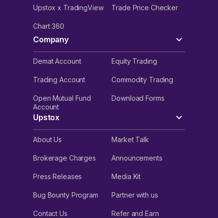
Upstox x TradingView
Trade Price Checker
Chart 360
Company
Demat Account
Equity Trading
Trading Account
Commodity Trading
Open Mutual Fund
Download Forms
Account
Upstox
About Us
Market Talk
Brokerage Charges
Announcements
Press Releases
Media Kit
Bug Bounty Program
Partner with us
Contact Us
Refer and Earn