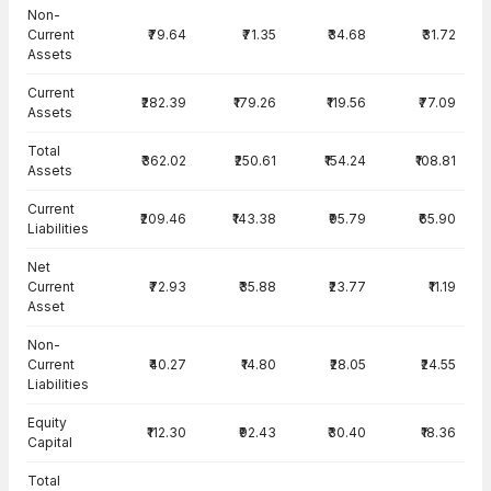
Balance Sheet · Standalone — all values in INR Crore
Non-
Current
₹79.64
₹71.35
₹34.68
₹31.72
Assets
Current
₹282.39
₹179.26
₹119.56
₹77.09
Assets
Total
₹362.02
₹250.61
₹154.24
₹108.81
Assets
Current
₹209.46
₹143.38
₹95.79
₹65.90
Liabilities
Net
Current
₹72.93
₹35.88
₹23.77
₹11.19
Asset
Non-
Current
₹40.27
₹14.80
₹28.05
₹24.55
Liabilities
Equity
₹112.30
₹92.43
₹30.40
₹18.36
Capital
Total