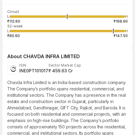
Last traded time
Average traded
Last traded
Volume
Circuit
03:29:57 07
price
quantity
6,45,000
L
H
₹139.26
1,000
Aug
₹112.60
₹168.90
52-week
L
H
₹80.60
₹147.50
About
CHAVDA INFRA LIMITED
ISIN
Sector Market Cap
INE0PT101017
₹ 459.63 Cr
Chavda Infra Limited is an India-based construction company.
The Company’s portfolio spans residential, commercial, and
institutional sectors. The Company has a presence in the real
estate and construction sector in Gujarat, particularly in
Ahmedabad, Gandhinagar, GIFT City, Rajkot, and Baroda. It is
focused on both residential and commercial projects, with an
emphasis on high-rise buildings. The Company’s portfolio
consists of approximately 150 projects across the residential,
commercial, and institutional sectors. Its portfolio spans