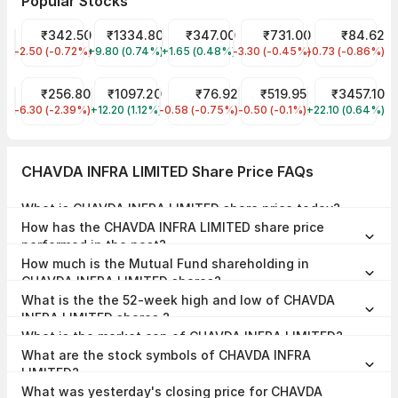
Popular Stocks
NTPC Share Price
₹342.50
Reliance Share Price
₹1334.80
Tata Motors Share Price
₹347.00
HDFC Bank Share Price
₹731.00
IDFC First Ban
₹84.62
-2.50 (-0.72%)
NTPC
+9.80 (0.74%)
RELIANCE
+1.65 (0.48%)
TMPV
-3.30 (-0.45%)
HDFCBANK
-0.73 (-0.86%)
IDFCFIRSTB
JIO FIN SERVICES LTD Share Price
₹256.80
SBI Share Price
₹1097.20
NHPC Share Price
₹76.92
Indian Railway Tourism C
₹519.95
BSE Share Pri
₹3457.10
-6.30 (-2.39%)
JIOFIN
+12.20 (1.12%)
SBIN
-0.58 (-0.75%)
NHPC
-0.50 (-0.1%)
IRCTC
+22.10 (0.64%)
BSE
CHAVDA INFRA LIMITED Share Price FAQs
What is CHAVDA INFRA LIMITED share price today?
CHAVDA INFRA LIMITED share price is ₹140.75 as on 07 Aug, 2026,
How has the CHAVDA INFRA LIMITED share price
15:29 IST.
performed in the past?
In the last 1 year, CHAVDA INFRA LIMITED delivered a return of
How much is the Mutual Fund shareholding in
29.96%. The CHAVDA INFRA LIMITED share price hit a high of
₹147.50 and low of ₹80.60.
CHAVDA INFRA LIMITED shares?
The Mutual Fund Shareholding in CHAVDA INFRA LIMITED was
What is the the 52-week high and low of CHAVDA
0.00% at the end of Jun 2026.
INFRA LIMITED shares ?
The 52-week high and low of CHAVDA INFRA LIMITED share is
What is the market cap of CHAVDA INFRA LIMITED?
₹147.50 and ₹80.60 as of 07 Aug, 2026.
The market capitalisation of CHAVDA INFRA LIMITED is ₹459.63
What are the stock symbols of CHAVDA INFRA
Crores as on 07 Aug, 2026.
LIMITED?
The stock symbol of CHAVDA INFRA LIMITED is CHAVDA on the NSE,
What was yesterday's closing price for CHAVDA
, and the ISIN is INE0PT101017.