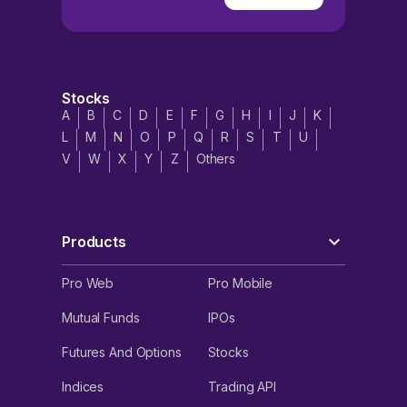
Stocks
A
B
C
D
E
F
G
H
I
J
K
L
M
N
O
P
Q
R
S
T
U
V
W
X
Y
Z
Others
Products
Pro Web
Pro Mobile
Mutual Funds
IPOs
Futures And Options
Stocks
Indices
Trading API