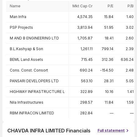
Name
Mkt Cap Cr
P/E
P/B
Peer comparison — key ratios
Man Infra
4,574.35
15.84
1.40
PSP Projects
3,813.94
51.95
3.02
M AND B ENGINEERING LTD
1,705.87
18.41
2.60
B.L.Kashyap & Son
1,261.11
799.14
2.39
BEML Land Assets
715.45
312.36
636.24
Cons. Const. Consort
690.24
-154.50
2.48
PANSARI DEVELOPERS LTD
563.10
28.31
5.05
HIGHWAY INFRASTRUCTURE L
322.89
10.16
1.41
Nila Infrastructures
298.57
11.84
1.59
RBM INFRACON LIMITED
282.84
—
—
CHAVDA INFRA LIMITED Financials
Full statement