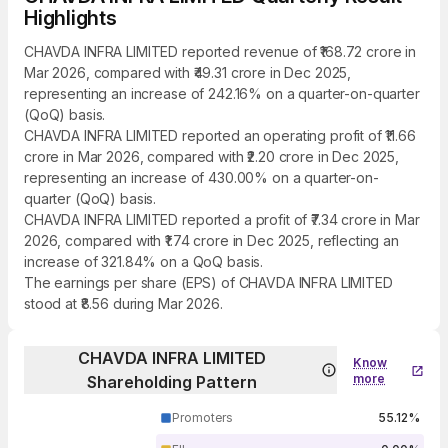
Highlights
CHAVDA INFRA LIMITED reported revenue of ₹168.72 crore in
Mar 2026, compared with ₹49.31 crore in Dec 2025,
representing an increase of 242.16% on a quarter-on-quarter
(QoQ) basis.
CHAVDA INFRA LIMITED reported an operating profit of ₹11.66
crore in Mar 2026, compared with ₹2.20 crore in Dec 2025,
representing an increase of 430.00% on a quarter-on-
quarter (QoQ) basis.
CHAVDA INFRA LIMITED reported a profit of ₹7.34 crore in Mar
2026, compared with ₹1.74 crore in Dec 2025, reflecting an
increase of 321.84% on a QoQ basis.
The earnings per share (EPS) of CHAVDA INFRA LIMITED
stood at ₹8.56 during Mar 2026.
CHAVDA INFRA LIMITED
Know
more
Shareholding Pattern
Promoters
55.12%