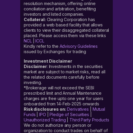
resolution mechanism, offering online
conciliation and arbitration, benefiting
investors and listed companies.
Collateral:
Clearing Corporation has
provided a web based facility that allows
clients to view their disaggregated collateral
placed. Please access them via these links
NCL
|
ICCL
Kindly refer to the
Advisory Guidelines
issued by Exchanges for trading
Investment Disclaimer
Disclaimer
: Investments in the securities
market are subject to market risks, read all
the related documents carefully before
investing.
*Brokerage will not exceed the SEBI
prescribed limit and Annual Maintenance
charges are free upto one year for users
onboarded from 14-Feb-2025 onwards
Risk disclosures on:
Derivatives
|
Mutual
Funds
|
IPO
|
Pledge of Securities
|
Unauthorized Trading
|
Third Party Products
We do not authorize any person or
organization to conduct trades on behalf of