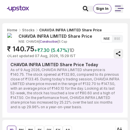
Sign In
Home
Stocks
CHAVDA INFRA LIMITED Share Price
CHAVDA INFRA LIMITED Share Price
NSE
BSE
NSE: CHAVDA
|
Construction
|
S Cap
₹ 140.75
+₹7.30 (5.47%)
1D
Last updated 07 Aug, 2026, 15:29 IST
CHAVDA INFRA LIMITED Share Price Today
As of 9 Aug 2026, CHAVDA INFRA LIMITED share price is
₹140.75. The stock opened at ₹132.80, compared to its previous
close of ₹133.45. During today's trading session, CHAVDA INFRA
LIMITED share price moved in the range of ₹132.70 to ₹147.50,
with an average price of ₹140.10 for the day. Looking at its last
52-week, the stock has touched a low of ₹80.60 and a high of
₹147.50. On the performance front, CHAVDA INFRA LIMITED
share price has increased by 25.22% over the last six months
and is up 29.96% on a year-on-year basis.