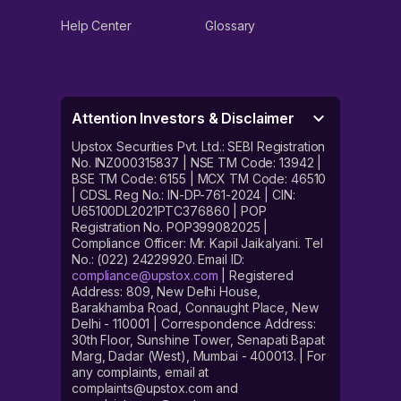
Help Center
Glossary
Attention Investors & Disclaimer
Upstox Securities Pvt. Ltd.: SEBI Registration
No. INZ000315837 | NSE TM Code: 13942 |
BSE TM Code: 6155 | MCX TM Code: 46510
| CDSL Reg No.: IN-DP-761-2024 | CIN:
U65100DL2021PTC376860 | POP
Registration No. POP399082025 |
Compliance Officer: Mr. Kapil Jaikalyani. Tel
No.: (022) 24229920. Email ID:
compliance@upstox.com
| Registered
Address: 809, New Delhi House,
Barakhamba Road, Connaught Place, New
Delhi - 110001 | Correspondence Address:
30th Floor, Sunshine Tower, Senapati Bapat
Marg, Dadar (West), Mumbai - 400013. | For
any complaints, email at
complaints@upstox.com and