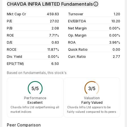
Day
Open / Close
Change %
1 month
+60.58%
CHAVDA INFRA LIMITED Fundamentals
1 year
+29.96%
07 Aug 26
₹132.80 / ₹140.75
+5.47%
Mkt Cap Cr
459.63
Turnover
1.20
3 years
+62.81%
06 Aug 26
₹133.50 / ₹133.45
-0.63%
P/E
27.02
EV/EBITDA
10.20
5 years
+62.81%
05 Aug 26
₹130.05 / ₹134.30
+3.99%
P/B
2.08
Net Margin
0.00%
04 Aug 26
₹132.00 / ₹129.15
+0.62%
ROE
7.71%
Op. Margin
0.00%
D/E
0.63
ROA
3.96%
Show more
ROCE
11.87%
Quick Ratio
0.00
Div. Yield
0.00%
Curr. Ratio
2.77
EPS(TTM)
6.50
Based on fundamentals, this stock's
5
/
5
3
/
5
Performance
Valuation
Excellent
Fairly Valued
Chavda Infra Ltd outperforming all
Chavda Infra Ltd appears to be
market indices
fairly valued compared to its peers
Peer Comparison