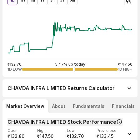
1D
1W
1M
1Y
3Y
5Y
All
₹132.70
5.47% up today
₹147.50
1D LOW
1D HIGH
CHAVDA INFRA LIMITED
Returns Calculator
Market Overview
About
Fundamentals
Financials
CHAVDA INFRA LIMITED Stock Performance
Open
High
Low
Prev. close
₹132.80
₹147.50
₹132.70
₹133.45