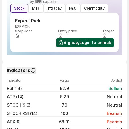
by SEBI experts
Stock
MTF
Intraday
F&O
Commodity
Expert Pick
EXPPICK
Stop-loss
Entry price
Target
Signup/Login to unlock
Indicators
Indicator
Value
Verdict
RSI (14)
82.9
Bullish
ATR (14)
5.29
Neutral
STOCH(9,6)
70
Neutral
STOCH RSI (14)
100
Bearish
ADX(9)
68.91
Bearish