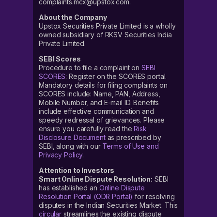
complaints.mcx@upstox.com.
About the Company
Upstox Securities Private Limited is a wholly
owned subsidiary of RKSV Securities India
Private Limited.
SEBI Scores
Procedure to file a complaint on
SEBI
SCORES
: Register on the SCORES portal.
Mandatory details for filing complaints on
SCORES include: Name, PAN, Address,
Mobile Number, and E-mail ID. Benefits
include effective communication and
speedy redressal of grievances. Please
ensure you carefully read the
Risk
Disclosure Document
as prescribed by
SEBI, along with our
Terms of Use and
Privacy Policy
.
Attention to Investors
Smart Online Dispute Resolution:
SEBI
has established an
Online Dispute
Resolution Portal (ODR Portal)
for resolving
disputes in the Indian Securities Market. This
circular
streamlines the existing dispute