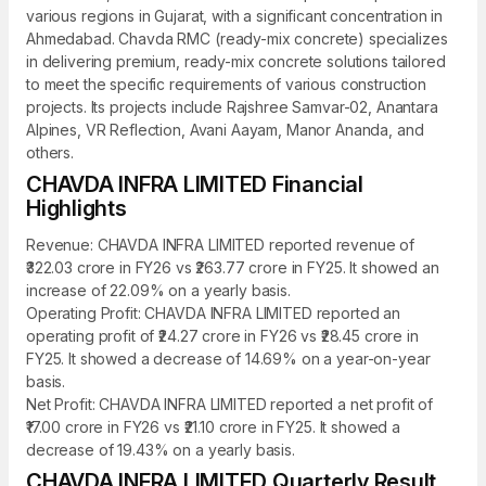
various regions in Gujarat, with a significant concentration in
Ahmedabad. Chavda RMC (ready-mix concrete) specializes
in delivering premium, ready-mix concrete solutions tailored
to meet the specific requirements of various construction
projects. Its projects include Rajshree Samvar-02, Anantara
Alpines, VR Reflection, Avani Aayam, Manor Ananda, and
others.
CHAVDA INFRA LIMITED Financial
Highlights
Revenue: CHAVDA INFRA LIMITED reported revenue of
₹322.03 crore in FY26 vs ₹263.77 crore in FY25. It showed an
increase of 22.09% on a yearly basis.
Operating Profit: CHAVDA INFRA LIMITED reported an
operating profit of ₹24.27 crore in FY26 vs ₹28.45 crore in
FY25. It showed a decrease of 14.69% on a year-on-year
basis.
Net Profit: CHAVDA INFRA LIMITED reported a net profit of
₹17.00 crore in FY26 vs ₹21.10 crore in FY25. It showed a
decrease of 19.43% on a yearly basis.
CHAVDA INFRA LIMITED Quarterly Result