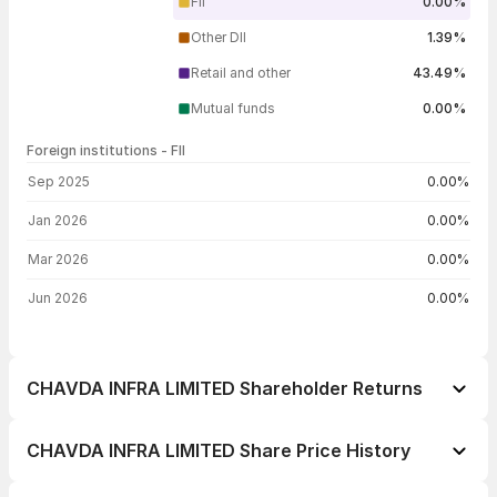
FII
0.00%
Other DII
1.39%
Retail and other
43.49%
Mutual funds
0.00%
Foreign institutions - FII
FII shareholding by period
Sep 2025
0.00%
Jan 2026
0.00%
Mar 2026
0.00%
Jun 2026
0.00%
CHAVDA INFRA LIMITED Shareholder Returns
1 day
+5.47%
CHAVDA INFRA LIMITED Share Price History
1 week
+11.80%