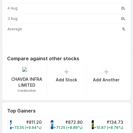
4 Aug
0L
3 Aug
0L
Average
1L
Compare against other stocks
CHAVDA INFRA
Add Stock
Add Another
LIMITED
Construction
Top Gainers
₹
811.20
₹
872.80
₹
134.73
VARROC Share Price
TATATECH Share Price
DEVYANI Share Pri
+73.35 (+9.94%)
+71.25 (+8.89%)
+10.87 (+8.78%)