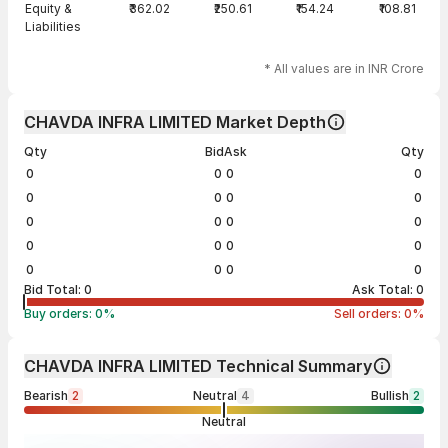
Equity &
₹362.02
₹250.61
₹154.24
₹108.81
Liabilities
* All values are in INR Crore
CHAVDA INFRA LIMITED Market Depth
Qty
Bid
Ask
Qty
0
0
0
0
0
0
0
0
0
0
0
0
0
0
0
0
0
0
0
0
Bid Total:
0
Ask Total:
0
Buy orders:
0
%
Sell orders:
0
%
CHAVDA INFRA LIMITED Technical Summary
Bearish
2
Neutral
4
Bullish
2
Neutral