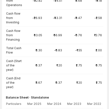
from
-₹32.82
-₹24.51
₹8.68
-₹9.18
Operations
Cash flow
from
-₹26.93
-₹43.31
-₹9.47
-₹2.58
Investing
Cash flow
from
₹63.05
₹66.99
-₹0.76
₹13.76
Financing
Total Cash
₹3.30
-₹0.83
-₹1.55
₹2.00
Flow
Cash (Start
of the
₹0.37
₹1.20
₹2.75
₹0.75
year)
Cash (End
of the
₹3.67
₹0.37
₹1.20
₹2.75
year)
Balance Sheet · Standalone
Particulars
Mar 2025
Mar 2024
Mar 2023
Mar 2022