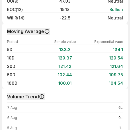
UO(9)
47.03
Neutral
ROC(12)
15.18
Bullish
WillR(14)
-22.5
Neutral
Moving Average
Period
Simple value
Exponential vaue
5D
133.2
134.1
10D
129.37
129.54
20D
121.42
121.64
50D
102.44
109.75
100D
100.01
104.54
Volume Trend
Volume trend — traded volume by day
7 Aug
6L
6 Aug
0L
5 Aug
1L