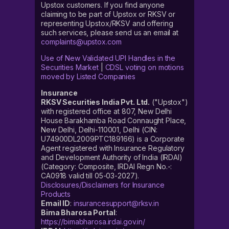
Upstox customers. If you find anyone
claiming to be part of Upstox or RKSV or
representing Upstox/RKSV and offering
such services, please send us an email at
complaints@upstox.com
Use of New Validated UPI Handles in the
Securities Market
|
CDSL voting on motions
moved by Listed Companies
Insurance
RKSV Securities India Pvt. Ltd.
("Upstox")
with registered office at 807, New Delhi
House Barakhamba Road Connaught Place,
New Delhi, Delhi-110001, Delhi (CIN:
U74900DL2009PTC189166) is a Corporate
Agent registered with Insurance Regulatory
and Development Authority of India (IRDAI)
(Category: Composite, IRDAI Regn No.-:
CA0918 valid till 05-03-2027).
Disclosures/Disclaimers for Insurance
Products
Email ID
:
insurancesupport@rksv.in
Bima Bharosa Portal
:
https://bimabharosa.irdai.gov.in/