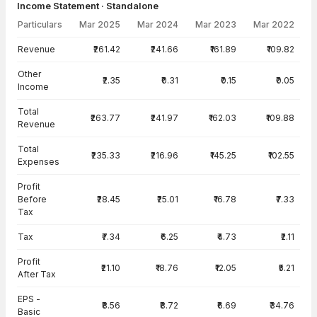
Income Statement · Standalone
Particulars
Mar 2025
Mar 2024
Mar 2023
Mar 2022
Income Statement · Standalone — all values in INR Crore
Revenue
₹261.42
₹241.66
₹161.89
₹109.82
Other
₹2.35
₹0.31
₹0.15
₹0.05
Income
Total
₹263.77
₹241.97
₹162.03
₹109.88
Revenue
Total
₹235.33
₹216.96
₹145.25
₹102.55
Expenses
Profit
Before
₹28.45
₹25.01
₹16.78
₹7.33
Tax
Tax
₹7.34
₹6.25
₹4.73
₹2.11
Profit
₹21.10
₹18.76
₹12.05
₹5.21
After Tax
EPS -
₹8.56
₹8.72
₹6.69
₹34.76
Basic