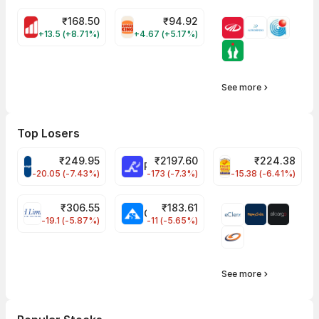
₹
168.50
₹
94.92
MOTHERSON Share Price
RBA Share Price
+13.5 (+8.71%)
+4.67 (+5.17%)
See more
Top Losers
₹
249.95
₹
2197.60
₹
224.38
CROMPTON Share Price
RATNAMANI Share Price
PNCINFRA Share 
-20.05 (-7.43%)
-173 (-7.3%)
-15.38 (-6.41%)
₹
306.55
₹
183.61
EIHOTEL Share Price
CHEMPLASTS Share Price
-19.1 (-5.87%)
-11 (-5.65%)
See more