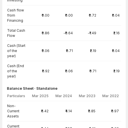
Investing
Cash flow
from
₹0.00
₹0.00
₹0.72
₹0.04
Financing
Total Cash
₹0.86
-₹0.64
-₹1.49
₹2.16
Flow
Cash (Start
of the
₹0.06
₹0.71
₹2.19
₹0.04
year)
Cash (End
of the
₹0.92
₹0.06
₹0.71
₹2.19
year)
Balance Sheet · Standalone
Particulars
Mar 2025
Mar 2024
Mar 2023
Mar 2022
Balance Sheet · Standalone — all values in INR Crore
Non-
Current
₹6.42
₹4.14
₹3.85
₹0.97
Assets
Current