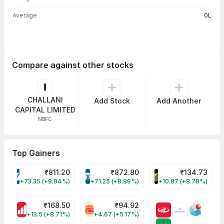
Average
0L
Compare against other stocks
CHALLANI
Add Stock
Add Another
CAPITAL LIMITED
NBFC
Top Gainers
₹
811.20
₹
872.80
₹
134.73
VARROC Share Price
TATATECH Share Price
DEVYANI Share Pri
+73.35 (+9.94%)
+71.25 (+8.89%)
+10.87 (+8.78%)
₹
168.50
₹
94.92
MOTHERSON Share Price
RBA Share Price
+13.5 (+8.71%)
+4.67 (+5.17%)