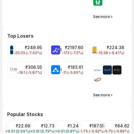
See more
Top Losers
₹
249.95
₹
2197.60
₹
224.38
CROMPTON Share Price
RATNAMANI Share Price
PNCINFRA Share 
-20.05 (-7.43%)
-173 (-7.3%)
-15.38 (-6.41%)
₹
306.55
₹
183.61
EIHOTEL Share Price
CHEMPLASTS Share Price
-19.1 (-5.87%)
-11 (-5.65%)
See more
Popular Stocks
YES Bank Share Price
₹22.69
Vodafone Idea Share Price
₹12.73
GTL Infra Share Price
₹1.24
Tata Steel Share Price
₹187.55
IDFC First Ban
₹84.62
+0.01 (0.04%)
YESBANK
+0.10 (0.79%)
IDEA
+0.01 (0.81%)
GTLINFRA
-1.75 (-0.92%)
TATASTEEL
-0.73 (-0.86%)
IDFCFIRSTB