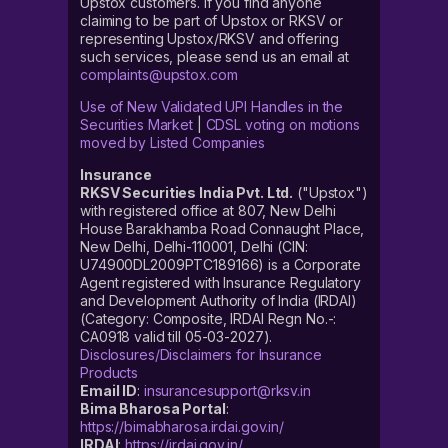
Upstox customers. If you find anyone
claiming to be part of Upstox or RKSV or
representing Upstox/RKSV and offering
such services, please send us an email at
complaints@upstox.com
Use of New Validated UPI Handles in the
Securities Market
|
CDSL voting on motions
moved by Listed Companies
Insurance
RKSV Securities India Pvt. Ltd.
("Upstox")
with registered office at 807, New Delhi
House Barakhamba Road Connaught Place,
New Delhi, Delhi-110001, Delhi (CIN:
U74900DL2009PTC189166) is a Corporate
Agent registered with Insurance Regulatory
and Development Authority of India (IRDAI)
(Category: Composite, IRDAI Regn No.-:
CA0918 valid till 05-03-2027).
Disclosures/Disclaimers for Insurance
Products
Email ID
:
insurancesupport@rksv.in
Bima Bharosa Portal
:
https://bimabharosa.irdai.gov.in/
IRDAI
:
https://irdai.gov.in/