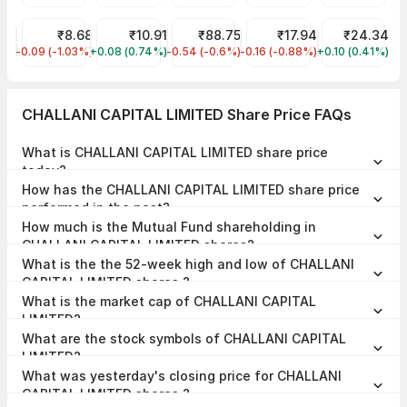
RattanIndia Power Share Price
₹8.68
Hathway Cable & Datacom Share Price
₹10.91
IRFC Share Price
₹88.75
Jaiprakash Power Venture
₹17.94
Reliance Powe
₹24.34
-0.09 (-1.03%)
RTNPOWER
+0.08 (0.74%)
HATHWAY
-0.54 (-0.6%)
IRFC
-0.16 (-0.88%)
JPPOWER
+0.10 (0.41%)
RPOWER
CHALLANI CAPITAL LIMITED Share Price FAQs
What is CHALLANI CAPITAL LIMITED share price
today?
CHALLANI CAPITAL LIMITED share price is ₹19.97 as on 07 Aug,
How has the CHALLANI CAPITAL LIMITED share price
2026, 09:34 IST.
performed in the past?
In the last 1 year, CHALLANI CAPITAL LIMITED delivered a return of
How much is the Mutual Fund shareholding in
-29.63%. The CHALLANI CAPITAL LIMITED share price hit a high of
₹33.12 and low of ₹17.56.
CHALLANI CAPITAL LIMITED shares?
The Mutual Fund Shareholding in CHALLANI CAPITAL LIMITED was
What is the the 52-week high and low of CHALLANI
0.00% at the end of Jun 2026.
CAPITAL LIMITED shares ?
The 52-week high and low of CHALLANI CAPITAL LIMITED share is
What is the market cap of CHALLANI CAPITAL
₹33.12 and ₹17.56 as of 07 Aug, 2026.
LIMITED?
The market capitalisation of CHALLANI CAPITAL LIMITED is ₹29.96
What are the stock symbols of CHALLANI CAPITAL
Crores as on 07 Aug, 2026.
LIMITED?
The stock symbol of CHALLANI CAPITAL LIMITED is 530747 on the
What was yesterday's closing price for CHALLANI
BSE, and the ISIN is INE807A01010.
CAPITAL LIMITED shares ?
CHALLANI CAPITAL LIMITED shares closed yesterday at ₹18.99 on