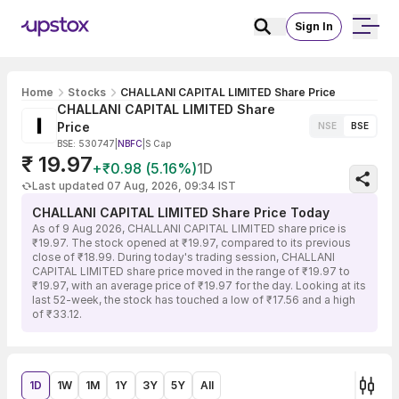
Sign In
Home
Stocks
CHALLANI CAPITAL LIMITED Share Price
CHALLANI CAPITAL LIMITED Share
Price
NSE
BSE
BSE: 530747
|
NBFC
|
S Cap
₹ 19.97
+₹0.98 (5.16%)
1D
Last updated 07 Aug, 2026, 09:34 IST
CHALLANI CAPITAL LIMITED Share Price Today
As of 9 Aug 2026, CHALLANI CAPITAL LIMITED share price is
₹19.97. The stock opened at ₹19.97, compared to its previous
close of ₹18.99. During today's trading session, CHALLANI
CAPITAL LIMITED share price moved in the range of ₹19.97 to
₹19.97, with an average price of ₹19.97 for the day. Looking at its
last 52-week, the stock has touched a low of ₹17.56 and a high
of ₹33.12.
1D
1W
1M
1Y
3Y
5Y
All