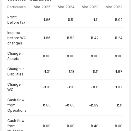
Particulars
Mar 2025
Mar 2024
Mar 2023
Mar 2022
Cash Flow · Standalone — all values in INR Crore
Profit
₹1.86
₹0.51
₹1.11
-₹8.92
before tax
Income
before WC
₹1.86
₹0.53
₹0.42
₹0.24
changes
Change in
₹0.00
₹0.00
₹0.00
₹0.00
Assets
Change in
-₹1.01
-₹1.18
-₹3.11
₹1.87
Liabilities
Change in
-₹1.01
-₹1.18
-₹3.11
₹1.87
WC
Cash flow
from
₹0.85
-₹0.65
-₹2.69
₹2.11
Operations
Cash flow
from
₹0.00
₹0.00
₹0.48
₹0.00