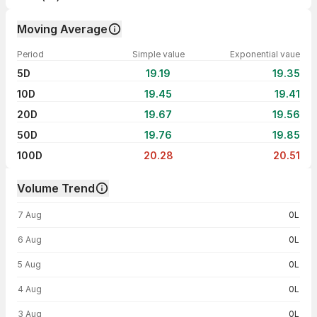
Moving Average
Period
Simple value
Exponential vaue
5D
19.19
19.35
10D
19.45
19.41
20D
19.67
19.56
50D
19.76
19.85
100D
20.28
20.51
Volume Trend
Volume trend — traded volume by day
7 Aug
0L
6 Aug
0L
5 Aug
0L
4 Aug
0L
3 Aug
0L