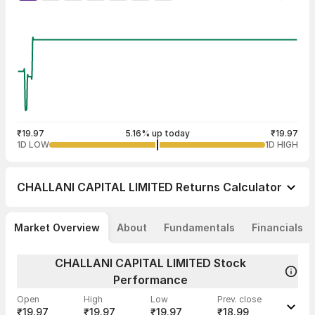
₹19.97
5.16% up today
₹19.97
1D LOW
1D HIGH
CHALLANI CAPITAL LIMITED
Returns Calculator
Market Overview
About
Fundamentals
Financials
CHALLANI CAPITAL LIMITED Stock
Performance
Open
High
Low
Prev. close
₹19.97
₹19.97
₹19.97
₹18.99