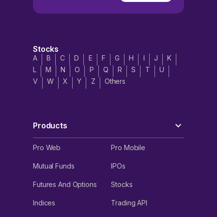
Stocks
A
B
C
D
E
F
G
H
I
J
K
L
M
N
O
P
Q
R
S
T
U
V
W
X
Y
Z
Others
Products
Pro Web
Pro Mobile
Mutual Funds
IPOs
Futures And Options
Stocks
Indices
Trading API