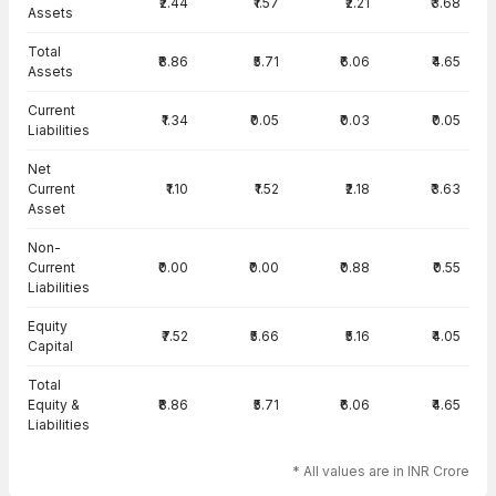
₹2.44
₹1.57
₹2.21
₹3.68
Assets
Total
₹8.86
₹5.71
₹6.06
₹4.65
Assets
Current
₹1.34
₹0.05
₹0.03
₹0.05
Liabilities
Net
Current
₹1.10
₹1.52
₹2.18
₹3.63
Asset
Non-
Current
₹0.00
₹0.00
₹0.88
₹0.55
Liabilities
Equity
₹7.52
₹5.66
₹5.16
₹4.05
Capital
Total
Equity &
₹8.86
₹5.71
₹6.06
₹4.65
Liabilities
* All values are in INR Crore