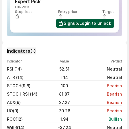
Expert Pick
EXPPICK
Stop-loss
Entry price
Target
Signup/Login to unlock
Indicators
Indicator
Value
Verdict
RSI (14)
52.51
Neutral
ATR (14)
1.14
Neutral
STOCH(9,6)
100
Bearish
STOCH RSI (14)
81.87
Bearish
ADX(9)
27.27
Bearish
UO(9)
70.26
Bearish
ROC(12)
1.94
Bullish
WillR(14)
-37.24
Neutral