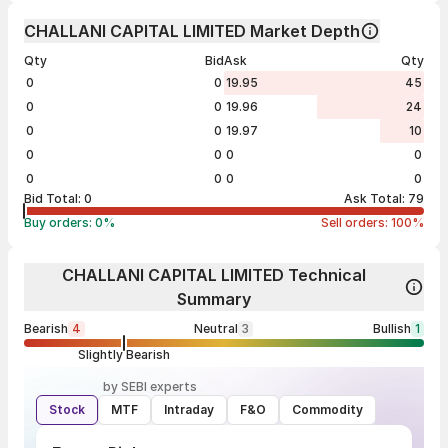
CHALLANI CAPITAL LIMITED Market Depth
Qty
Bid
Ask
Qty
0
0
19.95
45
0
0
19.96
24
0
0
19.97
10
0
0
0
0
0
0
0
0
Bid Total:
0
Ask Total:
79
Buy orders:
0
%
Sell orders:
100
%
CHALLANI CAPITAL LIMITED Technical
Summary
Bearish
4
Neutral
3
Bullish
1
Slightly Bearish
by SEBI experts
Stock
MTF
Intraday
F&O
Commodity