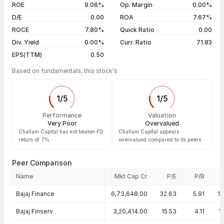
04 Aug 26
₹19.41 / ₹19.41
0.00%
ROE
9.06%
Op. Margin
0.00%
D/E
0.00
ROA
7.67%
Show more
ROCE
7.80%
Quick Ratio
0.00
Div. Yield
0.00%
Curr. Ratio
71.83
EPS(TTM)
0.50
Based on fundamentals, this stock's
1
/
5
1
/
5
Performance
Valuation
Very Poor
Overvalued
Challani Capital has not beaten FD
Challani Capital appears
return of 7%
overvalued compared to its peers
Peer Comparison
Name
Mkt Cap Cr
P/E
P/B
Peer comparison — key ratios
Bajaj Finance
6,73,648.00
32.63
5.91
1
Bajaj Finserv
3,20,414.00
15.53
4.11
1