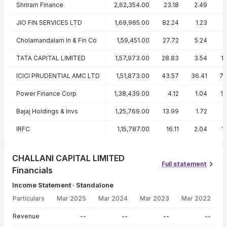
Shriram Finance
2,62,354.00
23.18
2.49
1
JIO FIN SERVICES LTD
1,69,965.00
82.24
1.23
Cholamandalam In & Fin Co
1,59,451.00
27.72
5.24
1
TATA CAPITAL LIMITED
1,57,973.00
28.83
3.54
1
ICICI PRUDENTIAL AMC LTD
1,51,873.00
43.57
36.41
79
Power Finance Corp
1,38,439.00
4.12
1.04
1
Bajaj Holdings & Invs
1,25,769.00
13.99
1.72
IRFC
1,15,787.00
16.11
2.04
1
CHALLANI CAPITAL LIMITED
Full statement
Financials
Income Statement · Standalone
Particulars
Mar 2025
Mar 2024
Mar 2023
Mar 2022
Income Statement · Standalone — all values in INR Crore
Revenue
--
--
--
--