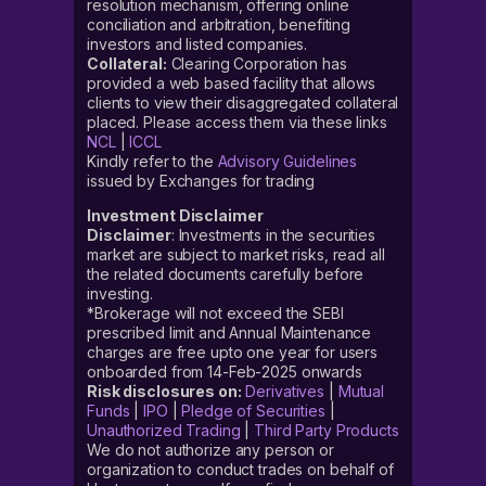
resolution mechanism, offering online
conciliation and arbitration, benefiting
investors and listed companies.
Collateral:
Clearing Corporation has
provided a web based facility that allows
clients to view their disaggregated collateral
placed. Please access them via these links
NCL
|
ICCL
Kindly refer to the
Advisory Guidelines
issued by Exchanges for trading
Investment Disclaimer
Disclaimer
: Investments in the securities
market are subject to market risks, read all
the related documents carefully before
investing.
*Brokerage will not exceed the SEBI
prescribed limit and Annual Maintenance
charges are free upto one year for users
onboarded from 14-Feb-2025 onwards
Risk disclosures on:
Derivatives
|
Mutual
Funds
|
IPO
|
Pledge of Securities
|
Unauthorized Trading
|
Third Party Products
We do not authorize any person or
organization to conduct trades on behalf of