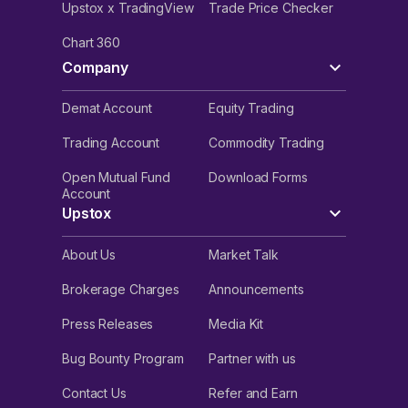
Upstox x TradingView
Trade Price Checker
Chart 360
Company
Demat Account
Equity Trading
Trading Account
Commodity Trading
Open Mutual Fund
Download Forms
Account
Upstox
About Us
Market Talk
Brokerage Charges
Announcements
Press Releases
Media Kit
Bug Bounty Program
Partner with us
Contact Us
Refer and Earn