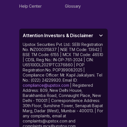
Help Center
Glossary
Attention Investors & Disclaimer
Upstox Securities Pvt. Ltd.: SEBI Registration
No. INZ000315837 | NSE TM Code: 13942 |
BSE TM Code: 6155 | MCX TM Code: 46510
| CDSL Reg No.: IN-DP-761-2024 | CIN:
U65100DL2021PTC376860 | POP
Registration No. POP399082025 |
Compliance Officer: Mr. Kapil Jaikalyani. Tel
No.: (022) 24229920. Email ID:
compliance@upstox.com
| Registered
Address: 809, New Delhi House,
Barakhamba Road, Connaught Place, New
Delhi - 110001 | Correspondence Address:
30th Floor, Sunshine Tower, Senapati Bapat
Marg, Dadar (West), Mumbai - 400013. | For
any complaints, email at
complaints@upstox.com and
complaints.mcx@upstox.com.