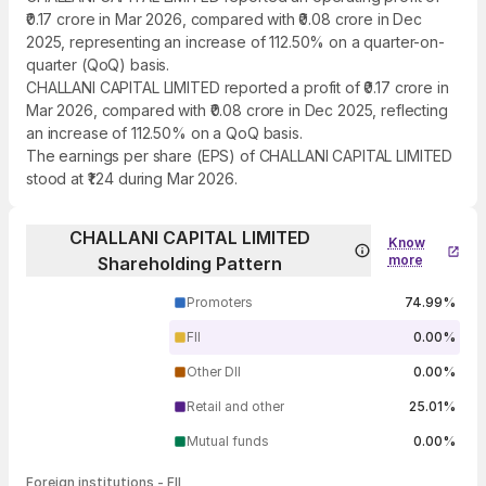
₹0.17 crore in Mar 2026, compared with ₹0.08 crore in Dec
2025, representing an increase of 112.50% on a quarter-on-
quarter (QoQ) basis.
CHALLANI CAPITAL LIMITED reported a profit of ₹0.17 crore in
Mar 2026, compared with ₹0.08 crore in Dec 2025, reflecting
an increase of 112.50% on a QoQ basis.
The earnings per share (EPS) of CHALLANI CAPITAL LIMITED
stood at ₹1.24 during Mar 2026.
CHALLANI CAPITAL LIMITED
Know
more
Shareholding Pattern
Promoters
74.99%
FII
0.00%
Other DII
0.00%
Retail and other
25.01%
Mutual funds
0.00%
Foreign institutions - FII