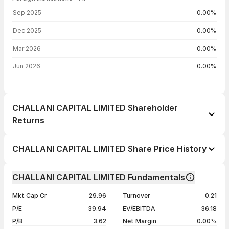
FII shareholding by period
Sep 2025
0.00%
Dec 2025
0.00%
Mar 2026
0.00%
Jun 2026
0.00%
CHALLANI CAPITAL LIMITED Shareholder
Returns
1 day
+5.16%
CHALLANI CAPITAL LIMITED Share Price History
1 week
+2.89%
Day
Open / Close
Change %
1 month
+4.06%
CHALLANI CAPITAL LIMITED Fundamentals
1 year
-29.63%
07 Aug 26
₹19.97 / ₹19.97
+5.16%
Mkt Cap Cr
29.96
Turnover
0.21
3 years
+99.10%
06 Aug 26
₹18.99 / ₹18.99
+4.51%
P/E
39.94
EV/EBITDA
36.18
5 years
+182.06%
05 Aug 26
₹17.56 / ₹18.17
-6.39%
P/B
3.62
Net Margin
0.00%