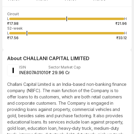
Last traded time
Average traded
Last traded
Volume
Circuit
09:34:16 07
price
quantity
1
L
H
₹19.97
1
Aug
₹17.98
₹21.96
52-week
L
H
₹17.56
₹33.12
About
CHALLANI CAPITAL LIMITED
ISIN
Sector Market Cap
INE807A01010
₹ 29.96 Cr
Challani Capital Limited is an India-based non-banking finance
company (NBFC). The main function of the Company is to
offer loans to its customers, which are both retail customers
and corporate customers. The Company is engaged in
providing loans against property, commercial vehicles and
gold, besides sales and purchase factoring. It also provides
educational loans. Its services include loan against property,
gold loan, education loan, heavy-duty truck, medium-duty