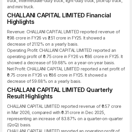
truck, intermediate-duty truck, light-duty truck, pick-up truck,
and mini truck.
CHALLANI CAPITAL LIMITED Financial
Highlights
Revenue: CHALLANI CAPITAL LIMITED reported revenue of
₹1.98 crore in FY26 vs ₹2.51 crore in FY25. It showed a
decrease of 21.12% on a yearly basis.
Operating Profit: CHALLANI CAPITAL LIMITED reported an
operating profit of ₹0.75 crore in FY26 vs ₹1.86 crore in FY25. It
showed a decrease of 59.68% on a year-on-year basis.
Net Profit: CHALLANI CAPITAL LIMITED reported a net profit of
₹0.75 crore in FY26 vs ₹1.86 crore in FY25. It showed a
decrease of 59.68% on a yearly basis.
CHALLANI CAPITAL LIMITED Quarterly
Result Highlights
CHALLANI CAPITAL LIMITED reported revenue of ₹0.57 crore
in Mar 2026, compared with ₹0.31 crore in Dec 2025,
representing an increase of 83.87% on a quarter-on-quarter
(QoQ) basis.
CHALLANI CAPITAL LIMITED reported an operating profit of