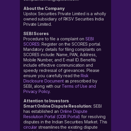
About the Company
Upstox Securities Private Limited is a wholly
owned subsidiary of RKSV Securities India
Private Limited.
SEBI Scores
Procedure to file a complaint on
SEBI
SCORES
: Register on the SCORES portal.
Mandatory details for filing complaints on
SCORES include: Name, PAN, Address,
Mobile Number, and E-mail ID. Benefits
include effective communication and
speedy redressal of grievances. Please
ensure you carefully read the
Risk
Disclosure Document
as prescribed by
SEBI, along with our
Terms of Use and
Privacy Policy
.
Attention to Investors
Smart Online Dispute Resolution:
SEBI
has established an
Online Dispute
Resolution Portal (ODR Portal)
for resolving
disputes in the Indian Securities Market. This
circular
streamlines the existing dispute