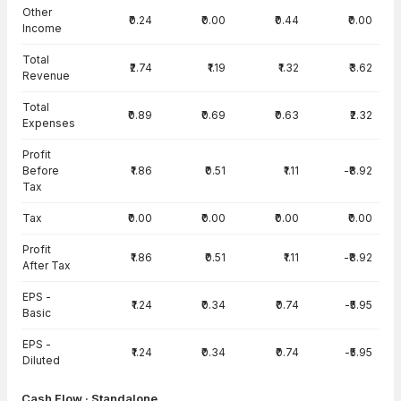
Other
₹0.24
₹0.00
₹0.44
₹0.00
Income
Total
₹2.74
₹1.19
₹1.32
₹3.62
Revenue
Total
₹0.89
₹0.69
₹0.63
₹2.32
Expenses
Profit
Before
₹1.86
₹0.51
₹1.11
-₹8.92
Tax
Tax
₹0.00
₹0.00
₹0.00
₹0.00
Profit
₹1.86
₹0.51
₹1.11
-₹8.92
After Tax
EPS -
₹1.24
₹0.34
₹0.74
-₹5.95
Basic
EPS -
₹1.24
₹0.34
₹0.74
-₹5.95
Diluted
Cash Flow · Standalone