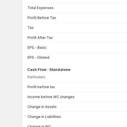
Total Expenses
Profit Before Tax
Tax
Profit After Tax
EPS - Basic
EPS - Diluted
Cash Flow · Standalone
Particulars
Cash Flow · Standalone — all values in INR Crore
Profit before tax
Income before WC changes
Change in Assets
Change in Liabilities
Change in WC