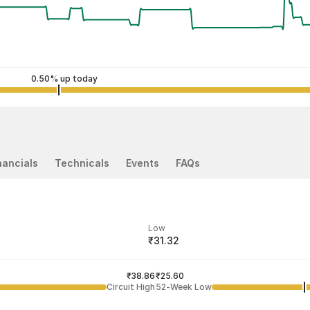
0.50% up today
nancials
Technicals
Events
FAQs
Low
₹31.32
ded price
Last traded time
₹38.86
03:17:53 07 Aug
₹25.60
Circuit High
52-Week Low