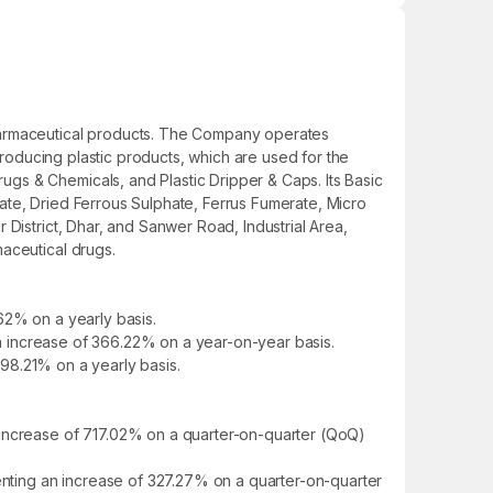
pharmaceutical products. The Company operates
producing plastic products, which are used for the
gs & Chemicals, and Plastic Dripper & Caps. Its Basic
ate, Dried Ferrous Sulphate, Ferrus Fumerate, Micro
District, Dhar, and Sanwer Road, Industrial Area,
aceutical drugs.
62% on a yearly basis.
 an increase of 366.22% on a year-on-year basis.
398.21% on a yearly basis.
 increase of 717.02% on a quarter-on-quarter (QoQ)
senting an increase of 327.27% on a quarter-on-quarter