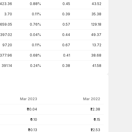
423.36
0.88%
0.45
43.52
3.70
0.11%
0.39
35.38
659.05
0.76%
0.57
129.18
397.02
0.04%
0.44
49.37
97.20
0.11%
0.67
13.72
377.96
0.68%
0.41
38.68
391.14
0.24%
0.38
41.58
Mar 2023
Mar 2022
₹30.04
₹22.38
₹0.10
₹0.15
₹30.13
₹22.53