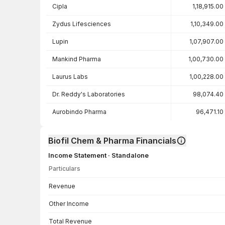
Cipla
1,18,915.00
Zydus Lifesciences
1,10,349.00
Lupin
1,07,907.00
Mankind Pharma
1,00,730.00
Laurus Labs
1,00,228.00
Dr. Reddy's Laboratories
98,074.40
Aurobindo Pharma
96,471.10
Biofil Chem & Pharma Financials
Income Statement · Standalone
Particulars
Income Statement · Standalone — all values in INR Crore
Revenue
Other Income
Total Revenue