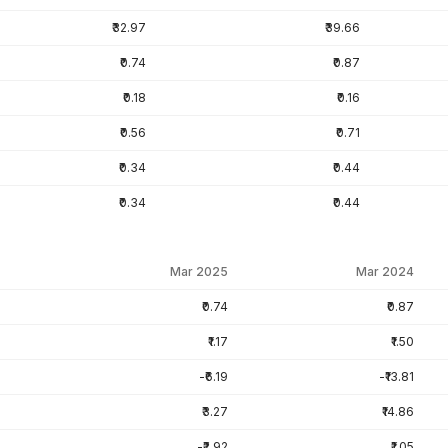
₹32.97
₹39.66
₹0.74
₹0.87
₹0.18
₹0.16
₹0.56
₹0.71
₹0.34
₹0.44
₹0.34
₹0.44
Mar 2025
Mar 2024
₹0.74
₹0.87
₹1.17
₹1.50
-₹6.19
-₹13.81
₹3.27
₹14.86
-₹2.92
₹1.05