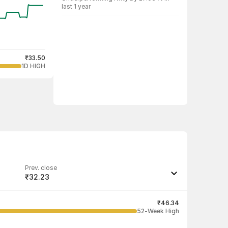
last 1 year
₹33.50
1D HIGH
Prev. close
₹32.23
Last traded quantity
10
₹46.34
52-Week High