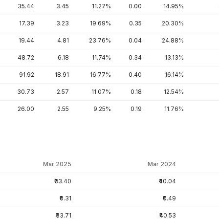
35.44
3.45
11.27%
0.00
14.95%
17.39
3.23
19.69%
0.35
20.30%
19.44
4.81
23.76%
0.04
24.88%
48.72
6.18
11.74%
0.34
13.13%
91.92
18.91
16.77%
0.40
16.14%
30.73
2.57
11.07%
0.18
12.54%
26.00
2.55
9.25%
0.19
11.76%
Mar 2025
Mar 2024
₹33.40
₹40.04
₹0.31
₹0.49
₹33.71
₹40.53