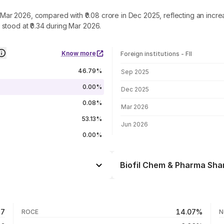
in Mar 2026, compared with ₹0.08 crore in Dec 2025, reflecting an inc
stood at ₹0.34 during Mar 2026.
Know more
Foreign institutions - FII
FII shareholding by period
46.79%
Sep 2025
0.00%
Dec 2025
0.08%
Mar 2026
53.13%
Jun 2026
0.00%
Biofil Chem & Pharma Shar
Day
+0.50%
+1.41%
07 Aug 26
47
14.07%
ROCE
N
-3.54%
06 Aug 26