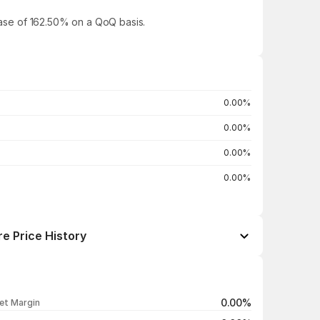
rease of 162.50% on a QoQ basis.
0.00%
0.00%
0.00%
0.00%
e Price History
Open / Close
Change %
₹31.41 / ₹32.39
+0.50%
0.00%
et Margin
₹33.41 / ₹32.23
-3.04%