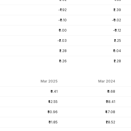
-₹1.92
₹2.39
-₹0.10
-₹0.02
₹0.00
-₹0.12
-₹2.03
₹2.25
₹2.28
₹0.04
₹0.26
₹2.28
Mar 2025
Mar 2024
₹8.41
₹8.68
₹42.55
₹38.41
₹50.96
₹47.08
₹31.85
₹28.52