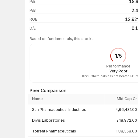
18.
P/E
1 year
2.
P/B
3 years
12.9
ROE
5 years
0.
D/E
Based on fundamentals, this stock's
1
/
5
Performance
Very Poor
Biofil Chemicals has not beaten FD r
Peer Comparison
Name
Mkt Cap Cr
Peer comparison — key ratios
Sun Pharmaceutical Industries
4,66,431.00
Divis Laboratories
2,18,972.00
Torrent Pharmaceuticals
1,88,358.00