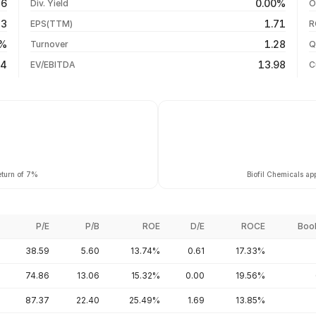
86
0.00%
Div. Yield
O
-25.30%
05 Aug 26
43
1.71
EPS(TTM)
R
-29.36%
04 Aug 26
2%
1.28
Turnover
Q
-53.33%
14
13.98
EV/EBITDA
C
eturn of 7%
Biofil Chemicals ap
P/E
P/B
ROE
D/E
ROCE
Boo
38.59
5.60
13.74%
0.61
17.33%
74.86
13.06
15.32%
0.00
19.56%
87.37
22.40
25.49%
1.69
13.85%