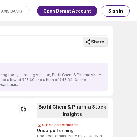
Open Demat Account
Sign In
Share
uring today's trading session, Biofil Chem & Pharma share
ched a low of ₹25.60 and a high of ₹46.34. On the
ear basis.
Biofil Chem & Pharma Stock
Insights
Stock Performance
Underperforming
Underperforming Nifty by 27.03 % in