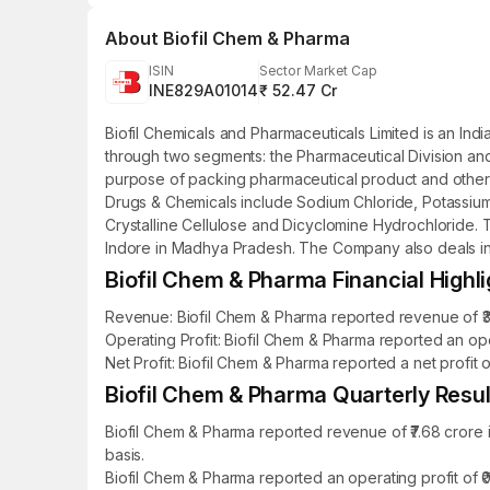
About
Biofil Chem & Pharma
ISIN
Sector Market Cap
INE829A01014
₹ 52.47 Cr
Biofil Chemicals and Pharmaceuticals Limited is an I
through two segments: the Pharmaceutical Division and t
purpose of packing pharmaceutical product and other p
Drugs & Chemicals include Sodium Chloride, Potassium 
Crystalline Cellulose and Dicyclomine Hydrochloride. T
Indore in Madhya Pradesh. The Company also deals in p
Biofil Chem & Pharma Financial Highli
Revenue: Biofil Chem & Pharma reported revenue of ₹31
Operating Profit: Biofil Chem & Pharma reported an ope
Net Profit: Biofil Chem & Pharma reported a net profit 
Biofil Chem & Pharma Quarterly Result
Biofil Chem & Pharma reported revenue of ₹7.68 crore
basis.
Biofil Chem & Pharma reported an operating profit of 