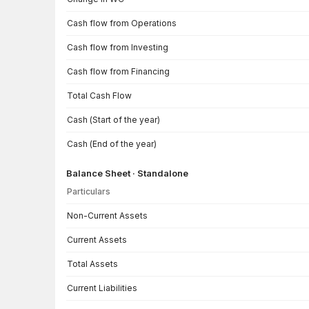
Cash flow from Operations
Cash flow from Investing
Cash flow from Financing
Total Cash Flow
Cash (Start of the year)
Cash (End of the year)
Balance Sheet · Standalone
Particulars
Balance Sheet · Standalone — all values in INR Crore
Non-Current Assets
Current Assets
Total Assets
Current Liabilities