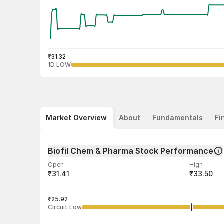
₹31.32
1D LOW
Market Overview
About
Fundamentals
Fi
Biofil Chem & Pharma Stock Performance
Open
High
₹31.41
₹33.50
Volume
Average tra
5,402
₹25.92
₹32.26
Circuit Low