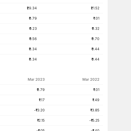
₹29.34
₹21.52
₹0.79
₹1.01
₹0.23
₹0.32
₹0.56
₹0.70
₹0.34
₹0.44
₹0.34
₹0.44
Mar 2023
Mar 2022
₹0.79
₹1.01
₹1.17
₹1.49
-₹13.20
₹13.85
₹12.15
-₹15.25
-₹1.05
-₹1.40