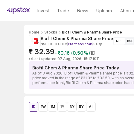
Invest
Trade
News
Uplearn
About 
Home
Stocks
Biofil Chem & Pharma Share Price
Biofil Chem & Pharma Share Price
NSE
BSE
NSE: BIOFILCHEM
|
Pharmaceuticals
|
S Cap
₹ 32.39
+₹0.16 (0.50%)
1D
Last updated 07 Aug, 2026, 15:17 IST
Biofil Chem & Pharma Share Price Today
As of 8 Aug 2026, Biofil Chem & Pharma share price is ₹32
price moved in the range of ₹31.32 to ₹33.50, with an avera
performance front, Biofil Chem & Pharma share price has d
1D
1W
1M
1Y
3Y
5Y
All