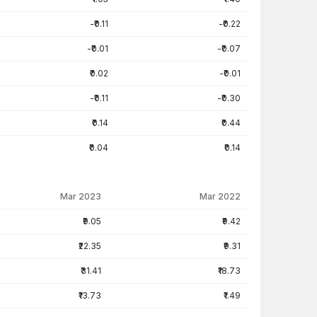
-₹0.11
-₹0.22
-₹0.01
-₹0.07
₹0.02
-₹0.01
-₹0.11
-₹0.30
₹0.14
₹0.44
₹0.04
₹0.14
Mar 2023
Mar 2022
₹9.05
₹9.42
₹22.35
₹9.31
₹31.41
₹18.73
₹13.73
₹1.49