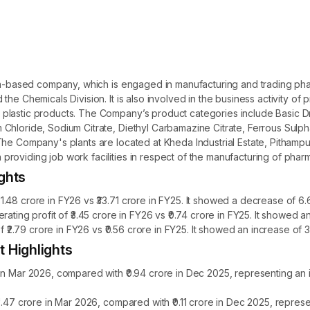
ndia-based company, which is engaged in manufacturing and trading 
he Chemicals Division. It is also involved in the business activity of 
lastic products. The Company’s product categories include Basic Dru
Chloride, Sodium Citrate, Diethyl Carbamazine Citrate, Ferrous Sulph
he Company's plants are located at Kheda Industrial Estate, Pithampur 
roviding job work facilities in respect of the manufacturing of pharm
ghts
.48 crore in FY26 vs ₹33.71 crore in FY25. It showed a decrease of 6.
rating profit of ₹3.45 crore in FY26 vs ₹0.74 crore in FY25. It showed
of ₹2.79 crore in FY26 vs ₹0.56 crore in FY25. It showed an increase of 
 Highlights
 in Mar 2026, compared with ₹0.94 crore in Dec 2025, representing an
₹0.47 crore in Mar 2026, compared with ₹0.11 crore in Dec 2025, repre