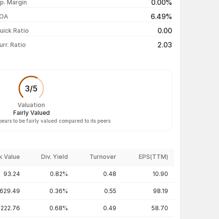
0.00%
p. Margin
₹33.90 / ₹33.24
+1.03%
6.49%
OA
₹33.78 / ₹32.90
-0.51%
0.00
uick Ratio
Show more
2.03
urr. Ratio
3
/
5
Valuation
Fairly Valued
pears to be fairly valued compared to its peers
k Value
Div. Yield
Turnover
EPS(TTM)
93.24
0.82%
0.48
10.90
629.49
0.36%
0.55
98.19
222.76
0.68%
0.49
58.70