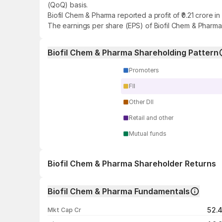
(QoQ) basis.
Biofil Chem & Pharma reported a profit of ₹0.21 crore 
The earnings per share (EPS) of Biofil Chem & Pharma 
Biofil Chem & Pharma Shareholding Pattern
Promoters
FII
Other DII
Retail and other
Mutual funds
Biofil Chem & Pharma Shareholder Returns
1 day
Biofil Chem & Pharma Fundamentals
1 week
52.
Mkt Cap Cr
1 month