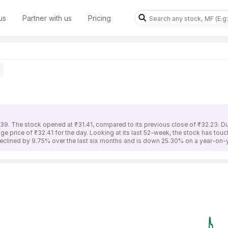
us
Partner with us
Pricing
.39. The stock opened at ₹31.41, compared to its previous close of ₹32.23. D
ge price of ₹32.41 for the day. Looking at its last 52-week, the stock has tou
eclined by 9.75% over the last six months and is down 25.30% on a year-on-y