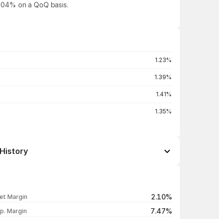
97.04% on a QoQ basis.
1.23%
1.39%
1.41%
1.35%
History
Open / Close
Change %
₹106.55 / ₹106.25
-1.28%
2.10%
et Margin
₹109.00 / ₹107.63
-3.50%
7.47%
p. Margin
₹111.53 / ₹111.53
-5.00%