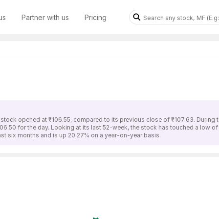
us
Partner with us
Pricing
 stock opened at ₹106.55, compared to its previous close of ₹107.63. During 
106.50 for the day. Looking at its last 52-week, the stock has touched a low o
last six months and is up 20.27% on a year-on-year basis.