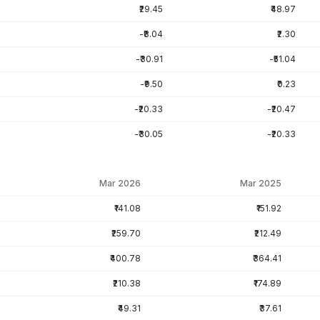
₹29.45
₹48.97
-₹8.04
₹2.30
-₹30.91
-₹51.04
-₹9.50
₹0.23
-₹20.33
-₹20.47
-₹30.05
-₹20.33
Mar 2026
Mar 2025
₹141.08
₹151.92
₹259.70
₹212.49
₹400.78
₹364.41
₹210.38
₹174.89
₹49.31
₹37.61