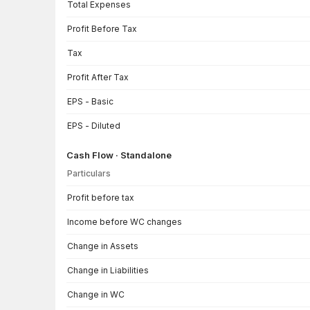
Total Expenses
Profit Before Tax
Tax
Profit After Tax
EPS - Basic
EPS - Diluted
Cash Flow · Standalone
Particulars
Cash Flow · Standalone — all values in INR Crore
Profit before tax
Income before WC changes
Change in Assets
Change in Liabilities
Change in WC