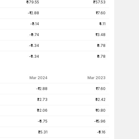
₹679.55
₹757.53
-₹12.88
₹17.60
-₹3.14
₹4.11
-₹9.74
₹13.48
-₹6.34
₹8.78
-₹6.34
₹8.78
Mar 2024
Mar 2023
-₹12.88
₹17.60
₹22.73
₹52.42
₹32.06
₹10.80
-₹6.75
-₹15.96
₹25.31
-₹5.16