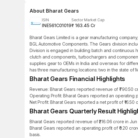
About
Bharat Gears
ISIN
Sector Market Cap
INE561C01019
₹ 163.45 Cr
Bharat Gears Limited is a gear manufacturing company,
BGL Automotive Components. The Gears division includ
Division is engaged in building batch and continuous 
clutch and components, turbochargers and components, 
supplies gear to OEMs in India and overseas for differ
has three manufacturing locations: two in the state of 
Bharat Gears Financial Highlights
Revenue: Bharat Gears reported revenue of ₹790.50 cro
Operating Profit: Bharat Gears reported an operating pr
Net Profit: Bharat Gears reported a net profit of ₹16.50
Bharat Gears Quarterly Result Highlig
Bharat Gears reported revenue of ₹216.06 crore in Jun
Bharat Gears reported an operating profit of ₹0.20 cr
basis.