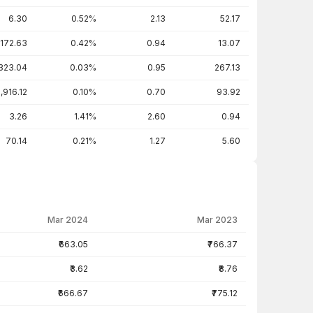
6.30
0.52%
2.13
52.17
172.63
0.42%
0.94
13.07
323.04
0.03%
0.95
267.13
1,916.12
0.10%
0.70
93.92
3.26
1.41%
2.60
0.94
70.14
0.21%
1.27
5.60
Mar 2024
Mar 2023
₹663.05
₹766.37
₹3.62
₹8.76
₹666.67
₹775.12