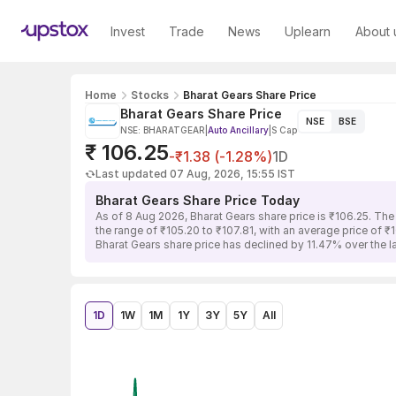
Invest
Trade
News
Uplearn
About 
Home
Stocks
Bharat Gears Share Price
Bharat Gears Share Price
NSE
BSE
NSE: BHARATGEAR
|
Auto Ancillary
|
S Cap
₹ 106.25
-₹1.38 (-1.28%)
1D
Last updated 07 Aug, 2026, 15:55 IST
Bharat Gears Share Price Today
As of 8 Aug 2026, Bharat Gears share price is ₹106.25. The
the range of ₹105.20 to ₹107.81, with an average price of ₹
Bharat Gears share price has declined by 11.47% over the 
1D
1W
1M
1Y
3Y
5Y
All