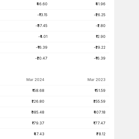
₹46.60
₹41.96
-₹13.15
-₹26.25
-₹37.45
-₹2.80
-₹4.01
₹12.90
-₹16.39
-₹29.22
-₹20.47
-₹16.39
Mar 2024
Mar 2023
₹158.68
₹151.59
₹226.80
₹255.59
₹385.48
₹407.18
₹179.37
₹177.47
₹47.43
₹78.12