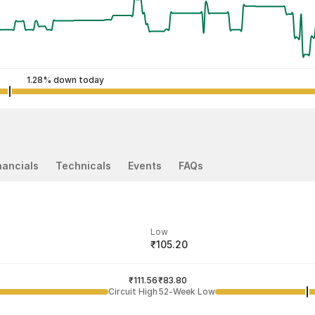
1.28% down today
nancials
Technicals
Events
FAQs
Low
₹105.20
ded price
Last traded time
₹111.56
03:55:07 07 Aug
₹83.80
Circuit High
52-Week Low