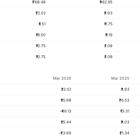
₹768.48
₹662.95
₹22.02
₹3.93
₹5.51
₹0.75
₹16.50
₹3.19
₹10.75
₹2.08
₹10.75
₹2.08
Mar 2026
Mar 2025
₹22.02
₹3.93
₹55.68
₹26.53
-₹49.13
₹13.31
₹25.44
₹8.03
-₹23.69
₹21.34