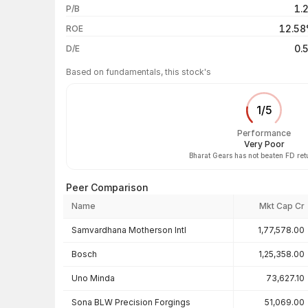
1.
P/B
3 years
12.5
ROE
5 years
0.
D/E
Based on fundamentals, this stock's
1
/
5
Performance
Very Poor
Bharat Gears has not beaten FD ret
Peer Comparison
Name
Mkt Cap Cr
Peer comparison — key ratios
Samvardhana Motherson Intl
1,77,578.00
Bosch
1,25,358.00
Uno Minda
73,627.10
Sona BLW Precision Forgings
51,069.00