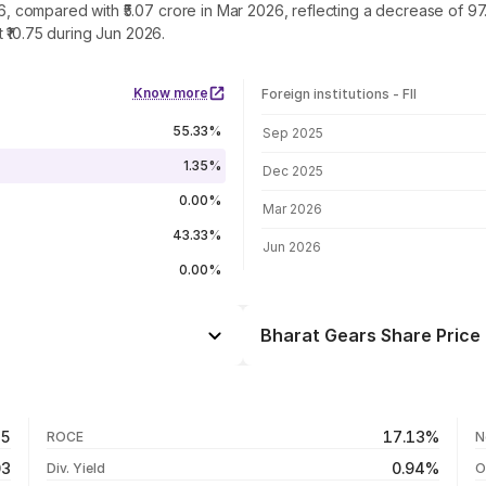
026, compared with ₹5.07 crore in Mar 2026, reflecting a decrease of 
 ₹10.75 during Jun 2026.
Know more
Foreign institutions - FII
FII shareholding by period
55.33%
Sep 2025
1.35%
Dec 2025
0.00%
Mar 2026
43.33%
Jun 2026
0.00%
Bharat Gears Share Price 
Day
-1.28%
-15.82%
07 Aug 26
45
17.13%
ROCE
N
-15.55%
06 Aug 26
03
0.94%
Div. Yield
O
+20.27%
05 Aug 26