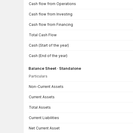
Cash flow from Operations
Cash flow from Investing
Cash flow from Financing
Total Cash Flow
Cash (Start of the year)
Cash (End of the year)
Balance Sheet · Standalone
Particulars
Balance Sheet · Standalone — all values in INR Crore
Non-Current Assets
Current Assets
Total Assets
Current Liabilities
Net Current Asset