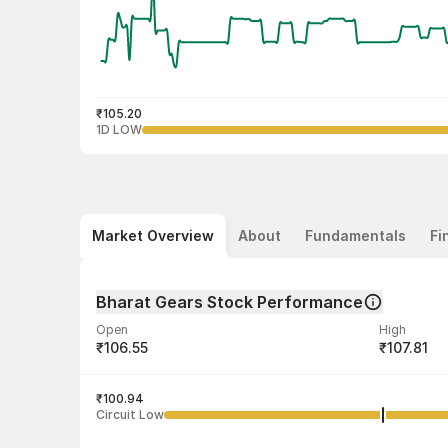
₹105.20
1D LOW
Market Overview
About
Fundamentals
Fi
Bharat Gears Stock Performance
Open
High
₹106.55
₹107.81
Volume
Average tra
21,916
₹100.94
₹106.48
Circuit Low