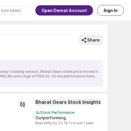
Open Demat Account
Sign In
Share
today's trading session, Bharat Gears share price moved in
f ₹83.80 and a high of ₹154.20. On the performance front,
Bharat Gears Stock Insights
Stock Performance
Outperforming
Beat Nifty by 23.74 % in last 1 year