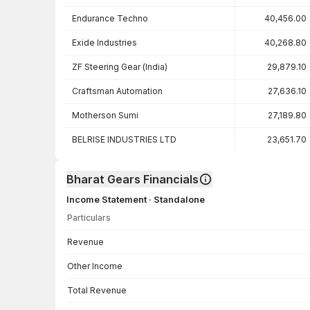
Endurance Techno
40,456.00
Exide Industries
40,268.80
ZF Steering Gear (India)
29,879.10
Craftsman Automation
27,636.10
Motherson Sumi
27,189.80
BELRISE INDUSTRIES LTD
23,651.70
Bharat Gears Financials
Income Statement · Standalone
Particulars
Income Statement · Standalone — all values in INR Crore
Revenue
Other Income
Total Revenue