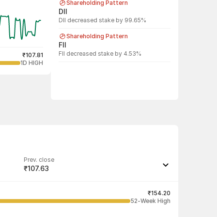
Shareholding Pattern
DII
DII decreased stake by 99.65%
Shareholding Pattern
FII
FII decreased stake by 4.53%
₹107.81
1D HIGH
Prev. close
₹107.63
Last traded quantity
12
₹154.20
52-Week High