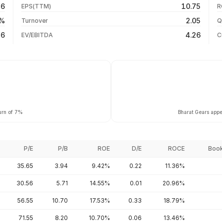
26
10.75
EPS(TTM)
R
-17.06%
04 Aug 26
8%
2.05
Turnover
Q
+21.47%
56
4.26
EV/EBITDA
C
urn of 7%
Bharat Gears appea
P/E
P/B
ROE
D/E
ROCE
Book
35.65
3.94
9.42%
0.22
11.36%
30.56
5.71
14.55%
0.01
20.96%
56.55
10.70
17.53%
0.33
18.79%
71.55
8.20
10.70%
0.06
13.46%