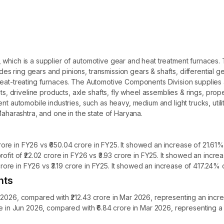
 which is a supplier of automotive gear and heat treatment furnaces
es ring gears and pinions, transmission gears & shafts, differential
heat-treating furnaces. The Automotive Components Division supplies a
driveline products, axle shafts, fly wheel assemblies & rings, propel
ent automobile industries, such as heavy, medium and light trucks, uti
Maharashtra, and one in the state of Haryana.
re in FY26 vs ₹650.04 crore in FY25. It showed an increase of 21.61% 
ofit of ₹22.02 crore in FY26 vs ₹3.93 crore in FY25. It showed an incr
 crore in FY26 vs ₹3.19 crore in FY25. It showed an increase of 417.24% 
hts
 2026, compared with ₹212.43 crore in Mar 2026, representing an incr
ore in Jun 2026, compared with ₹6.84 crore in Mar 2026, representin