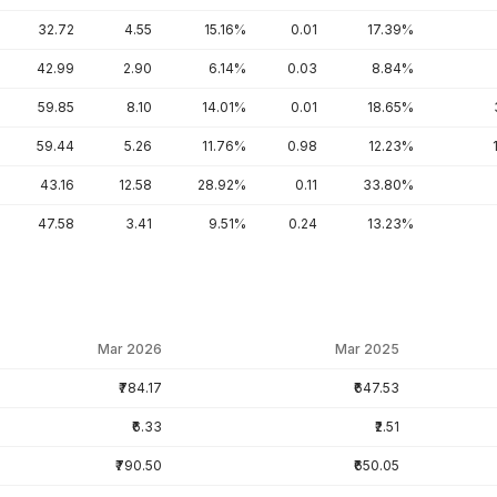
32.72
4.55
15.16%
0.01
17.39%
42.99
2.90
6.14%
0.03
8.84%
59.85
8.10
14.01%
0.01
18.65%
59.44
5.26
11.76%
0.98
12.23%
43.16
12.58
28.92%
0.11
33.80%
47.58
3.41
9.51%
0.24
13.23%
Mar 2026
Mar 2025
₹784.17
₹647.53
₹6.33
₹2.51
₹790.50
₹650.05