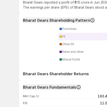
Bharat Gears reported a profit of ₹0.15 crore in Jun 2
The earnings per share (EPS) of Bharat Gears stood at
Bharat Gears Shareholding Pattern
Promoters
FII
Other DII
Retail and other
Mutual funds
Bharat Gears Shareholder Returns
1 day
Bharat Gears Fundamentals
1 week
163.
Mkt Cap Cr
1 month
11.
P/E
1 year