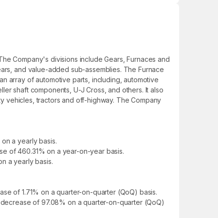
. The Company's divisions include Gears, Furnaces and
 gears, and value-added sub-assemblies. The Furnace
n array of automotive parts, including, automotive
ler shaft components, U-J Cross, and others. It also
lity vehicles, tractors and off-highway. The Company
on a yearly basis.
ease of 460.31% on a year-on-year basis.
on a yearly basis.
ease of 1.71% on a quarter-on-quarter (QoQ) basis.
g a decrease of 97.08% on a quarter-on-quarter (QoQ)