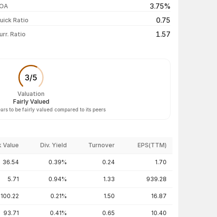
3.75%
OA
₹117.40 / ₹117.40
-4.99%
0.75
uick Ratio
Show more
1.57
urr. Ratio
3
/
5
Valuation
Fairly Valued
rs to be fairly valued compared to its peers
 Value
Div. Yield
Turnover
EPS(TTM)
36.54
0.39%
0.24
1.70
5.71
0.94%
1.33
939.28
100.22
0.21%
1.50
16.87
93.71
0.41%
0.65
10.40