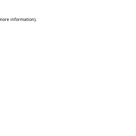
 more information).