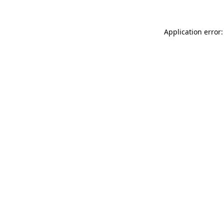
Application error: